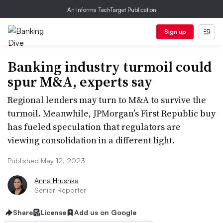
An Informa TechTarget Publication
Sign up
Banking industry turmoil could
spur M&A, experts say
Regional lenders may turn to M&A to survive the
turmoil. Meanwhile, JPMorgan’s First Republic buy
has fueled speculation that regulators are
viewing consolidation in a different light.
Published May 12, 2023
Anna Hrushka
Senior Reporter
Share
License
Add us on Google