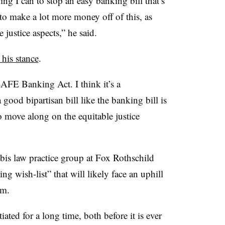
ng I can to stop an easy banking bill that’s
 to make a lot more money off of this, as
 justice aspects,” he said.
d his stance
.
AFE Banking Act. I think it’s a
good bipartisan bill like the banking bill is
o move along on the equitable justice
bis law practice group at Fox Rothschild
 wish-list” that will likely face an uphill
rm.
ated for a long time, both before it is ever