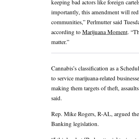
keeping bad actors like foreign carte
importantly, this amendment will redu
communities,” Perlmutter said Tuesda
according to
Marijuana Moment
. “Th
matter.”
Cannabis’s classification as a Schedu
to service marijuana-related business
making them targets of theft, assault
said.
Rep. Mike Rogers, R-AL, argued the
Banking legislation.