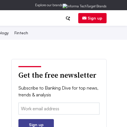
Explore our brands
Sign up
logy
Fintech
Get the free newsletter
Subscribe to Banking Dive for top news,
trends & analysis
Email:
Sign up