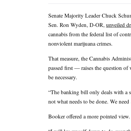
Senate Majority Leader Chuck Schu
Sen. Ron Wyden, D-OR,
unveiled dr
cannabis from the federal list of con
nonviolent marijuana crimes.
That measure, the Cannabis Adminis
passed first — raises the question 
be necessary.
“The banking bill only deals with a sm
not what needs to be done. We need 
Booker offered a more pointed view