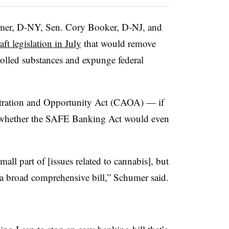
mer, D-NY, Sen. Cory Booker, D-NJ, and
aft legislation in July
that would remove
trolled substances and expunge federal
tration and Opportunity Act (CAOA) — if
of whether the SAFE Banking Act would even
all part of [issues related to cannabis], but
a broad comprehensive bill,” Schumer said.
.