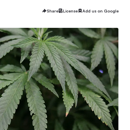
Share
License
Add us on Google