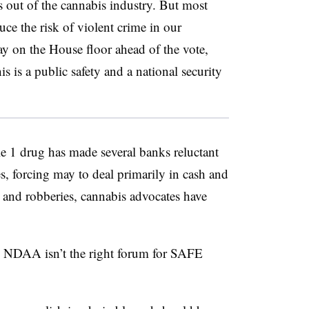
ls out of the cannabis industry. But most
ce the risk of violent crime in our
y on the House floor ahead of the vote,
is is a public safety and a national security
le 1 drug has made several banks reluctant
es, forcing may to deal primarily in cash and
s and robberies, cannabis advocates have
 NDAA isn’t the right forum for SAFE