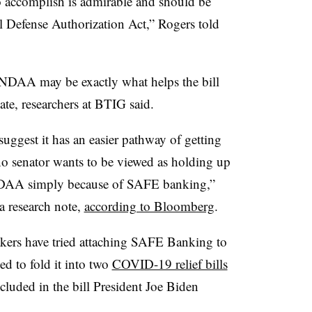
to accomplish is admirable and should be
l Defense Authorization Act,” Rogers told
DAA may be exactly what helps the bill
nate, researchers at BTIG said.
uggest it has an easier pathway of getting
no senator wants to be viewed as holding up
NDAA simply because of SAFE banking,”
 research note,
according to Bloomberg
.
akers have tried attaching SAFE Banking to
d to fold it into two
COVID-19 relief bills
ncluded in the bill President Joe Biden