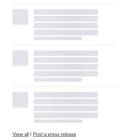
View all
|
Post a press release