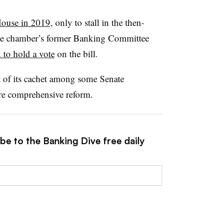
House in 2019
, only to stall in the then-
the chamber’s former Banking Committee
 to hold a vote
on the bill.
 of its cachet among some Senate
e comprehensive reform.
be to the Banking Dive free daily