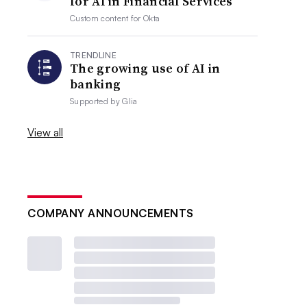
for AI in Financial Services
Custom content for
Okta
TRENDLINE
The growing use of AI in
banking
Supported by
Glia
View all
COMPANY ANNOUNCEMENTS