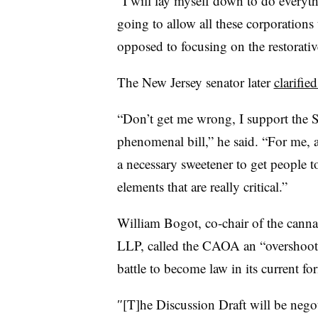
“I will lay myself down to do everythi
going to allow all these corporations
opposed to focusing on the restorative
The New Jersey senator later
clarifie
“Don’t get me wrong, I support the S
phenomenal bill,” he said. “For me, a 
a necessary sweetener to get people t
elements that are really critical.”
William Bogot, co-chair of the canna
LLP, called the CAOA an “overshooting
battle to become law in its current fo
″[T]he Discussion Draft will be negoti