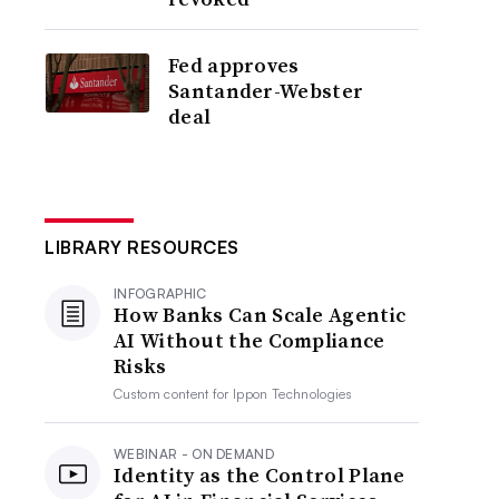
Fed approves
Santander-Webster
deal
LIBRARY RESOURCES
INFOGRAPHIC
How Banks Can Scale Agentic
AI Without the Compliance
Risks
Custom content for
Ippon Technologies
WEBINAR - ON DEMAND
Identity as the Control Plane