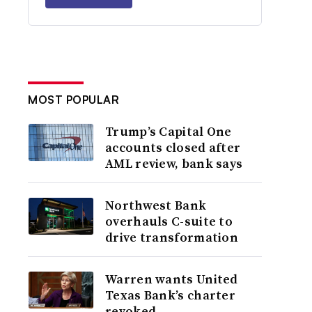
MOST POPULAR
Trump’s Capital One
accounts closed after
AML review, bank says
Northwest Bank
overhauls C-suite to
drive transformation
Warren wants United
Texas Bank’s charter
revoked