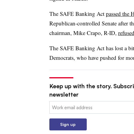
The SAFE Banking Act
passed the 
Republican-controlled Senate after 
chairman, Mike Crapo, R-ID,
refused
The SAFE Banking Act has lost a bit
Democrats, who have pushed for mor
Keep up with the story. Subscri
newsletter
Email:
Sign up