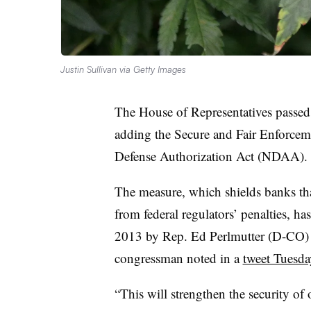
Justin Sullivan via Getty Images
The House of Representatives passed
adding the Secure and Fair Enforcem
Defense Authorization Act (NDAA).
The measure, which shields banks that
from federal regulators’ penalties, h
2013 by Rep. Ed Perlmutter (D-CO) a
congressman noted in a
tweet Tuesda
“This will strengthen the security of