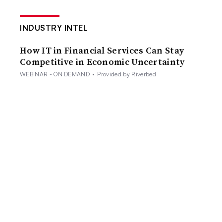
INDUSTRY INTEL
How IT in Financial Services Can Stay
Competitive in Economic Uncertainty
WEBINAR - ON DEMAND
•
Provided by Riverbed