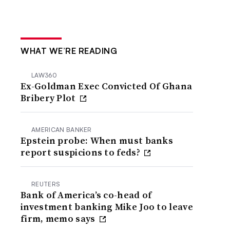
WHAT WE’RE READING
LAW360
Ex-Goldman Exec Convicted Of Ghana
Bribery Plot
AMERICAN BANKER
Epstein probe: When must banks
report suspicions to feds?
REUTERS
Bank of America’s co-head of
investment banking Mike Joo to leave
firm, memo says