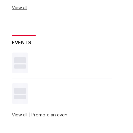
View all
EVENTS
View all
|
Promote an event