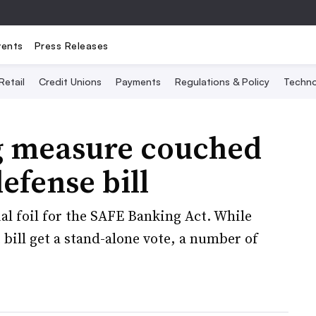
vents
Press Releases
Retail
Credit Unions
Payments
Regulations & Policy
Techno
g measure couched
efense bill
al foil for the SAFE Banking Act. While
bill get a stand-alone vote, a number of