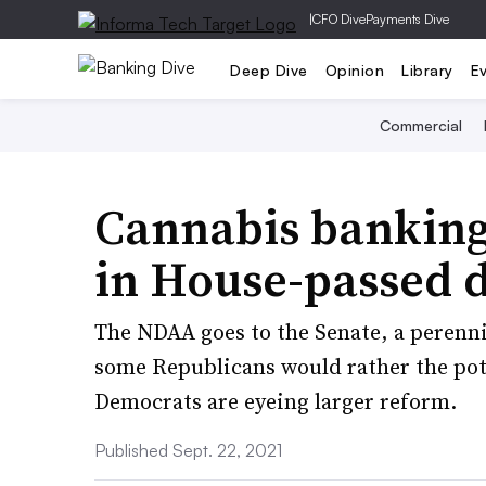
|
CFO Dive
Payments Dive
Deep Dive
Opinion
Library
E
Commercial
Cannabis bankin
in House-passed d
The NDAA goes to the Senate, a perenni
some Republicans would rather the pot 
Democrats are eyeing larger reform.
Published Sept. 22, 2021