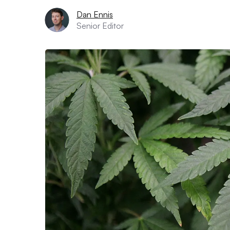
Dan Ennis
Senior Editor