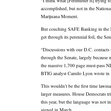
“I think what [Perlmutter is] trying 
accomplished, but not in the Nationa
Marijuana Moment.
But couching SAFE Banking in the N
get through its perennial foil, the Se
“Discussions with our D.C. contacts s
through the Senate, largely because 
the massive 1,700 page must-pass 
BTIG analyst Camilo Lyon wrote in a
This wouldn’t be the first time lawm
larger measures. House Democrats trie
this year, but the language was not i
signed in March.