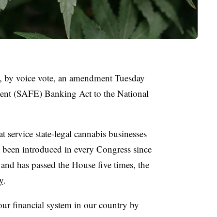
, by voice vote, an amendment Tuesday
ent (SAFE) Banking Act to the National
 service state-legal cannabis businesses
as been introduced in every Congress since
nd has passed the House five times, the
y
.
 our financial system in our country by