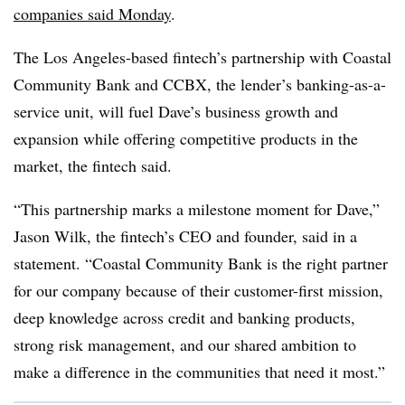
companies said Monday
.
The Los Angeles-based fintech’s partnership with Coastal
Community Bank and CCBX, the lender’s banking-as-a-
service unit, will fuel Dave’s business growth and
expansion while offering competitive products in the
market, the fintech said.
“This partnership marks a milestone moment for Dave,”
Jason Wilk, the fintech’s CEO and founder, said in a
statement. “Coastal Community Bank is the right partner
for our company because of their customer-first mission,
deep knowledge across credit and banking products,
strong risk management, and our shared ambition to
make a difference in the communities that need it most.”