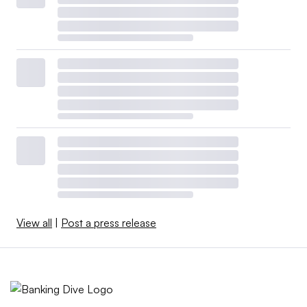
View all
|
Post a press release