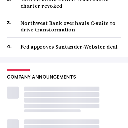
charter revoked
Northwest Bank overhauls C-suite to
drive transformation
Fed approves Santander-Webster deal
COMPANY ANNOUNCEMENTS