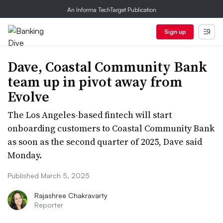
An Informa TechTarget Publication
Sign up
Dave, Coastal Community Bank
team up in pivot away from
Evolve
The Los Angeles-based fintech will start
onboarding customers to Coastal Community Bank
as soon as the second quarter of 2025, Dave said
Monday.
Published March 5, 2025
Rajashree Chakravarty
Reporter