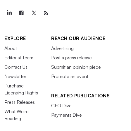
EXPLORE
REACH OUR AUDIENCE
About
Advertising
Editorial Team
Post a press release
Contact Us
Submit an opinion piece
Newsletter
Promote an event
Purchase
Licensing Rights
RELATED PUBLICATIONS
Press Releases
CFO Dive
What We’re
Payments Dive
Reading