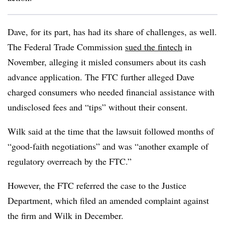
Dave, for its part, has had its share of challenges, as well.
The Federal Trade Commission
sued the fintech
in
November, alleging it misled consumers about its cash
advance application. The FTC further alleged Dave
charged consumers who needed financial assistance with
undisclosed fees and “tips” without their consent.
Wilk said at the time that the lawsuit followed months of
“good-faith negotiations” and was “another example of
regulatory overreach by the FTC.”
However, the FTC referred the case to the Justice
Department, which filed an amended complaint against
the firm and Wilk in December.