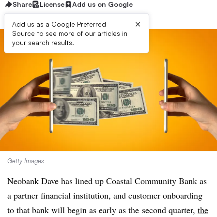
Share
License
Add us on Google
×
Add us as a Google Preferred
Source to see more of our articles in
your search results.
Getty Images
Neobank Dave has lined up Coastal Community Bank as
a partner financial institution, and customer onboarding
to that bank will begin as early as the
second quarter,
the