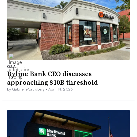
Q&A
Byline Bank CEO discusses
approaching $10B threshold
By Gabrielle Saulsbery •
April 14, 2026