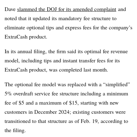
Dave
slammed the DOJ for its amended complaint
and
noted that it updated its mandatory fee structure to
eliminate optional tips and express fees for the company’s
ExtraCash product.
In its annual filing, the firm said its optimal fee revenue
model, including tips and instant transfer fees for its
ExtraCash product, was completed last month.
The optional fee model was replaced with a “simplified”
5% overdraft service fee structure including a minimum
fee of $5 and a maximum of $15, starting with new
customers in December 2024; existing customers were
transitioned to that structure as of Feb. 19, according to
the filing.