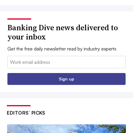
Banking Dive news delivered to
your inbox
Get the free daily newsletter read by industry experts
Email:
Sign up
EDITORS’ PICKS