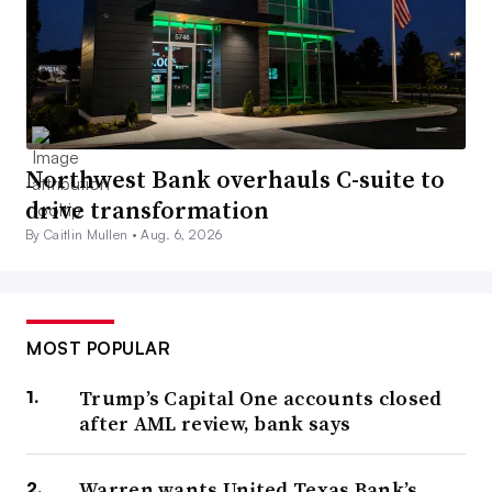
Northwest Bank overhauls C-suite to
drive transformation
By Caitlin Mullen •
Aug. 6, 2026
MOST POPULAR
Trump’s Capital One accounts closed
after AML review, bank says
Warren wants United Texas Bank’s