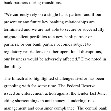
bank partners during transitions.
“We currently rely on a single bank partner, and if our
present or any future key banking relationships are
terminated and we are not able to secure or successfully
migrate client portfolios to a new bank partner or
partners, or our bank partner becomes subject to
regulatory restrictions or other operational disruptions,
our business would be adversely affected,” Dave noted in
the filing.
The fintech also highlighted challenges Evolve has been
grappling with for some time. The Federal Reserve
issued an
enforcement action
against the lender last June,
citing shortcomings in anti-money laundering, risk
management and consumer compliance. The central bank