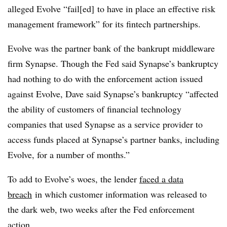
alleged Evolve “fail[ed] to have in place an effective risk
management framework” for its fintech partnerships.
Evolve was the partner bank of the bankrupt middleware
firm Synapse. Though the Fed said Synapse’s bankruptcy
had nothing to do with the enforcement action issued
against Evolve, Dave said Synapse’s bankruptcy “affected
the ability of customers of financial technology
companies that used Synapse as a service provider to
access funds placed at Synapse’s partner banks, including
Evolve, for a number of months.”
To add to Evolve’s woes, the lender
faced a data
breach
in which customer information was released to
the dark web, two weeks after the Fed enforcement
action.