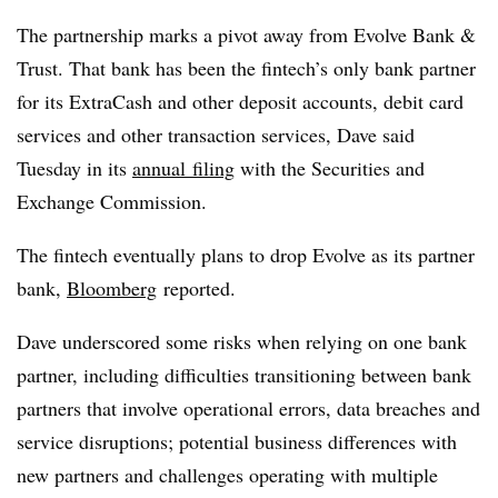
The partnership marks a pivot away from Evolve Bank &
Trust. That bank has been the f
intech’s only bank partner
for its ExtraCash and other deposit accounts, debit card
services and other transaction services, Dave said
Tuesday in its
annual
filing
with the Securities and
Exchange Commission
.
The fintech eventually plans to drop Evolve as its partner
bank,
Bloomberg
reported.
Dave underscored some risks when relying on one bank
partner, including difficulties transitioning between bank
partners that involve operational errors, data breaches and
service disruptions; potential business differences with
new partners and challenges operating with multiple