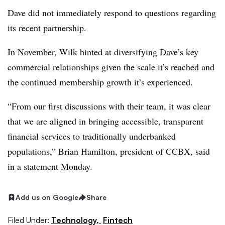
Dave did not immediately respond to questions regarding
its recent partnership.
In November,
Wilk hinted
at diversifying Dave’s key
commercial relationships given the scale it’s reached and
the continued membership growth it’s experienced.
“From our first discussions with their team, it was clear
that we are aligned in bringing accessible, transparent
financial services to traditionally underbanked
populations,” Brian Hamilton, president of CCBX, said
in a statement Monday.
Add us on Google
Share
Filed Under:
Technology,
Fintech