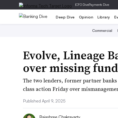
|
CFO Dive
Payments Dive
Deep Dive
Opinion
Library
E
Commercial
Evolve, Lineage B
over missing fund
The two lenders, former partner banks 
class action Friday over mismanagement
Published April 9, 2025
Rajashree Chakravarty