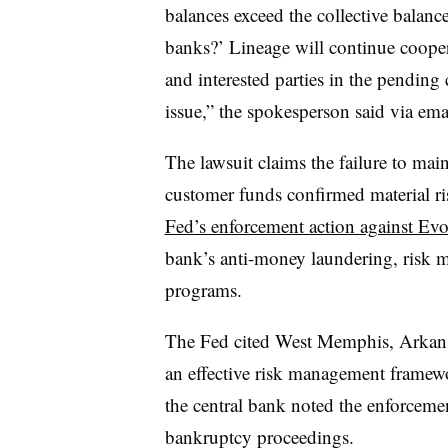
balances exceed the collective balanc
banks?’ Lineage will continue coope
and interested parties in the pending 
issue,” the spokesperson said via ema
The lawsuit claims the failure to mai
customer funds confirmed material ri
Fed’s enforcement action against Evo
bank’s anti-money laundering, risk
programs.
The Fed cited West Memphis, Arkansas
an effective risk management framewor
the central bank noted the enforceme
bankruptcy proceedings.