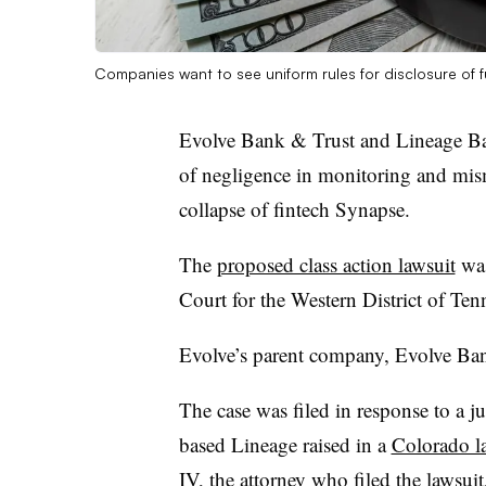
Companies want to see uniform rules for disclosure of fun
Evolve Bank & Trust and Lineage Ban
of negligence in monitoring and mis
collapse of fintech Synapse.
The
proposed class action lawsuit
was
Court for the Western District of Ten
Evolve’s parent company, Evolve Ban
The case was filed in response to a j
based Lineage raised in a
Colorado l
IV, the attorney who filed the lawsui