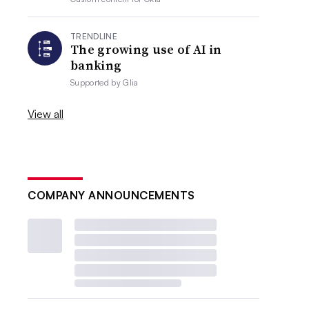
TRENDLINE
The growing use of AI in
banking
Supported by
Glia
View all
COMPANY ANNOUNCEMENTS