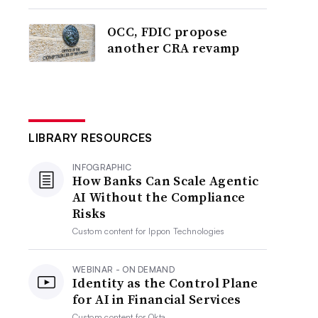
OCC, FDIC propose
another CRA revamp
LIBRARY RESOURCES
INFOGRAPHIC
How Banks Can Scale Agentic
AI Without the Compliance
Risks
Custom content for
Ippon Technologies
WEBINAR - ON DEMAND
Identity as the Control Plane
for AI in Financial Services
Custom content for
Okta