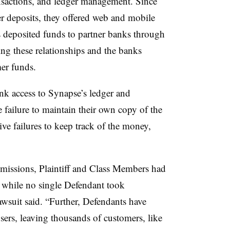
nsactions, and ledger management. Since
er deposits, they offered web and mobile
 deposited funds to partner banks through
ng these relationships and the banks
er funds.
ank access to Synapse’s ledger and
 failure to maintain their own copy of the
tive failures to keep track of the money,
 omissions, Plaintiff and Class Members had
d, while no single Defendant took
 lawsuit said. “Further, Defendants have
users, leaving thousands of customers, like