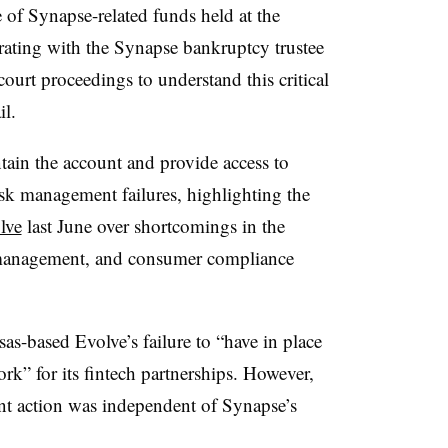
e of Synapse-related funds held at the
rating with the Synapse bankruptcy trustee
court proceedings to understand this critical
il.
ntain the account and provide access to
sk management failures, highlighting the
lve
last June over shortcomings in the
 management, and consumer compliance
-based Evolve’s failure to “have in place
k” for its fintech partnerships. However,
nt action was independent of Synapse’s