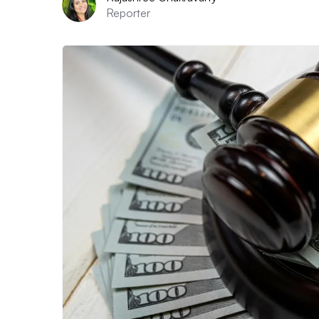
Reporter