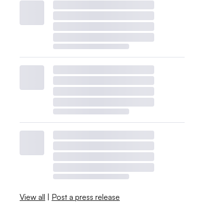
View all
|
Post a press release