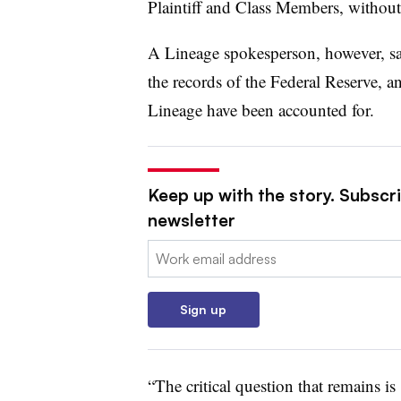
Plaintiff and Class Members, without 
A Lineage spokesperson, however, sai
the records of the Federal Reserve, a
Lineage have been accounted for.
Keep up with the story. Subscri
newsletter
Email:
Sign up
“The critical question that remains i