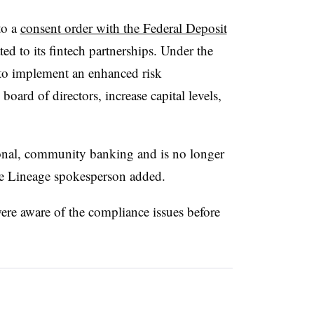
to a
consent order with the Federal Deposit
ted to its fintech partnerships. Under the
 to implement an enhanced risk
ard of directors, increase capital levels,
ional, community banking and is no longer
he Lineage spokesperson added.
ere aware of the compliance issues before