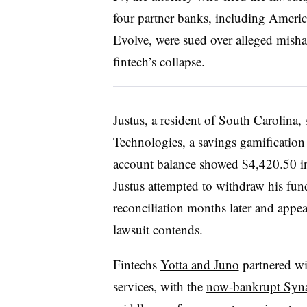
four partner banks, including Amer
Evolve, were sued over alleged misha
fintech’s collapse.
Justus, a resident of South Carolina,
Technologies, a savings gamification
account balance showed $4,420.50 in
Justus attempted to withdraw his fund
reconciliation months later and appea
lawsuit contends.
Fintechs
Yotta and Juno
partnered wi
services, with the
now-bankrupt Syna