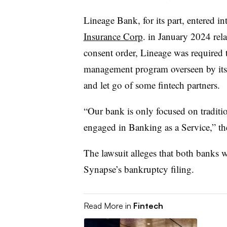
Lineage Bank, for its part, entered in
Insurance Corp
. in January 2024 rela
consent order, Lineage was required
management program overseen by its bo
and let go of some fintech partners.
“Our bank is only focused on tradit
engaged in Banking as a Service,” t
The lawsuit alleges that both banks w
Synapse’s bankruptcy filing.
Read More in
Fintech