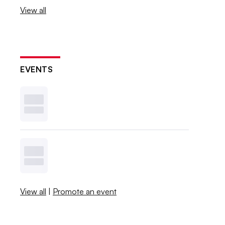
View all
EVENTS
View all
|
Promote an event