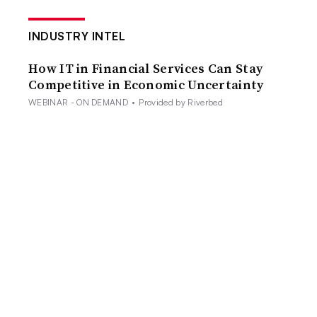
INDUSTRY INTEL
How IT in Financial Services Can Stay
Competitive in Economic Uncertainty
WEBINAR - ON DEMAND
•
Provided by Riverbed