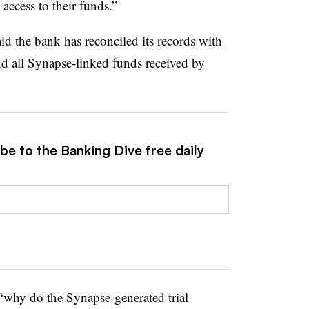
access to their funds.”
d the bank has reconciled its records with
nd all Synapse-linked funds received by
be to the Banking Dive free daily
s ‘why do the Synapse-generated trial