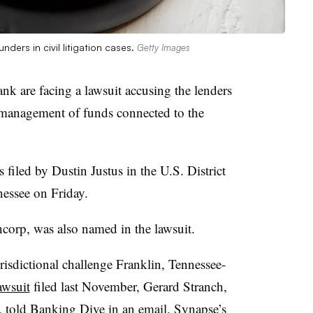
ders in civil litigation cases.
Getty Images
k are facing a lawsuit accusing the lenders
management of funds connected to the
 filed by Dustin Justus in the U.S. District
nessee on Friday.
corp, was also named in the lawsuit.
urisdictional challenge Franklin, Tennessee-
awsuit
filed last November, Gerard Stranch,
t, told Banking Dive in an email. Synapse’s