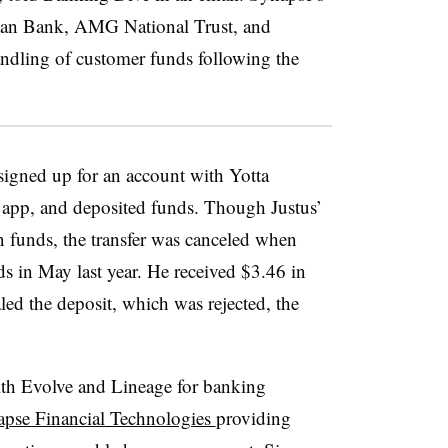
ican Bank, AMG National Trust, and
ndling of customer funds following the
 signed up for an account with Yotta
 app, and deposited funds. Though Justus’
 funds, the transfer was canceled when
s in May last year. He received $3.46 in
led the deposit, which was rejected, the
th Evolve and Lineage for banking
pse Financial Technologies
providing