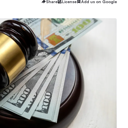
Share
License
Add us on Google