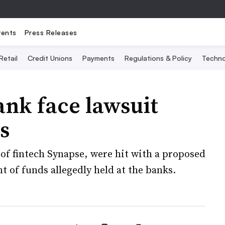
vents
Press Releases
Retail
Credit Unions
Payments
Regulations & Policy
Techno
ank face lawsuit
s
of fintech Synapse, were hit with a proposed
 of funds allegedly held at the banks.