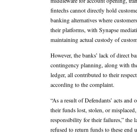
middleware for account opening, tra
fintechs cannot directly hold custom
banking alternatives where customers
their platforms, with Synapse mediati
maintaining actual custody of custom
However, the banks’ lack of direct b
contingency planning, along with the
ledger, all contributed to their respec
according to the complaint.
“As a result of Defendants’ acts and
their funds lost, stolen, or misplace
responsibility for their failures,” the
refused to return funds to these end 