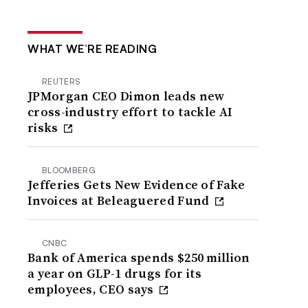
WHAT WE’RE READING
REUTERS
JPMorgan CEO Dimon leads new
cross-industry effort to tackle AI
risks
BLOOMBERG
Jefferies Gets New Evidence of Fake
Invoices at Beleaguered Fund
CNBC
Bank of America spends $250 million
a year on GLP-1 drugs for its
employees, CEO says