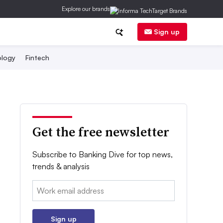
Explore our brands
Sign up
logy
Fintech
Get the free newsletter
Subscribe to Banking Dive for top news,
trends & analysis
Email:
Sign up