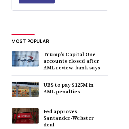
MOST POPULAR
Trump’s Capital One
accounts closed after
AML review, bank says
UBS to pay $125M in
AML penalties
Fed approves
Santander-Webster
deal