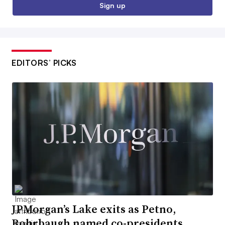
Sign up
EDITORS’ PICKS
JPMorgan’s Lake exits as Petno,
Rohrbaugh named co-presidents