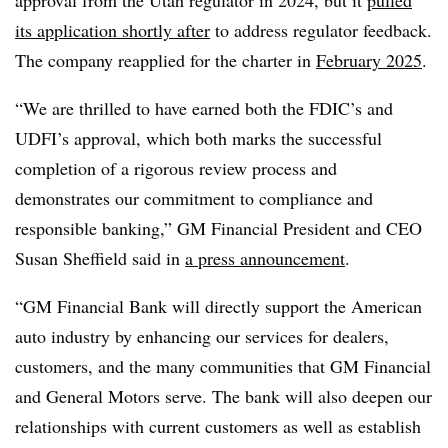
approval from the Utah regulator in 2024, but it
pulled
its application shortly after
to address regulator feedback.
The company reapplied for the charter in
February 2025
.
“We are thrilled to have earned both the FDIC’s and
UDFI’s approval, which both marks the successful
completion of a rigorous review process and
demonstrates our commitment to compliance and
responsible banking,” GM Financial President and CEO
Susan Sheffield said in
a press announcement
.
“GM Financial Bank will directly support the American
auto industry by enhancing our services for dealers,
customers, and the many communities that GM Financial
and General Motors serve. The bank will also deepen our
relationships with current customers as well as establish