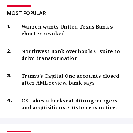
MOST POPULAR
Warren wants United Texas Bank’s
charter revoked
Northwest Bank overhauls C-suite to
drive transformation
Trump’s Capital One accounts closed
after AML review, bank says
CX takes a backseat during mergers
and acquisitions. Customers notice.