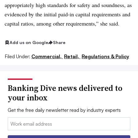
appropriately high standards for safety and soundness, as
evidenced by the initial paid-in capital requirements and
capital ratios, among other requirements,” she said.
Add us on Google
Share
Filed Under:
Commercial,
Retail,
Regulations & Policy
Banking Dive news delivered to
your inbox
Get the free daily newsletter read by industry experts
Email: