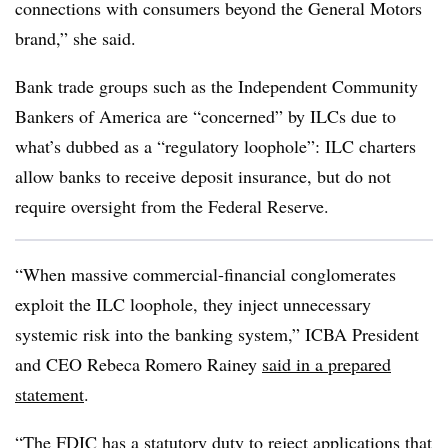
connections with consumers beyond the General Motors
brand,” she said.
Bank trade groups such as the Independent Community
Bankers of America are “concerned” by ILCs due to
what’s dubbed as a “regulatory loophole”: ILC charters
allow banks to receive deposit insurance, but do not
require oversight from the Federal Reserve.
“When massive commercial-financial conglomerates
exploit the ILC loophole, they inject unnecessary
systemic risk into the banking system,” ICBA President
and CEO Rebeca Romero Rainey
said in a prepared
statement
.
“The FDIC has a statutory duty to reject applications that