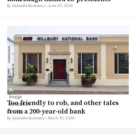
By Gabrielle Saulsbery •
June 25, 2026
Too friendly to rob, and other tales
from a 200-year-old bank
By Gabrielle Saulsbery •
March 10, 2026