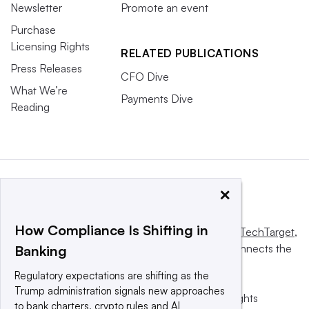
Newsletter
Promote an event
Purchase
Licensing Rights
RELATED PUBLICATIONS
Press Releases
CFO Dive
What We’re
Payments Dive
Reading
×
How Compliance Is Shifting in
This website is owned and operated by
Informa TechTarget
,
a global network that informs, influences and connects the
Banking
world’s technology buyers and sellers.
Regulatory expectations are shifting as the
Trump administration signals new approaches
© 2025 TechTarget, Inc. or its subsidiaries. All rights
to bank charters, crypto rules and AI