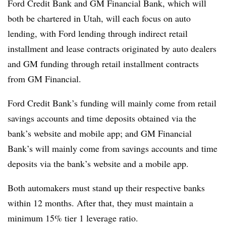
Ford Credit Bank and GM Financial Bank, which will
both be chartered in Utah, will each focus on auto
lending, with Ford lending through indirect retail
installment and lease contracts originated by auto dealers
and GM funding through retail installment contracts
from GM Financial.
Ford Credit Bank’s funding will mainly come from retail
savings accounts and time deposits obtained via the
bank’s website and mobile app; and GM Financial
Bank’s will mainly come from savings accounts and time
deposits via the bank’s website and a mobile app.
Both automakers must stand up their respective banks
within 12 months. After that, they must maintain
a
minimum 15% tier 1 leverage ratio.