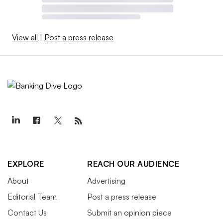
View all
|
Post a press release
EXPLORE
REACH OUR AUDIENCE
About
Advertising
Editorial Team
Post a press release
Contact Us
Submit an opinion piece