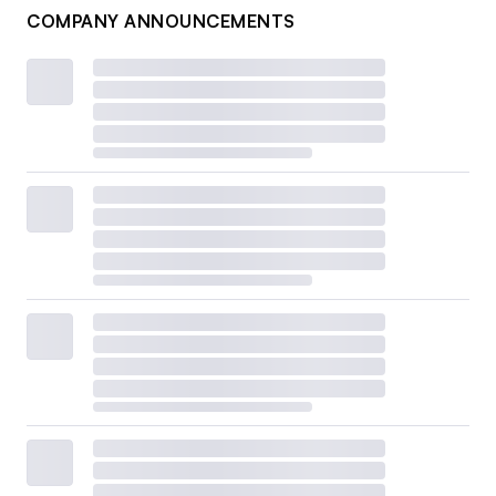
COMPANY ANNOUNCEMENTS