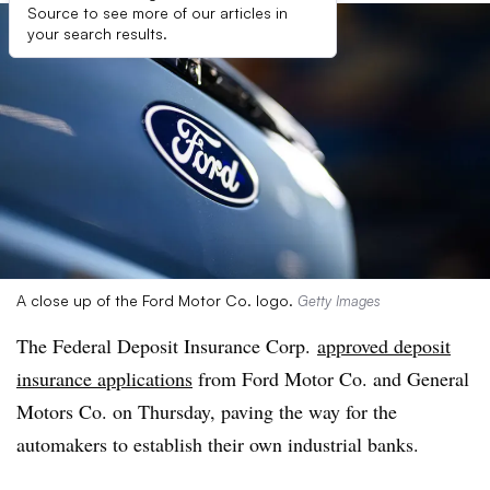
Source to see more of our articles in
your search results.
A close up of the Ford Motor Co. logo.
Getty Images
The Federal Deposit Insurance Corp.
approved deposit
insurance applications
from Ford Motor Co. and General
Motors Co. on Thursday, paving the way for the
automakers to establish their own industrial banks.