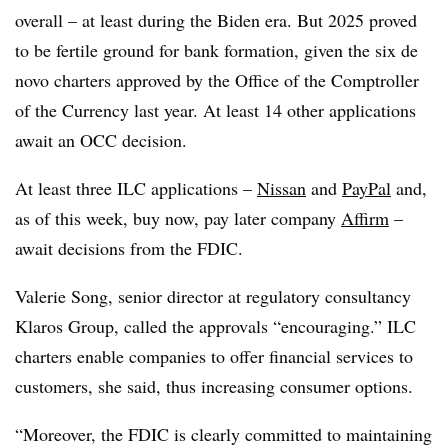
overall – at least during the Biden era. But 2025 proved
to be fertile ground for bank formation, given the six de
novo charters approved by the Office of the Comptroller
of the Currency last year. At least 14 other applications
await an OCC decision.
At least three ILC applications –
Nissan
and
PayPal
and,
as of this week, buy now, pay later company
Affirm
–
await decisions from the FDIC.
Valerie Song, senior director at regulatory consultancy
Klaros Group, called the approvals “encouraging.” ILC
charters enable companies to offer financial services to
customers, she said, thus increasing consumer options.
“Moreover, the FDIC is clearly committed to maintaining