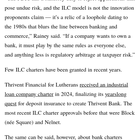
pose undue risk, and the ILC model is not the innovation
proponents claim — it’s a relic of a loophole dating to
the 1980s that blurs the line between banking and
commerce,” Rainey said. “If a company wants to own a
bank, it must play by the same rules as everyone else,
and anything less is regulatory arbitrage at taxpayer risk.”
Few ILC charters have been granted in recent years.
Thrivent Financial for Lutherans
received an industrial
loan company charter
in 2024, finalizing its
yearslong
quest
for deposit insurance to create Thrivent Bank. The
most recent ILC charter approvals before that were Block
(née Square) and Nelnet.
The same can be said, however, about bank charters