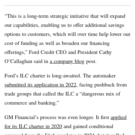
“This is a long-term strategic initiative that will expand
our capabilities, enabling us to offer additional savings
options to customers, which will over time help lower our
cost of funding as well as broaden our financing
offerings,” Ford Credit CEO and President Cathy
O’Callaghan said in
a company blog
post
.
Ford’s ILC charter is long-awaited. The automaker
submitted its application in 2022
, facing pushback from
trade groups that called the ILC a “dangerous mix of
commerce and banking.”
GM Financial’s process was even longer. It first
applied
for its ILC charter in 2020
and gained conditional