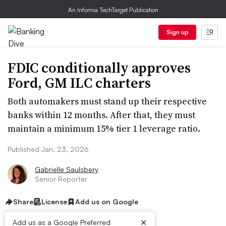
An Informa TechTarget Publication
Sign up
FDIC conditionally approves
Ford, GM ILC charters
Both automakers must stand up their respective
banks within 12 months. After that, they must
maintain a minimum 15% tier 1 leverage ratio.
Published Jan. 23, 2026
Gabrielle Saulsbery
Senior Reporter
Share
License
Add us on Google
×
Add us as a Google Preferred