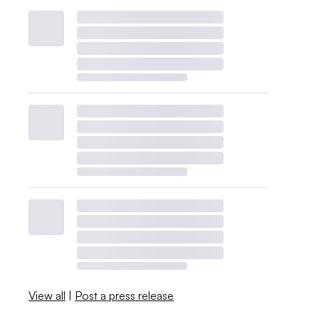
View all
|
Post a press release