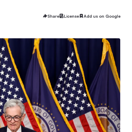
Share
License
Add us on Google