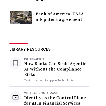
Bank of America, USAA
ink patent agreement
LIBRARY RESOURCES
INFOGRAPHIC
How Banks Can Scale Agentic
AI Without the Compliance
Risks
Custom content for
Ippon Technologies
WEBINAR - ON DEMAND
Identity as the Control Plane
for AI in Financial Services