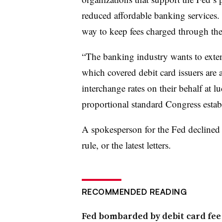
reduced affordable banking services. I
way to keep fees charged through the
“The banking industry wants to extend
which covered debit card issuers are 
interchange rates on their behalf at l
proportional standard Congress establ
A spokesperson for the Fed declined 
rule, or the latest letters.
RECOMMENDED READING
Fed bombarded by debit card fe