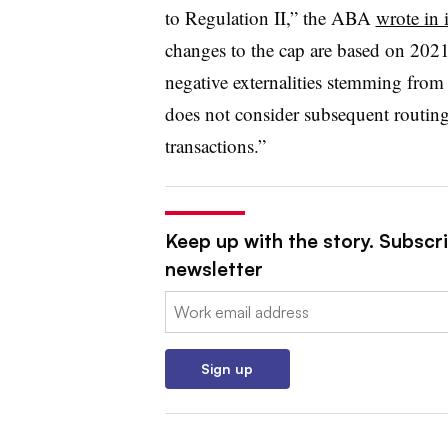
to Regulation II,” the ABA
wrote in i
changes to the cap are based on 2021 
negative externalities stemming fro
does not consider subsequent routing
transactions.”
Keep up with the story. Subscri
newsletter
Email:
Sign up