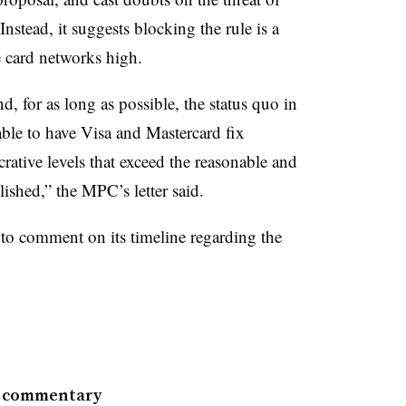
nstead, it suggests blocking the rule is a
 card networks high.
, for as long as possible, the status quo in
able to have Visa and Mastercard fix
ucrative levels that exceed the reasonable and
ished,” the MPC’s letter said.
to comment on its timeline regarding the
e commentary