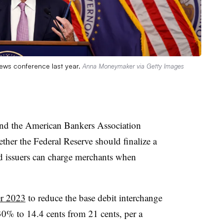
ews conference last year.
Anna Moneymaker via Getty Images
nd the American Bankers Association
ether the Federal Reserve should finalize a
d issuers can charge merchants when
er 2023
to reduce the base debit interchange
30% to 14.4 cents from 21 cents, per a