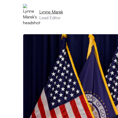
Lynne Marek
Lead Editor