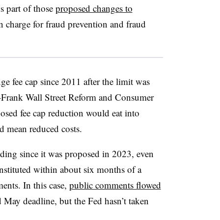
s part of those
proposed changes to
n charge for fraud prevention and fraud
e fee cap since 2011 after the limit was
-Frank Wall Street Reform and Consumer
osed fee cap reduction would eat into
ld mean reduced costs.
ding since it was proposed in 2023, even
nstituted within about six months of a
ents. In this case,
public comments flowed
d May deadline, but the Fed hasn’t taken