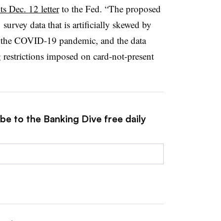
ts Dec. 12 letter
to the Fed. “The proposed
survey data that is artificially skewed by
m the COVID-19 pandemic, and the data
 restrictions imposed on card-not-present
be to the Banking Dive free daily