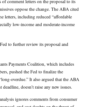
of comment letters on the proposal to its
 missives oppose the change. The ABA cited
he letters, including reduced “affordable
pecially low-income and moderate-income
ed to further review its proposal and
hants Payments Coalition, which includes
bers, pushed the Fed to finalize the
“long-overdue.” It also argued that the ABA
t deadline, doesn’t raise any new issues.
s analysis ignores comments from consumer
proposal, and cast doubts on the threat of