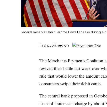
Federal Reserve Chair Jerome Powell speaks during a n
First published on
The Merchants Payments Coalition a
revived their battle last week over wh
rule that would lower the amount car
consumers swipe their debit cards.
The central bank
proposed in Octob
fee card issuers can charge by about 