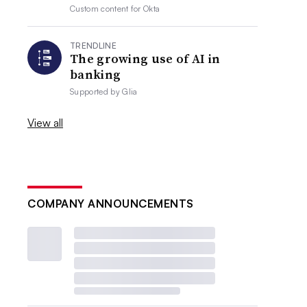
Custom content for
Okta
TRENDLINE
The growing use of AI in
banking
Supported by
Glia
View all
COMPANY ANNOUNCEMENTS