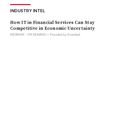
INDUSTRY INTEL
How IT in Financial Services Can Stay
Competitive in Economic Uncertainty
WEBINAR - ON DEMAND
•
Provided by Riverbed