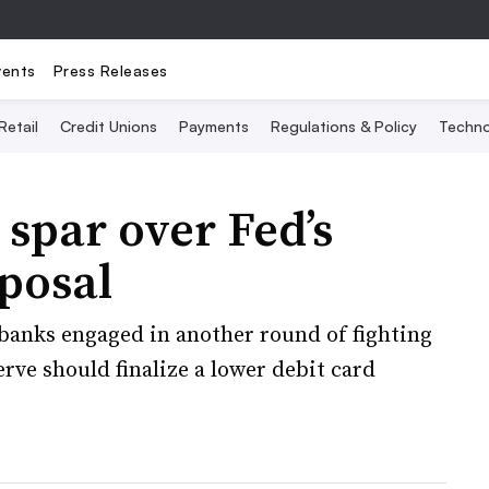
vents
Press Releases
Retail
Credit Unions
Payments
Regulations & Policy
Techno
spar over Fed’s
oposal
banks engaged in another round of fighting
rve should finalize a lower debit card