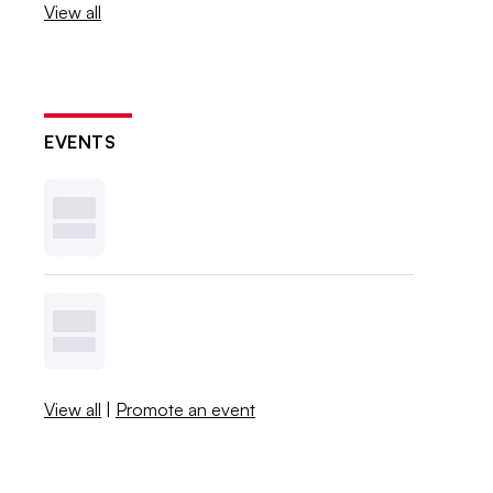
View all
EVENTS
View all
|
Promote an event