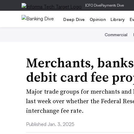
|
CFO Dive
Payments Dive
Deep Dive
Opinion
Library
E
Commercial
Merchants, banks 
debit card fee pr
Major trade groups for merchants and 
last week over whether the Federal Rese
interchange fee rate.
Published Jan. 3, 2025