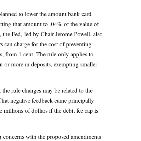
 planned to lower the amount bank card
cutting that amount to .04% of the value of
l, the Fed, led by Chair Jerome Powell, also
s can charge for the cost of preventing
s, from 1 cent. The rule only applies to
on or more in deposits, exempting smaller
the rule changes may be related to the
 That negative feedback came principally
 millions of dollars if the debit fee cap is
ong concerns with the proposed amendments