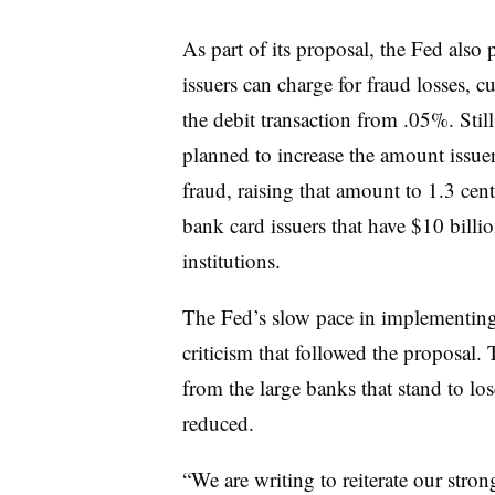
As part of its proposal, the Fed also
issuers can charge for fraud losses, 
the debit transaction from .05%. Stil
planned to increase the amount issuer
fraud, raising that amount to 1.3 cent
bank card issuers that have $10 billi
institutions.
The Fed’s slow pace in implementing 
criticism that followed the proposal.
from the large banks that stand to lose
reduced.
“We are writing to reiterate our str