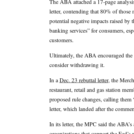
The ABA attached a 17-page analysis 
letter, contending that 80% of those
potential negative impacts raised by t
banking services” for consumers, es
customers.
Ultimately, the ABA encouraged the F
consider withdrawing it.
In a
Dec. 23 rebuttal letter
, the Merc
restaurant, retail and gas station mem
proposed rule changes, calling them 
letter, which landed after the commen
In its letter, the MPC said the ABA’
organizations that support the Fed’s 