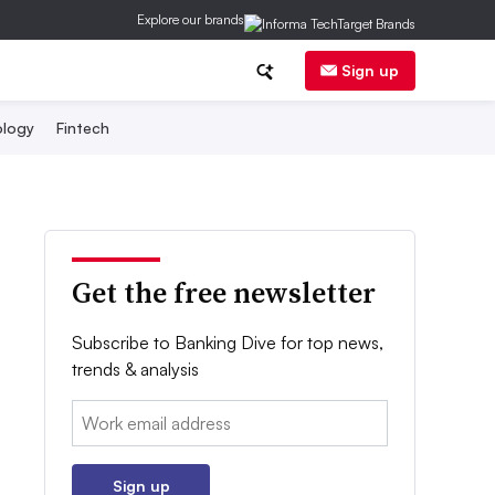
Explore our brands
Sign up
logy
Fintech
Get the free newsletter
Subscribe to Banking Dive for top news,
trends & analysis
Email:
Sign up