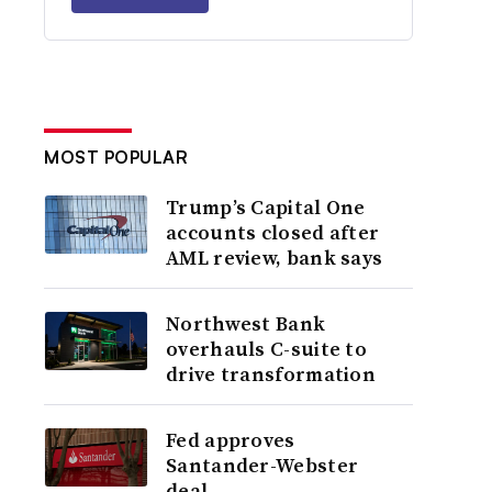
MOST POPULAR
Trump’s Capital One
accounts closed after
AML review, bank says
Northwest Bank
overhauls C-suite to
drive transformation
Fed approves
Santander-Webster
deal