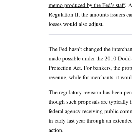
memo produced by the Fed’s staff
. A
Regulation II
, the amounts issuers ca
losses would also adjust.
The Fed hasn’t changed the interchang
made possible under the 2010 Dodd
Protection Act. For bankers, the prop
revenue, while for merchants, it wou
The regulatory revision has been pen
though such proposals are typically i
federal agency receiving public comm
in
early last year through an extende
action.