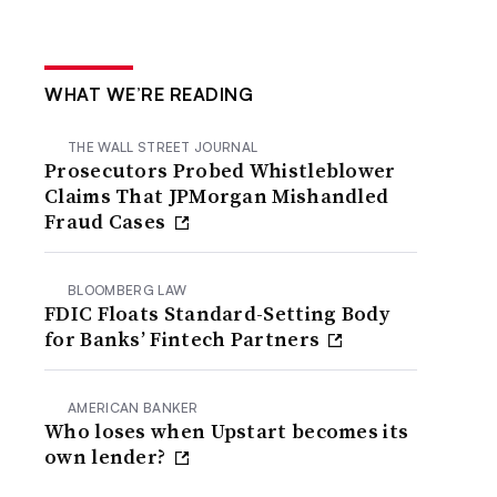
WHAT WE’RE READING
THE WALL STREET JOURNAL
Prosecutors Probed Whistleblower
Claims That JPMorgan Mishandled
Fraud Cases
BLOOMBERG LAW
FDIC Floats Standard-Setting Body
for Banks’ Fintech Partners
AMERICAN BANKER
Who loses when Upstart becomes its
own lender?