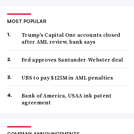
MOST POPULAR
Trump’s Capital One accounts closed
after AML review, bank says
Fed approves Santander-Webster deal
UBS to pay $125M in AML penalties
Bank of America, USAA ink patent
agreement