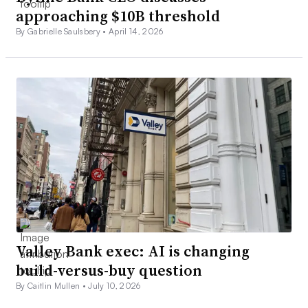
approaching $10B threshold
By Gabrielle Saulsbery •
April 14, 2026
Valley Bank exec: AI is changing
build-versus-buy question
By Caitlin Mullen •
July 10, 2026