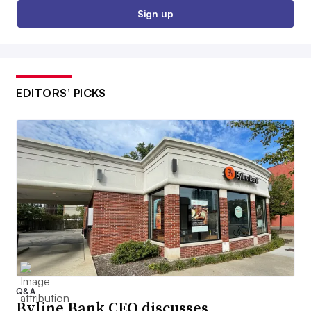
Sign up
EDITORS’ PICKS
Q&A
Byline Bank CEO discusses