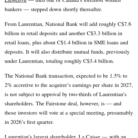
bankers — stepped down shortly thereafter.
From Laurentian, National Bank will add roughly C$7.6
billion in retail deposits and another C$3.3 billion in
retail loans, plus about C$1.4 billion in SME loans and
deposits. It will also distribute mutual funds, previously
under Laurentian, totaling roughly C$3.4 billion.
The National Bank transaction, expected to be 1.5% to
2% accretive to the acquirer’s earnings per share in 2027,
is not subject to approval by two-thirds of Laurentian’s
shareholders. The Fairstone deal, however, is — and
those investors will vote at a special meeting, presumably
in 2026’s first quarter.
Laurentian’s largest shareholder, La Caisse — with an