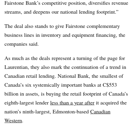
Fairstone Bank’s competitive position, diversifies revenue
streams, and deepens our national lending footprint.”
The deal also stands to give Fairstone complementary
business lines in inventory and equipment financing, the
companies said.
As much as the deals represent a turning of the page for
Laurentian, they also mark the continuation of a trend in
Canadian retail lending. National Bank, the smallest of
Canada’s six systemically important banks at C$553
billion in assets, is buying the retail footprint of Canada’s
eighth-largest lender
less than a year after
it acquired the
nation’s ninth-largest, Edmonton-based
Canadian
Western
.