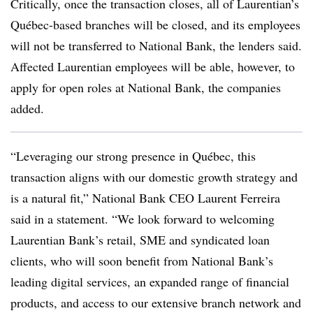
Critically, once the transaction closes, all of Laurentian’s
Québec-based branches will be closed, and its employees
will not be transferred to National Bank, the lenders said.
Affected Laurentian employees will be able, however, to
apply for open roles at National Bank, the companies
added.
“Leveraging our strong presence in Québec, this
transaction aligns with our domestic growth strategy and
is a natural fit,” National Bank CEO Laurent Ferreira
said in a statement. “We look forward to welcoming
Laurentian Bank’s retail, SME and syndicated loan
clients, who will soon benefit from National Bank’s
leading digital services, an expanded range of financial
products, and access to our extensive branch network and