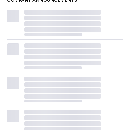
COMPANY ANNOUNCEMENTS