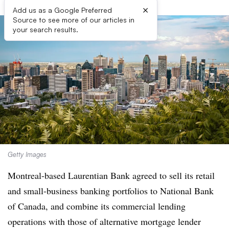
×
Add us as a Google Preferred
Source to see more of our articles in
your search results.
Getty Images
Montreal-based Laurentian Bank agreed to sell its retail
and small-business banking portfolios to National Bank
of Canada, and combine its commercial lending
operations with those of alternative mortgage lender