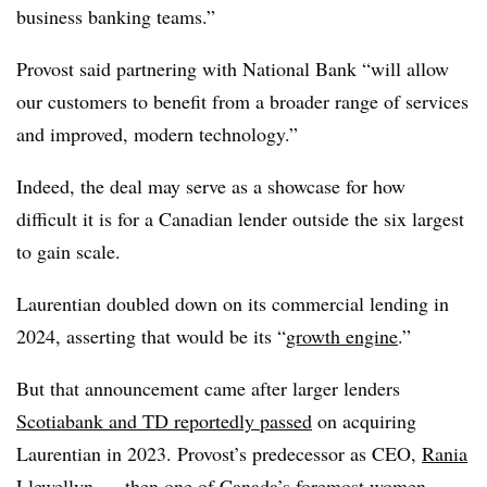
business banking teams.”
Provost said partnering with National Bank “will allow
our customers to benefit from a broader range of services
and improved, modern technology.”
Indeed, the deal may serve as a showcase for how
difficult it is for a Canadian lender outside the six largest
to gain scale.
Laurentian doubled down on its commercial lending in
2024, asserting that would be its “
growth engine
.”
But that announcement came after larger lenders
Scotiabank and TD reportedly passed
on acquiring
Laurentian in 2023. Provost’s predecessor as CEO,
Rania
Llewellyn
— then one of Canada’s foremost women