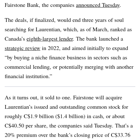
Fairstone Bank, the companies
announced Tuesday
.
The deals, if finalized, would end three years of soul
searching for Laurentian, which, as of March, ranked as
Canada’s
eighth-largest lender
. The bank launched a
strategic review
in 2022, and aimed initially to expand
“by buying a niche finance business in sectors such as
commercial lending, or potentially merging with another
financial institution.”
As it turns out, it sold to one. Fairstone will acquire
Laurentian’s issued and outstanding common stock for
roughly C$1.9 billion ($1.4 billion) in cash, or about
C$40.50 per share, the companies said Tuesday. That’s a
20% premium over the bank’s closing price of C$33.76