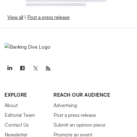
View all
|
Post a press release
EXPLORE
REACH OUR AUDIENCE
About
Advertising
Editorial Team
Post a press release
Contact Us
Submit an opinion piece
Newsletter
Promote an event