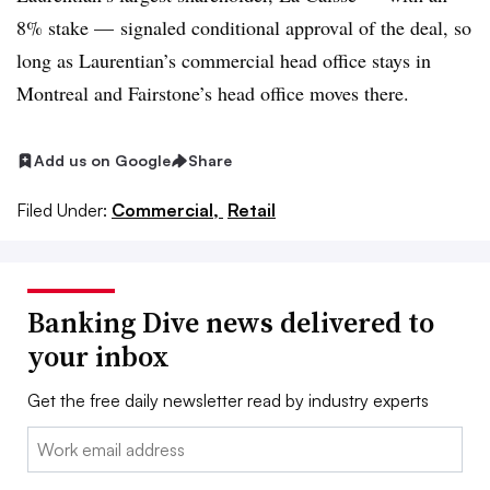
8% stake — signaled conditional approval of the deal, so
long as Laurentian’s commercial head office stays in
Montreal and Fairstone’s head office moves there
.
Add us on Google
Share
Filed Under:
Commercial,
Retail
Banking Dive news delivered to
your inbox
Get the free daily newsletter read by industry experts
Email: