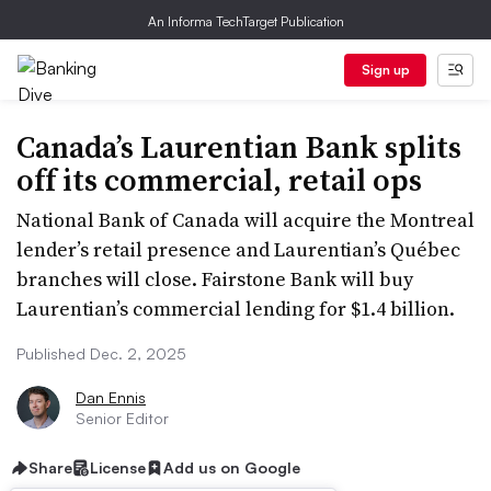
An Informa TechTarget Publication
Sign up
Canada’s Laurentian Bank splits
off its commercial, retail ops
National Bank of Canada will acquire the Montreal
lender’s retail presence and Laurentian’s Québec
branches will close. Fairstone Bank will buy
Laurentian’s commercial lending for $1.4 billion.
Published Dec. 2, 2025
Dan Ennis
Senior Editor
Share
License
Add us on Google