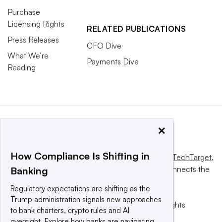
Purchase
Licensing Rights
RELATED PUBLICATIONS
Press Releases
CFO Dive
What We’re
Payments Dive
Reading
×
How Compliance Is Shifting in
This website is owned and operated by
Informa TechTarget
,
a global network that informs, influences and connects the
Banking
world’s technology buyers and sellers.
Regulatory expectations are shifting as the
Trump administration signals new approaches
© 2025 TechTarget, Inc. or its subsidiaries. All rights
to bank charters, crypto rules and AI
reserved. An Informa PLC company.
oversight. Explore how banks are navigating