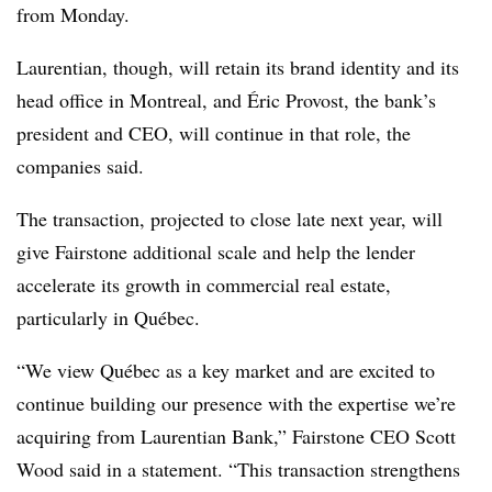
from Monday.
Laurentian, though, will retain its brand identity and its
head office in Montreal, and Éric Provost, the bank’s
president and CEO, will continue in that role, the
companies said.
The transaction, projected to close late next year, will
give Fairstone additional scale and help the lender
accelerate its growth in commercial real estate,
particularly in Québec.
“We view Québec as a key market and are excited to
continue building our presence with the expertise we’re
acquiring from Laurentian Bank,” Fairstone CEO Scott
Wood said in a statement. “This transaction strengthens