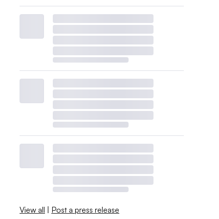
View all
|
Post a press release