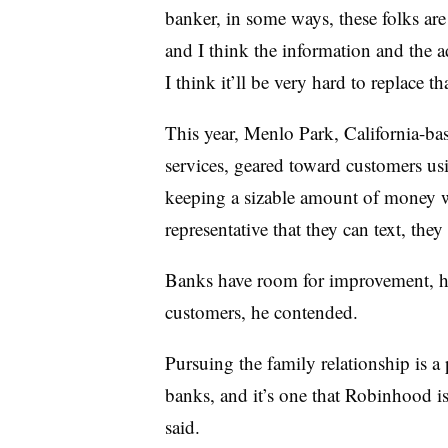
banker, in some ways, these folks are
and I think the information and the a
I think it’ll be very hard to replace th
This year, Menlo Park, California-b
services, geared toward customers us
keeping a sizable amount of money w
representative that they can text, th
Banks have room for improvement, h
customers, he contended.
Pursuing the family relationship is 
banks, and it’s one that Robinhood is 
said.