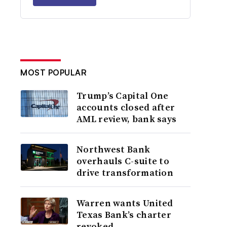
MOST POPULAR
Trump’s Capital One
accounts closed after
AML review, bank says
Northwest Bank
overhauls C-suite to
drive transformation
Warren wants United
Texas Bank’s charter
revoked