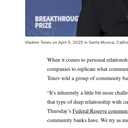
Vladimir Tenev on April 5, 2025 in Santa Monica, Califo
When it comes to personal relationship
companies to replicate what commu
Tenev told a group of community ba
“It’s inherently a little bit more chal
that type of deep relationship with cu
Thursday’s
Federal Reserve communi
community banks have. We try as much