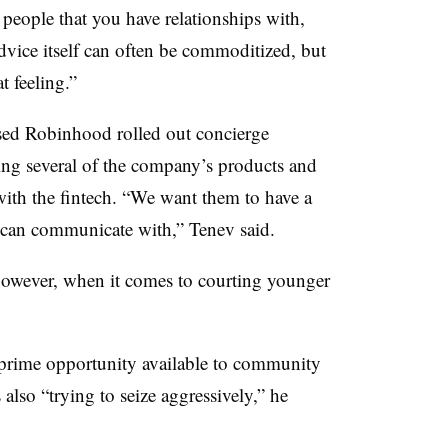
 people that you have relationships with,
dvice itself can often be commoditized, but
at feeling.”
ased Robinhood rolled out concierge
ing several of the company’s products and
ith the fintech. “We want them to have a
ey can communicate with,” Tenev said.
owever, when it comes to courting younger
a prime opportunity available to community
also “trying to seize aggressively,” he