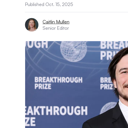
Published Oct. 15, 2025
Caitlin Mullen
Senior Editor