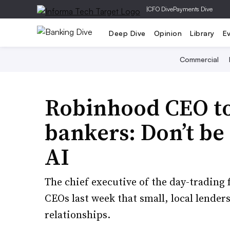
|
CFO Dive
Payments Dive
Deep Dive
Opinion
Library
E
Commercial
Robinhood CEO t
bankers: Don’t be
AI
The chief executive of the day-trading
CEOs last week that small, local lender
relationships.