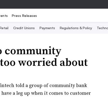
vents
Press Releases
Retail
Credit Unions
Payments
Regulations & Policy
Techno
o community
 too worried about
 fintech told a group of community bank
s have a leg up when it comes to customer