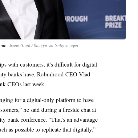
rnia.
Jesse Grant / Stringer via Getty Images
s with customers, it’s difficult for digital
nity banks have, Robinhood CEO Vlad
nk CEOs last week.
lenging for a digital-only platform to have
stomers,” he said during a fireside chat at
ty bank conference
. “That’s an advantage
 as possible to replicate that digitally.”