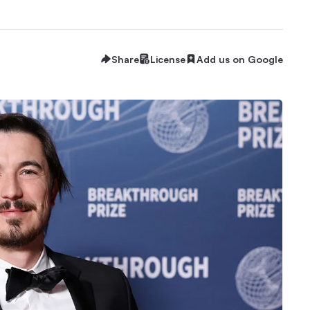
Share
License
Add us on Google