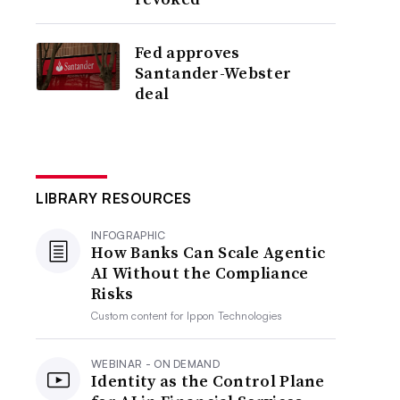
Fed approves
Santander-Webster
deal
LIBRARY RESOURCES
INFOGRAPHIC
How Banks Can Scale Agentic
AI Without the Compliance
Risks
Custom content for
Ippon Technologies
WEBINAR - ON DEMAND
Identity as the Control Plane