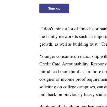
Sign up
“I don’t think a lot of fintechs or ban
the family network is such an importa
growth, as well as building trust,” T
Younger consumers’
relationship wit
Credit Card Accountability, Responsi
introduced more hurdles for those unde
cosigner or income proof requirement
soliciting on college campuses, caus
pull back on previously heavy stude
Robinhood’s banking services are pr