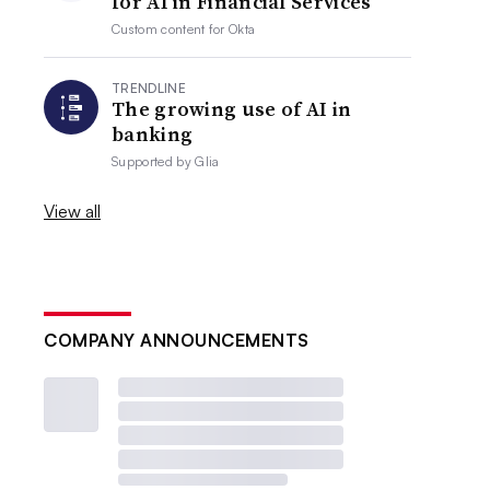
for AI in Financial Services
Custom content for
Okta
TRENDLINE
The growing use of AI in
banking
Supported by
Glia
View all
COMPANY ANNOUNCEMENTS