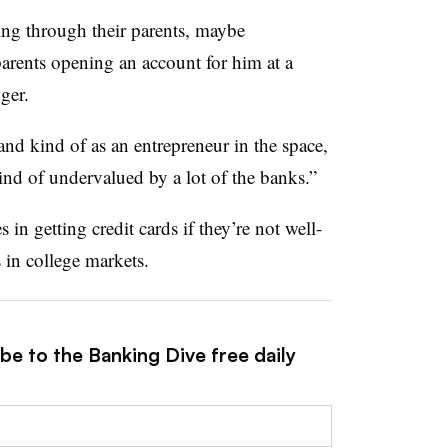
ing through their parents, maybe
 parents opening an account for him at a
ger.
nd kind of as an entrepreneur in the space,
kind of undervalued by a lot of the banks.”
in getting credit cards if they’re not well-
 in college markets.
be to the Banking Dive free daily