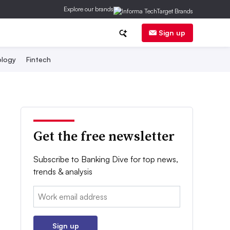
Explore our brands
Sign up
logy
Fintech
Get the free newsletter
Subscribe to Banking Dive for top news,
trends & analysis
Email:
Sign up