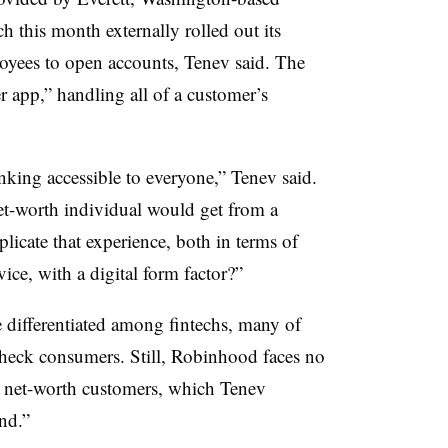
this month externally rolled out its
oyees to open accounts, Tenev said. The
 app,” handling all of a customer’s
anking accessible to everyone,” Tenev said.
net-worth individual would get from a
licate that experience, both in terms of
ice, with a digital form factor?”
 differentiated among fintechs, many of
check consumers. Still, Robinhood faces no
h net-worth customers, which Tenev
nd.”