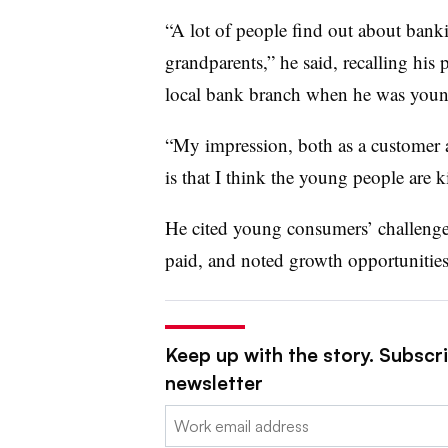
“A lot of people find out about bank
grandparents,” he said, recalling his
local bank branch when he was youn
“My impression, both as a customer a
is that I think the young people are 
He cited young consumers’ challenges 
paid, and noted growth opportunities
Keep up with the story. Subscri
newsletter
Email: