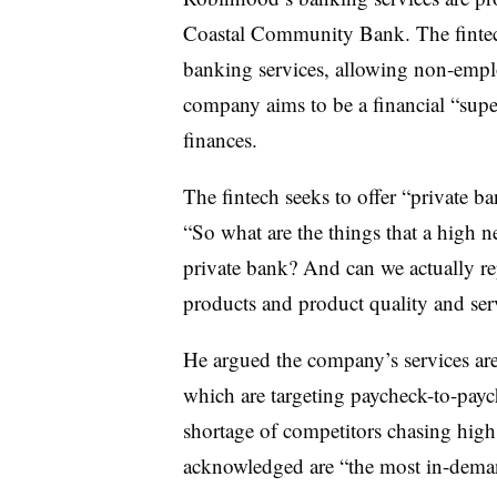
Coastal Community Bank. The fintech 
banking services, allowing non-empl
company aims to be a financial “super
finances.
The fintech seeks to offer “private b
“So what are the things that a high 
private bank? And can we actually rep
products and product quality and serv
He argued the company’s services are
which are targeting paycheck-to-pay
shortage of competitors chasing hig
acknowledged are “the most in-dema