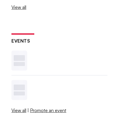
View all
EVENTS
View all
|
Promote an event