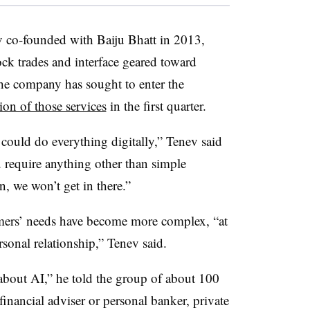
v co-founded with
Baiju Bhatt
in 2013,
ck trades and interface geared toward
he company has sought to enter the
ion of those services
in the first quarter.
 could do everything digitally,” Tenev said
 require anything other than simple
on, we won’t get in there.”
omers’ needs have become more complex, “at
personal relationship,” Tenev said.
about AI,” he told the group of about 100
nancial adviser or personal banker, private