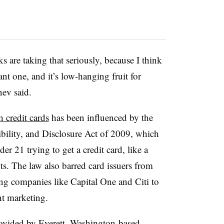
ks are taking that seriously, because I think
nt one, and it’s low-hanging fruit for
enev said.
h credit cards
has been influenced by the
bility, and Disclosure Act of 2009, which
r 21 trying to get a credit card, like a
s. The law also barred card issuers from
ing companies like Capital One and Citi to
nt marketing.
ovided by Everett, Washington-based