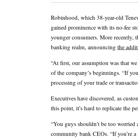
Robinhood, which 38-year-old Tene
gained prominence with its no-fee sto
younger consumers. More recently, t
banking realm, announcing
the addit
“At first, our assumption was that we
of the company’s beginnings. “If you
processing of your trade or transacti
Executives have discovered, as cust
this point, it’s hard to replicate the 
“You guys shouldn’t be too worried 
community bank CEOs. “If you’re a fi