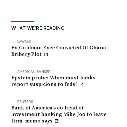
WHAT WE’RE READING
LAW360
Ex-Goldman Exec Convicted Of Ghana
Bribery Plot
AMERICAN BANKER
Epstein probe: When must banks
report suspicions to feds?
REUTERS
Bank of America’s co-head of
investment banking Mike Joo to leave
firm, memo says