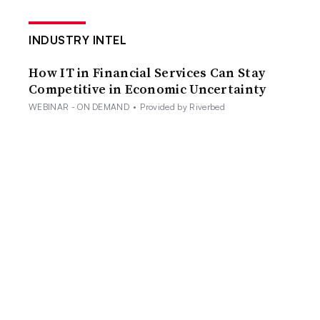
INDUSTRY INTEL
How IT in Financial Services Can Stay
Competitive in Economic Uncertainty
WEBINAR - ON DEMAND
•
Provided by Riverbed