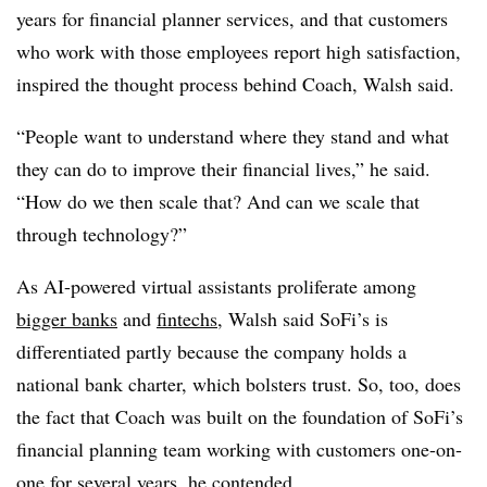
years for financial planner services, and that customers
who work with those employees report high satisfaction,
inspired the thought process behind Coach, Walsh said.
“People want to understand where they stand and what
they can do to improve their financial lives,” he said.
“How do we then scale that? And can we scale that
through technology?”
As AI-powered virtual assistants proliferate among
bigger banks
and
fintechs
, Walsh said SoFi’s is
differentiated partly because the company holds a
national bank charter, which bolsters trust. So, too, does
the fact that Coach was built on the foundation of SoFi’s
financial planning team working with customers one-on-
one for several years, he contended.