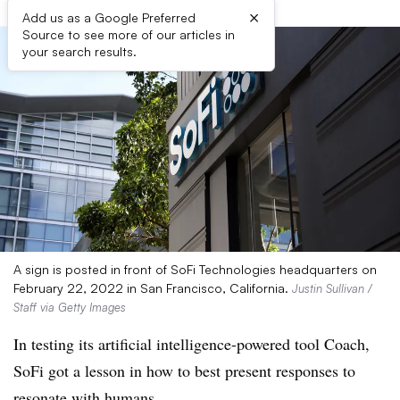
×
Add us as a Google Preferred
Source to see more of our articles in
your search results.
A sign is posted in front of SoFi Technologies headquarters on
February 22, 2022 in San Francisco, California.
Justin Sullivan /
Staff via Getty Images
In testing its artificial intelligence-powered tool Coach,
SoFi got a lesson in how to best present responses to
resonate with humans.