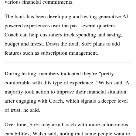
various financial commitments.
The bank has been developing and testing generative AI-
powered experiences over the past several quarters.
Coach can help customers track spending and saving,
budget and invest. Down the road, SoFi plans
to add
features such as subscription management.
During testing, members indicated they’re “pretty
comfortable with this type of experience,” Walsh said. A
majority took action to improve their financial situation
after engaging with Coach, which signals a deeper level
of trust, he said.
Over time, SoFi may arm Coach with more autonomous
capabilities, Walsh said, noting that some people want to