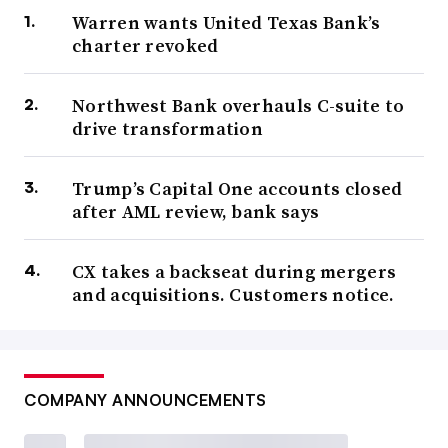
Warren wants United Texas Bank’s
charter revoked
Northwest Bank overhauls C-suite to
drive transformation
Trump’s Capital One accounts closed
after AML review, bank says
CX takes a backseat during mergers
and acquisitions. Customers notice.
COMPANY ANNOUNCEMENTS