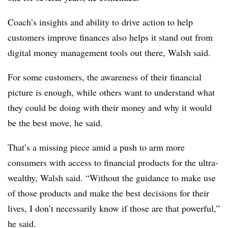
Coach’s insights and ability to drive action to help
customers improve finances also helps it stand out from
digital money management tools out there, Walsh said.
For some customers, the awareness of their financial
picture is enough, while others want to understand what
they could be doing with their money and why it would
be the best move, he said.
That’s a missing piece amid a push to arm more
consumers with access to financial products for the ultra-
wealthy, Walsh said. “Without the guidance to make use
of those products and make the best decisions for their
lives, I don’t necessarily know if those are that powerful,”
he said.