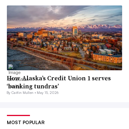
How Alaska’s Credit Union 1 serves
‘banking tundras’
By Caitlin Mullen •
May 15, 2026
MOST POPULAR