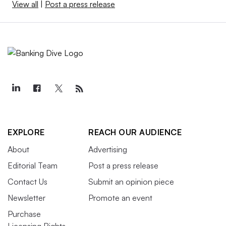
View all
|
Post a press release
EXPLORE
REACH OUR AUDIENCE
About
Advertising
Editorial Team
Post a press release
Contact Us
Submit an opinion piece
Newsletter
Promote an event
Purchase
Licensing Rights