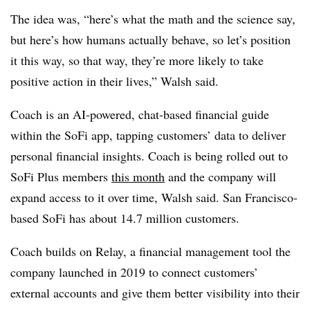
The idea was, “here’s what the math and the science say,
but here’s how humans actually behave, so let’s position
it this way, so that way, they’re more likely to take
positive action in their lives,” Walsh said.
Coach is an AI-powered, chat-based financial guide
within the SoFi app, tapping customers’ data to deliver
personal financial insights. Coach is being rolled out to
SoFi Plus members
this month
and the company will
expand access to it over time, Walsh said. San Francisco-
based SoFi has about 14.7 million customers.
Coach builds on Relay, a financial management tool the
company launched in 2019 to connect customers’
external accounts and give them better visibility into their