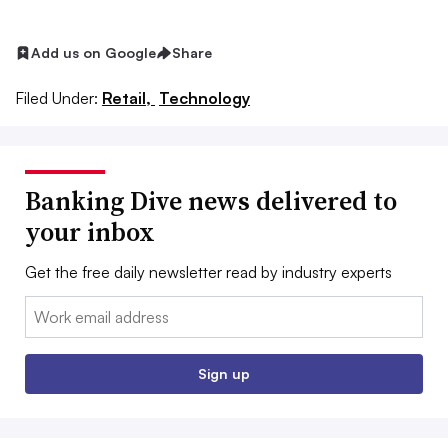
Add us on Google
Share
Filed Under:
Retail,
Technology
Banking Dive news delivered to
your inbox
Get the free daily newsletter read by industry experts
Email:
Sign up