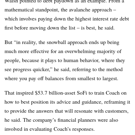
Walsh pointed to debt paydown as an example. From a
mathematical standpoint, the avalanche approach –
which involves paying down the highest interest rate debt
first before moving down the list – is best, he said.
But “in reality, the snowball approach ends up being
much more effective for an overwhelming majority of
people, because it plays to human behavior, where they
see progress quicker,” he said, referring to the method
where you pay off balances from smallest to largest.
That inspired $53.7 billion-asset SoFi to train Coach on
how to best position its advice and guidance, reframing it
to provide the answers that will resonate with customers,
he said. The company’s financial planners were also
involved in evaluating Coach’s responses.