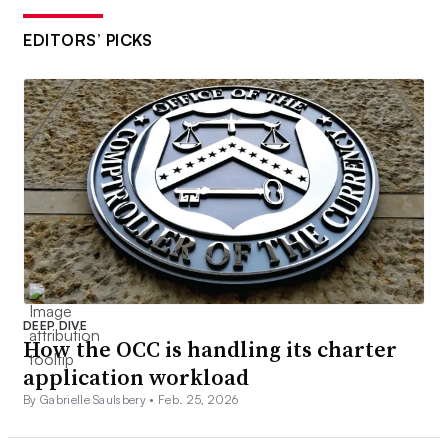
EDITORS’ PICKS
DEEP DIVE
How the OCC is handling its charter
application workload
By Gabrielle Saulsbery •
Feb. 25, 2026