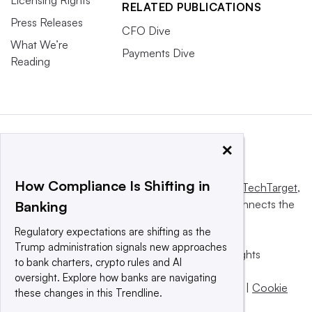
RELATED PUBLICATIONS
Press Releases
CFO Dive
What We’re
Payments Dive
Reading
×
How Compliance Is Shifting in
This website is owned and operated by
Informa TechTarget
,
a global network that informs, influences and connects the
Banking
world’s technology buyers and sellers.
Regulatory expectations are shifting as the
Trump administration signals new approaches
© 2025 TechTarget, Inc. or its subsidiaries. All rights
to bank charters, crypto rules and AI
reserved. An Informa PLC company.
oversight. Explore how banks are navigating
Privacy policy
|
Terms of use
|
Take down policy
|
Cookie
these changes in this Trendline.
Preferences / Do Not Sell