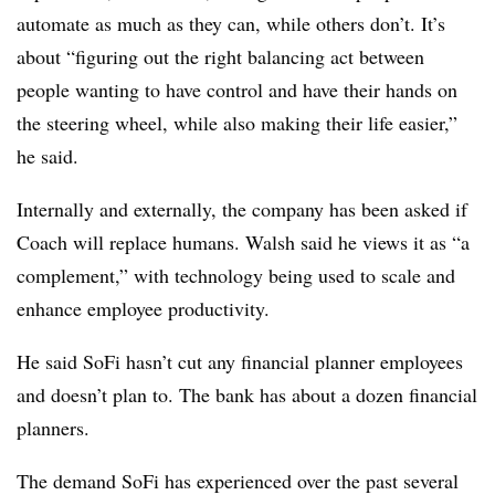
automate as much as they can, while others don’t. It’s
about “figuring out the right balancing act between
people wanting to have control and have their hands on
the steering wheel, while also making their life easier,”
he said.
Internally and externally, the company has been asked if
Coach will replace humans. Walsh said he views it as “a
complement,” with technology being used to scale and
enhance employee productivity.
He said SoFi hasn’t cut any financial planner employees
and doesn’t plan to. The bank has about a dozen financial
planners.
The demand SoFi has experienced over the past several