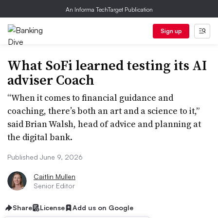
An Informa TechTarget Publication
Sign up
What SoFi learned testing its AI
adviser Coach
“When it comes to financial guidance and
coaching, there’s both an art and a science to it,”
said Brian Walsh, head of advice and planning at
the digital bank.
Published June 9, 2026
Caitlin Mullen
Senior Editor
Share
License
Add us on Google