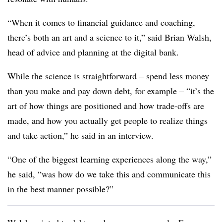
“When it comes to financial guidance and coaching,
there’s both an art and a science to it,” said Brian Walsh,
head of advice and planning at the digital bank.
While the science is straightforward – spend less money
than you make and pay down debt, for example – “it’s the
art of how things are positioned and how trade-offs are
made, and how you actually get people to realize things
and take action,” he said in an interview.
“One of the biggest learning experiences along the way,”
he said, “was how do we take this and communicate this
in the best manner possible?”