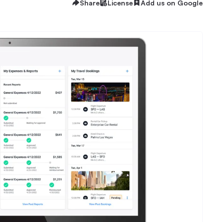
Share
License
Add us on Google