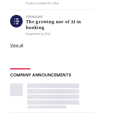
Custom content for
Okta
TRENDLINE
The growing use of AI in
banking
Supported by
Glia
View all
COMPANY ANNOUNCEMENTS