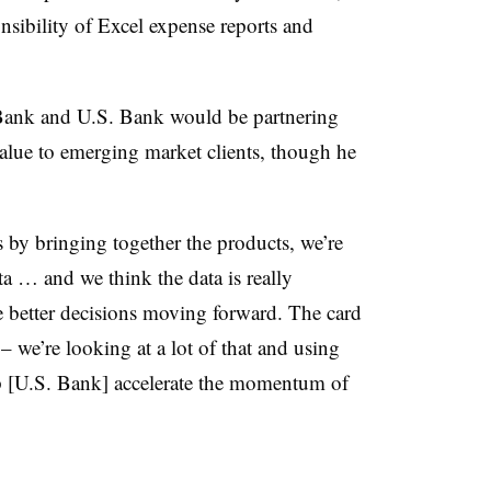
nsibility of Excel expense reports and
lBank and U.S. Bank would be partnering
value to emerging market clients, though he
is by bringing together the products, we’re
ata … and we think the data is really
e better decisions moving forward. The card
 – we’re looking at a lot of that and using
lp [U.S. Bank] accelerate the momentum of