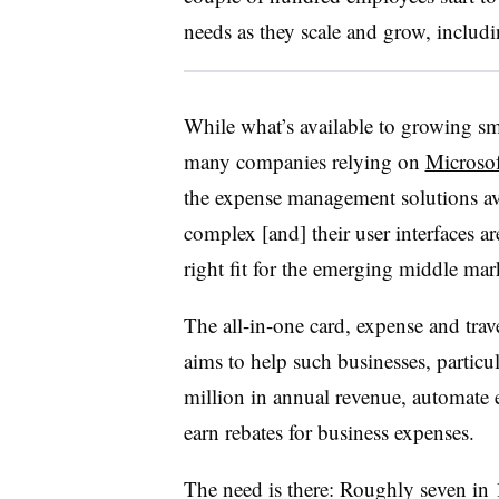
needs as they scale and grow, includ
While what’s available to growing sma
many companies relying on
Microsof
the expense management solutions ava
complex [and] their user interfaces a
right fit for the emerging middle mark
The all-in-one card, expense and tr
aims to help such businesses, particu
million in annual revenue, automate
earn rebates for business expenses.
The need is there: Roughly seven in 