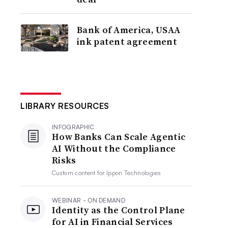
Bank of America, USAA
ink patent agreement
LIBRARY RESOURCES
INFOGRAPHIC
How Banks Can Scale Agentic
AI Without the Compliance
Risks
Custom content for
Ippon Technologies
WEBINAR - ON DEMAND
Identity as the Control Plane
for AI in Financial Services