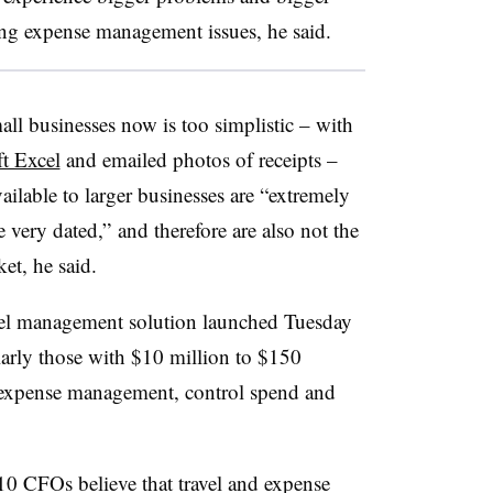
ing expense management issues, he said.
ll businesses now is too simplistic – with
t Excel
and emailed photos of receipts –
ilable to larger businesses are “extremely
re very dated,”
and therefore are also not the
et, he said.
avel management solution launched Tuesday
larly those with $10 million to $150
 expense management, control spend and
10 CFOs believe that travel and expense