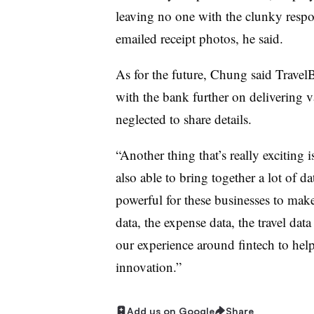
leaving no one with the clunky respo
emailed receipt photos, he said.
As for the future, Chung said Trave
with the bank further on delivering 
neglected to share details.
“Another thing that’s really exciting 
also able to bring together a lot of d
powerful for these businesses to mak
data, the expense data, the travel data
our experience around fintech to he
innovation.”
Add us on Google
Share