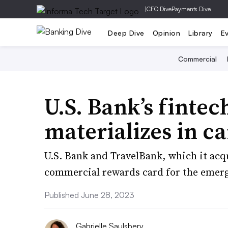
|
CFO Dive
Payments Dive
Deep Dive
Opinion
Library
E
Commercial
U.S. Bank’s fintec
materializes in c
U.S. Bank and TravelBank, which it acq
commercial rewards card for the emer
Published June 28, 2023
Gabrielle Saulsbery