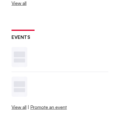
View all
EVENTS
View all
|
Promote an event