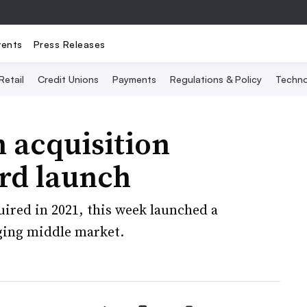
vents
Press Releases
Retail
Credit Unions
Payments
Regulations & Policy
Techno
h acquisition
ard launch
uired in 2021, this week launched a
ging middle market.