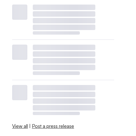
View all
|
Post a press release