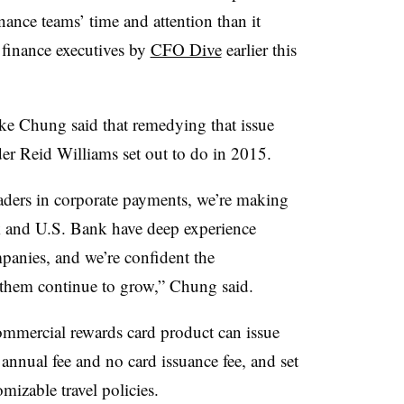
ance teams’ time and attention than it
 finance executives by
CFO Dive
earlier this
 Chung said that remedying that issue
er Reid Williams set out to do in 2015.
eaders in corporate payments, we’re making
nk and U.S. Bank have deep experience
anies, and we’re confident the
them continue to grow,” Chung said.
commercial rewards card product can issue
 annual fee and no card issuance fee, and set
mizable travel policies.