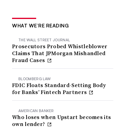
WHAT WE’RE READING
THE WALL STREET JOURNAL
Prosecutors Probed Whistleblower
Claims That JPMorgan Mishandled
Fraud Cases
BLOOMBERG LAW
FDIC Floats Standard-Setting Body
for Banks’ Fintech Partners
AMERICAN BANKER
Who loses when Upstart becomes its
own lender?