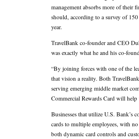
management absorbs more of their fin
should, according to a survey of 150
year.
TravelBank co-founder and CEO Duke
was exactly what he and his co-found
“By joining forces with one of the l
that vision a reality. Both TravelBa
serving emerging middle market comp
Commercial Rewards Card will help 
Businesses that utilize U.S. Bank’s 
cards to multiple employees,
w
ith no
both dynamic card controls and
custo