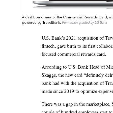
A dashboard view of the Commercial Rewards Card, whi
powered by TravelBank.
Permission granted by US Bank
U.S. Bank’s 2021 acquisition of Tra
fintech, gave birth to its first collabo
focused commercial rewards card.
According to U.S. Bank
Head of Mid
Skaggs, the new card “definitely deliv
bank had with the
acquisition of Tr
made since 2019 to
optimize expense
There was a gap in the marketplace, 
couple of hundred employees start t