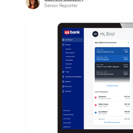
Senior Reporter