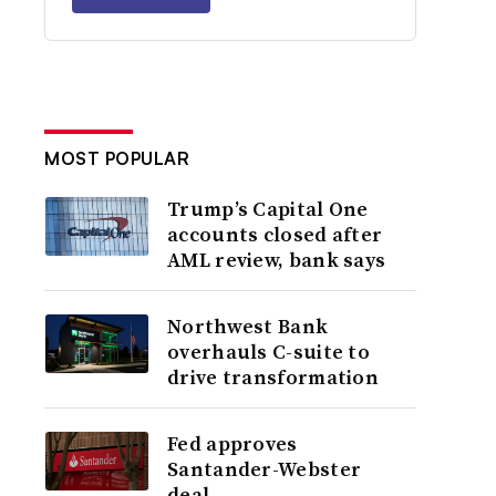
MOST POPULAR
Trump’s Capital One
accounts closed after
AML review, bank says
Northwest Bank
overhauls C-suite to
drive transformation
Fed approves
Santander-Webster
deal