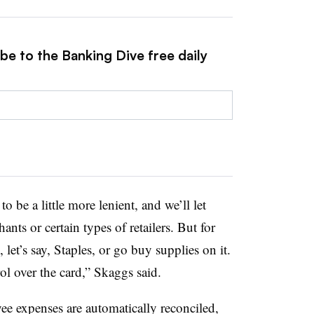
be to the Banking Dive free daily
 be a little more lenient, and we’ll let
ants or certain types of retailers. But for
 let’s say, Staples, or go buy supplies on it.
l over the card,” Skaggs said.
ee expenses are automatically reconciled,