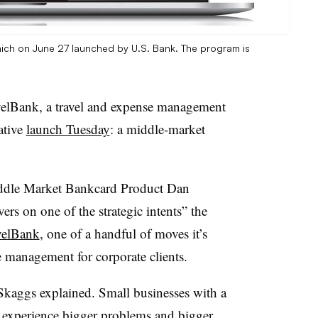
ch on June 27 launched by U.S. Bank. The program is
velBank, a travel and expense management
rative
launch Tuesday
: a middle-market
dle Market Bankcard Product
Dan
ers on one of the strategic intents” the
avelBank
, one of a handful of moves it’s
 management for corporate clients.
Skaggs explained. Small businesses with a
o experience bigger problems and bigger