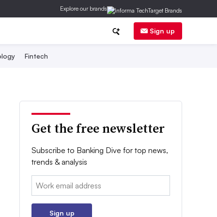
Explore our brands
Sign up
logy
Fintech
Get the free newsletter
Subscribe to Banking Dive for top news,
trends & analysis
Email:
Sign up