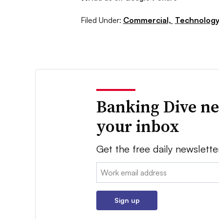
Filed Under:
Commercial,
Technology
Banking Dive ne
your inbox
Get the free daily newslette
Email:
Sign up