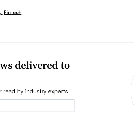
,
Fintech
ws delivered to
r read by industry experts