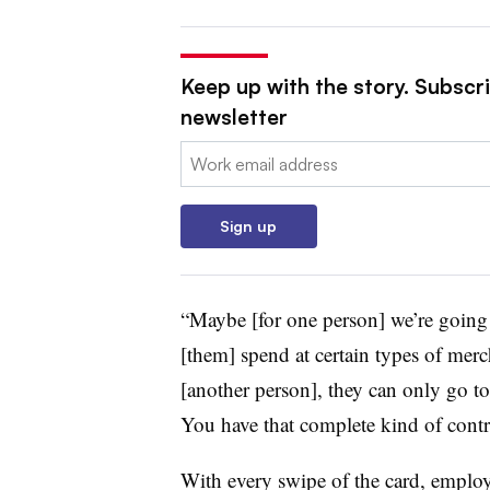
Keep up with the story. Subscri
newsletter
Email:
Sign up
“Maybe [for one person] we’re going to
[them] spend at certain types of merch
[another person], they can only go to,
You have that complete kind of contro
With every swipe of the card, employ