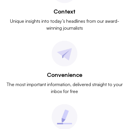
Context
Unique insights into today’s headlines from our award-
winning journalists
Convenience
The most important information, delivered straight to your
inbox for free