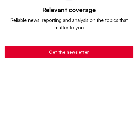
Relevant coverage
Reliable news, reporting and analysis on the topics that
matter to you
Get the newsletter
Banking Dive is a product of
Industry Dive
. |
Advertise
|