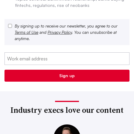
fintechs, regulations, rise of neobanks
By signing up to receive our newsletter, you agree to our
Terms of Use
and
Privacy Policy
. You can unsubscribe at
anytime.
Industry execs love our content