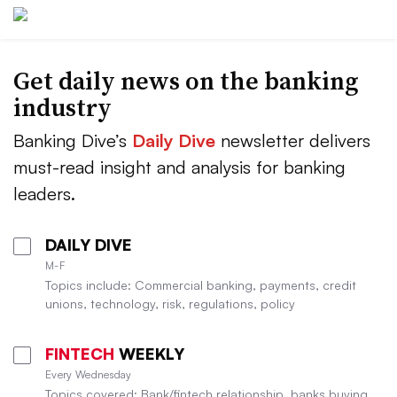
Get daily news on the banking
industry
Banking Dive’s
Daily Dive
newsletter delivers
must-read insight and analysis for banking
leaders.
DAILY DIVE
M-F
Topics include: Commercial banking, payments, credit
unions, technology, risk, regulations, policy
FINTECH
WEEKLY
Every Wednesday
Topics covered: Bank/fintech relationship, banks buying