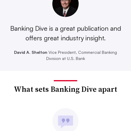
Banking Dive is a great publication and
offers great industry insight.
David A. Shelton
Vice President, Commercial Banking
Division at U.S. Bank
What sets Banking Dive apart