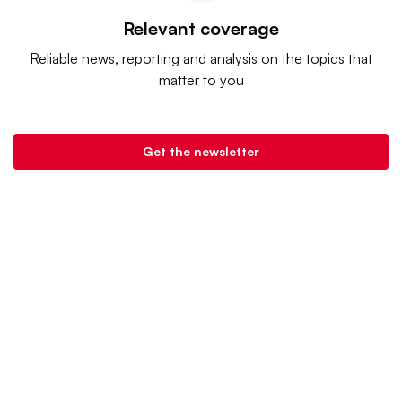
Relevant coverage
Reliable news, reporting and analysis on the topics that
matter to you
Get the newsletter
Banking Dive is a product of
Industry Dive
. |
Advertise
|