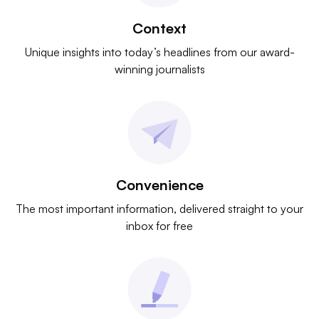
Context
Unique insights into today’s headlines from our award-
winning journalists
Convenience
The most important information, delivered straight to your
inbox for free