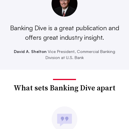
Banking Dive is a great publication and
offers great industry insight.
David A. Shelton
Vice President, Commercial Banking
Division at U.S. Bank
What sets Banking Dive apart