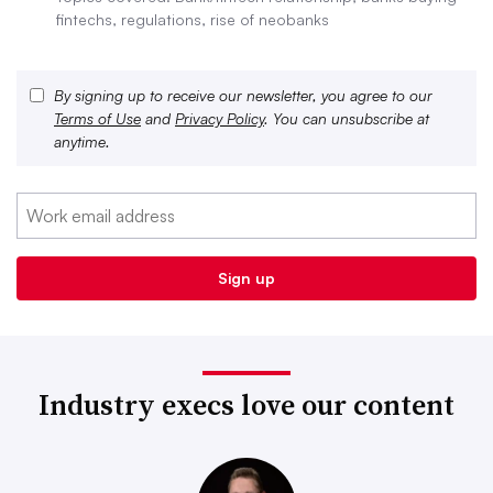
fintechs, regulations, rise of neobanks
By signing up to receive our newsletter, you agree to our
Terms of Use
and
Privacy Policy
. You can unsubscribe at
anytime.
Industry execs love our content