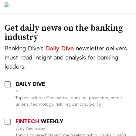
Get daily news on the banking
industry
Banking Dive’s
Daily Dive
newsletter delivers
must-read insight and analysis for banking
leaders.
DAILY DIVE
M-F
Topics include: Commercial banking, payments, credit
unions, technology, risk, regulations, policy
FINTECH
WEEKLY
Every Wednesday
Topics covered: Bank/fintech relationship, banks buying