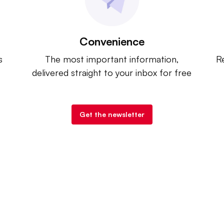
Convenience
s
The most important information,
Re
delivered straight to your inbox for free
Get the newsletter