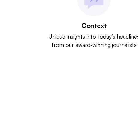
Context
Unique insights into today’s headline
from our award-winning journalists