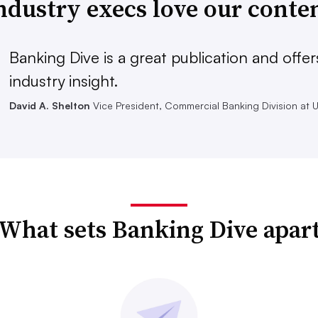
ndustry execs love our conte
Banking Dive is a great publication and offer
industry insight.
David A. Shelton
Vice President, Commercial Banking Division at 
What sets Banking Dive apar