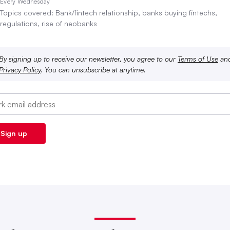
Every Wednesday
Topics covered: Bank/fintech relationship, banks buying fintechs,
regulations, rise of neobanks
By signing up to receive our newsletter, you agree to our
Terms of Use
an
Privacy Policy
. You can unsubscribe at anytime.