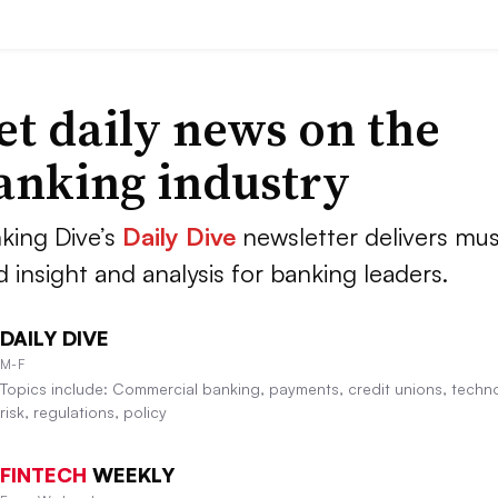
et daily news on the
anking industry
king Dive’s
Daily Dive
newsletter delivers mus
d insight and analysis for banking leaders.
DAILY DIVE
M-F
Topics include: Commercial banking, payments, credit unions, techn
risk, regulations, policy
FINTECH
WEEKLY