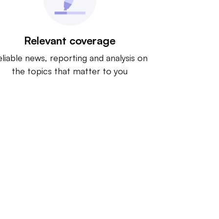
Relevant coverage
liable news, reporting and analysis on
the topics that matter to you