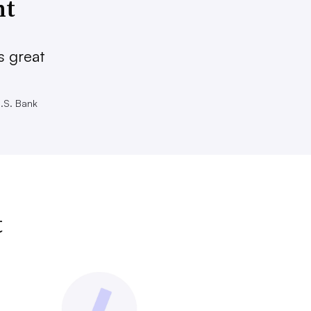
nt
s great
U.S. Bank
t