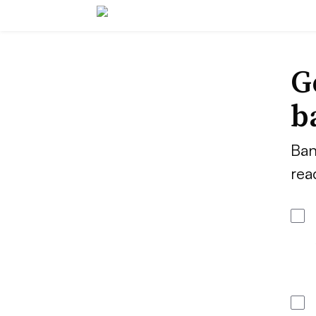
G
b
Ban
rea