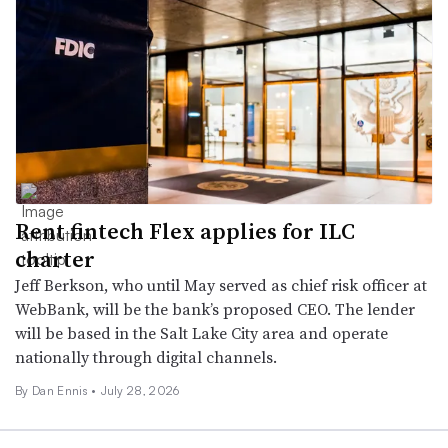
Rent fintech Flex applies for ILC
charter
Jeff Berkson, who until May served as chief risk officer at
WebBank, will be the bank’s proposed CEO. The lender
will be based in the Salt Lake City area and operate
nationally through digital channels.
By
Dan Ennis
•
July 28, 2026