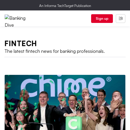
An Informa TechTarget Publication
Sign up
FINTECH
The latest fintech news for banking professionals.