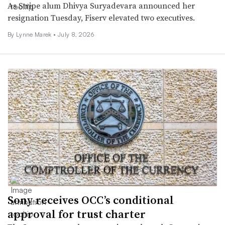
As Stripe alum Dhivya Suryadevara announced her
resignation Tuesday, Fiserv elevated two executives.
By Lynne Marek •
July 8, 2026
Sony receives OCC’s conditional
approval for trust charter