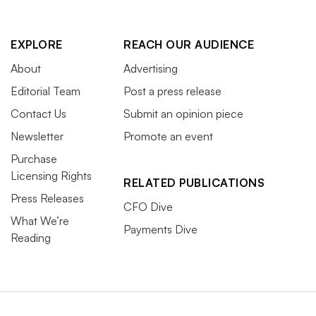
EXPLORE
REACH OUR AUDIENCE
About
Advertising
Editorial Team
Post a press release
Contact Us
Submit an opinion piece
Newsletter
Promote an event
Purchase
Licensing Rights
RELATED PUBLICATIONS
Press Releases
CFO Dive
What We’re
Payments Dive
Reading