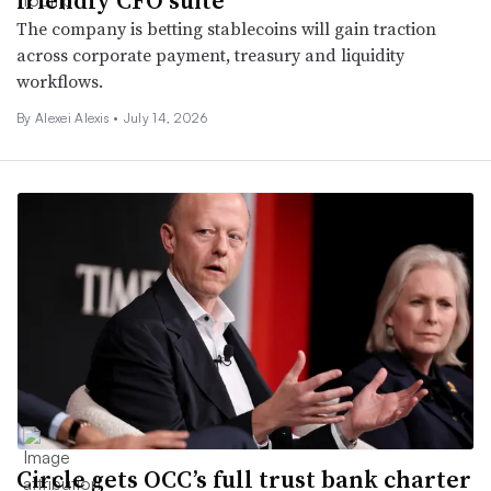
The company is betting stablecoins will gain traction
across corporate payment, treasury and liquidity
workflows.
By Alexei Alexis •
July 14, 2026
Circle gets OCC’s full trust bank charter