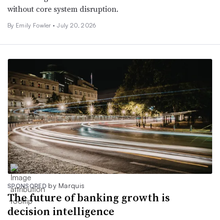
without core system disruption.
By Emily Fowler •
July 20, 2026
by Marquis
SPONSORED
The future of banking growth is
decision intelligence