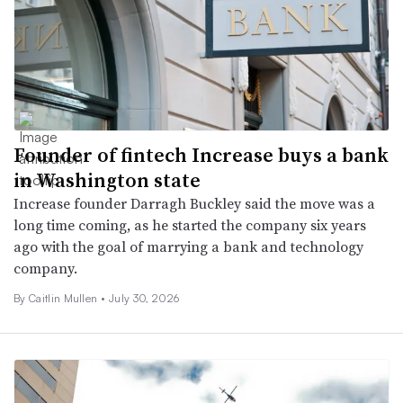
Founder of fintech Increase buys a bank
in Washington state
Increase founder Darragh Buckley said the move was a
long time coming, as he started the company six years
ago with the goal of marrying a bank and technology
company.
By
Caitlin Mullen
•
July 30, 2026