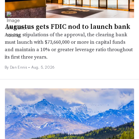
Augustus gets FDIC nod to launch bank
Among stipulations of the approval, the clearing bank
must launch with $73,660,000 or more in capital funds
and maintain a 10% or greater leverage ratio throughout
its first three years.
By
Dan Ennis
•
Aug. 5, 2026