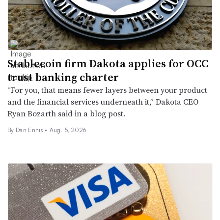
Stablecoin firm Dakota applies for OCC
trust banking charter
“For you, that means fewer layers between your product
and the financial services underneath it,” Dakota CEO
Ryan Bozarth said in a blog post.
By
Dan Ennis
•
Aug. 5, 2026