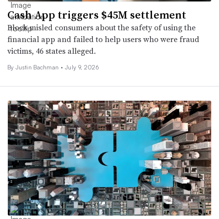
Cash App triggers $45M settlement
Block misled consumers about the safety of using the
financial app and failed to help users who were fraud
victims, 46 states alleged.
By Justin Bachman •
July 9, 2026