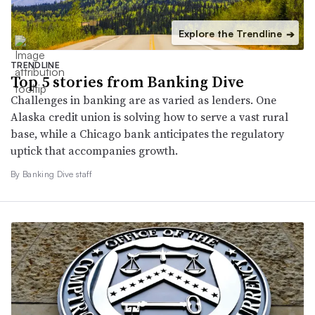
Explore the Trendline
➔
TRENDLINE
Top 5 stories from Banking Dive
Challenges in banking are as varied as lenders. One
Alaska credit union is solving how to serve a vast rural
base, while a Chicago bank anticipates the regulatory
uptick that accompanies growth.
By Banking Dive staff