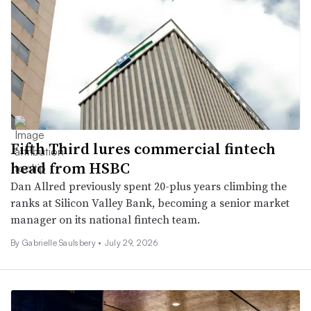
Fifth Third lures commercial fintech
head from HSBC
Dan Allred previously spent 20-plus years climbing the
ranks at Silicon Valley Bank, becoming a senior market
manager on its national fintech team.
By
Gabrielle Saulsbery
•
July 29, 2026