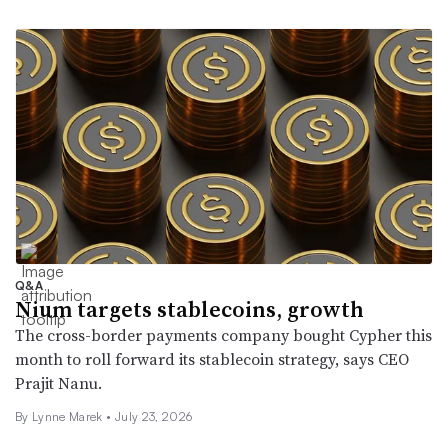
Q&A
Nium targets stablecoins, growth
The cross-border payments company bought Cypher this
month to roll forward its stablecoin strategy, says CEO
Prajit Nanu.
By Lynne Marek •
July 23, 2026