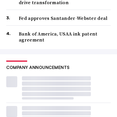
drive transformation
Fed approves Santander-Webster deal
Bank of America, USAA ink patent
agreement
COMPANY ANNOUNCEMENTS