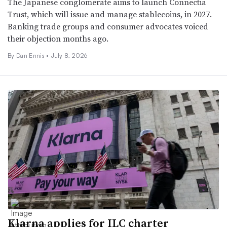
The Japanese conglomerate aims to launch Connectia
Trust, which will issue and manage stablecoins, in 2027.
Banking trade groups and consumer advocates voiced
their objection months ago.
By
Dan Ennis
•
July 8, 2026
Klarna applies for ILC charter