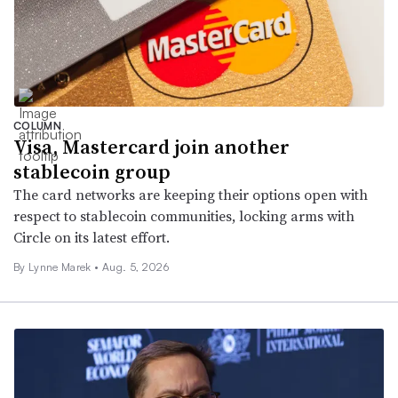
COLUMN
Visa, Mastercard join another
stablecoin group
The card networks are keeping their options open with
respect to stablecoin communities, locking arms with
Circle on its latest effort.
By Lynne Marek •
Aug. 5, 2026