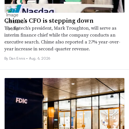
Chime’s CFO is stepping down
The fintech’s president, Mark Troughton, will serve as
interim finance chief while the company conducts an
executive search. Chime also reported a 27% year-over-
year increase in second-quarter revenue.
By
Dan Ennis
•
Aug. 6, 2026