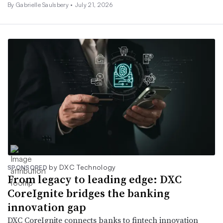
By
Gabrielle Saulsbery
•
July 21, 2026
by DXC Technology
SPONSORED
From legacy to leading edge: DXC
CoreIgnite bridges the banking
innovation gap
DXC CoreIgnite connects banks to fintech innovation