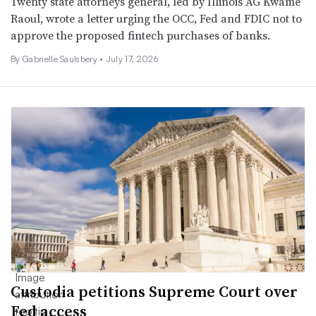
Twenty state attorneys general, led by Illinois AG Kwame
Raoul, wrote a letter urging the OCC, Fed and FDIC not to
approve the proposed fintech purchases of banks.
By
Gabrielle Saulsbery
•
July 17, 2026
Custodia petitions Supreme Court over
Fed access