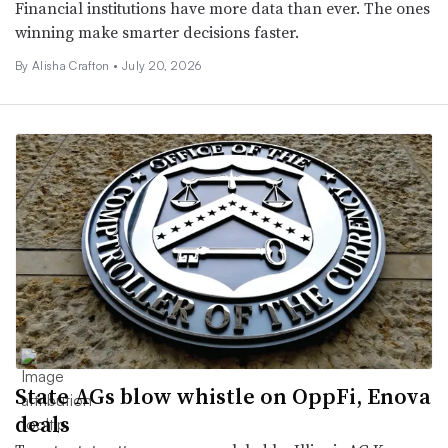
Financial institutions have more data than ever. The ones
winning make smarter decisions faster.
By Alisha Crafton •
July 20, 2026
State AGs blow whistle on OppFi, Enova
deals