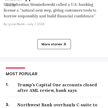
CEO Sebastian Siemiatkowski called a U.S. banking
license a “natural next step, giving customers tools to
borrow responsibly and build financial confidence.”
By Lynne Marek •
July 7, 2026
More stories
MOST POPULAR
Trump’s Capital One accounts closed
after AML review, bank says
Northwest Bank overhauls C-suite to