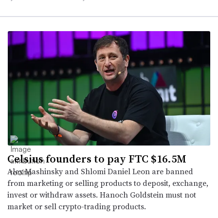
Celsius founders to pay FTC $16.5M
Alex Mashinsky and Shlomi Daniel Leon are banned
from marketing or selling products to deposit, exchange,
invest or withdraw assets. Hanoch Goldstein must not
market or sell crypto-trading products.