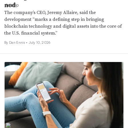
nod
The company’s CEO, Jeremy Allaire, said the
development “marks a defining step in bringing
blockchain technology and digital assets into the core of
the U.S. financial system.”
By
Dan Ennis
•
July 10, 2026