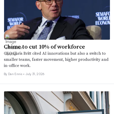
Chime to cut 10% of workforce
CEO Chris Britt cited AI innovations but also a switch to
smaller teams, faster movement, higher productivity and
in-office work.
By
Dan Ennis
•
July 31, 2026