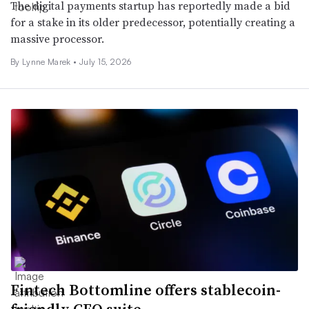
The digital payments startup has reportedly made a bid
for a stake in its older predecessor, potentially creating a
massive processor.
By Lynne Marek •
July 15, 2026
Fintech Bottomline offers stablecoin-
friendly CFO suite