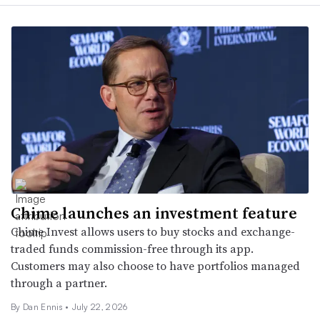
Chime launches an investment feature
Chime Invest allows users to buy stocks and exchange-
traded funds commission-free through its app.
Customers may also choose to have portfolios managed
through a partner.
By
Dan Ennis
•
July 22, 2026