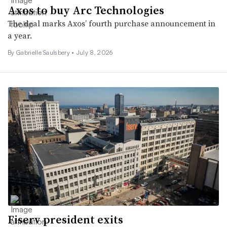
Axos to buy Arc Technologies
The deal marks Axos’ fourth purchase announcement in
a year.
By
Gabrielle Saulsbery
•
July 8, 2026
Fiserv president exits