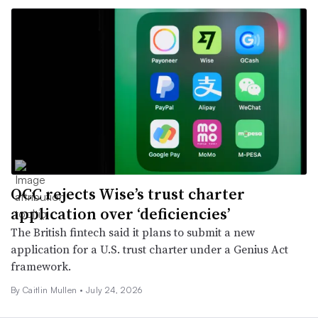
OCC rejects Wise’s trust charter
application over ‘deficiencies’
The British fintech said it plans to submit a new
application for a U.S. trust charter under a Genius Act
framework.
By
Caitlin Mullen
•
July 24, 2026