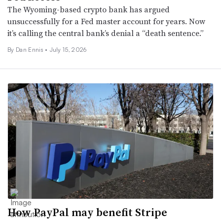
The Wyoming-based crypto bank has argued
unsuccessfully for a Fed master account for years. Now
it’s calling the central bank’s denial a “death sentence.”
By
Dan Ennis
•
July 15, 2026
How PayPal may benefit Stripe