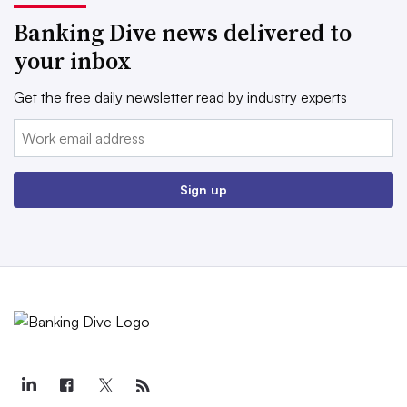
Banking Dive news delivered to
your inbox
Get the free daily newsletter read by industry experts
Email:
Sign up