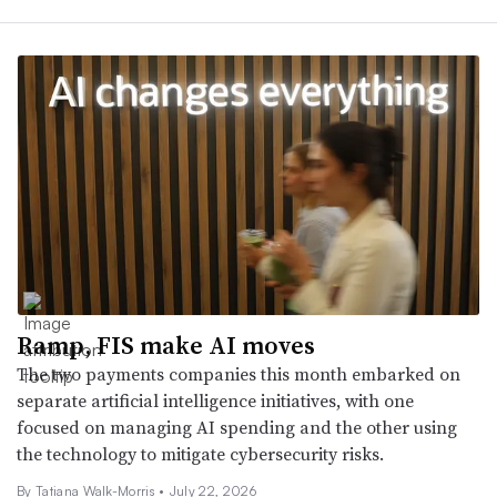
Ramp, FIS make AI moves
The two payments companies this month embarked on
separate artificial intelligence initiatives, with one
focused on managing AI spending and the other using
the technology to mitigate cybersecurity risks.
By Tatiana Walk-Morris •
July 22, 2026