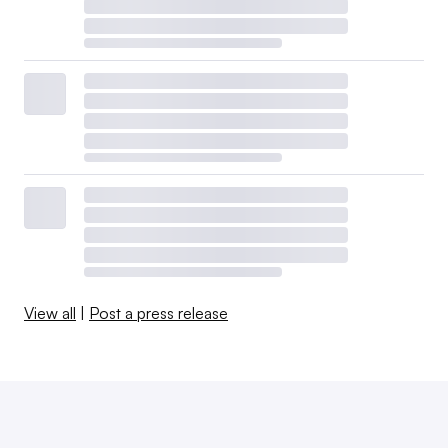
View all
|
Post a press release