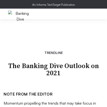
An Informa TechTarget Publication
TRENDLINE
The Banking Dive Outlook on
2021
NOTE FROM THE EDITOR
Momentum propelling the trends that may take focus in