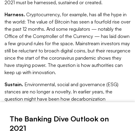
2021 must be harnessed, sustained or created.
Harness.
Cryptocurrency, for example, has all the hype in
the world: The value of Bitcoin has seen a fourfold rise over
the past 12 months. And some regulators — notably the
Office of the Comptroller of the Currency — has laid down
a few ground rules for the space. Mainstream investors may
still be reluctant to broach digital coins, but their resurgence
since the start of the coronavirus pandemic shows they
have staying power. The question is how authorities can
keep up with innovation.
Sustain.
Environmental, social and governance (ESG)
stances are no longer a novelty. In earlier years, the
question might have been how decarbonization
investments, for instance, are quantified. The year 2020
shifted ESG from a climate-dominant concept to one that
The Banking Dive Outlook on
leads with social justice. The calls for racial inclusion and
2021
financial equality put a human face to what was once a