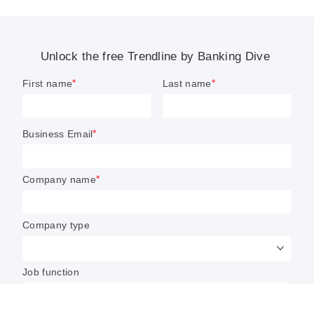
4 banking trends to watch in 2021
Banking Dive expects M&A to pivot toward
niches, race to be a continuing focus of ESG, and
crypto to have a make-or-break year in 2021.
By: Dan Ennis, Anna Hrushka
• Published Jan. 20, 2021
In many ways, the trends Banking Dive is following
in 2021 laid their roots in 2020. The trick is how to
keep the momentum going.
Over 10 months, the value of crypto’s flagship