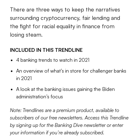
space whose focus was no smaller than the entire planet.
This year, then, the challenge becomes how to maintain
There are three ways to keep the narratives
progress and establish accountability after the first wave of
surrounding cryptocurrency, fair lending and
change has settled.
the fight for racial equality in finance from
losing steam.
Create.
The change in presidential administrations
represents a pendulum swing of sorts. It’s not that
alternative credit data or fair lending, for example, were
INCLUDED IN THIS
TRENDLINE
nonexistent in the Trump years. But they were muted. As
4 banking trends to watch in 2021
the Biden presidency ramps up, the test is how to move
An overview of what’s in store for challenger banks
issues like those closer to the center of the conversation.
in 2021
Banking Dive has collected some pieces that show how
A look at the banking issues gaining the Biden
these and other topics could shape the year ahead. We
administration’s focus
hope you find them valuable to better serve your
customers’ needs.
Note: Trendlines are a premium product, available to
subscribers of our free newsletters. Access this Trendline
by signing up for the Banking Dive newsletter or enter
Dan Ennis
your information if you’re already subscribed.
Senior Editor