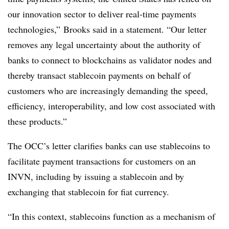
our innovation sector to deliver real-time payments
technologies,” Brooks said in a statement. “Our letter
removes any legal uncertainty about the authority of
banks to connect to blockchains as validator nodes and
thereby transact stablecoin payments on behalf of
customers who are increasingly demanding the speed,
efficiency, interoperability, and low cost associated with
these products.”
The OCC’s letter clarifies banks can use stablecoins to
facilitate payment transactions for customers on an
INVN, including by issuing a stablecoin and by
exchanging that stablecoin for fiat currency.
“In this context, stablecoins function as a mechanism of