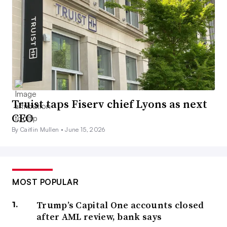
Truist taps Fiserv chief Lyons as next
CEO
By Caitlin Mullen •
June 15, 2026
MOST POPULAR
Trump’s Capital One accounts closed
after AML review, bank says