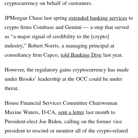
cryptocurrency on behalf of customers.
JPMorgan Chase last spring
extended banking services
to
crypto firms Coinbase and Gemini — a step that served
as “a major signal of credibility to the [crypto]
industry,” Robert Norris, a managing principal at
consultancy firm Capco,
told Banking Dive
last year.
However, the regulatory gains cryptocurrency has made
under Brooks’ leadership at the OCC could be under
threat.
House Financial Services Committee Chairwoman
Maxine Waters, D-CA,
sent a letter
last month to
President-elect Joe Biden, calling on the former vice
president to rescind or monitor all of the crypto-related