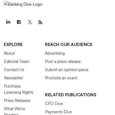
EXPLORE
REACH OUR AUDIENCE
About
Advertising
Editorial Team
Post a press release
Contact Us
Submit an opinion piece
Newsletter
Promote an event
Purchase
Licensing Rights
RELATED PUBLICATIONS
Press Releases
CFO Dive
What We’re
Payments Dive
Reading