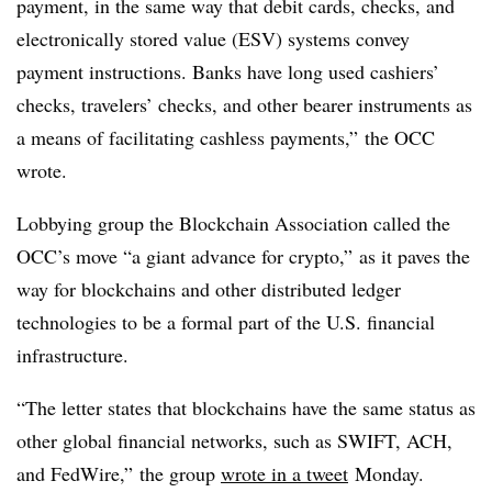
payment, in the same way that debit cards, checks, and
electronically stored value (ESV) systems convey
payment instructions. Banks have long used cashiers’
checks, travelers’ checks, and other bearer instruments as
a means of facilitating cashless payments,” the OCC
wrote.
Lobbying group the Blockchain Association called the
OCC’s move “a giant advance for crypto,” as it paves the
way for blockchains and other distributed ledger
technologies to be a formal part of the U.S. financial
infrastructure.
“The letter states that blockchains have the same status as
other global financial networks, such as SWIFT, ACH,
and FedWire,” the group
wrote in a tweet
Monday.