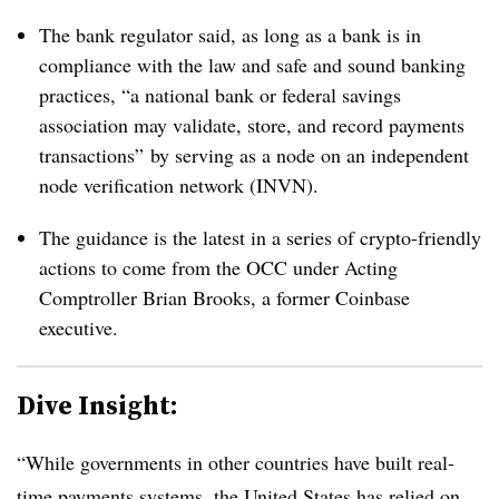
The bank regulator said, as long as a bank is in
compliance with the law and safe and sound banking
practices, “a national bank or federal savings
association may validate, store, and record payments
transactions” by serving as a node on an independent
node verification network (INVN).
The guidance is the latest in a series of crypto-friendly
actions to come from the OCC under Acting
Comptroller Brian Brooks, a former Coinbase
executive.
Dive Insight:
“While governments in other countries have built real-
time payments systems, the United States has relied on