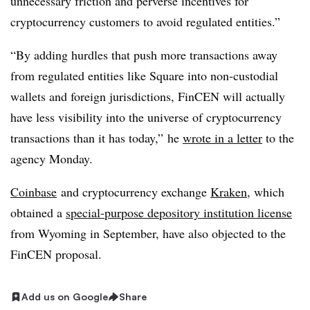
unnecessary friction and perverse incentives for
cryptocurrency customers to avoid regulated entities.”
“By adding hurdles that push more transactions away
from regulated entities like Square into non-custodial
wallets and foreign jurisdictions, FinCEN will actually
have less visibility into the universe of cryptocurrency
transactions than it has today,” he
wrote in a letter
to the
agency Monday.
Coinbase
and cryptocurrency exchange
Kraken
, which
obtained a
special-purpose depository institution license
from Wyoming in September, have also objected to the
FinCEN proposal.
Add us on Google
Share