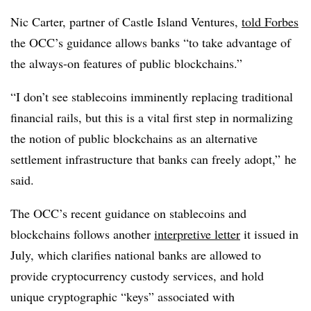
Nic Carter, partner of Castle Island Ventures,
told Forbes
the OCC’s guidance allows banks “to take advantage of
the always-on features of public blockchains.”
“I don’t see stablecoins imminently replacing traditional
financial rails, but this is a vital first step in normalizing
the notion of public blockchains as an alternative
settlement infrastructure that banks can freely adopt,” he
said.
The OCC’s recent guidance on stablecoins and
blockchains follows another
interpretive letter
it issued in
July, which clarifies national banks are allowed to
provide cryptocurrency custody services, and hold
unique cryptographic “keys” associated with