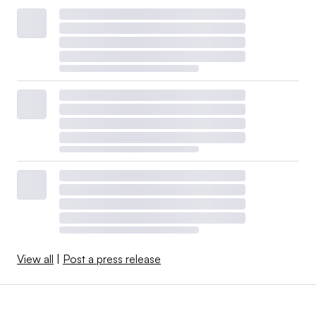
View all
|
Post a press release