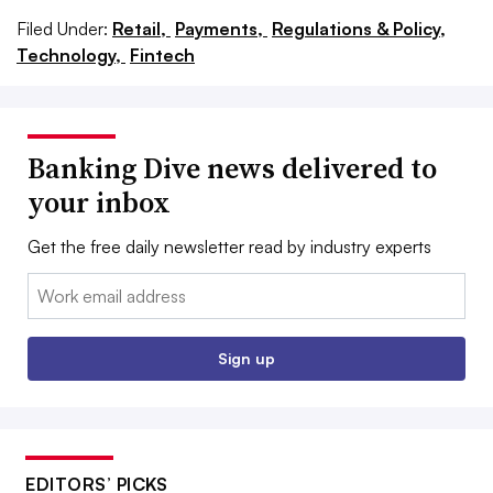
Filed Under:
Retail,
Payments,
Regulations & Policy,
Technology,
Fintech
Banking Dive news delivered to
your inbox
Get the free daily newsletter read by industry experts
Email:
Sign up
EDITORS’ PICKS