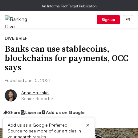
An Informa TechTarget Publication
Sign up
DIVE BRIEF
Banks can use stablecoins,
blockchains for payments, OCC
says
Published Jan. 5, 2021
Anna Hrushka
Senior Reporter
Share
License
Add us on Google
×
Add us as a Google Preferred
Source to see more of our articles in
your search results.