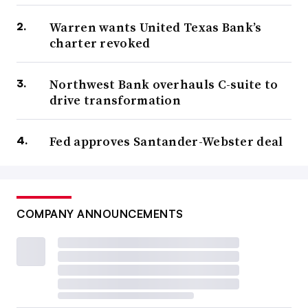
Warren wants United Texas Bank’s
charter revoked
Northwest Bank overhauls C-suite to
drive transformation
Fed approves Santander-Webster deal
COMPANY ANNOUNCEMENTS