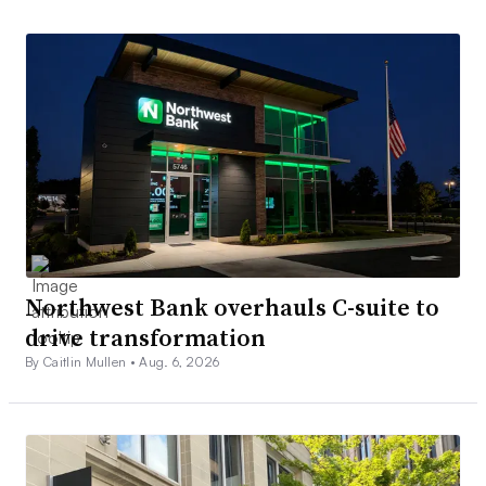
Northwest Bank overhauls C-suite to
drive transformation
By Caitlin Mullen •
Aug. 6, 2026