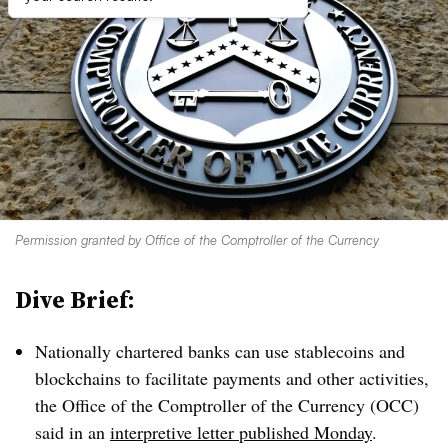
Permission granted by Office of the Comptroller of the Currency
Dive Brief:
Nationally chartered banks can use stablecoins and
blockchains to facilitate payments and other activities,
the Office of the Comptroller of the Currency (OCC)
said in an
interpretive letter published Monday
.