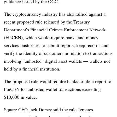
guidance issued by the OCC.
The cryptocurrency industry has also rallied against a
recent
proposed rule
released by the Treasury
Department’s Financial Crimes Enforcement Network
(FinCEN), which would require banks and money
services businesses to submit reports, keep records and
verify the identity of customers in relation to transactions
involving “unhosted” digital asset wallets — wallets not
held by a financial institution.
The proposed rule would require banks to file a report to
FinCEN for unhosted wallet transactions exceeding
$10,000 in value.
Square CEO Jack Dorsey said the rule “creates