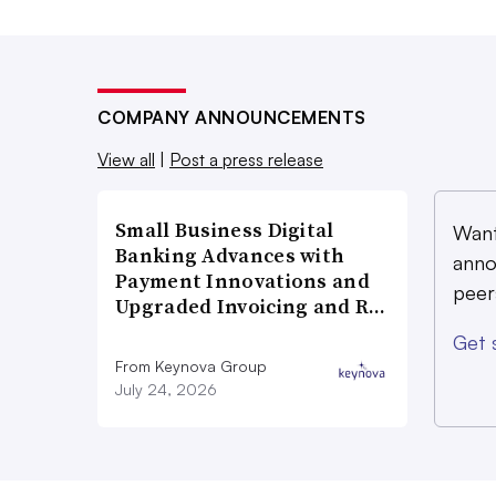
COMPANY ANNOUNCEMENTS
View all
|
Post a press release
Small Business Digital
Want
Banking Advances with
anno
Payment Innovations and
peer
Upgraded Invoicing and R…
Get 
From Keynova Group
July 24, 2026