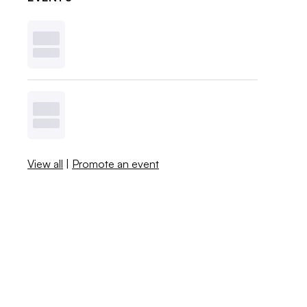
View all
|
Promote an event