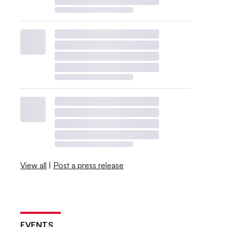
View all
|
Post a press release
EVENTS