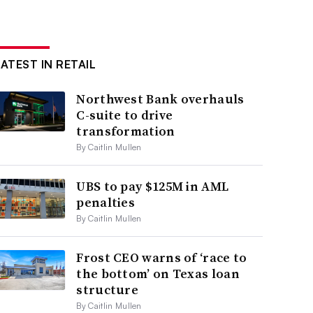
LATEST IN RETAIL
Northwest Bank overhauls
C-suite to drive
transformation
By Caitlin Mullen
UBS to pay $125M in AML
penalties
By Caitlin Mullen
Frost CEO warns of ‘race to
the bottom’ on Texas loan
structure
By Caitlin Mullen