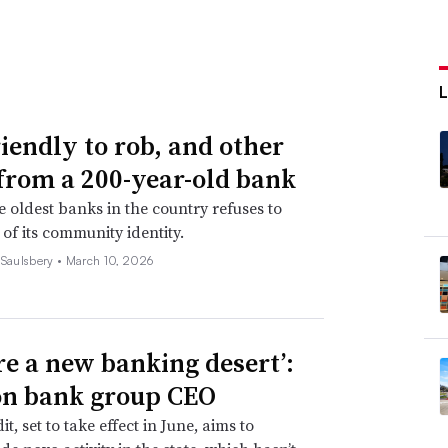
riendly to rob, and other
 from a 200-year-old bank
e oldest banks in the country refuses to
 of its community identity.
 Saulsbery •
March 10, 2026
re a new banking desert’:
n bank group CEO
it, set to take effect in June, aims to