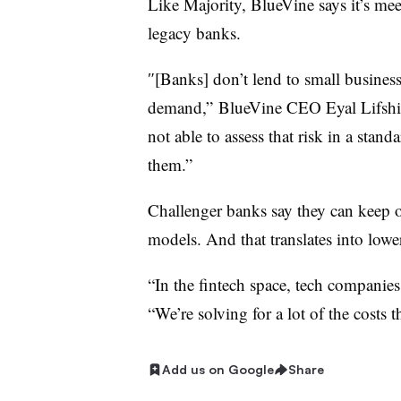
Like Majority, BlueVine says it’s mee
legacy banks.
″[Banks] don’t lend to small business
demand,” BlueVine CEO Eyal Lifshi
not able to assess that risk in a stand
them.”
Challenger banks say they can keep ov
models. And that translates into lowe
“In the fintech space, tech companies
“We’re solving for a lot of the costs 
Add us on Google
Share