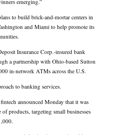
winners emerging.”
plans to
build brick-and-mortar centers in
shington and Miami to help promote its
munities.
Deposit Insurance Corp.-insured bank
ough a partnership with Ohio-based Sutton
,000 in-network ATMs across the U.S.
pproach to banking services.
 fintech announced Monday that it was
te of products, targeting small businesses
1,000.