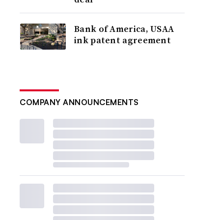
Bank of America, USAA
ink patent agreement
COMPANY ANNOUNCEMENTS