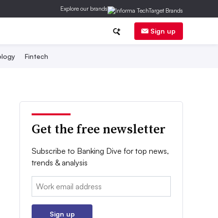
Explore our brands
Sign up
logy
Fintech
Get the free newsletter
Subscribe to Banking Dive for top news,
trends & analysis
Email:
Sign up