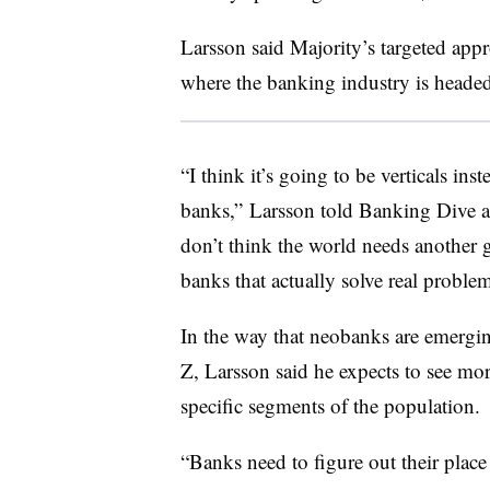
Larsson said Majority’s targeted appr
where the banking industry is headed
“I think it’s going to be verticals in
banks,” Larsson told Banking Dive a
don’t think the world needs another 
banks that actually solve real problem
In the way that neobanks are emergin
Z, Larsson said he expects to see mor
specific segments of the population.
“Banks need to figure out their place