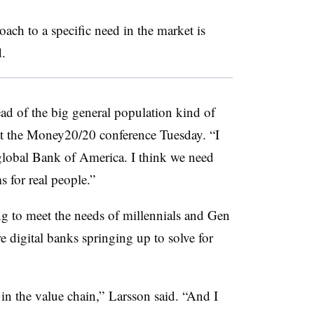
oach to a specific need in the market is
.
stead of the big general population kind of
t the Money20/20 conference Tuesday. “I
global Bank of America. I think we need
s for real people.”
g to meet the needs of millennials and Gen
e digital banks springing up to solve for
 in the value chain,” Larsson said. “And I