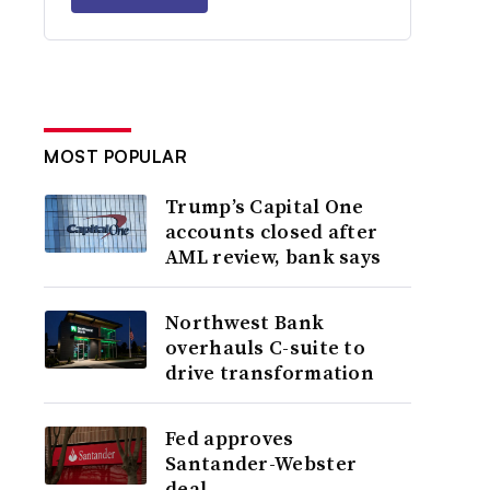
MOST POPULAR
Trump’s Capital One
accounts closed after
AML review, bank says
Northwest Bank
overhauls C-suite to
drive transformation
Fed approves
Santander-Webster
deal