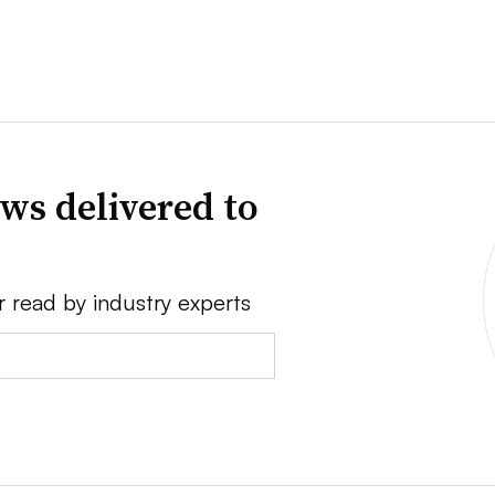
ws delivered to
r read by industry experts