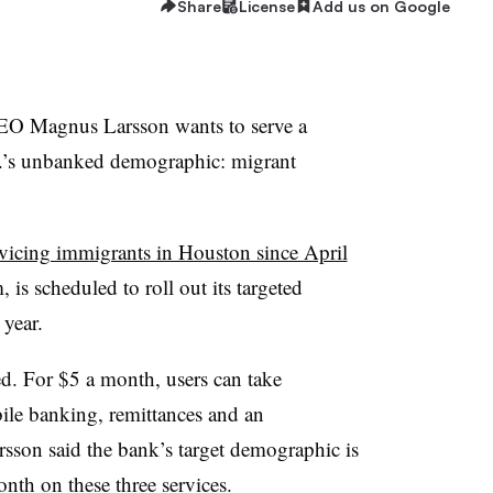
Share
License
Add us on Google
 Magnus Larsson wants to serve a
.S.’s unbanked demographic: migrant
rvicing immigrants in Houston since April
 is scheduled to roll out its targeted
 year.
ed. For $5 a month, users can take
bile banking, remittances and an
arsson said the bank’s target demographic is
th on these three services.