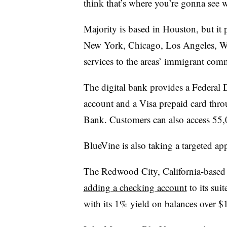
think that’s where you’re gonna see 
Majority is based in Houston, but it 
New York, Chicago, Los Angeles, Wa
services to the areas’ immigrant com
The digital bank provides a Federal 
account and a Visa prepaid card thr
Bank. Customers can also access 55
BlueVine is also taking a targeted a
The Redwood City, California-based
adding a checking account
to its sui
with its 1% yield on balances over $