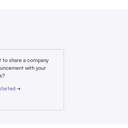
 to share a company
uncement with your
s?
started
➔