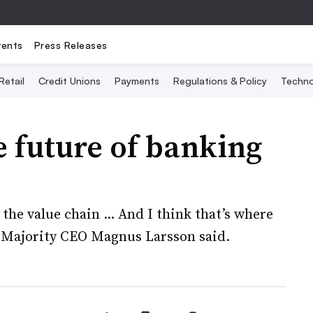
vents
Press Releases
Retail
Credit Unions
Payments
Regulations & Policy
Techno
 future of banking
 the value chain ... And I think that’s where
” Majority CEO Magnus Larsson said.