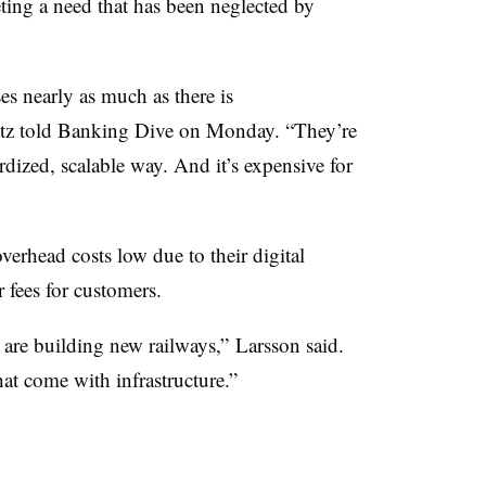
ting a need that has been neglected by
es nearly as much as there is
tz told Banking Dive on Monday. “They’re
ardized, scalable way. And it’s expensive for
erhead costs low due to their digital
r fees for customers.
 are building new railways,” Larsson said.
that come with infrastructure.”