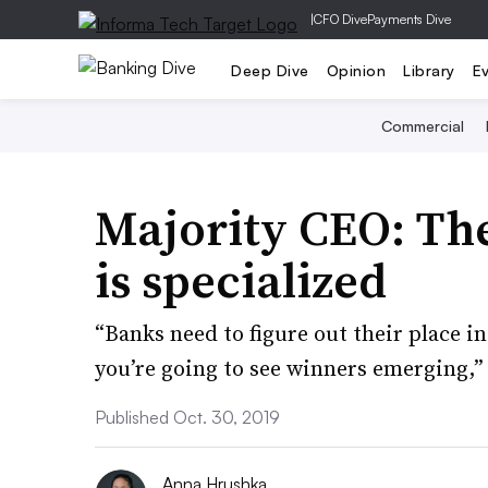
|
CFO Dive
Payments Dive
Deep Dive
Opinion
Library
E
Commercial
Majority CEO: The
is specialized
“Banks need to figure out their place in
you’re going to see winners emerging,
Published Oct. 30, 2019
Anna Hrushka