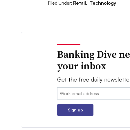
Filed Under:
Retail,
Technology
Banking Dive ne
your inbox
Get the free daily newslette
Email:
Sign up