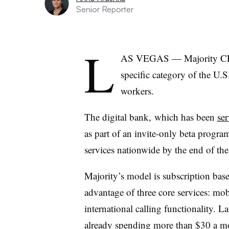
Senior Reporter
L
AS VEGAS — Majority CEO
specific category of the U
workers.
The digital bank,
which has been
se
as part of an invite-only beta program,
services nationwide by the end of the
Majority’s model is subscription bas
advantage of three core services: mo
international calling functionality. L
already spending more than $30 a mon