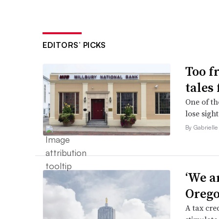
EDITORS’ PICKS
Too f
tales
One of th
lose sight
By Gabrielle
‘We a
Orego
A tax cred