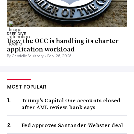
DEEP DIVE
How the OCC is handling its charter
application workload
By Gabrielle Saulsbery •
Feb. 25, 2026
MOST POPULAR
Trump’s Capital One accounts closed
after AML review, bank says
Fed approves Santander-Webster deal