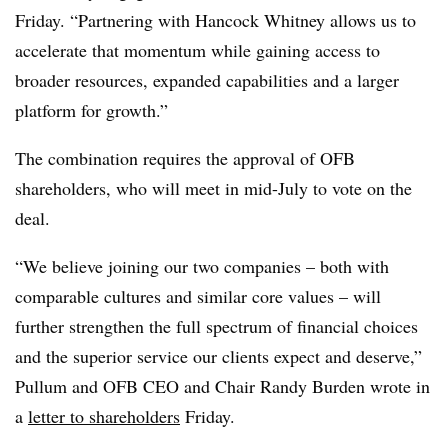
Friday. “Partnering with Hancock Whitney allows us to
accelerate that momentum while gaining access to
broader resources, expanded capabilities and a larger
platform for growth.”
The combination requires the approval of OFB
shareholders, who will meet in mid-July to vote on the
deal.
“We believe joining our two companies – both with
comparable cultures and similar core values – will
further strengthen the full spectrum of financial choices
and the superior service our clients expect and deserve,”
Pullum and OFB CEO and Chair Randy Burden wrote in
a
letter to shareholders
Friday.