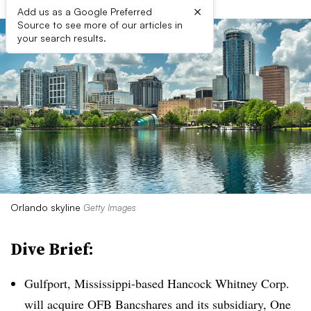
×
Add us as a Google Preferred
Source to see more of our articles in
your search results.
Orlando skyline
Getty Images
Dive Brief:
Gulfport, Mississippi-based Hancock Whitney Corp.
will acquire OFB Bancshares and its subsidiary, One