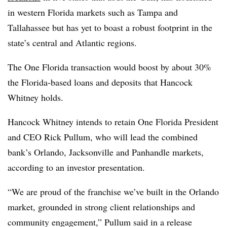
in western Florida markets such as Tampa and
Tallahassee but has yet to boast a robust footprint in the
state’s central and Atlantic regions.
The One Florida transaction would boost by about 30%
the Florida-based loans and deposits that Hancock
Whitney holds.
Hancock Whitney intends to retain One Florida President
and CEO Rick Pullum, who will lead the combined
bank’s Orlando, Jacksonville and Panhandle markets,
according to an investor presentation.
“We are proud of the franchise we’ve built in the Orlando
market, grounded in strong client relationships and
community engagement,” Pullum said in a release