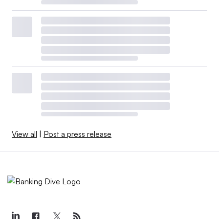
View all
|
Post a press release