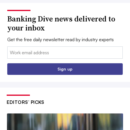
Banking Dive news delivered to
your inbox
Get the free daily newsletter read by industry experts
Email:
Sign up
EDITORS’ PICKS