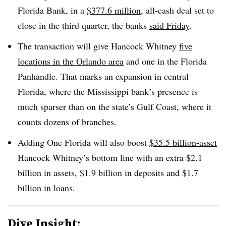
Florida Bank, in a
$377.6 million
, all-cash deal set to
close in the third quarter, the banks
said
Friday
.
The transaction will give Hancock Whitney
five
locations in the Orlando area
and one in the Florida
Panhandle. That marks an expansion in central
Florida, where the Mississippi bank’s presence is
much sparser than on the state’s Gulf Coast, where it
counts dozens of branches
.
Adding One Florida will also boost
$35.5 billion-asset
Hancock Whitney’s bottom line with an extra $2.1
billion in assets, $1.9 billion in deposits and $1.7
billion in loans
.
Dive Insight: