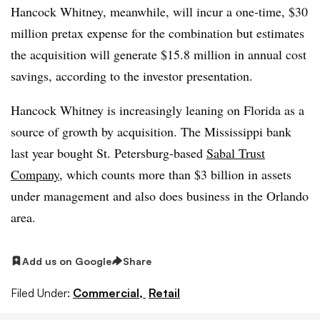
Hancock Whitney, meanwhile, will incur a one-time, $30
million pretax expense for the combination but estimates
the acquisition will generate $15.8 million in annual cost
savings, according to the investor presentation.
Hancock Whitney is increasingly leaning on Florida as a
source of growth by acquisition. The Mississippi bank
last year bought St. Petersburg-based
Sabal Trust
Company
, which counts more than $3 billion in assets
under management and also does business in the Orlando
area
.
Add us on Google
Share
Filed Under:
Commercial,
Retail