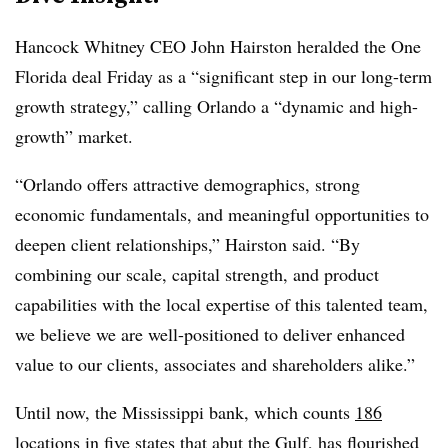
Hancock Whitney CEO John Hairston heralded the One
Florida deal Friday as a “significant step in our long-term
growth strategy,” calling Orlando a “dynamic and high-
growth” market.
“Orlando offers attractive demographics, strong
economic fundamentals, and meaningful opportunities to
deepen client relationships,” Hairston said. “By
combining our scale, capital strength, and product
capabilities with the local expertise of this talented team,
we believe we are well-positioned to deliver enhanced
value to our clients, associates and shareholders alike.”
Until now, the Mississippi bank, which counts
186
locations
in five states that abut the Gulf, has flourished