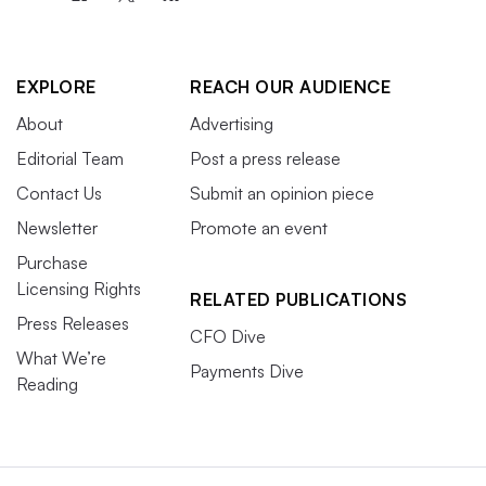
EXPLORE
REACH OUR AUDIENCE
About
Advertising
Editorial Team
Post a press release
Contact Us
Submit an opinion piece
Newsletter
Promote an event
Purchase
Licensing Rights
RELATED PUBLICATIONS
Press Releases
CFO Dive
What We’re
Payments Dive
Reading