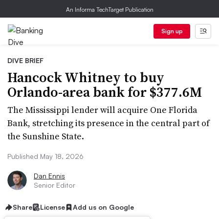
An Informa TechTarget Publication
Sign up
DIVE BRIEF
Hancock Whitney to buy
Orlando-area bank for $377.6M
The Mississippi lender will acquire One Florida
Bank, stretching its presence in the central part of
the Sunshine State.
Published May 18, 2026
Dan Ennis
Senior Editor
Share
License
Add us on Google