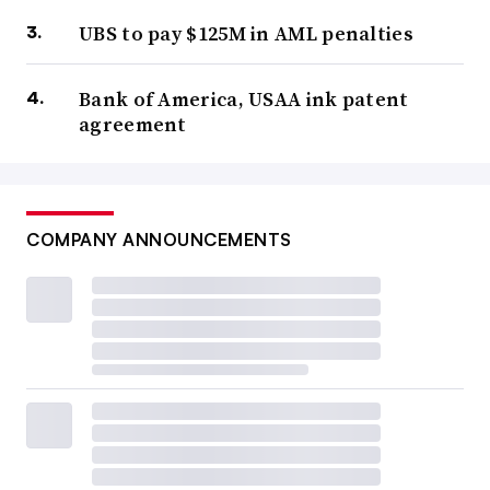
UBS to pay $125M in AML penalties
Bank of America, USAA ink patent
agreement
COMPANY ANNOUNCEMENTS