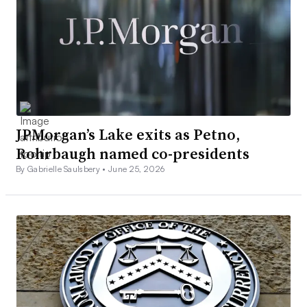
JPMorgan’s Lake exits as Petno,
Rohrbaugh named co-presidents
By Gabrielle Saulsbery •
June 25, 2026