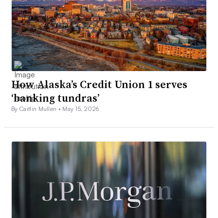
How Alaska’s Credit Union 1 serves
‘banking tundras’
By Caitlin Mullen •
May 15, 2026