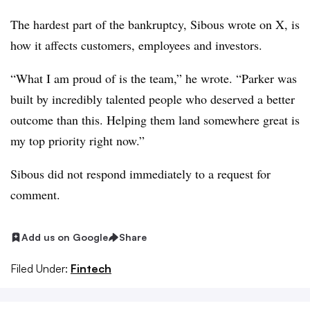
The hardest part of the bankruptcy, Sibous wrote on X, is
how it affects customers, employees and investors.
“What I am proud of is the team,” he wrote. “Parker was
built by incredibly talented people who deserved a better
outcome than this. Helping them land somewhere great is
my top priority right now.”
Sibous did not respond immediately to a request for
comment.
Add us on Google
Share
Filed Under:
Fintech