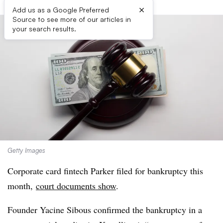
×
Add us as a Google Preferred
Source to see more of our articles in
your search results.
Getty Images
Corporate card fintech Parker filed for bankruptcy this
month,
court documents show
.
Founder Yacine Sibous confirmed the bankruptcy in a