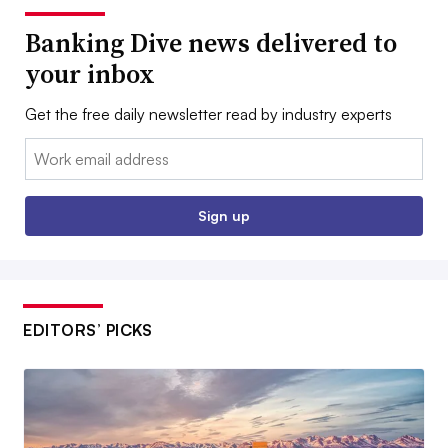
Banking Dive news delivered to
your inbox
Get the free daily newsletter read by industry experts
Email:
Sign up
EDITORS’ PICKS