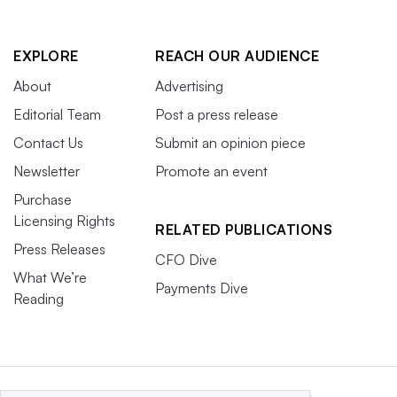
EXPLORE
REACH OUR AUDIENCE
About
Advertising
Editorial Team
Post a press release
Contact Us
Submit an opinion piece
Newsletter
Promote an event
Purchase
Licensing Rights
RELATED PUBLICATIONS
Press Releases
CFO Dive
What We’re
Payments Dive
Reading