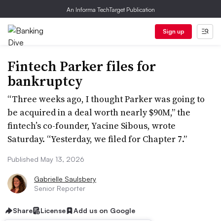
An Informa TechTarget Publication
Sign up
Fintech Parker files for
bankruptcy
“Three weeks ago, I thought Parker was going to
be acquired in a deal worth nearly $90M,” the
fintech’s co-founder, Yacine Sibous, wrote
Saturday. “Yesterday, we filed for Chapter 7.”
Published May 13, 2026
Gabrielle Saulsbery
Senior Reporter
Share
License
Add us on Google