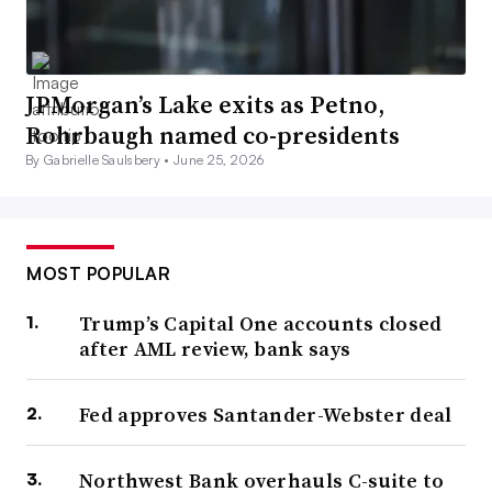
JPMorgan’s Lake exits as Petno,
Rohrbaugh named co-presidents
By Gabrielle Saulsbery •
June 25, 2026
MOST POPULAR
Trump’s Capital One accounts closed
after AML review, bank says
Fed approves Santander-Webster deal
Northwest Bank overhauls C-suite to