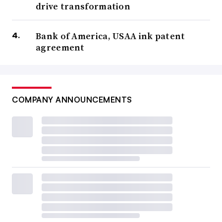
drive transformation
Bank of America, USAA ink patent
agreement
COMPANY ANNOUNCEMENTS