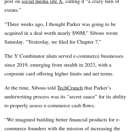
post on
social media site X
, calling it “a crazy turn of
events.”
“Three weeks ago, I thought Parker was going to be
acquired in a deal worth nearly $90M,” Sibous wrote
Saturday. “Yesterday, we filed for Chapter 7.”
The Y Combinator alum served e-commerce businesses
since 2019, emerging from stealth in 2023, with a
corporate card offering higher limits and net terms.
At the time, Sibous told
TechCrunch
that Parker’s
underwriting process was its “secret sauce” for its ability
to properly assess e-commerce cash flows.
“We imagined building better financial products for e-
commerce founders with the mission of increasing the