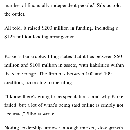
number of financially independent people,” Sibous told
the outlet.
All told, it raised $200 million in funding, including a
$125 million lending arrangement.
Parker’s bankruptcy filing states that it has between $50
million and $100 million in assets, with liabilities within
the same range. The firm has between 100 and 199
creditors, according to the filing.
“I know there’s going to be speculation about why Parker
failed, but a lot of what’s being said online is simply not
accurate,” Sibous wrote.
Noting leadership turnover, a tough market, slow growth