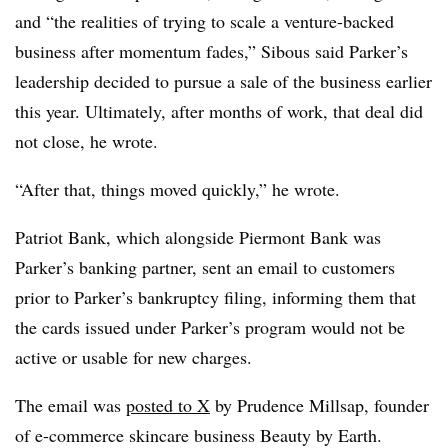
and “the realities of trying to scale a venture-backed
business after momentum fades,” Sibous said Parker’s
leadership decided to pursue a sale of the business earlier
this year. Ultimately, after months of work, that deal did
not close, he wrote.
“After that, things moved quickly,” he wrote.
Patriot Bank, which alongside Piermont Bank was
Parker’s banking partner, sent an email to customers
prior to Parker’s bankruptcy filing, informing them that
the cards issued under Parker’s program would not be
active or usable for new charges.
The email was
posted to X
by Prudence Millsap, founder
of e-commerce skincare business Beauty by Earth.