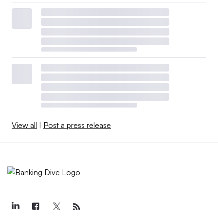
View all
|
Post a press release