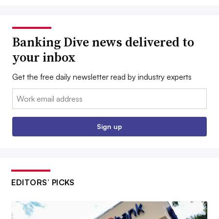
Banking Dive news delivered to
your inbox
Get the free daily newsletter read by industry experts
Email:
Sign up
EDITORS’ PICKS