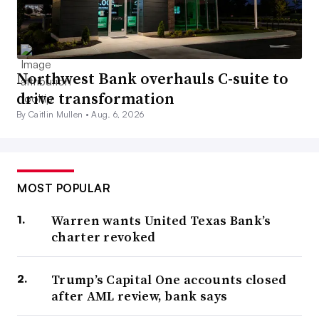
Northwest Bank overhauls C-suite to
drive transformation
By Caitlin Mullen •
Aug. 6, 2026
MOST POPULAR
Warren wants United Texas Bank’s
charter revoked
Trump’s Capital One accounts closed
after AML review, bank says