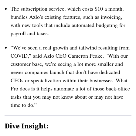
The subscription service, which costs $10 a month,
bundles Azlo’s existing features, such as invoicing,
with new tools that include automated budgeting for
payroll and taxes.
“We’ve seen a real growth and tailwind resulting from
COVID,” said Azlo CEO Cameron Peake. “With our
customer base, we’re seeing a lot more smaller and
newer companies launch that don’t have dedicated
CFOs or specialization within their businesses. What
Pro does is it helps automate a lot of those back-office
tasks that you may not know about or may not have
time to do.”
Dive Insight: