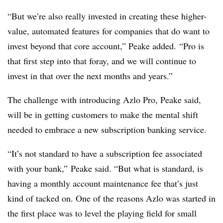
“But we’re also really invested in creating these higher-
value, automated features for companies that do want to
invest beyond that core account,” Peake added. “Pro is
that first step into that foray, and we will continue to
invest in that over the next months and years.”
The challenge with introducing Azlo Pro, Peake said,
will be in getting customers to make the mental shift
needed to embrace a new subscription banking service.
“It’s not standard to have a subscription fee associated
with your bank,” Peake said. “But what is standard, is
having a monthly account maintenance fee that’s just
kind of tacked on. One of the reasons Azlo was started in
the first place was to level the playing field for small