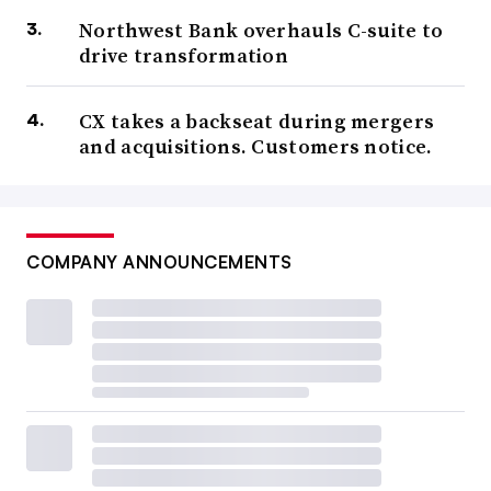
Northwest Bank overhauls C-suite to
drive transformation
CX takes a backseat during mergers
and acquisitions. Customers notice.
COMPANY ANNOUNCEMENTS