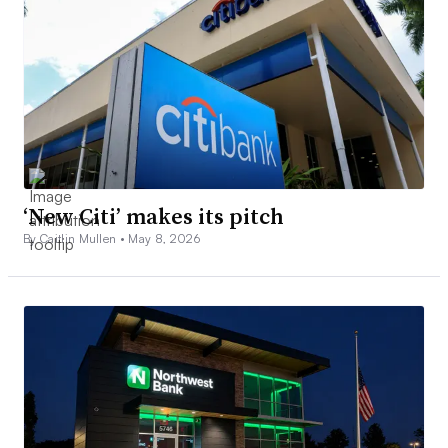
‘New Citi’ makes its pitch
By Caitlin Mullen •
May 8, 2026