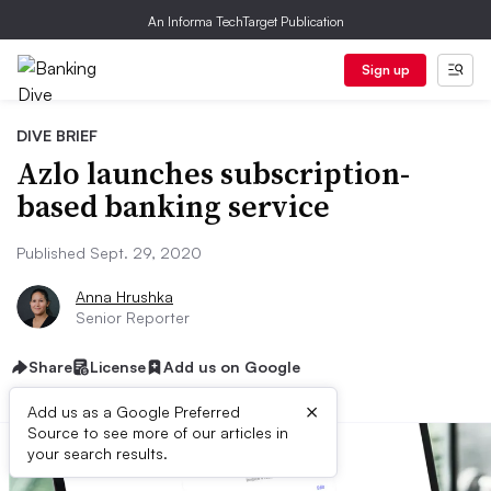
An Informa TechTarget Publication
Sign up
DIVE BRIEF
Azlo launches subscription-
based banking service
Published Sept. 29, 2020
Anna Hrushka
Senior Reporter
Share
License
Add us on Google
×
Add us as a Google Preferred
Source to see more of our articles in
your search results.