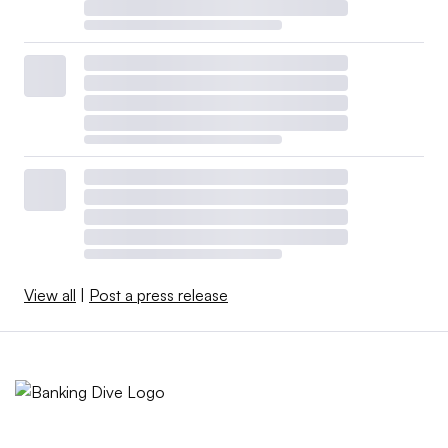
View all
|
Post a press release