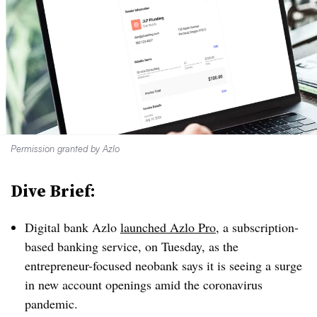
Permission granted by Azlo
Dive Brief:
Digital bank Azlo
launched Azlo Pro
, a subscription-
based banking service, on Tuesday, as the
entrepreneur-focused neobank says it is seeing a surge
in new account openings amid the coronavirus
pandemic.