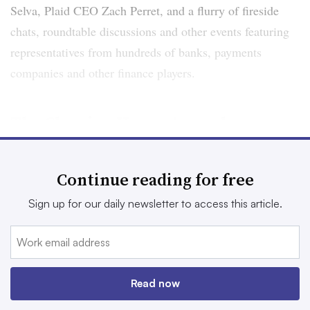
Selva, Plaid CEO Zach Perret, and a flurry of fireside
chats, roundtable discussions and other events featuring
representatives from hundreds of banks, payments
companies and other finance players.
The Clearing House Annual
Conference
Continue reading for free
Nov. 16-17
Sign up for our daily newsletter to access this article.
The Convene, New York City
Offering two “tracks” — one focused on payments and
the other on regulation (though attendees can switch off
Read now
between the two) — this event centers on shifting trends