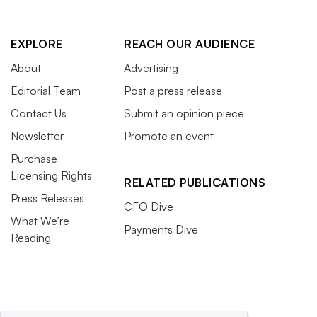
March 25-27
EXPLORE
REACH OUR AUDIENCE
The Gaylord, National Harbor, Md.
About
Advertising
Editorial Team
Post a press release
A retail-banking mecca, this year’s event fell just two
Contact Us
Submit an opinion piece
weeks after the failure of Silicon Valley Bank and was
Newsletter
Promote an event
likely among the first gatherings to discuss next steps in
Purchase
a large setting. That sets up next year’s meeting as an
Licensing Rights
opportunity to see how banking has changed in the
RELATED PUBLICATIONS
Press Releases
intervening 12 months.
CFO Dive
What We’re
Payments Dive
Conferences marked with an asterisk are owned by
Reading
Informa, the parent company of Industry Dive.