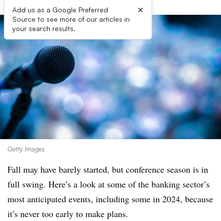
×
Add us as a Google Preferred
Source to see more of our articles in
your search results.
Getty Images
Fall may have barely started, but conference season is in
full swing. Here’s a look at some of the banking sector’s
most anticipated events, including some in 2024, because
it’s never too early to make plans.