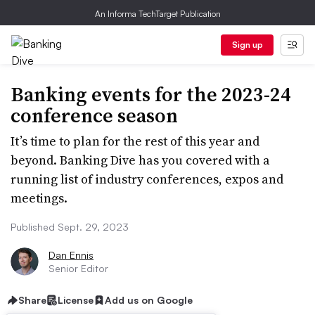
An Informa TechTarget Publication
Sign up
Banking events for the 2023-24
conference season
It’s time to plan for the rest of this year and
beyond. Banking Dive has you covered with a
running list of industry conferences, expos and
meetings.
Published Sept. 29, 2023
Dan Ennis
Senior Editor
Share
License
Add us on Google