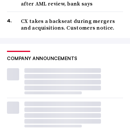
after AML review, bank says
Speakers haven’t yet been announced, but last year’s
event featured appearances by not only U.K. juggernauts
CX takes a backseat during mergers
like HSBC, Barclays and Lloyds but Citi, JPMorgan,
and acquisitions. Customers notice.
Morgan Stanley and Capital One, as well as neobanks
Starling, Revolut, N26 and Raisin.
COMPANY ANNOUNCEMENTS
Bank Automation Summit
March 18-19
Omni, Nashville, Tenn.
A chance to mine insight from the intersection between
technology and banking, this event stands to be critical
as banks figure out how to manage and incorporate