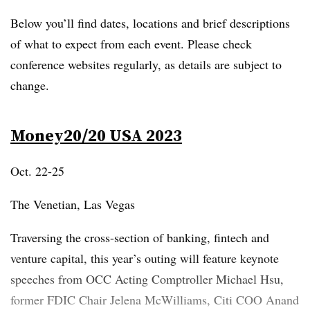
Below you’ll find dates, locations and brief descriptions
of what to expect from each event. Please check
conference websites regularly, as details are subject to
change.
Money20/20 USA 2023
Oct. 22-25
The Venetian, Las Vegas
Traversing the cross-section of banking, fintech and
venture capital, this year’s outing will feature keynote
speeches from OCC Acting Comptroller Michael Hsu,
former FDIC Chair Jelena McWilliams, Citi COO Anand