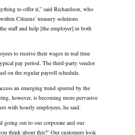
nything to offer it,” said Richardson, who
thin Citizens’ treasury solutions
 the staff and help [the employer] in both
es to receive their wages in real time
 typical pay period. The third-party vendor
sed on the regular payroll schedule.
cess an emerging trend spurred by the
ring, however, is becoming more pervasive
s with hourly employees, he said.
d going out to our corporate and our
you think about this?’ Our customers look