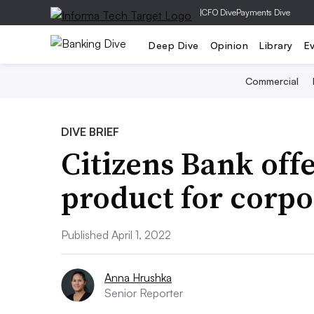
|
CFO Dive
Payments Dive
Deep Dive
Opinion
Library
E
Commercial
DIVE BRIEF
Citizens Bank of
product for corpo
Published April 1, 2022
Anna Hrushka
Senior Reporter