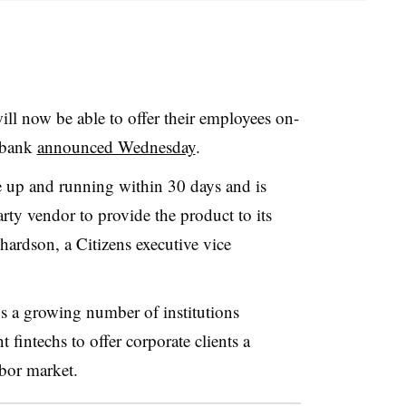
ill now be able to offer their employees on-
e bank
announced Wednesday
.
e up and running within 30 days and is
ty vendor to provide the product to its
hardson, a Citizens executive vice
s a growing number of institutions
 fintechs to offer corporate clients a
abor market.