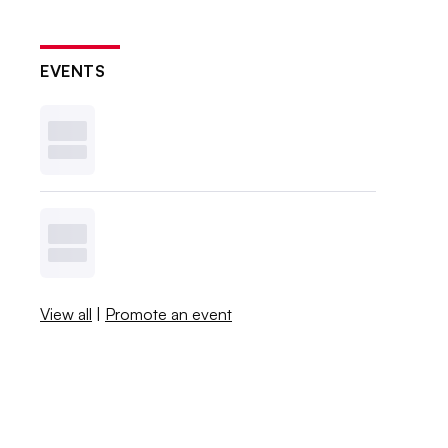
EVENTS
View all
|
Promote an event