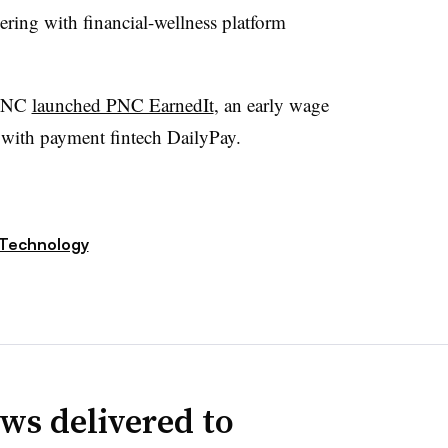
ring with financial-wellness platform
 PNC
launched PNC EarnedIt
, an early wage
 with payment fintech DailyPay.
Technology
ws delivered to