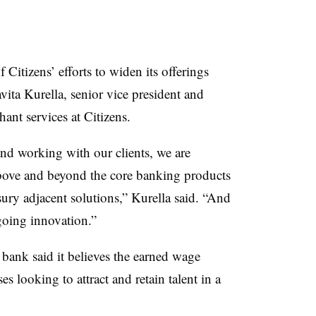
Citizens’ efforts to widen its offerings
vita Kurella, senior vice president and
ant services at Citizens.
nd working with our clients, we are
above and beyond the core banking products
asury adjacent solutions,” Kurella said. “And
going innovation.”
ank said it believes the earned wage
s looking to attract and retain talent in a