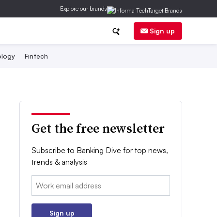
Explore our brands
Sign up
logy
Fintech
Get the free newsletter
Subscribe to Banking Dive for top news,
trends & analysis
Email:
Sign up