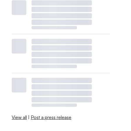
View all
|
Post a press release