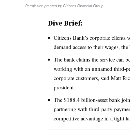
Permission granted by Citizens Financial Group
Dive Brief:
Citizens Bank’s corporate clients w
demand access to their wages, th
The bank claims the service can b
working with an unnamed third-par
corporate customers, said Matt Ric
president.
The $188.4 billion-asset bank join
partnering with third-party payment
competitive advantage in a tight l