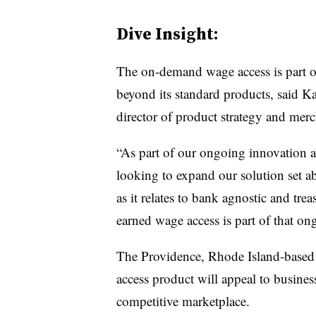
Dive Insight:
The on-demand wage access is part of 
beyond its standard products, said Ka
director of product strategy and merch
“As part of our ongoing innovation a
looking to expand our solution set 
as it relates to bank agnostic and tre
earned wage access is part of that on
The Providence, Rhode Island-based b
access product will appeal to businesse
competitive marketplace.