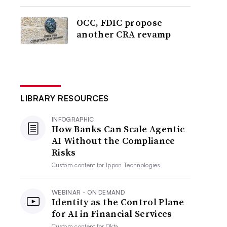
OCC, FDIC propose
another CRA revamp
LIBRARY RESOURCES
INFOGRAPHIC
How Banks Can Scale Agentic
AI Without the Compliance
Risks
Custom content for
Ippon Technologies
WEBINAR - ON DEMAND
Identity as the Control Plane
for AI in Financial Services
Custom content for
Okta