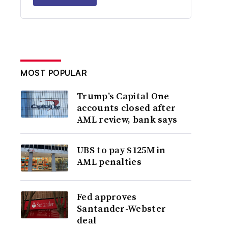
MOST POPULAR
Trump’s Capital One
accounts closed after
AML review, bank says
UBS to pay $125M in
AML penalties
Fed approves
Santander-Webster
deal