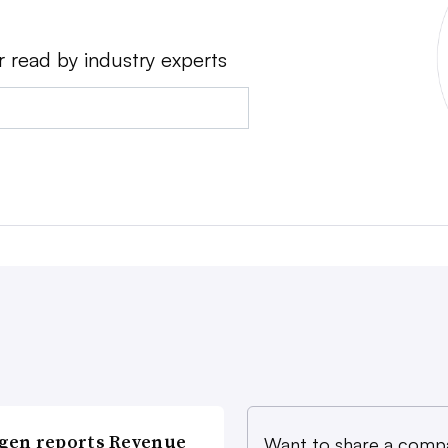
r read by industry experts
gen reports Revenue
Want to share a comp