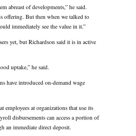
hem abreast of developments,” he said.
is offering. But then when we talked to
ould immediately see the value in it.”
rs yet, but Richardson said it is in active
good uptake,” he said.
utions have introduced on-demand wage
at employees at organizations that use its
roll disbursements can access a portion of
h an immediate direct deposit.