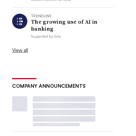
TRENDLINE
The growing use of AI in
banking
Supported by
Glia
View all
COMPANY ANNOUNCEMENTS