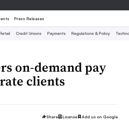
vents
Press Releases
Retail
Credit Unions
Payments
Regulations & Policy
Techno
fers on-demand pay
rate clients
Share
License
Add us on Google