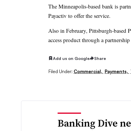
The Minneapolis-based bank is partne
Payactiv to offer the service.
Also in February, Pittsburgh-based
access product through a partnership
Add us on Google
Share
Filed Under:
Commercial,
Payments,
Banking Dive ne