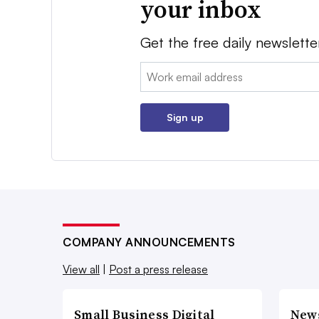
your inbox
Get the free daily newslette
Email:
Sign up
COMPANY ANNOUNCEMENTS
View all
|
Post a press release
Small Business Digital
New