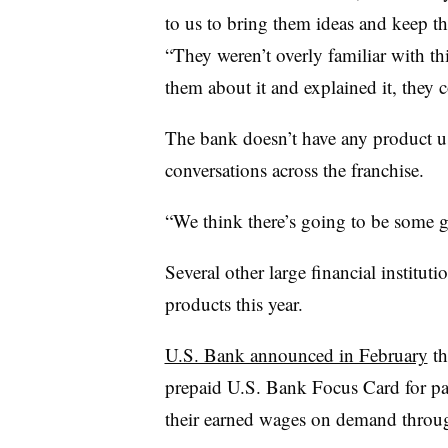
to us to bring them ideas and keep t
“They weren’t overly familiar with th
them about it and explained it, they c
The bank doesn’t have any product use
conversations across the franchise.
“We think there’s going to be some 
Several other large financial instit
products this year.
U.S. Bank announced in February
th
prepaid U.S. Bank Focus Card for pay
their earned wages on demand throug