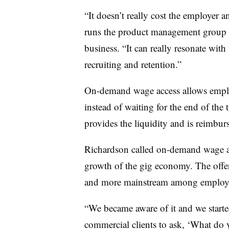
“It doesn’t really cost the employer a
runs the product management group wi
business. “It can really resonate with
recruiting and retention.”
On-demand wage access allows employe
instead of waiting for the end of the
provides the liquidity and is reimbur
Richardson called on-demand wage ac
growth of the gig economy. The offe
and more mainstream among employer
“We became aware of it and we starte
commercial clients to ask, ‘What do 