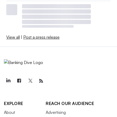
View all
|
Post a press release
EXPLORE
REACH OUR AUDIENCE
About
Advertising