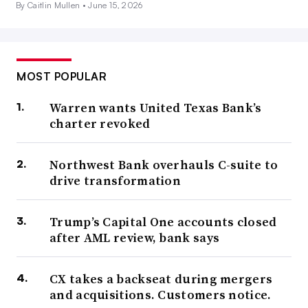
By Caitlin Mullen •
June 15, 2026
MOST POPULAR
Warren wants United Texas Bank’s
charter revoked
Northwest Bank overhauls C-suite to
drive transformation
Trump’s Capital One accounts closed
after AML review, bank says
CX takes a backseat during mergers
and acquisitions. Customers notice.