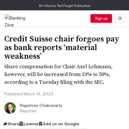
An Informa TechTarget Publication
Sign up
Credit Suisse chair forgoes pay
as bank reports ‘material
weakness’
Share compensation for Chair Axel Lehmann,
however, will be increased from 33% to 50%,
according to a Tuesday filing with the SEC.
Published March 14, 2023
Rajashree Chakravarty
Reporter
Share
License
Add us on Google