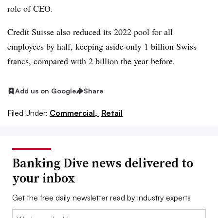
role of CEO.
Credit Suisse also reduced its 2022 pool for all
employees by half, keeping aside only 1 billion Swiss
francs, compared with 2 billion the year before.
Add us on Google
Share
Filed Under:
Commercial,
Retail
Banking Dive news delivered to
your inbox
Get the free daily newsletter read by industry experts
Email: