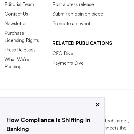
Editorial Team
Post a press release
Contact Us
Submit an opinion piece
Newsletter
Promote an event
Purchase
Licensing Rights
RELATED PUBLICATIONS
Press Releases
CFO Dive
What We’re
Payments Dive
Reading
×
How Compliance Is Shifting in
This website is owned and operated by
Informa TechTarget
,
a global network that informs, influences and connects the
Banking