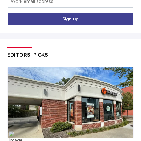
Sign up
EDITORS’ PICKS