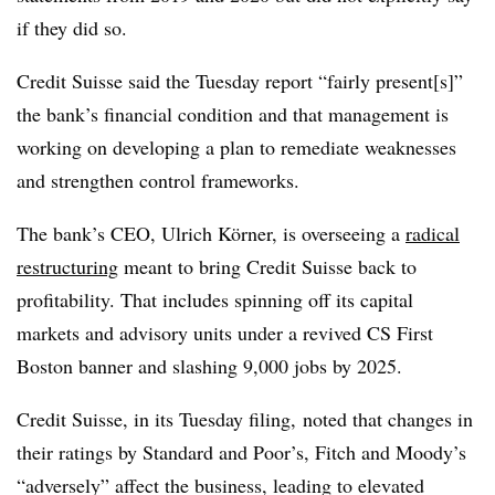
if they did so.
Credit Suisse said the Tuesday report “fairly present[s]”
the bank’s financial condition and that management is
working on developing a plan to remediate weaknesses
and strengthen control frameworks.
The bank’s CEO, Ulrich K
ö
rner, is overseeing a
radical
restructuring
meant to bring Credit Suisse back to
profitability. That includes
spinning off its capital
markets and advisory units under a revived CS First
Boston banner and slashing 9,000 jobs by 2025.
Credit Suisse, in its Tuesday filing, noted that changes in
their ratings by Standard and Poor’s, Fitch and Moody’s
“adversely” affect the business, leading to elevated