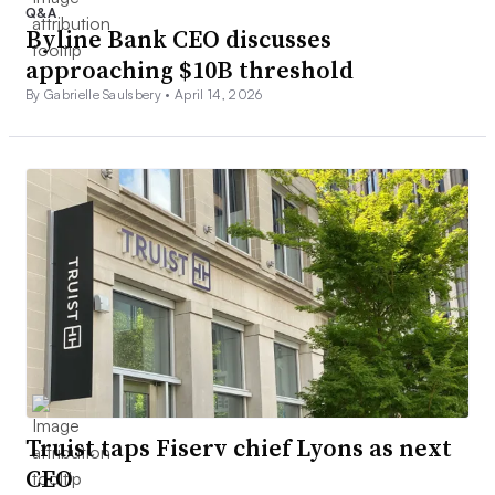
Q&A
Byline Bank CEO discusses
approaching $10B threshold
By Gabrielle Saulsbery •
April 14, 2026
Truist taps Fiserv chief Lyons as next
CEO