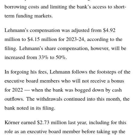
borrowing costs and limiting the bank’s access to short-
term funding markets.
Lehmann’s compensation was adjusted from $4.92
million to $4.15 million for 2023-24, according to the
filing.
Lehmann’s share compensation, however, will be
increased from 33% to 50%.
In forgoing his fees, Lehmann follows the footsteps of the
executive board members who will not receive a bonus
for 2022 — when the bank was bogged down by cash
outflows.
The withdrawals continued into this month, the
bank noted in its filing.
K
ö
rner earned $2.73 million last year, including for this
role as an executive board member before taking up the