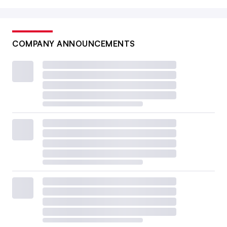
COMPANY ANNOUNCEMENTS