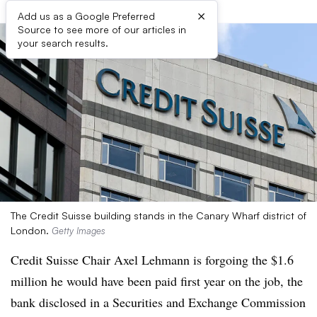
×
Add us as a Google Preferred
Source to see more of our articles in
your search results.
The Credit Suisse building stands in the Canary Wharf district of
London.
Getty Images
Credit Suisse Chair Axel Lehmann is forgoing the $1.6
million he would have been paid first year on the job, the
bank disclosed in a Securities and Exchange Commission