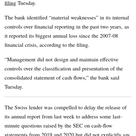
filing
Tuesday.
The bank identified “material weaknesses” in its internal
controls over financial reporting in the past two years, as
it reported its biggest annual loss since the 2007-08
financial crisis, according to the filing.
“Management did not design and maintain effective
controls over the classification and presentation of the
consolidated statement of cash flows,” the bank said
Tuesday.
The Swiss lender was compelled to delay the release of
its annual report from last week to address some last-
minute questions raised by the SEC on cash-flow
statements from 2019 and 2020 but did not explicitly say