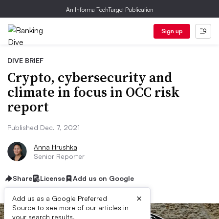
An Informa TechTarget Publication
Sign up
DIVE BRIEF
Crypto, cybersecurity and
climate in focus in OCC risk
report
Published Dec. 7, 2021
Anna Hrushka
Senior Reporter
Share
License
Add us on Google
×
Add us as a Google Preferred
Source to see more of our articles in
your search results.