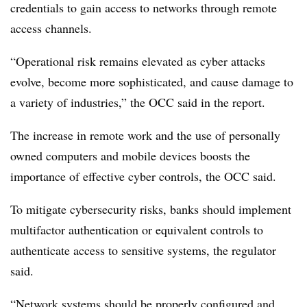
credentials to gain access to networks through remote
access channels.
“Operational risk remains elevated as cyber attacks
evolve, become more sophisticated, and cause damage to
a variety of industries,” the OCC said in the report.
The increase in remote work and the use of personally
owned computers and mobile devices boosts the
importance of effective cyber controls, the OCC said.
To mitigate cybersecurity risks, b
anks should implement
multifactor authentication or equivalent controls to
authenticate access to sensitive systems, the regulator
said.
“Network systems should be properly configured and