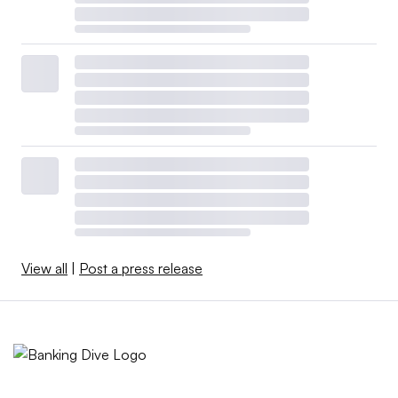
View all
|
Post a press release