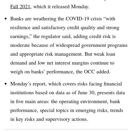
Fall 2021
, which it released Monday.
Banks are weathering the COVID-19 crisis “with
resilience and satisfactory credit quality and strong
earnings,” the regulator said, adding credit risk is
moderate because of widespread government programs
and appropriate risk management. But weak loan
demand and low net interest margins continue to
weigh on banks’ performance, the OCC added.
Monday’s report, which covers risks facing financial
institutions based on data as of June 30, presents data
in five main areas: the operating environment, bank
performance, special topics in emerging risks, trends
in key risks and supervisory actions.