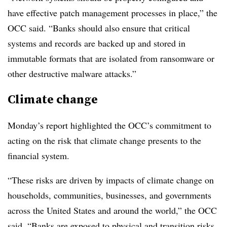
have effective patch management processes in place,” the
OCC said. “Banks should also ensure that critical
systems and records are backed up and stored in
immutable formats that are isolated from ransomware or
other destructive malware attacks.”
Climate change
Monday’s report highlighted the OCC’s commitment to
acting on the risk that climate change presents to the
financial system.
“These risks are driven by impacts of climate change on
households, communities, businesses, and governments
across the United States and around the world,” the OCC
said. “Banks are exposed to physical and transition risks