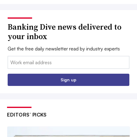
Banking Dive news delivered to
your inbox
Get the free daily newsletter read by industry experts
Email:
Sign up
EDITORS’ PICKS