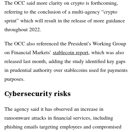
The OCC said more clarity on crypto is forthcoming,
referring to the conclusion of a multi-agency “crypto
sprint” which will result in the release of more guidance
throughout 2022.
The OCC also referenced the President’s Working Group
on Financial Markets’
stablecoin report
, which was also
released last month, adding the study identified key gaps
in prudential authority over stablecoins used for payments
purposes.
Cybersecurity risks
The agency said it has observed an increase in
ransomware attacks in financial services, including
phishing emails targeting employees and compromised