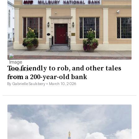
Too friendly to rob, and other tales
from a 200-year-old bank
By Gabrielle Saulsbery •
March 10, 2026