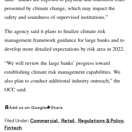
presented by climate change, which may impact the
safety and soundness of supervised institutions.”
The agency said it plans to finalize climate risk
management framework guidance for large banks and to
develop more detailed expectations by risk area in 2022.
“We will review the large banks’ progress toward
establishing climate risk management capabilities. We
also plan to conduct additional industry outreach,” the
OCC said.
Add us on Google
Share
Filed Under:
Commercial,
Retail,
Regulations & Policy,
Fintech