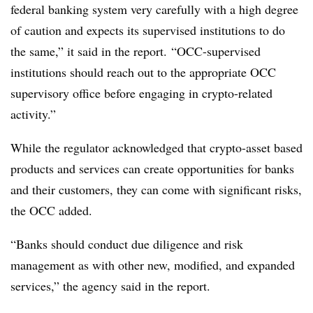
federal banking system very carefully with a high degree
of caution and expects its supervised institutions to do
the same,” it said in the report. “OCC-supervised
institutions should reach out to the appropriate OCC
supervisory office before engaging in crypto-related
activity.”
While the regulator acknowledged that crypto-asset based
products and services can create opportunities for banks
and their customers, they can come with significant risks,
the OCC added.
“Banks should conduct due diligence and risk
management as with other new, modified, and expanded
services,” the agency said in the report.