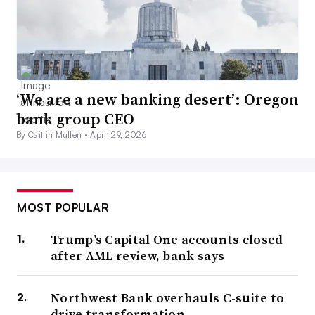
‘We are a new banking desert’: Oregon
bank group CEO
By Caitlin Mullen •
April 29, 2026
MOST POPULAR
Trump’s Capital One accounts closed
after AML review, bank says
Northwest Bank overhauls C-suite to
drive transformation