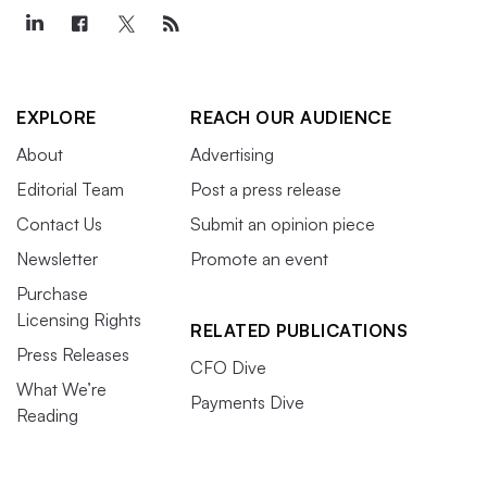
EXPLORE
REACH OUR AUDIENCE
About
Advertising
Editorial Team
Post a press release
Contact Us
Submit an opinion piece
Newsletter
Promote an event
Purchase
Licensing Rights
RELATED PUBLICATIONS
Press Releases
CFO Dive
What We’re
Payments Dive
Reading