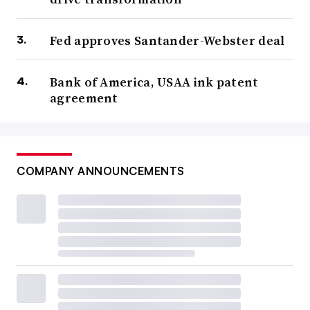
Fed approves Santander-Webster deal
Bank of America, USAA ink patent
agreement
COMPANY ANNOUNCEMENTS