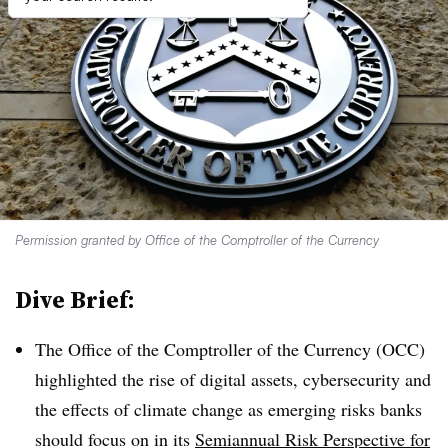
Permission granted by Office of the Comptroller of the Currency
Dive Brief:
The Office of the Comptroller of the Currency (OCC)
highlighted the rise of digital assets, cybersecurity and
the effects of climate change as emerging risks banks
should focus on in its
Semiannual Risk Perspective for