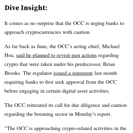
Dive Insight:
It comes as no surprise that the OCC is urging banks to
approach cryptocurrencies with caution.
As far back as June, the OCC’s acting chief, Michael
Hsu,
said he planned to revisit past actions
regarding
crypto that were taken under his predecessor, Brian
Brooks. The regulator
issued a statement
last month
requiring banks to first seek approval from the OCC
before engaging in certain digital asset activities.
The OCC reiterated its call for due diligence and caution
regarding the booming sector in Monday’s report.
“The OCC is approaching crypto-related activities in the