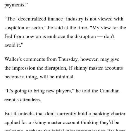
payments.”
“The [decentralized finance] industry is not viewed with
suspicion or scorn,” he said at the time. “My view for the
Fed from now on is embrace the disruption — don’t
avoid it.”
Waller’s comments from Thursday, however, may give
the impression the disruption, if skinny master accounts
become a thing, will be minimal.
“It’s going to bring new players,” he told the Canadian
event’s attendees.
But if fintechs that don’t currently hold a banking charter
applied for a skinny master account thinking they’d be
welcome, perhaps the initial miscommunication lies here.