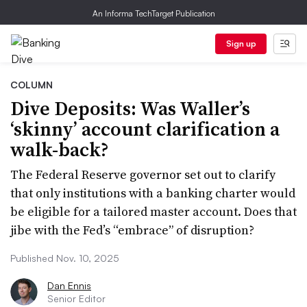
An Informa TechTarget Publication
Sign up
COLUMN
Dive Deposits: Was Waller’s
‘skinny’ account clarification a
walk-back?
The Federal Reserve governor set out to clarify
that only institutions with a banking charter would
be eligible for a tailored master account. Does that
jibe with the Fed’s “embrace” of disruption?
Published Nov. 10, 2025
Dan Ennis
Senior Editor