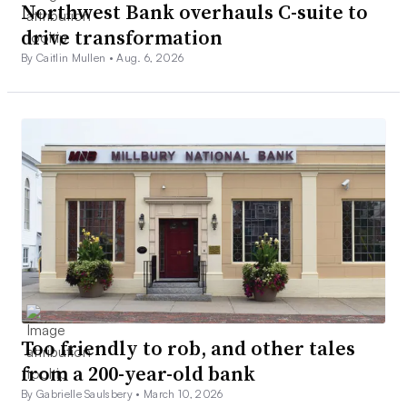
Northwest Bank overhauls C-suite to
drive transformation
By Caitlin Mullen •
Aug. 6, 2026
Too friendly to rob, and other tales
from a 200-year-old bank
By Gabrielle Saulsbery •
March 10, 2026