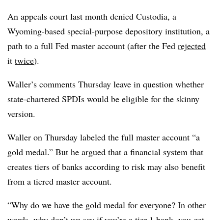
An appeals court last month denied Custodia, a
Wyoming-based special-purpose depository institution, a
path to a full Fed master account (after the Fed
rejected
it
twice
).
Waller’s comments Thursday leave in question whether
state-chartered SPDIs would be eligible for the skinny
version.
Waller on Thursday labeled the full master account “a
gold medal.” But he argued that a financial system that
creates tiers of banks according to risk may also benefit
from a tiered master account.
“Why do we have the gold medal for everyone? In other
words, why don’t we say if you’re a tier 1 bank, you get