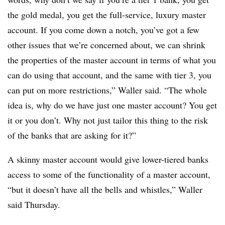
the gold medal, you get the full-service, luxury master
account. If you come down a notch, you’ve got a few
other issues that we’re concerned about, we can shrink
the properties of the master account in terms of what you
can do using that account, and the same with tier 3, you
can put on more restrictions,” Waller said. “The whole
idea is, why do we have just one master account? You get
it or you don’t. Why not just tailor this thing to the risk
of the banks that are asking for it?”
A skinny master account would give lower-tiered banks
access to some of the functionality of a master account,
“but it doesn’t have all the bells and whistles,” Waller
said Thursday.