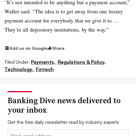
“It’s not intended to be anything but a payment account,”
Waller said. “The idea is to get away from one luxury
payment account for everybody that we give it to …
They’re all depository institutions, by the way.”
Add us on Google
Share
Filed Under:
Payments,
Regulations & Policy,
Technology,
Fintech
Banking Dive news delivered to
your inbox
Get the free daily newsletter read by industry experts
Email: