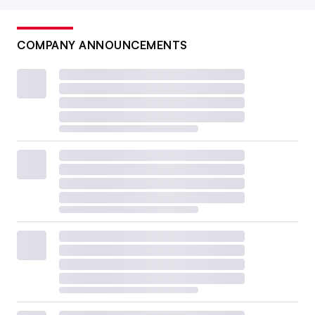
COMPANY ANNOUNCEMENTS