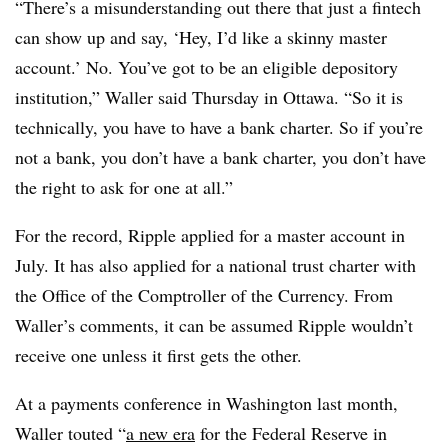
“There’s a misunderstanding out there that just a fintech
can show up and say, ‘Hey, I’d like a skinny master
account.’ No. You’ve got to be an eligible depository
institution,” Waller said Thursday in Ottawa. “So it is
technically, you have to have a bank charter. So if you’re
not a bank, you don’t have a bank charter, you don’t have
the right to ask for one at all.”
For the record, Ripple applied for a master account in
July. It has also applied for a national trust charter with
the Office of the Comptroller of the Currency. From
Waller’s comments, it can be assumed Ripple wouldn’t
receive one unless it first gets the other.
At a payments conference in Washington last month,
Waller touted “
a new era
for the Federal Reserve in