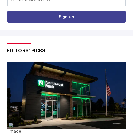
Sign up
EDITORS’ PICKS