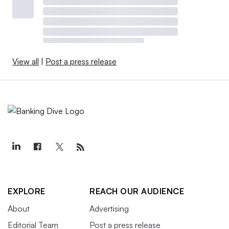
View all
|
Post a press release
EXPLORE
REACH OUR AUDIENCE
About
Advertising
Editorial Team
Post a press release