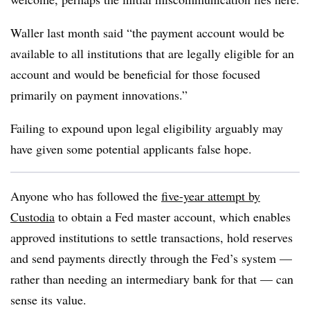
Waller last month said “the payment account would be
available to all institutions that are legally eligible for an
account and would be beneficial for those focused
primarily on payment innovations.”
Failing to expound upon legal eligibility arguably may
have given some potential applicants false hope.
Anyone who has followed the
five-year attempt by
Custodia
to obtain a Fed master account, which enables
approved institutions to settle transactions, hold reserves
and send payments directly through the Fed’s system —
rather than needing an intermediary bank for that — can
sense its value.