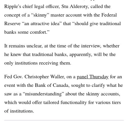
Ripple’s chief legal officer, Stu Alderoty, called the
concept of a “skinny” master account with the Federal
Reserve “an attractive idea” that “should give traditional
banks some comfort.”
It remains unclear, at the time of the interview, whether
he knew that traditional banks, apparently, will be the
only institutions receiving them.
Fed Gov. Christopher Waller, on a
panel Thursday
for an
event with the Bank of Canada, sought to clarify what he
saw as a “misunderstanding” about the skinny accounts,
which would offer tailored functionality for various tiers
of institutions.