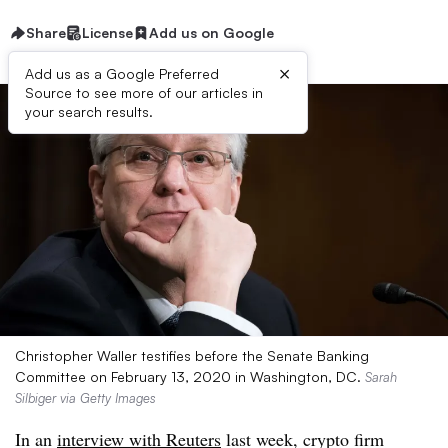
Share
License
Add us on Google
×
Add us as a Google Preferred
Source to see more of our articles in
your search results.
Christopher Waller testifies before the Senate Banking
Committee on February 13, 2020 in Washington, DC.
Sarah
Silbiger via Getty Images
In an
interview with Reuters
last week, crypto firm