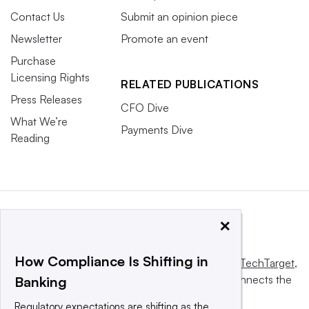
Contact Us
Submit an opinion piece
Newsletter
Promote an event
Purchase
Licensing Rights
RELATED PUBLICATIONS
Press Releases
CFO Dive
What We’re
Payments Dive
Reading
×
How Compliance Is Shifting in
This website is owned and operated by
Informa TechTarget
,
a global network that informs, influences and connects the
Banking
world’s technology buyers and sellers.
Regulatory expectations are shifting as the