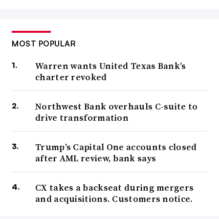
MOST POPULAR
Warren wants United Texas Bank’s
charter revoked
Northwest Bank overhauls C-suite to
drive transformation
Trump’s Capital One accounts closed
after AML review, bank says
CX takes a backseat during mergers
and acquisitions. Customers notice.