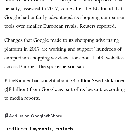
penalty, assessed in 2017, came after the EU found that
Google had unfairly advantaged its shopping comparison
tools over smaller European rivals,
Reuters reported
.
Changes that Google made to its shopping advertising
platform in 2017 are working and support “hundreds of
comparison shopping services” for about 1,500 websites
across Europe,” the spokesperson said.
PriceRunner had sought about 78 billion Swedish kroner
($8 billion) from Google as part of its lawsuit, according
to media reports.
Add us on Google
Share
Filed Under:
Payments,
Fintech