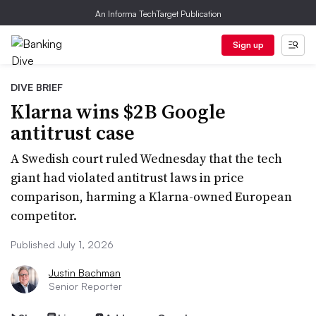
An Informa TechTarget Publication
Sign up
DIVE BRIEF
Klarna wins $2B Google
antitrust case
A Swedish court ruled Wednesday that the tech
giant had violated antitrust laws in price
comparison, harming a Klarna-owned European
competitor.
Published July 1, 2026
Justin Bachman
Senior Reporter