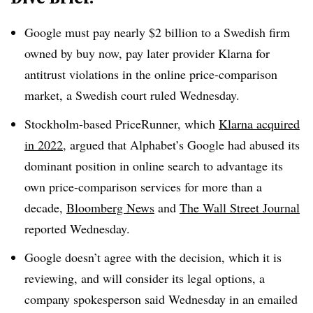
Google
must pay nearly $2 billion to a Swedish firm
owned by buy now, pay later provider Klarna for
antitrust violations in the online price-comparison
market, a Swedish court ruled Wednesday.
Stockholm-based
PriceRunner, which
Klarna acquired
in 2022
, argued that Alphabet’s Google had abused its
dominant position in online search to advantage its
own price-comparison services for more than a
decade,
Bloomberg News
and
The Wall Street Journal
reported Wednesday.
Google
doesn’t agree with the decision, which it is
reviewing, and will consider its legal options, a
company spokesperson said Wednesday in an emailed