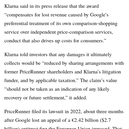
Klarna said in its press release that the award
“compensates for lost revenue caused by Google’s
preferential treatment of its own comparison-shopping
service over independent price-comparison services,
conduct that also drives up costs for consumers.”
Klarna told investors that any damages it ultimately
collects would be “
reduced by sharing arrangements with
former PriceRunner shareholders and Klarna’s litigation
funder, and by applicable taxation.” The claim’s value
“should not be taken as an indication of any likely
recovery or future settlement,” it added.
PriceRunner filed its lawsuit in 2022, about three months
after Google lost an appeal of a €2.42 billion ($2.7
billion) antitrust fine the European Union imposed. That