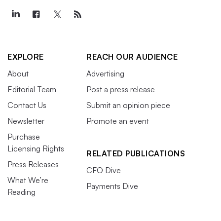
EXPLORE
REACH OUR AUDIENCE
About
Advertising
Editorial Team
Post a press release
Contact Us
Submit an opinion piece
Newsletter
Promote an event
Purchase
Licensing Rights
RELATED PUBLICATIONS
Press Releases
CFO Dive
What We’re
Payments Dive
Reading