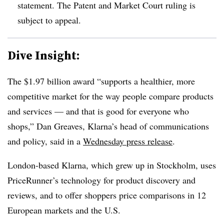
statement. The Patent and Market Court ruling is
subject to appeal.
Dive Insight:
The $1.97 billion award “supports a healthier, more
competitive market for the way people compare products
and services — and that is good for everyone who
shops,” Dan Greaves, Klarna’s head of communications
and policy, said in a
Wednesday press release
.
London-based Klarna, which grew up in Stockholm, uses
PriceRunner’s technology for product discovery and
reviews, and to offer shoppers price comparisons in 12
European markets and the U.S.