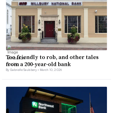
Too friendly to rob, and other tales
from a 200-year-old bank
By Gabrielle Saulsbery •
March 10, 2026