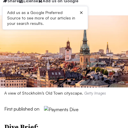
Share
License
Add us on Google
×
Add us as a Google Preferred
Source to see more of our articles in
your search results.
A view of Stockholm’s Old Town cityscape.
Getty Images
First published on
Dive Brief: