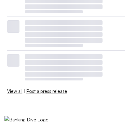
View all
|
Post a press release