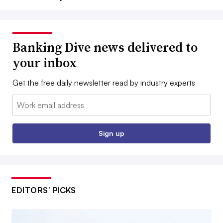
Banking Dive news delivered to
your inbox
Get the free daily newsletter read by industry experts
Email:
Sign up
EDITORS’ PICKS