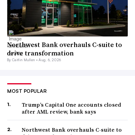
Northwest Bank overhauls C-suite to
drive transformation
By Caitlin Mullen •
Aug. 6, 2026
MOST POPULAR
Trump’s Capital One accounts closed
after AML review, bank says
Northwest Bank overhauls C-suite to