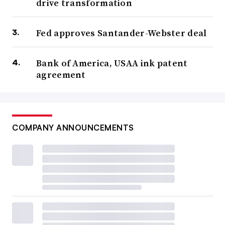
drive transformation
Fed approves Santander-Webster deal
Bank of America, USAA ink patent
agreement
COMPANY ANNOUNCEMENTS