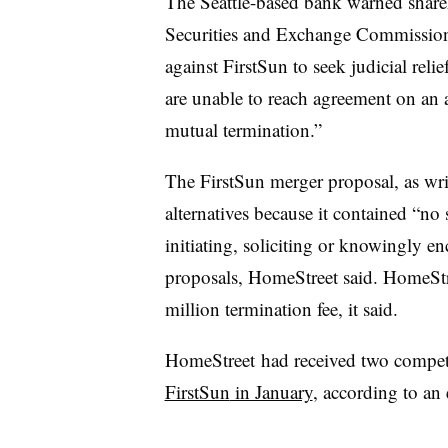
The Seattle-based bank warned share
Securities and Exchange Commission th
against FirstSun to seek judicial reli
are unable to reach agreement on an a
mutual termination.”
The FirstSun merger proposal, as writ
alternatives because it contained “no 
initiating, soliciting or knowingly en
proposals, HomeStreet said. HomeStr
million termination fee, it said.
HomeStreet had received two competi
FirstSun
in January
, according to an 