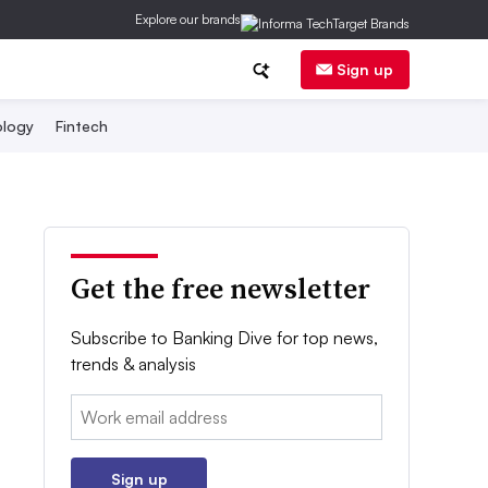
Explore our brands
Sign up
logy
Fintech
Get the free newsletter
Subscribe to Banking Dive for top news,
trends & analysis
Email:
Sign up