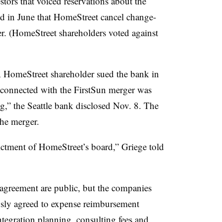
stors that voiced reservations about the
d in June that HomeStreet cancel change-
er. (HomeStreet shareholders voted against
A
HomeStreet
shareholder sued the bank in
t connected with the FirstSun merger was
g,” the Seattle bank disclosed Nov. 8. The
the merger.
ictment of
HomeStreet’s
board,”
Griege
told
 agreement are public, but the companies
sly agreed to expense reimbursement
ntegration planning, consulting fees and