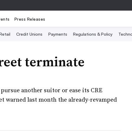
vents
Press Releases
Retail
Credit Unions
Payments
Regulations & Policy
Techno
reet terminate
 pursue another suitor or ease its CRE
et warned last month the already-revamped