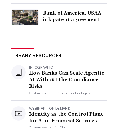
Bank of America, USAA
ink patent agreement
LIBRARY RESOURCES
INFOGRAPHIC
How Banks Can Scale Agentic
AI Without the Compliance
Risks
Custom content for
Ippon Technologies
WEBINAR - ON DEMAND
Identity as the Control Plane
for AI in Financial Services
Custom content for
Okta