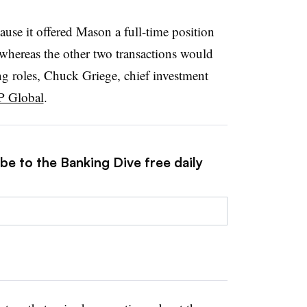
use it offered Mason a full-time position
, whereas the other two transactions would
ng roles, Chuck Griege, chief investment
P Global
.
be to the Banking Dive free daily