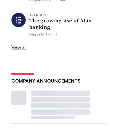
TRENDLINE
The growing use of AI in
banking
Supported by
Glia
View all
COMPANY ANNOUNCEMENTS