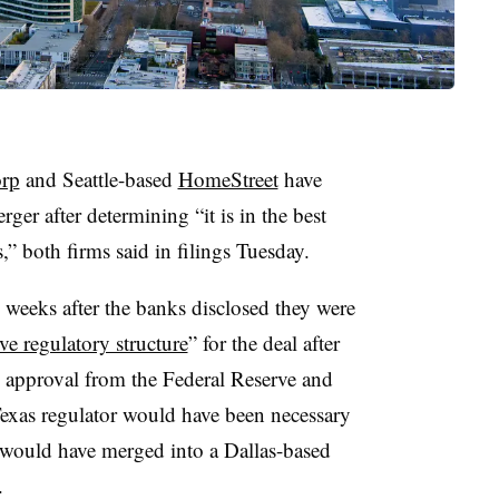
orp
and Seattle-based
HomeStreet
have
ger after determining “it is in the best
s,” both firms said in filings Tuesday.
weeks after the banks disclosed they were
ive regulatory structure
” for the deal after
ry approval from the Federal Reserve and
xas regulator would have been necessary
 would have merged into a Dallas-based
.