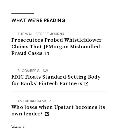
WHAT WE’RE READING
THE WALL STREET JOURNAL
Prosecutors Probed Whistleblower
Claims That JPMorgan Mishandled
Fraud Cases
BLOOMBERG LAW
FDIC Floats Standard-Setting Body
for Banks’ Fintech Partners
AMERICAN BANKER
Who loses when Upstart becomes its
own lender?
View all