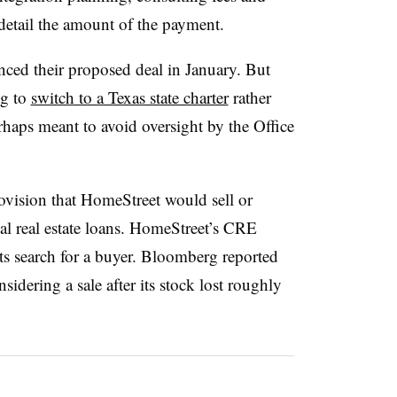
 detail the amount of the payment.
ced their proposed deal in January. But
ng to
switch to a Texas state charter
rather
rhaps meant to avoid oversight by the Office
ovision that HomeStreet would sell or
l real estate loans. HomeStreet’s CRE
its search for a buyer. Bloomberg reported
idering a sale after its stock lost roughly