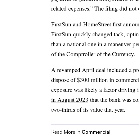
related expenses.” The filing did not
FirstSun and HomeStreet first announ
FirstSun quickly changed tack, opti
than a national one in a maneuver pe
of the Comptroller of the Currency.
A revamped April deal included a pr
dispose of $300 million in commercia
exposure was likely a factor driving 
in August 2023
that the bank was cons
two-thirds of its value that year.
Read More in
Commercial