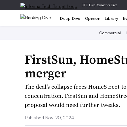
|
CFO Dive
Payments Dive
Deep Dive
Opinion
Library
E
Commercial
FirstSun, HomeSt
merger
The deal’s collapse frees HomeStreet to
concentration. FirstSun and HomeStre
proposal would need further tweaks.
Published Nov. 20, 2024