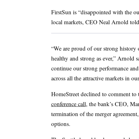
FirstSun is “disappointed with the o
local markets, CEO Neal Arnold tol
“We are proud of our strong history
healthy and strong as ever,” Arnold s
continue our strong performance and 
across all the attractive markets in our
HomeStreet declined to comment to t
conference call
, the bank’s CEO, Mar
termination of the merger agreement, w
options.