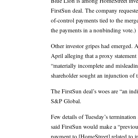
Blue Lion is among
HomeStreet
inve
FirstSun deal. The company requeste
of-control payments tied to the merg
the payments in a nonbinding vote.)
Other investor gripes had emerged. 
April alleging that a proxy statemen
“materially incomplete and misleadin
shareholder sought an injunction of 
The
FirstSun
deal’s woes are “an ind
S&P Global.
Few details of Tuesday’s termination
said FirstSun would make a “previou
payment to [HomeStreet] related to i