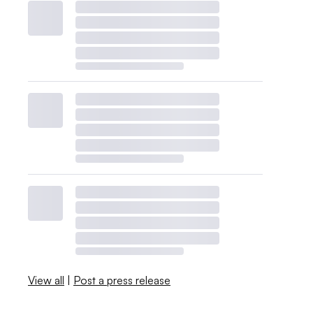
View all
|
Post a press release