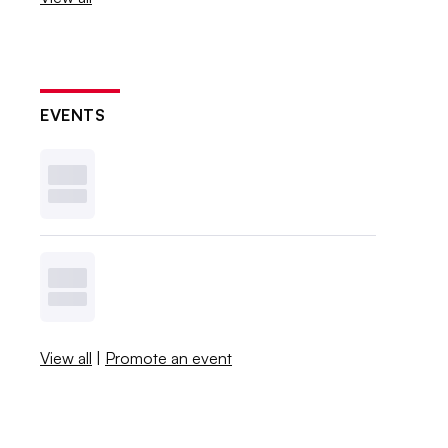
EVENTS
View all
|
Promote an event