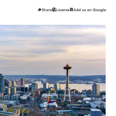
Share
License
Add us on Google