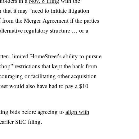
holders in a
Nov. 8 filing
with the
at it may “need to initiate litigation
ef from the Merger Agreement if the parties
lternative regulatory structure … or a
ten, limited HomeStreet’s ability to pursue
shop” restrictions that kept the bank from
couraging or facilitating other acquisition
eet would also have had to pay a $10
ng bids before agreeing to
align with
earlier SEC filing.