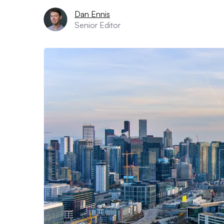
Dan Ennis
Senior Editor