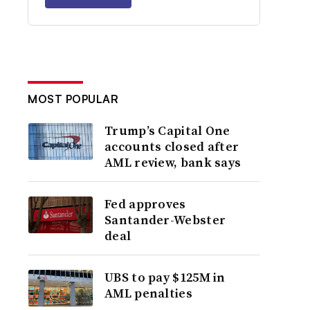
MOST POPULAR
Trump’s Capital One
accounts closed after
AML review, bank says
Fed approves
Santander-Webster
deal
UBS to pay $125M in
AML penalties