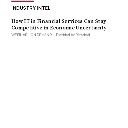
INDUSTRY INTEL
How IT in Financial Services Can Stay
Competitive in Economic Uncertainty
WEBINAR - ON DEMAND
•
Provided by Riverbed