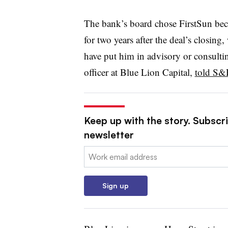
The bank’s board chose FirstSun beca
for two years after the deal’s closing
have put him in advisory or consulti
officer at Blue Lion Capital,
told S&
Keep up with the story. Subscri
newsletter
Email:
Sign up