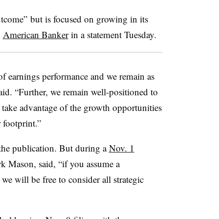
utcome” but is focused on growing in its
d
American Banker
in a statement Tuesday.
 of earnings performance and we remain as
aid. “Further, we remain well-positioned to
take advantage of the growth opportunities
 footprint.”
he publication. But during a
Nov. 1
k Mason, said, “if you assume a
e will be free to consider all strategic