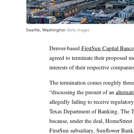
Seattle, Washington
Getty Images
Denver-based
FirstSun Capital Banc
agreed to terminate their proposed mer
interests of their respective companie
The termination comes roughly three 
“discussing the pursuit of an
alternat
allegedly failing to receive regulato
Texas Department of Banking. The Te
because, under the deal, HomeStreet
FirstSun subsidiary, Sunflower Bank