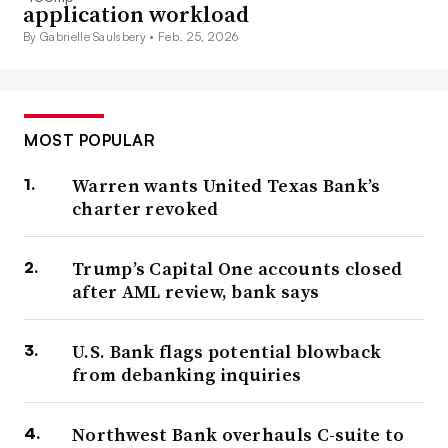
application workload
By Gabrielle Saulsbery •
Feb. 25, 2026
MOST POPULAR
Warren wants United Texas Bank’s
charter revoked
Trump’s Capital One accounts closed
after AML review, bank says
U.S. Bank flags potential blowback
from debanking inquiries
Northwest Bank overhauls C-suite to