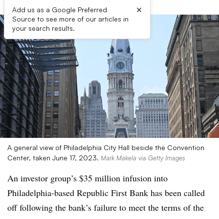
×
Add us as a Google Preferred
Source to see more of our articles in
your search results.
A general view of Philadelphia City Hall beside the Convention
Center, taken June 17, 2023.
Mark Makela via Getty Images
An investor group’s $35 million infusion into
Philadelphia-based Republic First Bank has been called
off following the bank’s failure to meet the terms of the