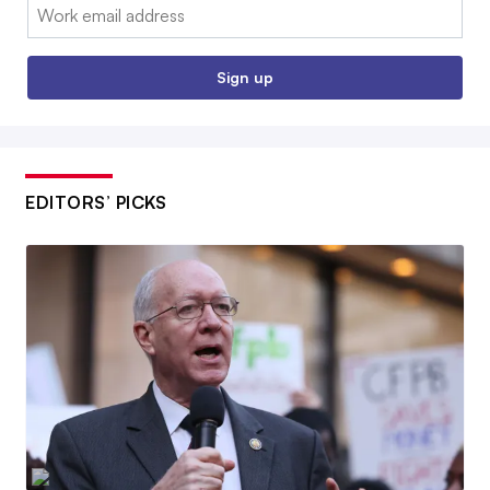
Email:
Sign up
EDITORS’ PICKS