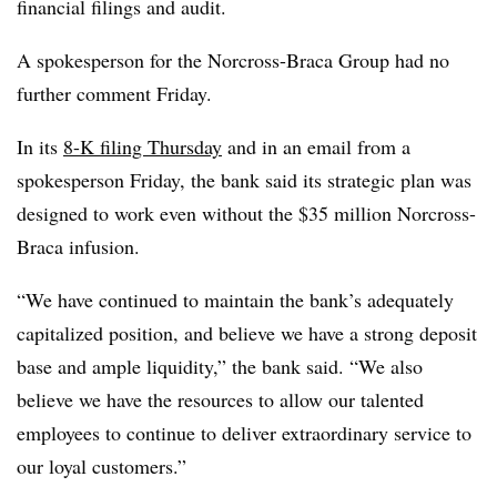
financial filings and audit.
A spokesperson for the Norcross-Braca Group had no
further comment Friday.
In its
8-K filing Thursday
and in an email from a
spokesperson Friday, the bank said its strategic plan was
designed to work even without the $35 million Norcross-
Braca infusion.
“We have continued to maintain the bank’s adequately
capitalized position, and believe we have a strong deposit
base and ample liquidity,” the bank said. “We also
believe we have the resources to allow our talented
employees to continue to deliver extraordinary service to
our loyal customers.”