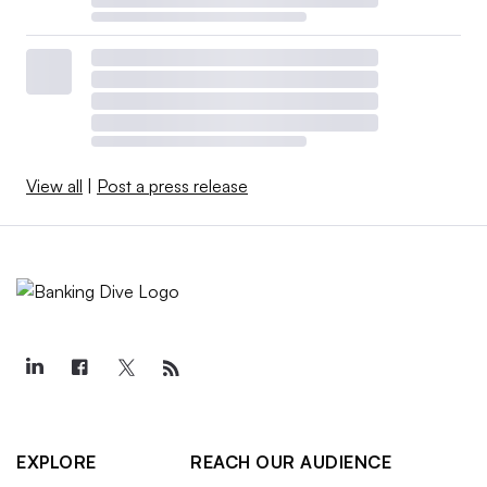
View all
|
Post a press release
EXPLORE
REACH OUR AUDIENCE