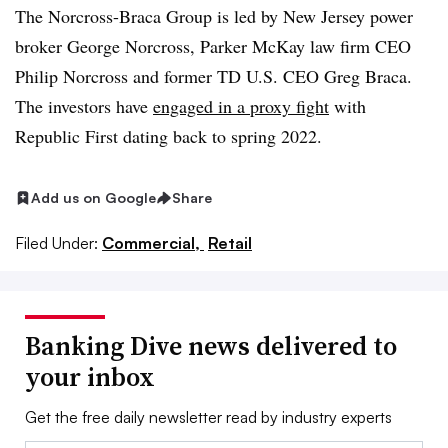
The Norcross-Braca Group is led by New Jersey power
broker George Norcross, Parker McKay law firm CEO
Philip Norcross and former TD U.S. CEO Greg Braca.
The investors have
engaged in a proxy fight
with
Republic First dating back to spring 2022.
Add us on Google
Share
Filed Under:
Commercial,
Retail
Banking Dive news delivered to
your inbox
Get the free daily newsletter read by industry experts