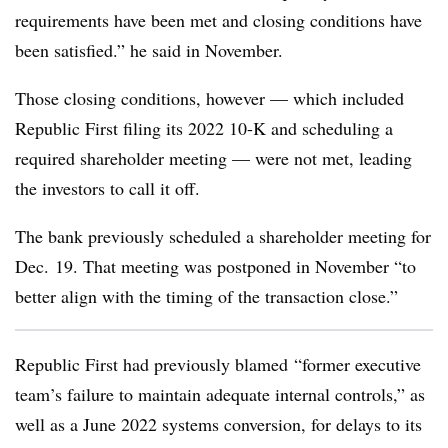
requirements have been met and closing conditions have
been satisfied.” he said in November.
Those closing conditions, however — which included
Republic First filing its 2022 10-K and scheduling a
required shareholder meeting — were not met, leading
the investors to call it off.
The bank previously scheduled a shareholder meeting for
Dec. 19. That meeting was postponed in November “to
better align with the timing of the transaction close.”
Republic First had previously blamed
“former executive
team’s failure to maintain adequate internal controls,” as
well as a June 2022 systems conversion, for delays to its