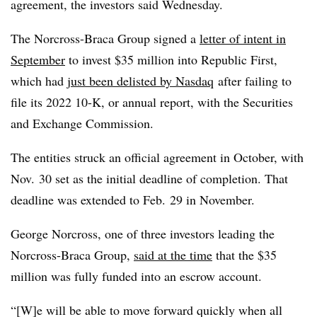
agreement, the investors said Wednesday.
The Norcross-Braca Group signed a
letter of intent in
September
to invest $35 million into Republic First,
which had
just been delisted by Nasdaq
after failing to
file its 2022 10-K, or annual report, with the Securities
and Exchange Commission.
The entities struck an official agreement in October, with
Nov. 30 set as the initial deadline of completion. That
deadline was extended to Feb. 29 in November.
George Norcross, one of three investors leading the
Norcross-Braca Group,
said at the time
that the $35
million was fully funded into an escrow account.
“[W]e will be able to move forward quickly when all