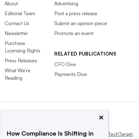
About
Advertising
Editorial Team
Post a press release
Contact Us
Submit an opinion piece
Newsletter
Promote an event
Purchase
Licensing Rights
RELATED PUBLICATIONS
Press Releases
CFO Dive
What We’re
Payments Dive
Reading
×
How Compliance Is Shifting in
This website is owned and operated by
Informa TechTarget
,