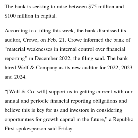
The bank is seeking to raise between $75 million and
$100 million in capital.
According to
a filing
this week, the bank dismissed its
auditor, Crowe, on Feb. 21. Crowe informed the bank of
“material weaknesses in internal control over financial
reporting” in December 2022, the filing said. The bank
hired Wolf & Company as its new auditor for 2022, 2023
and 2024.
“[Wolf & Co. will] support us in getting current with our
annual and periodic financial reporting obligations and
believe this is key for us and investors in considering
opportunities for growth capital in the future,” a Republic
First spokesperson said Friday.