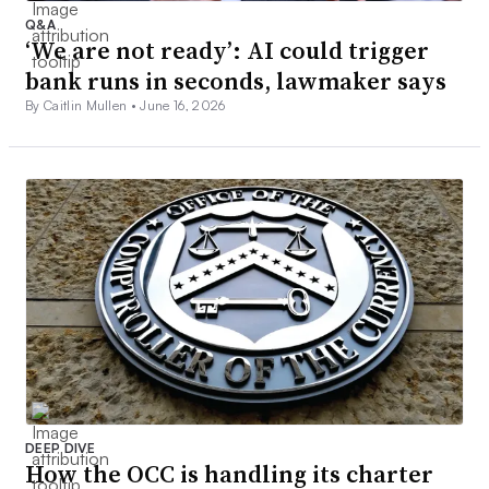
Q&A
‘We are not ready’: AI could trigger
bank runs in seconds, lawmaker says
By Caitlin Mullen •
June 16, 2026
DEEP DIVE
How the OCC is handling its charter