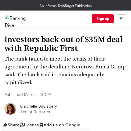
An Informa TechTarget Publication
Sign up
Investors back out of $35M deal
with Republic First
The bank failed to meet the terms of their
agreement by the deadline, Norcross-Braca Group
said. The bank said it remains adequately
capitalized.
Published March 1, 2024
Gabrielle Saulsbery
Senior Reporter
Share
License
Add us on Google