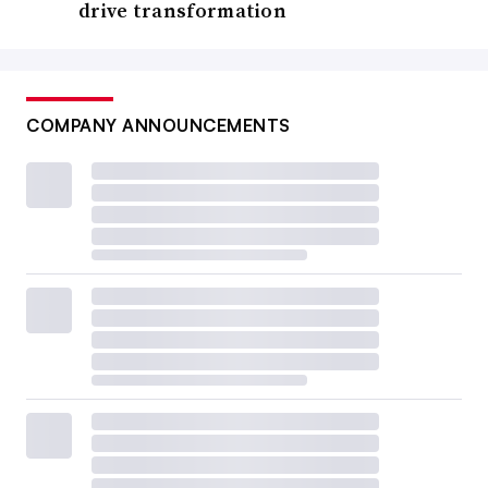
drive transformation
COMPANY ANNOUNCEMENTS