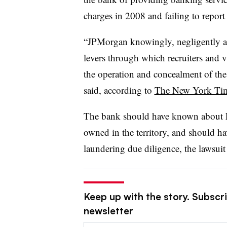
charges in 2008 and failing to report 
“JPMorgan knowingly, negligently a
levers through which recruiters and 
the operation and concealment of the E
said, according to
The New York Ti
The bank should have known about Eps
owned in the territory, and should h
laundering due diligence, the lawsuit
Keep up with the story. Subscri
newsletter