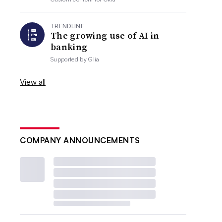
TRENDLINE
The growing use of AI in
banking
Supported by
Glia
View all
COMPANY ANNOUNCEMENTS