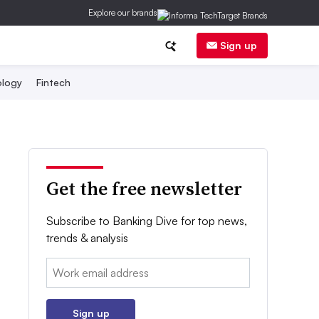
Explore our brands
Sign up
logy
Fintech
Get the free newsletter
Subscribe to Banking Dive for top news,
trends & analysis
Email:
Sign up