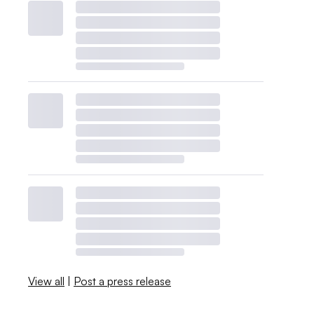
View all
|
Post a press release