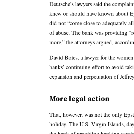
Deutsche’s lawyers said the complaint
knew or should have known about Epst
did not “come close to adequately all
of abuse. The bank was providing “ro
more,” the attorneys argued, accordin
David Boies, a lawyer for the women, 
banks’ continuing effort to avoid takin
expansion and perpetuation of Jeffrey 
More legal action
That, however, was not the only Epstei
holiday. The U.S. Virgin Islands, da
the bank of providing banking service