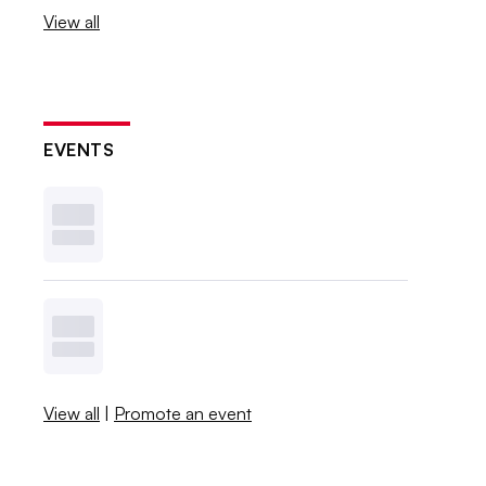
View all
EVENTS
View all
|
Promote an event