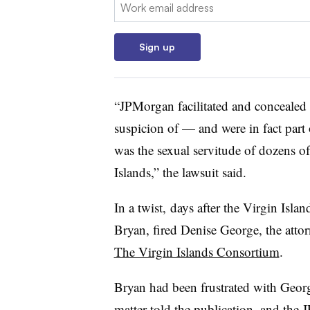
Email:
Sign up
“JPMorgan facilitated and concealed w
suspicion of — and were in fact part
was the sexual servitude of dozens o
Islands,” the lawsuit said.
In a twist, days after the Virgin Islan
Bryan, fired Denise George, the attor
The Virgin Islands Consortium
.
Bryan had been frustrated with Georg
matter told the publication, and th