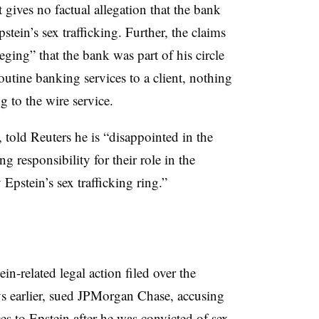
 gives no factual allegation that the bank
ein’s sex trafficking. Further, the claims
eging” that the bank was part of his circle
utine banking services to a client, nothing
g to the wire service.
told Reuters he is “disappointed in the
g responsibility for their role in the
Epstein’s sex trafficking ring.”
n-related legal action filed over the
ys earlier, sued JPMorgan Chase, accusing
s to Epstein after he was convicted of sex