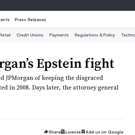
vents
Press Releases
Retail
Credit Unions
Payments
Regulations & Policy
Techno
gan’s Epstein fight
sed JPMorgan of keeping the disgraced
ted in 2008. Days later, the attorney general
Share
License
Add us on Google