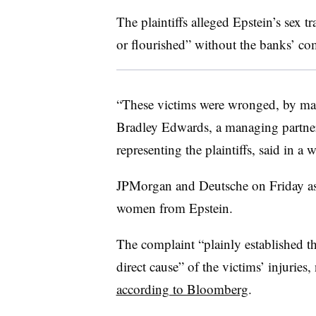
The plaintiffs alleged Epstein’s sex t
or flourished” without the banks’ com
“These victims were wronged, by many
Bradley Edwards, a managing partner
representing the plaintiffs, said in a
JPMorgan and Deutsche on Friday ass
women from Epstein.
The complaint “plainly established th
direct cause” of the victims’ injurie
according to Bloomberg
.