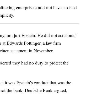
rafficking enterprise could not have “existed
plicity.
, not just Epstein. He did not act alone,”
 at Edwards Pottinger, a law firm
 written statement in November.
erted they had no duty to protect the
at it was Epstein’s conduct that was the
s, not the bank, Deutsche Bank argued,