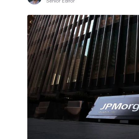
Senior Editor