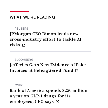
WHAT WE’RE READING
REUTERS
JPMorgan CEO Dimon leads new
cross-industry effort to tackle AI
risks
BLOOMBERG
Jefferies Gets New Evidence of Fake
Invoices at Beleaguered Fund
CNBC
Bank of America spends $250 million
a year on GLP-1 drugs for its
employees, CEO says