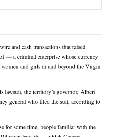
ire and cash transactions that raised
 of — a criminal enterprise whose currency
f women and girls in and beyond the Virgin
ds lawsuit, the territory’s governor, Albert
ney general who filed the suit, according to
e for some time, people familiar with the
e JPMorgan lawsuit — which George