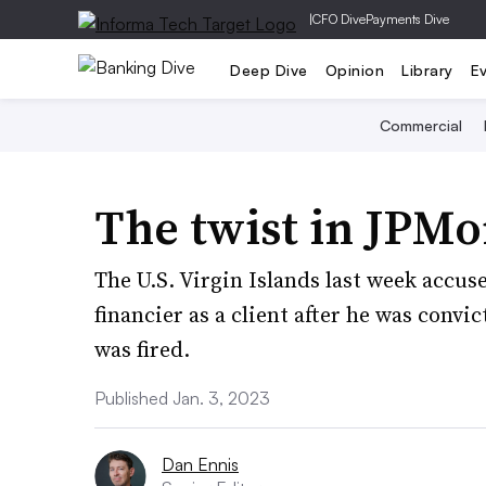
|
CFO Dive
Payments Dive
Deep Dive
Opinion
Library
E
Commercial
The twist in JPMor
The U.S. Virgin Islands last week accu
financier as a client after he was convic
was fired.
Published Jan. 3, 2023
Dan Ennis