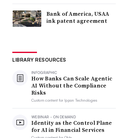
Bank of America, USAA
ink patent agreement
LIBRARY RESOURCES
INFOGRAPHIC
How Banks Can Scale Agentic
AI Without the Compliance
Risks
Custom content for
Ippon Technologies
WEBINAR - ON DEMAND
Identity as the Control Plane
for AI in Financial Services
Custom content for
Okta