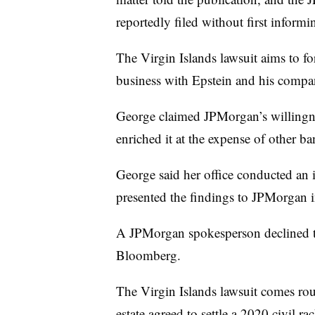
reportedly filed without first informi
The Virgin Islands lawsuit aims to fo
business with Epstein and his compa
George claimed JPMorgan’s willingne
enriched it at the expense of other b
George said her office conducted an in
presented the findings to JPMorgan 
A JPMorgan spokesperson declined
Bloomberg.
The Virgin Islands lawsuit comes ro
estate agreed to settle a 2020 civil r