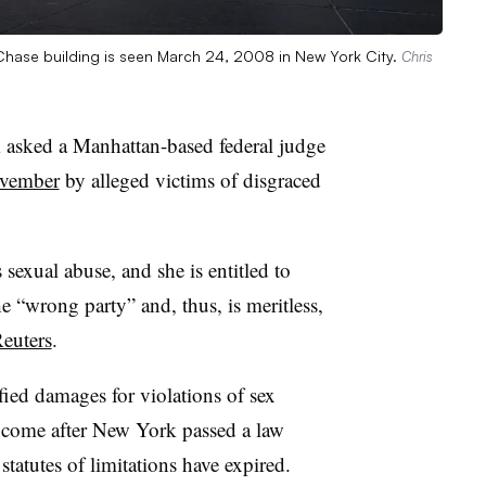
ase building is seen March 24, 2008 in New York City.
Chris
sked a Manhattan-based federal judge
ovember
by alleged victims of disgraced
 sexual abuse, and she is entitled to
the “wrong party” and, thus, is meritless,
euters
.
fied damages for violations of sex
d come after New York passed a law
statutes of limitations have expired.