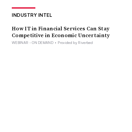
INDUSTRY INTEL
How IT in Financial Services Can Stay
Competitive in Economic Uncertainty
WEBINAR - ON DEMAND
•
Provided by Riverbed