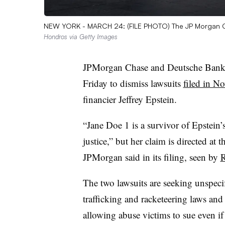
NEW YORK - MARCH 24: (FILE PHOTO) The JP Morgan Ch
Hondros via Getty Images
JPMorgan Chase and Deutsche Bank a
Friday to dismiss lawsuits
filed in N
financier Jeffrey Epstein.
“Jane Doe 1 is a survivor of Epstein’s
justice,” but her claim is directed at 
JPMorgan said in its filing, seen by
R
The two lawsuits are seeking unspeci
trafficking and racketeering laws an
allowing abuse victims to sue even if 