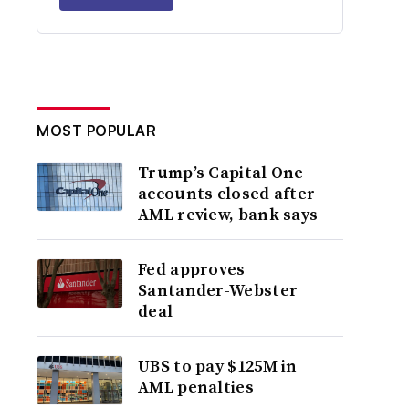
MOST POPULAR
Trump’s Capital One
accounts closed after
AML review, bank says
Fed approves
Santander-Webster
deal
UBS to pay $125M in
AML penalties