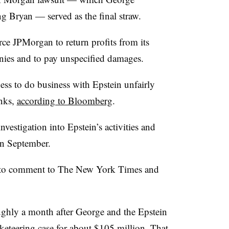
ng Bryan — served as the final straw.
rce JPMorgan to return profits from its
nies and to pay unspecified damages.
ss to do business with Epstein unfairly
anks,
according to Bloomberg
.
vestigation into Epstein’s activities and
in September.
 to comment to The New York Times and
ughly a month after George and the Epstein
acketeering case for about $105 million. That