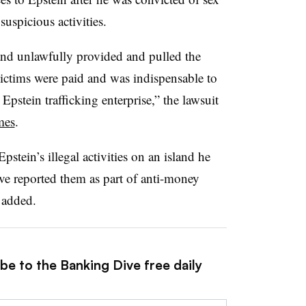
suspicious activities.
nd unlawfully provided and pulled the
victims were paid and was indispensable to
pstein trafficking enterprise,” the lawsuit
mes
.
tein’s illegal activities on an island he
ave reported them as part of anti-money
 added.
be to the Banking Dive free daily