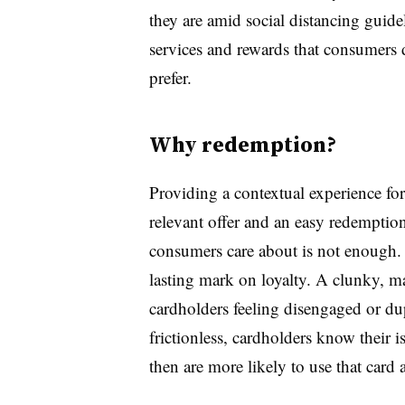
they are amid social distancing guide
services and rewards that consumers 
prefer.
Why redemption?
Providing a contextual experience fo
relevant offer and an easy redemptio
consumers care about is not enough.
lasting mark on loyalty. A clunky, m
cardholders feeling disengaged or d
frictionless, cardholders know their 
then are more likely to use that card