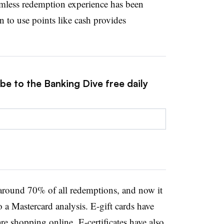
amless redemption experience has been
to use points like cash provides
be to the Banking Dive free daily
around 70% of all redemptions, and now it
 a Mastercard analysis. E-gift cards have
e shopping online. E-certificates have also