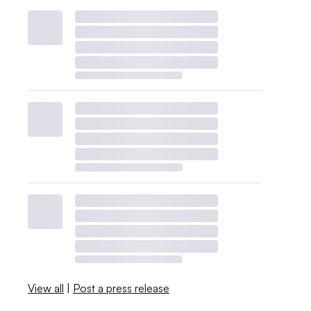
View all
|
Post a press release