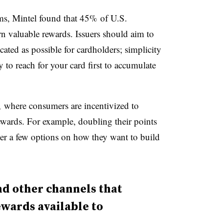
ams, Mintel found that 45% of U.S.
rn valuable rewards. Issuers should aim to
ted as possible for cardholders; simplicity
 to reach for your card first to accumulate
 where consumers are incentivized to
ewards. For example, doubling their points
er a few options on how they want to build
nd other channels that
wards available to