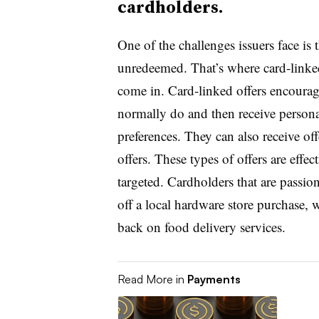
cardholders.
One of the challenges issuers face is 
unredeemed. That’s where card-linked
come in. Card-linked offers encourage
normally do and then receive personal
preferences. They can also receive of
offers. These types of offers are effe
targeted. Cardholders that are pass
off a local hardware store purchase, w
back on food delivery services.
Read More in
Payments