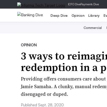
|
CFO Dive
Payments Dive
Deep Dive
Opinion
Library
E
Commercial
OPINION
3 ways to reimagi
redemption in a 
Providing offers consumers care about 
Jamie Samaha. A clunky, manual redemp
disengaged or duped.
Published Sept. 28, 2020