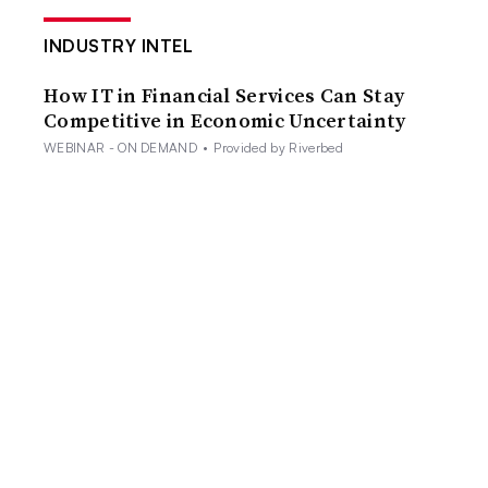
INDUSTRY INTEL
How IT in Financial Services Can Stay
Competitive in Economic Uncertainty
WEBINAR - ON DEMAND
•
Provided by Riverbed