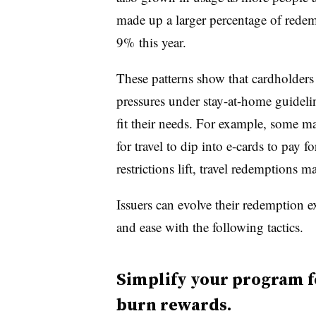
made up a larger percentage of rede
9% this year.
These patterns show that cardholder
pressures under stay-at-home guideli
fit their needs. For example, some ma
for travel to dip into e-cards to pay f
restrictions lift, travel redemptions 
Issuers can evolve their redemption 
and ease with the following tactics.
Simplify your program fo
burn rewards.