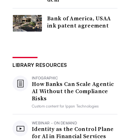
Bank of America, USAA
ink patent agreement
LIBRARY RESOURCES
INFOGRAPHIC
How Banks Can Scale Agentic
AI Without the Compliance
Risks
Custom content for
Ippon Technologies
WEBINAR - ON DEMAND
Identity as the Control Plane
for AI in Financial Services