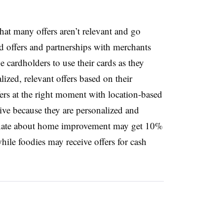
that many offers aren’t relevant and go
 offers and partnerships with merchants
 cardholders to use their cards as they
ized, relevant offers based on their
fers at the right moment with location-based
ctive because they are personalized and
ionate about home improvement may get 10%
hile foodies may receive offers for cash