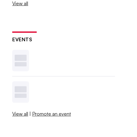
View all
EVENTS
View all
|
Promote an event