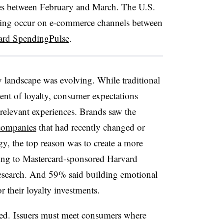
ores between February and March. The U.S.
ding occur on e-commerce channels between
ard SpendingPulse
.
y landscape was evolving. While traditional
nt of loyalty, consumer expectations
 relevant experiences. Brands saw the
companies
that had recently changed or
gy, the top reason was to create a more
ding to Mastercard-sponsored Harvard
esearch. And 59% said building emotional
r their loyalty investments.
ted. Issuers must meet consumers where