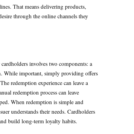
lines. That means delivering products,
desire through the online channels they
r cardholders involves two components: a
n. While important, simply providing offers
 The redemption experience can leave a
anual redemption process can leave
uped. When redemption is simple and
issuer understands their needs. Cardholders
 and build long-term loyalty habits.