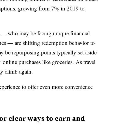
mptions, growing from 7% in 2019 to
s — who may be facing unique financial
nes — are shifting redemption behavior to
y be repurposing points typically set aside
or online purchases like groceries. As travel
may climb again.
experience to offer even more convenience
r clear ways to earn and