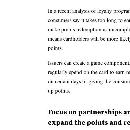
In a recent analysis of loyalty progr
consumers say it takes too long to ea
make points redemption as uncomplica
means cardholders will be more likely
points.
Issuers can create a game component,
regularly spend on the card to earn r
on certain days or giving the consum
up points.
Focus on partnerships a
expand the points and re