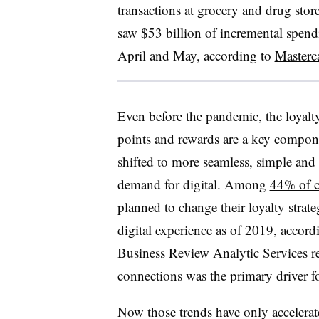
transactions at grocery and drug st
saw $53 billion of incremental spen
April and May, according to
Masterc
Even before the pandemic, the loyalt
points and rewards are a key compone
shifted to more seamless, simple and
demand for digital. Among
44% of 
planned to change their loyalty strate
digital experience as of 2019, accor
Business Review Analytic Services r
connections was the primary driver fo
Now those trends have only accelera