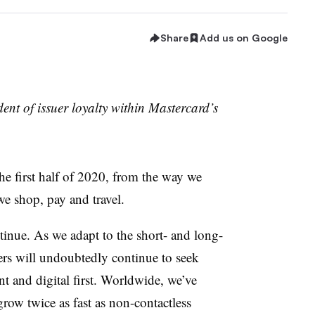
Share
Add us on Google
ent of issuer loyalty within Mastercard’s
he first half of 2020, from the way we
we shop, pay and travel.
tinue. As we adapt to the short- and long-
s will undoubtedly continue to seek
nt and digital first. Worldwide, we’ve
grow twice as fast as non-contactless