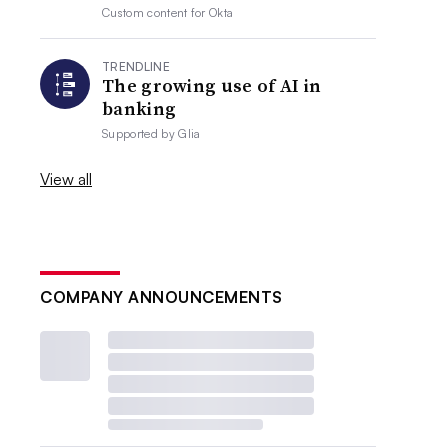
Custom content for
Okta
TRENDLINE
The growing use of AI in
banking
Supported by
Glia
View all
COMPANY ANNOUNCEMENTS