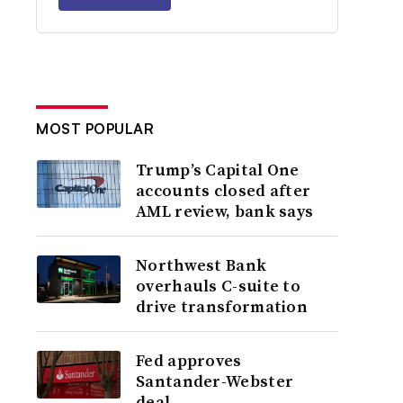
MOST POPULAR
Trump’s Capital One
accounts closed after
AML review, bank says
Northwest Bank
overhauls C-suite to
drive transformation
Fed approves
Santander-Webster
deal