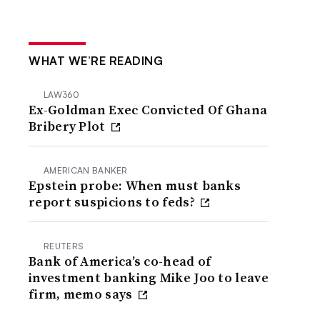
WHAT WE’RE READING
LAW360
Ex-Goldman Exec Convicted Of Ghana
Bribery Plot
AMERICAN BANKER
Epstein probe: When must banks
report suspicions to feds?
REUTERS
Bank of America’s co-head of
investment banking Mike Joo to leave
firm, memo says