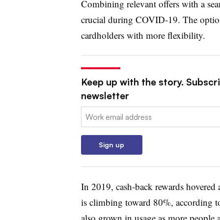
Combining relevant offers with a se
crucial during COVID-19. The option 
cardholders with more flexibility.
Keep up with the story. Subscri
newsletter
Email:
Sign up
In 2019, cash-back rewards hovered 
is climbing toward 80%, according to
also grown in usage as more people ar