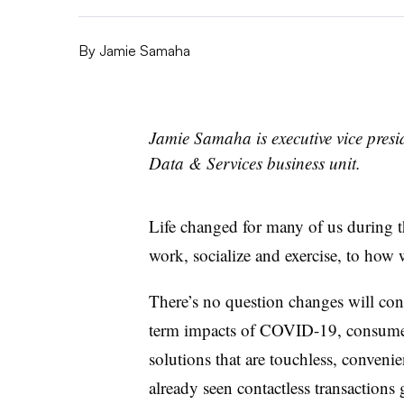
By
Jamie Samaha
Jamie Samaha is executive vice presid
Data & Services business unit.
Life changed for many of us during t
work, socialize and exercise, to how 
There’s no question changes will con
term impacts of COVID-19, consumer
solutions that are touchless, convenie
already seen contactless transactions 