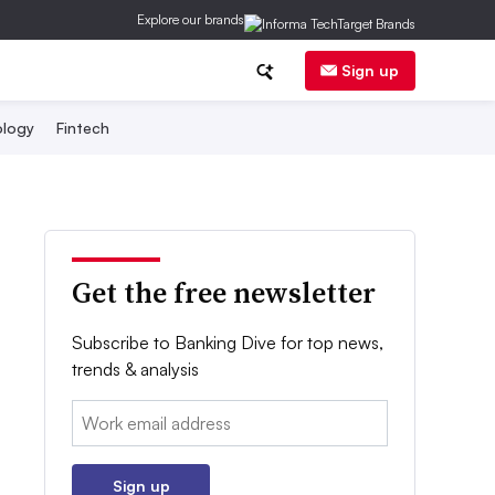
Explore our brands
Sign up
logy
Fintech
Get the free newsletter
Subscribe to Banking Dive for top news,
trends & analysis
Email:
Sign up