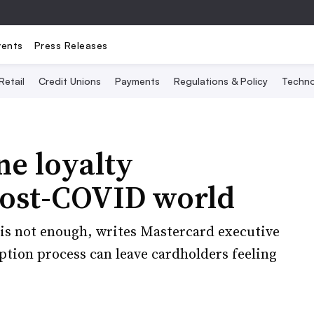
vents
Press Releases
Retail
Credit Unions
Payments
Regulations & Policy
Techno
ne loyalty
post-COVID world
is not enough, writes Mastercard executive
tion process can leave cardholders feeling