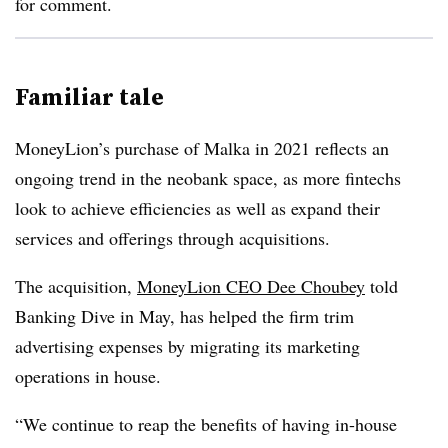
for comment.
Familiar tale
MoneyLion’s purchase of Malka in 2021 reflects an
ongoing trend in the neobank space, as more fintechs
look to achieve efficiencies as well as expand their
services and offerings through acquisitions.
The acquisition,
MoneyLion CEO Dee Choubey
told
Banking Dive in May, has helped the firm trim
advertising expenses by migrating its marketing
operations in house.
“We continue to reap the benefits of having in-house