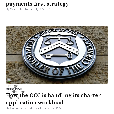
payments-first strategy
By Caitlin Mullen •
July 7, 2026
DEEP DIVE
How the OCC is handling its charter
application workload
By Gabrielle Saulsbery •
Feb. 25, 2026