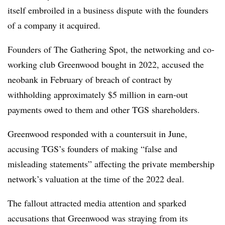
itself embroiled in a business dispute with the founders
of a company it acquired.
Founders of The Gathering Spot, the networking and co-
working club Greenwood bought in 2022, accused the
neobank in February of breach of contract by
withholding approximately $5 million in earn-out
payments owed to them and other TGS shareholders.
Greenwood responded with a countersuit in June,
accusing TGS’s founders of making “false and
misleading statements” affecting the private membership
network’s valuation at the time of the 2022 deal.
The fallout attracted media attention and sparked
accusations that Greenwood was straying from its