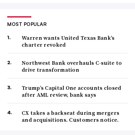
MOST POPULAR
Warren wants United Texas Bank’s
charter revoked
Northwest Bank overhauls C-suite to
drive transformation
Trump’s Capital One accounts closed
after AML review, bank says
CX takes a backseat during mergers
and acquisitions. Customers notice.