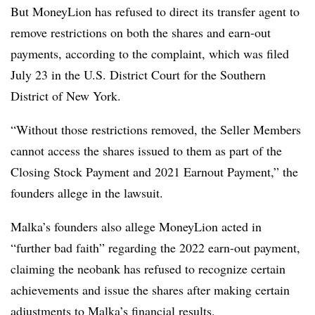
But MoneyLion has refused to direct its transfer agent to
remove restrictions on both the shares and earn-out
payments, according to the complaint, which was filed
July 23 in the U.S. District Court for the Southern
District of New York.
“Without those restrictions removed, the Seller Members
cannot access the shares issued to them as part of the
Closing Stock Payment and 2021 Earnout Payment,” the
founders allege in the lawsuit.
Malka’s founders also allege MoneyLion acted in
“further bad faith” regarding the 2022 earn-out payment,
claiming the neobank has refused to recognize certain
achievements and issue the shares after making certain
adjustments to Malka’s financial results.