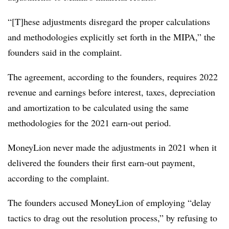
“[T]hese adjustments disregard the proper calculations
and methodologies explicitly set forth in the MIPA,” the
founders said in the complaint.
The agreement, according to the founders, requires 2022
revenue and e
arnings before interest, taxes, depreciation
and amortization
to
be calculated using the same
methodologies for the 2021 earn-out period.
MoneyLion never made the adjustments in 2021 when it
delivered the founders their first earn-out payment,
according to the complaint.
The founders accused MoneyLion of employing “delay
tactics to drag out the resolution process,” by refusing to