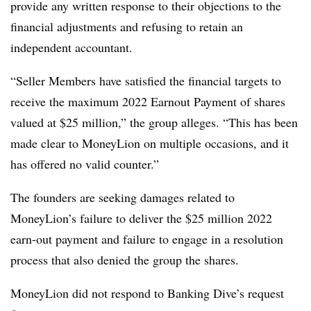
provide any written response to their objections to the
financial adjustments and refusing to retain an
independent accountant.
“Seller Members have satisfied the financial targets to
receive the maximum 2022 Earnout Payment of shares
valued at $25 million,” the group alleges. “This has been
made clear to MoneyLion on multiple occasions, and it
has offered no valid counter.”
The founders are seeking damages related to
MoneyLion’s failure to deliver the $25 million 2022
earn-out payment and failure to engage in a resolution
process that also denied the group the shares.
MoneyLion did not respond to Banking Dive’s request