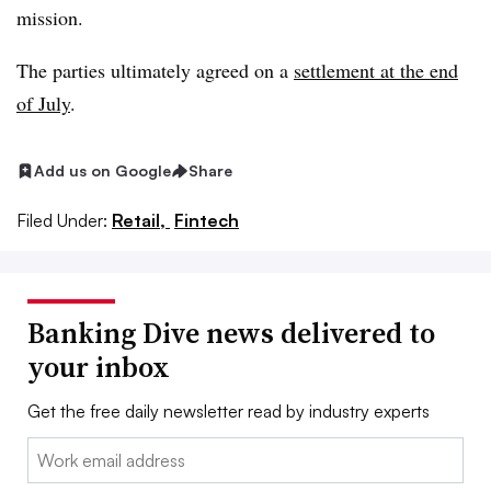
mission.
The parties ultimately agreed on a
settlement at the end
of July
.
Add us on Google
Share
Filed Under:
Retail,
Fintech
Banking Dive news delivered to
your inbox
Get the free daily newsletter read by industry experts
Email: