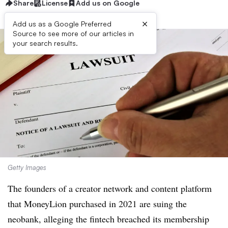
Share
License
Add us on Google
×
Add us as a Google Preferred
Source to see more of our articles in
your search results.
Getty Images
The founders of a creator network and content platform
that MoneyLion purchased in 2021 are suing the
neobank, alleging the fintech breached its membership