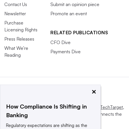
Contact Us
Submit an opinion piece
Newsletter
Promote an event
Purchase
Licensing Rights
RELATED PUBLICATIONS
Press Releases
CFO Dive
What We’re
Payments Dive
Reading
×
How Compliance Is Shifting in
This website is owned and operated by
Informa TechTarget
,
a global network that informs, influences and connects the
Banking
world’s technology buyers and sellers.
Regulatory expectations are shifting as the