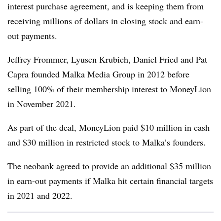
interest purchase agreement, and is keeping them from
receiving millions of dollars in closing stock and earn-
out payments.
Jeffrey Frommer, Lyusen Krubich, Daniel Fried and Pat
Capra founded Malka Media Group in 2012 before
selling 100% of their membership interest to MoneyLion
in November 2021.
As part of the deal, MoneyLion paid $10 million in cash
and $30 million in restricted stock to Malka’s founders.
The neobank agreed to provide an additional $35 million
in earn-out payments if Malka hit certain financial targets
in 2021 and 2022.