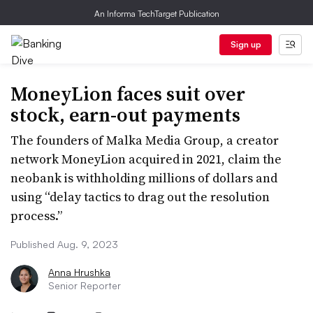
An Informa TechTarget Publication
Sign up
MoneyLion faces suit over
stock, earn-out payments
The founders of Malka Media Group, a creator
network MoneyLion acquired in 2021, claim the
neobank is withholding millions of dollars and
using “delay tactics to drag out the resolution
process.”
Published Aug. 9, 2023
Anna Hrushka
Senior Reporter