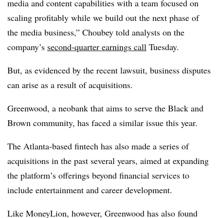
media and content capabilities with a team focused on
scaling profitably while we build out the next phase of
the media business,” Choubey told analysts on the
company’s
second-quarter earnings call
Tuesday.
But, as evidenced by the recent lawsuit, business disputes
can arise as a result of acquisitions.
Greenwood, a neobank that aims to serve the Black and
Brown community, has faced a similar issue this year.
The Atlanta-based fintech has also made a series of
acquisitions in the past several years, aimed at expanding
the platform’s offerings beyond financial services to
include entertainment and career development.
Like MoneyLion, however, Greenwood has also found