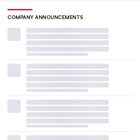
COMPANY ANNOUNCEMENTS