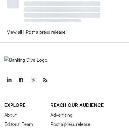
View all
|
Post a press release
EXPLORE
REACH OUR AUDIENCE
About
Advertising
Editorial Team
Post a press release