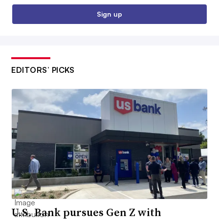
Sign up
EDITORS’ PICKS
U.S. Bank pursues Gen Z with