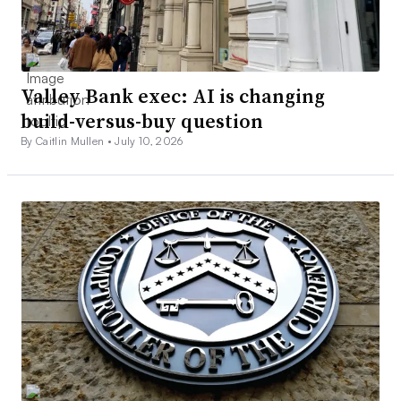
Valley Bank exec: AI is changing
build-versus-buy question
By Caitlin Mullen •
July 10, 2026