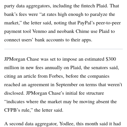
party data aggregators, including the fintech Plaid. That
bank’s fees were “at rates high enough to paralyze the
market,” the letter said, noting that PayPal’s peer-to-peer
payment tool Venmo and neobank Chime use Plaid to
connect users’ bank accounts to their apps.
JPMorgan Chase was set to impose an estimated $300
million in new fees annually on Plaid, the senators said,
citing an article from Forbes, before the companies
reached an agreement in September on terms that weren’t
disclosed. JPMorgan Chase’s initial fee structure
“indicates where the market may be moving absent the
CFPB’s rule,” the letter said.
A second data aggregator, Yodlee, this month said it had