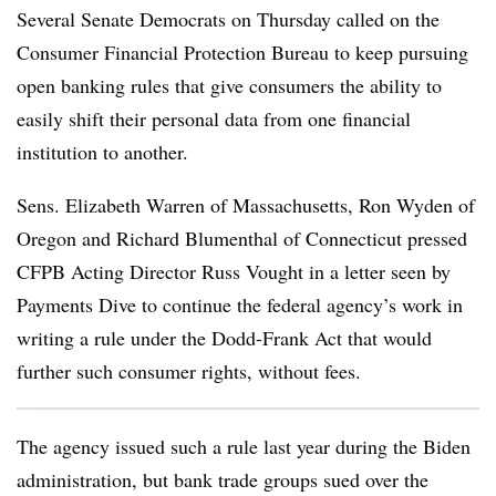
Several Senate Democrats on Thursday called on the
Consumer Financial Protection Bureau to keep pursuing
open banking rules that give consumers the ability to
easily shift their personal data from one financial
institution to another.
Sens. Elizabeth Warren of Massachusetts, Ron Wyden of
Oregon and Richard Blumenthal of Connecticut pressed
CFPB Acting Director Russ Vought in a letter seen by
Payments Dive to continue the federal agency’s work in
writing a rule under the Dodd-Frank Act that would
further such consumer rights, without fees.
The agency issued such a rule last year during the Biden
administration, but bank trade groups sued over the