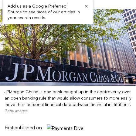
×
Add us as a Google Preferred
Source to see more of our articles in
your search results.
JPMorgan Chase is one bank caught up in the controversy over
an open banking rule that would allow consumers to more easily
move their personal financial data between financial institutions.
Getty Images
First published on