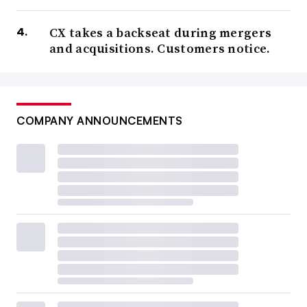
CX takes a backseat during mergers
and acquisitions. Customers notice.
COMPANY ANNOUNCEMENTS