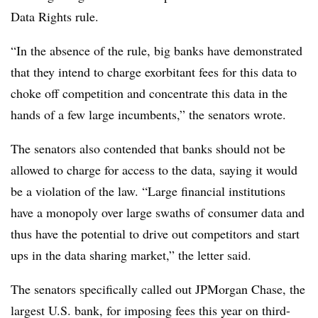
Data Rights rule.
“In the absence of the rule, big banks have demonstrated
that they intend to charge exorbitant fees for this data to
choke off competition and concentrate this data in the
hands of a few large incumbents,” the senators wrote.
The senators also contended that banks should not be
allowed to charge for access to the data, saying it would
be a violation of the law. “Large financial institutions
have a monopoly over large swaths of consumer data and
thus have the potential to drive out competitors and start
ups in the data sharing market,” the letter said.
The senators specifically called out JPMorgan Chase, the
largest U.S. bank, for imposing fees this year on third-