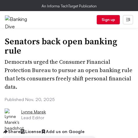
An Informa TechTarget Publication
Sign up
Senators back open banking
rule
Democrats urged the Consumer Financial
Protection Bureau to pursue an open banking rule
that lets consumers freely shift personal financial
data.
Published Nov. 20, 2025
Lynne Marek
Lead Editor
Share
License
Add us on Google