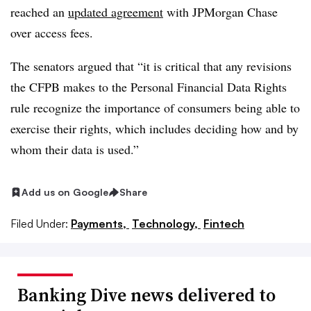
reached an
updated agreement
with JPMorgan Chase
over access fees.
The senators argued that “it is critical that any revisions
the CFPB makes to the Personal Financial Data Rights
rule recognize the importance of consumers being able to
exercise their rights, which includes deciding how and by
whom their data is used.”
Add us on Google
Share
Filed Under:
Payments,
Technology,
Fintech
Banking Dive news delivered to