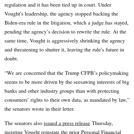
regulation and it has been tied up in court. Under
Vought’s leadership, the agency stopped backing the
Biden-era rule in the litigation, which a judge has stayed,
pending the agency’s decision to rewrite the rule. At the
same time, Vought is aggressively shrinking the agency
and threatening to shutter it, leaving the rule’s future in
doubt.
“We are concerned that the Trump CFPB’s policymaking
seems to be more driven by the seesawing interests of big
banks and other industry groups than with protecting
consumers’ rights to their own data, as mandated by law,”
the senators wrote in their letter.
The senators also
issued a press release
Thursday,
insisting Vought reinstate the prior
Personal Financial