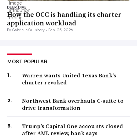
DEEP DIVE
How the OCC is handling its charter
application workload
By Gabrielle Saulsbery •
Feb. 25, 2026
MOST POPULAR
Warren wants United Texas Bank’s
charter revoked
Northwest Bank overhauls C-suite to
drive transformation
Trump’s Capital One accounts closed
after AML review, bank says