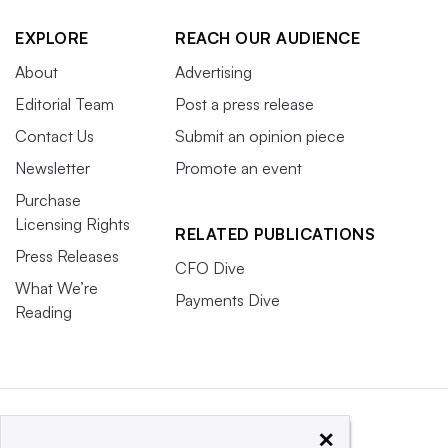
EXPLORE
REACH OUR AUDIENCE
About
Advertising
Editorial Team
Post a press release
Contact Us
Submit an opinion piece
Newsletter
Promote an event
Purchase
Licensing Rights
RELATED PUBLICATIONS
Press Releases
CFO Dive
What We’re
Payments Dive
Reading
×