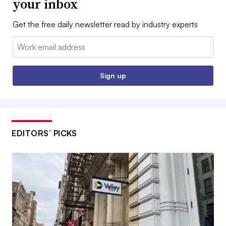
your inbox
Get the free daily newsletter read by industry experts
Email:
Sign up
EDITORS’ PICKS