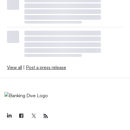
View all
|
Post a press release