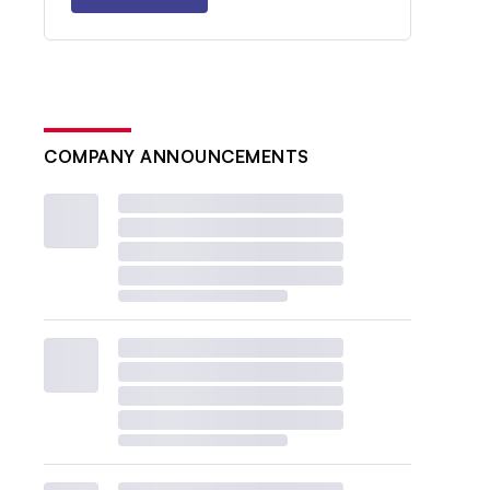
COMPANY ANNOUNCEMENTS