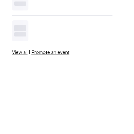
View all
|
Promote an event