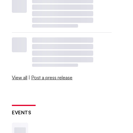
View all
|
Post a press release
EVENTS