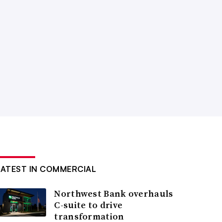
LATEST IN COMMERCIAL
Northwest Bank overhauls
C-suite to drive
transformation