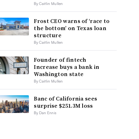
By Caitlin Mullen
Frost CEO warns of ‘race to
the bottom’ on Texas loan
structure
By Caitlin Mullen
Founder of fintech
Increase buys a bank in
Washington state
By Caitlin Mullen
Banc of California sees
surprise $251.3M loss
By Dan Ennis