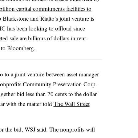
billion capital commitments facilities to
 Blackstone and Rialto’s joint venture is
C has been looking to offload since
d sale are billions of dollars in rent-
ng to Bloomberg.
go to a joint venture between asset manager
onprofits Community Preservation Corp.
ther bid less than 70 cents to the dollar
iar with the matter told
The Wall Street
or the bid, WSJ said. The nonprofits will