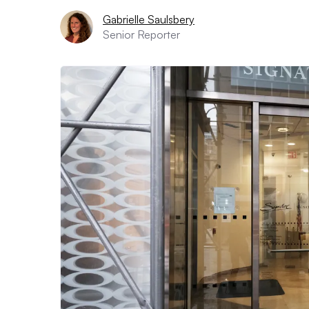
Gabrielle Saulsbery
Senior Reporter