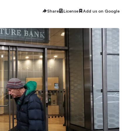
Share
License
Add us on Google