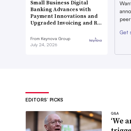
Small Business Digital
Want
Banking Advances with
anno
Payment Innovations and
peer
Upgraded Invoicing and R…
Get 
From Keynova Group
July 24, 2026
EDITORS’ PICKS
Q&A
‘We a
trigg