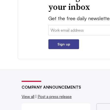
your inbox
Get the free daily newslette
Email:
Sign up
COMPANY ANNOUNCEMENTS
View all
|
Post a press release