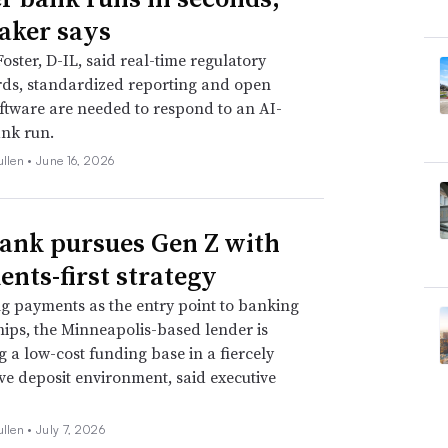
ker says
Foster, D-IL, said real-time regulatory
ds, standardized reporting and open
ftware are needed to respond to an AI-
nk run.
ullen •
June 16, 2026
Bank pursues Gen Z with
nts-first strategy
ng payments as the entry point to banking
hips, the Minneapolis-based lender is
ng a low-cost funding base in a fiercely
ve deposit environment, said executive
ullen •
July 7, 2026