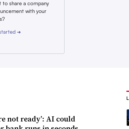
 to share a company
uncement with your
s?
started
➔
re not ready’: AI could
er bank runs in seconds,