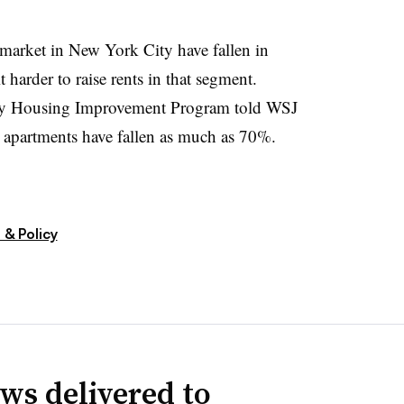
 market in New York City have fallen in
 harder to raise rents in that segment.
ty Housing Improvement Program told WSJ
d apartments have fallen as much as 70%.
 & Policy
ws delivered to