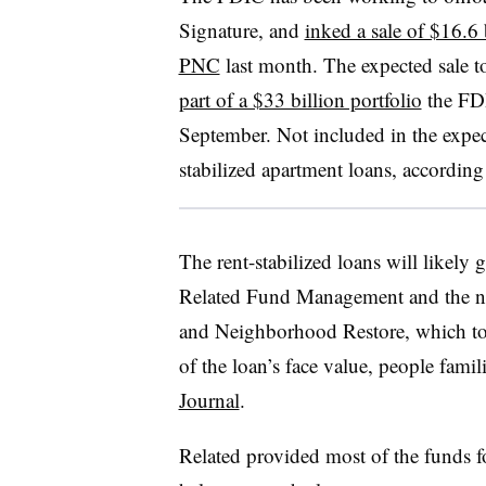
Signature, and
inked a sale of $16.6 
PNC
last month. The expected sale to
part of a $33 billion portfolio
the FDI
September. Not included in the expecte
stabilized apartment loans, accordi
The rent-stabilized loans will likely 
Related Fund Management and the n
and Neighborhood Restore, which toge
of the loan’s face value, people famil
Journal
.
Related provided most of the funds f