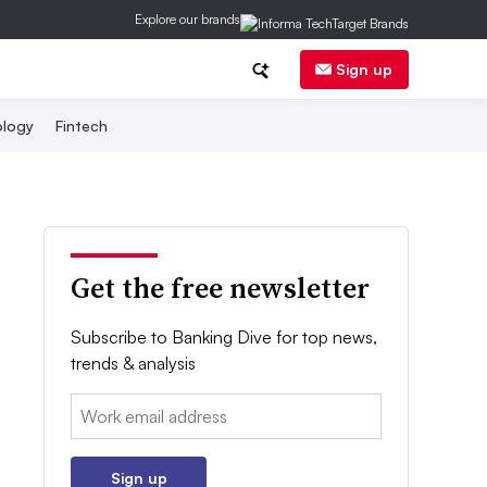
Explore our brands
Sign up
logy
Fintech
Get the free newsletter
Subscribe to Banking Dive for top news,
trends & analysis
Email:
Sign up