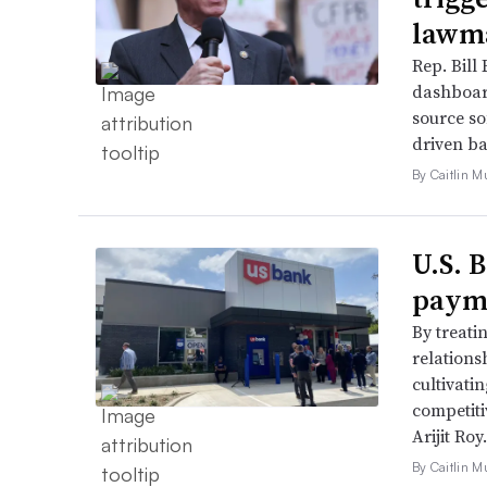
lawma
Rep. Bill 
dashboar
source so
driven ba
By Caitlin M
U.S. 
payme
By treati
relations
cultivati
competiti
Arijit Roy.
By Caitlin M