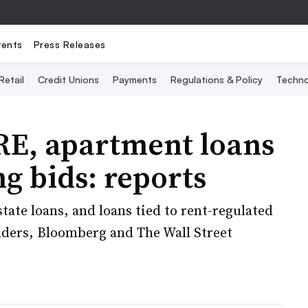
vents
Press Releases
Retail
Credit Unions
Payments
Regulations & Policy
Techno
RE, apartment loans
g bids: reports
state loans, and loans tied to rent-regulated
bidders, Bloomberg and The Wall Street