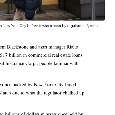
 in New York City before it was closed by regulators.
Spencer
irm Blackstone and asset manager Rialto
 $17 billion in commercial real estate loans
it Insurance Corp., people familiar with
re once backed by New York City-based
 March
due to what the regulator
chalked up
 billions of dollars in assets once held by