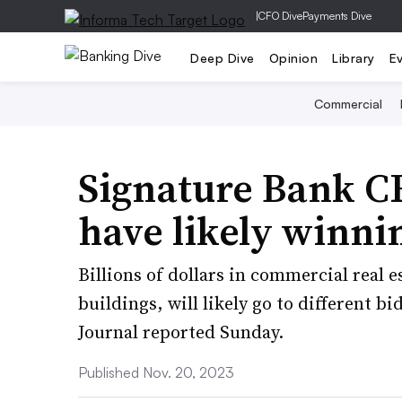
|
CFO Dive
Payments Dive
Deep Dive
Opinion
Library
E
Commercial
Signature Bank C
have likely winnin
Billions of dollars in commercial real e
buildings, will likely go to different 
Journal reported Sunday.
Published Nov. 20, 2023