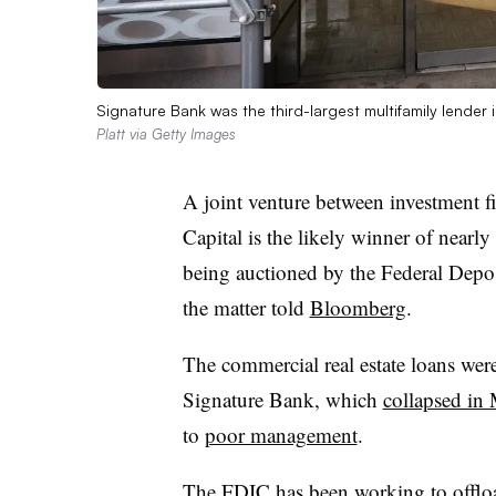
Signature Bank was the third-largest multifamily lender
Platt via Getty Images
A joint venture between investment f
Capital is the likely winner of nearly
being auctioned by the Federal Depos
the matter told
Bloomberg
.
The commercial real estate loans we
Signature Bank, which
collapsed in
to
poor management
.
The FDIC has been working to offload