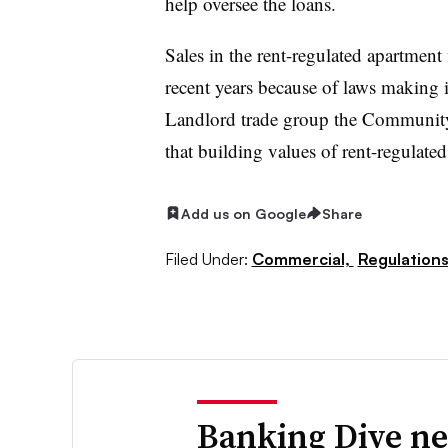
help oversee the loans.
Sales in the rent-regulated apartment
recent years because of laws making it
Landlord trade group the Communi
that building values of rent-regulate
Add us on Google
Share
Filed Under:
Commercial,
Regulations
Banking Dive ne