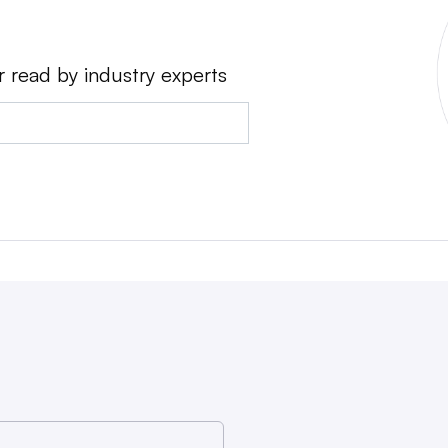
r read by industry experts