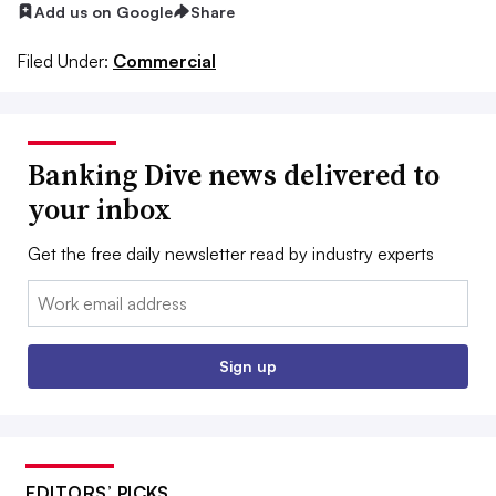
Add us on Google
Share
Filed Under:
Commercial
Banking Dive news delivered to
your inbox
Get the free daily newsletter read by industry experts
Email:
Sign up
EDITORS’ PICKS