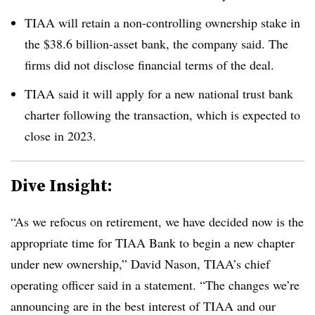
TIAA will retain a non-controlling ownership stake in
the $38.6 billion-asset bank, the company said. The
firms did not disclose financial terms of the deal.
TIAA said it will apply for a new national trust bank
charter following the transaction, which is expected to
close in 2023.
Dive Insight:
“As we refocus on retirement, we have decided now is the
appropriate time for TIAA Bank to begin a new chapter
under new ownership,” David Nason, TIAA’s chief
operating officer said in a statement. “The changes we’re
announcing are in the best interest of TIAA and our