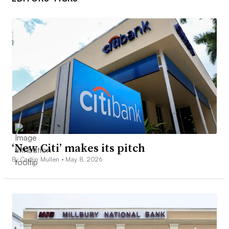
‘New Citi’ makes its pitch
By Caitlin Mullen •
May 8, 2026