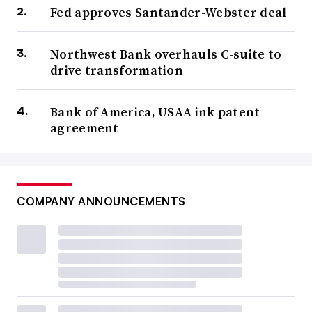
Fed approves Santander-Webster deal
Northwest Bank overhauls C-suite to
drive transformation
Bank of America, USAA ink patent
agreement
COMPANY ANNOUNCEMENTS