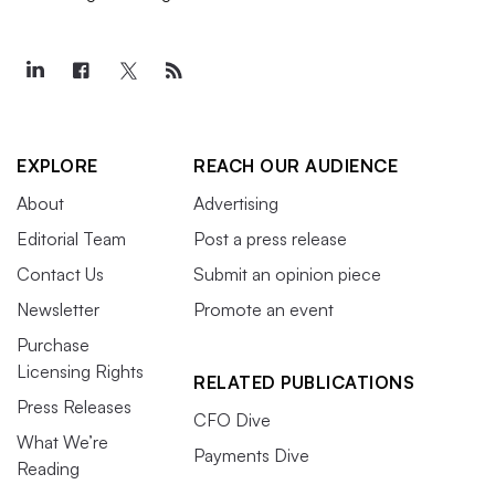
EXPLORE
REACH OUR AUDIENCE
About
Advertising
Editorial Team
Post a press release
Contact Us
Submit an opinion piece
Newsletter
Promote an event
Purchase
Licensing Rights
RELATED PUBLICATIONS
Press Releases
CFO Dive
What We’re
Payments Dive
Reading