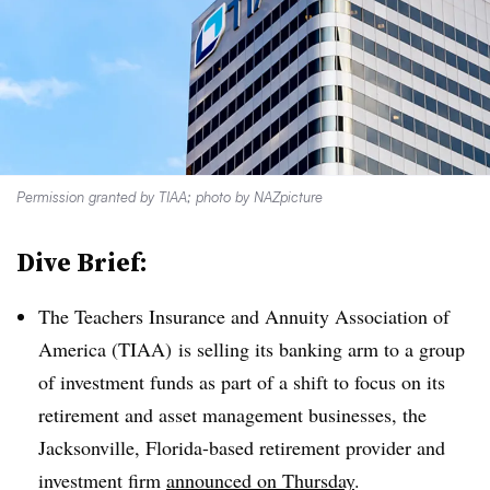
Permission granted by TIAA; photo by NAZpicture
Dive Brief:
The Teachers Insurance and Annuity Association of
America (TIAA) is selling its banking arm to a group
of investment funds as part of a shift to focus on its
retirement and asset management businesses, the
Jacksonville, Florida-based retirement provider and
investment firm
announced on Thursday
.