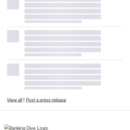
View all
|
Post a press release