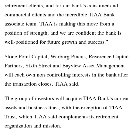
retirement clients, and for our bank’s consumer and
commercial clients and the incredible TIAA Bank
associate team. TIAA is making this move from a
position of strength, and we are confident the bank is
well-positioned for future growth and success.”
Stone Point Capital, Warburg Pincus, Reverence Capital
Partners, Sixth Street and Bayview Asset Management
will each own non-controlling interests in the bank after
the transaction closes, TIAA said.
The group of investors will acquire TIAA Bank’s current
assets and business lines, with the exception of TIAA
Trust, which TIAA said complements its retirement
organization and mission.