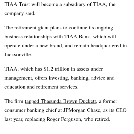
TIAA Trust will become a subsidiary of TIAA, the
company said.
The retirement giant plans to continue its ongoing
business relationships with TIAA Bank, which will
operate under a new brand, and remain headquartered in
Jacksonville.
TIAA, which has $1.2 trillion in assets under
management, offers investing, banking, advice and
education and retirement services.
The firm
tapped Thasunda Brown Duckett,
a former
consumer banking chief at JPMorgan Chase, as its CEO
last year, replacing Roger Ferguson, who retired.