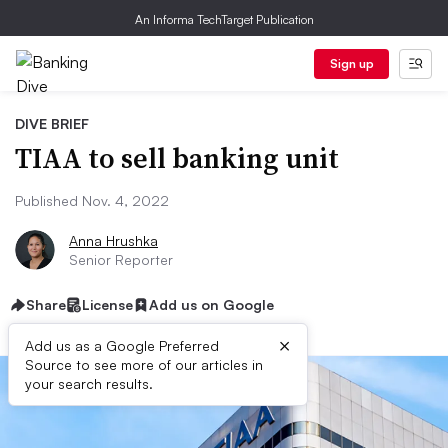
An Informa TechTarget Publication
Sign up
DIVE BRIEF
TIAA to sell banking unit
Published Nov. 4, 2022
Anna Hrushka
Senior Reporter
Share
License
Add us on Google
×
Add us as a Google Preferred
Source to see more of our articles in
your search results.