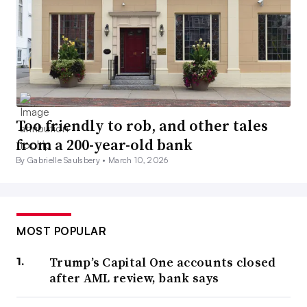
Too friendly to rob, and other tales
from a 200-year-old bank
By Gabrielle Saulsbery •
March 10, 2026
MOST POPULAR
Trump’s Capital One accounts closed
after AML review, bank says