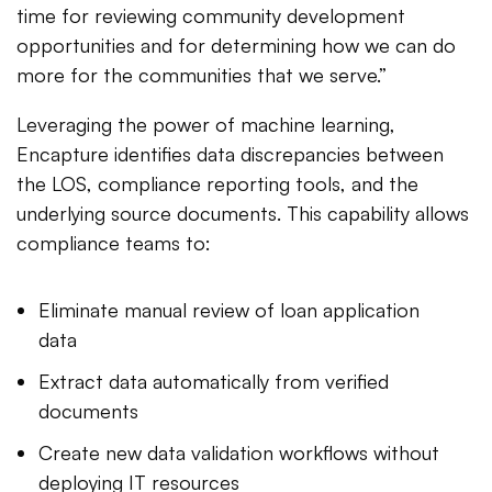
time for reviewing community development
opportunities and for determining how we can do
more for the communities that we serve.”
Leveraging the power of machine learning,
Encapture identifies data discrepancies between
the LOS, compliance reporting tools, and the
underlying source documents. This capability allows
compliance teams to:
Eliminate manual review of loan application
data
Extract data automatically from verified
documents
Create new data validation workflows without
deploying IT resources