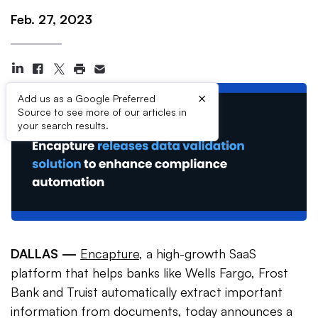
Feb. 27, 2023
×
Add us as a Google Preferred
Source to see more of our articles in
your search results.
DALLAS —
Encapture
, a high-growth SaaS
platform that helps banks like Wells Fargo, Frost
Bank and Truist automatically extract important
information from documents, today announces a