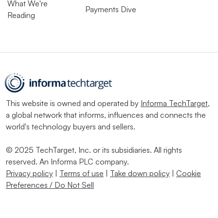
What We're
Payments Dive
Reading
This website is owned and operated by
Informa TechTarget
,
a global network that informs, influences and connects the
world's technology buyers and sellers.
© 2025 TechTarget, Inc. or its subsidiaries. All rights
reserved. An Informa PLC company.
Privacy policy
|
Terms of use
|
Take down policy
|
Cookie
Preferences / Do Not Sell