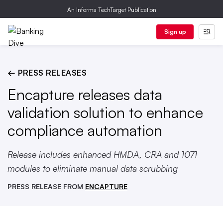
An Informa TechTarget Publication
Sign up
← PRESS RELEASES
Encapture releases data
validation solution to enhance
compliance automation
Release includes enhanced HMDA, CRA and 1071
modules to eliminate manual data scrubbing
PRESS RELEASE FROM
ENCAPTURE