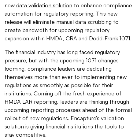
new
data validation solution
to enhance compliance
automation for regulatory reporting. This new
release will eliminate manual data scrubbing to
create bandwidth for upcoming regulatory
expansion within HMDA, CRA and Dodd-Frank 1071.
The financial industry has long faced regulatory
pressure, but with the upcoming 1071 changes
looming, compliance leaders are dedicating
themselves more than ever to implementing new
regulations as smoothly as possible for their
institutions. Coming off the fresh experience of
HMDA LAR reporting, leaders are thinking through
upcoming reporting processes ahead of the formal
rollout of new regulations. Encapture’s validation
solution is giving financial institutions the tools to
stay competitive.