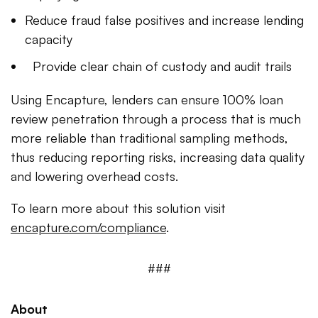
Reduce fraud false positives and increase lending
capacity
Provide clear chain of custody and audit trails
Using Encapture, lenders can ensure 100% loan
review penetration through a process that is much
more reliable than traditional sampling methods,
thus reducing reporting risks, increasing data quality
and lowering overhead costs.
To learn more about this solution visit
encapture.com/compliance
.
###
About