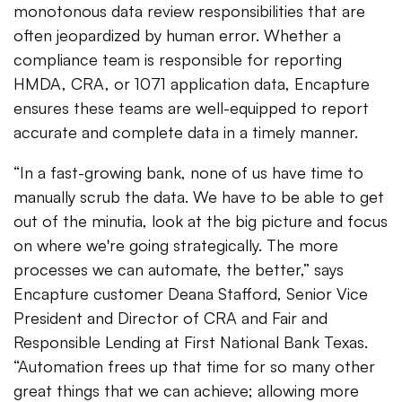
monotonous data review responsibilities that are
often jeopardized by human error. Whether a
compliance team is responsible for reporting
HMDA, CRA, or 1071 application data, Encapture
ensures these teams are well-equipped to report
accurate and complete data in a timely manner.
“In a fast-growing bank, none of us have time to
manually scrub the data. We have to be able to get
out of the minutia, look at the big picture and focus
on where we're going strategically. The more
processes we can automate, the better,” says
Encapture customer Deana Stafford, Senior Vice
President and Director of CRA and Fair and
Responsible Lending at First National Bank Texas.
“Automation frees up that time for so many other
great things that we can achieve; allowing more