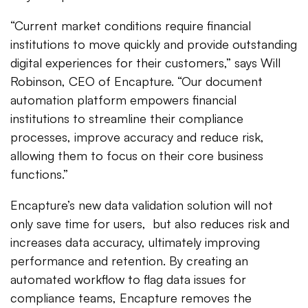
“Current market conditions require financial
institutions to move quickly and provide outstanding
digital experiences for their customers,” says Will
Robinson, CEO of Encapture. “Our document
automation platform empowers financial
institutions to streamline their compliance
processes, improve accuracy and reduce risk,
allowing them to focus on their core business
functions.”
Encapture’s new data validation solution will not
only save time for users, but also reduces risk and
increases data accuracy, ultimately improving
performance and retention. By creating an
automated workflow to flag data issues for
compliance teams, Encapture removes the