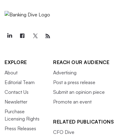
EXPLORE
REACH OUR AUDIENCE
About
Advertising
Editorial Team
Post a press release
Contact Us
Submit an opinion piece
Newsletter
Promote an event
Purchase
Licensing Rights
RELATED PUBLICATIONS
Press Releases
CFO Dive