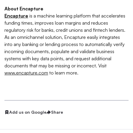
About Encapture
Encapture
is a machine learning platform that accelerates
funding times, improves loan margins and reduces
regulatory risk for banks, credit unions and fintech lenders.
As an omnichannel solution, Encapture easily integrates
into any banking or lending process to automatically verify
incoming documents, populate and validate business
systems with key data points, and request additional
documents that may be missing or incorrect. Visit
www.encapture.com
to learn more.
Add us on Google
Share