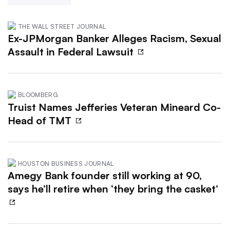
THE WALL STREET JOURNAL
Ex-JPMorgan Banker Alleges Racism, Sexual
Assault in Federal Lawsuit
BLOOMBERG
Truist Names Jefferies Veteran Mineard Co-
Head of TMT
HOUSTON BUSINESS JOURNAL
Amegy Bank founder still working at 90,
says he’ll retire when ‘they bring the casket’