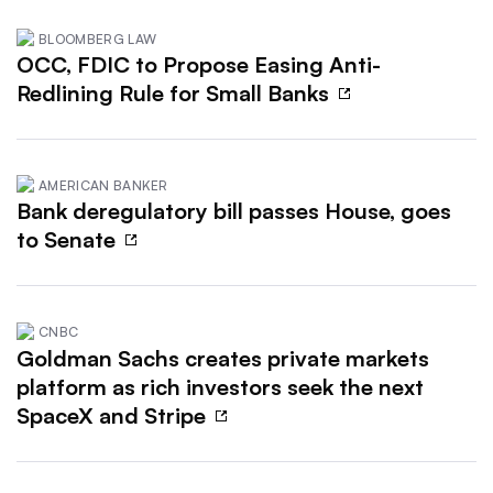
BLOOMBERG LAW
OCC, FDIC to Propose Easing Anti-
Redlining Rule for Small Banks
AMERICAN BANKER
Bank deregulatory bill passes House, goes
to Senate
CNBC
Goldman Sachs creates private markets
platform as rich investors seek the next
SpaceX and Stripe