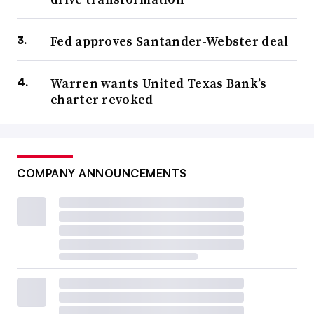
Fed approves Santander-Webster deal
Warren wants United Texas Bank’s
charter revoked
COMPANY ANNOUNCEMENTS