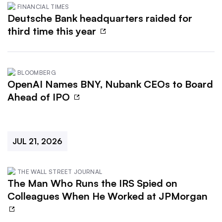
FINANCIAL TIMES
Deutsche Bank headquarters raided for
third time this year
BLOOMBERG
OpenAI Names BNY, Nubank CEOs to Board
Ahead of IPO
JUL 21, 2026
THE WALL STREET JOURNAL
The Man Who Runs the IRS Spied on
Colleagues When He Worked at JPMorgan