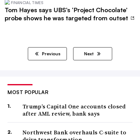
FINANCIAL TIMES
Tom Hayes says UBS’s ‘Project Chocolate’
probe shows he was targeted from outset
Previous
Next
MOST POPULAR
Trump’s Capital One accounts closed
after AML review, bank says
Northwest Bank overhauls C-suite to
drive transformation