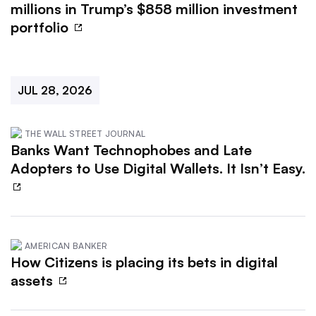
millions in Trump’s $858 million investment
portfolio
JUL 28, 2026
THE WALL STREET JOURNAL
Banks Want Technophobes and Late
Adopters to Use Digital Wallets. It Isn’t Easy.
AMERICAN BANKER
How Citizens is placing its bets in digital
assets