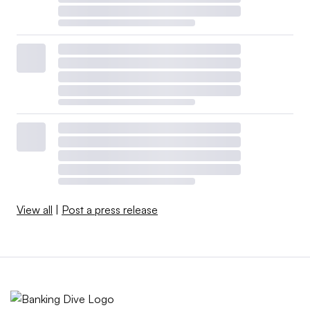
View all
|
Post a press release