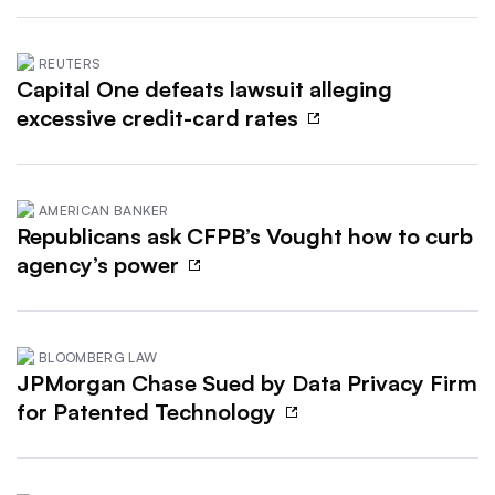
REUTERS
Capital One defeats lawsuit alleging
excessive credit-card rates
AMERICAN BANKER
Republicans ask CFPB’s Vought how to curb
agency’s power
BLOOMBERG LAW
JPMorgan Chase Sued by Data Privacy Firm
for Patented Technology