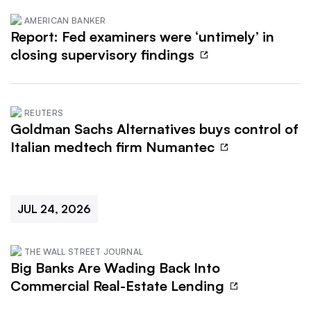
AMERICAN BANKER
Report: Fed examiners were ‘untimely’ in
closing supervisory findings
REUTERS
Goldman Sachs Alternatives buys control of
Italian medtech firm Numantec
JUL 24, 2026
THE WALL STREET JOURNAL
Big Banks Are Wading Back Into
Commercial Real-Estate Lending