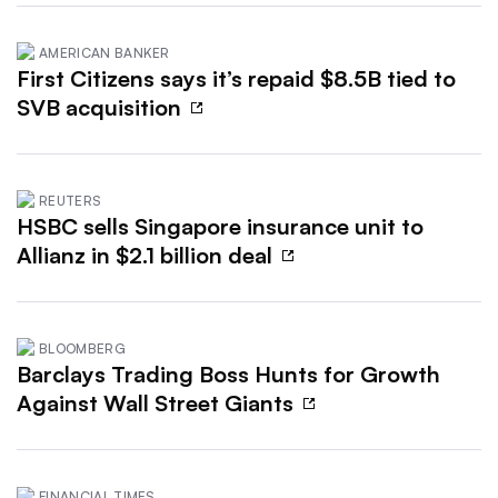
AMERICAN BANKER
First Citizens says it’s repaid $8.5B tied to
SVB acquisition
REUTERS
HSBC sells Singapore insurance unit to
Allianz in $2.1 billion deal
BLOOMBERG
Barclays Trading Boss Hunts for Growth
Against Wall Street Giants
FINANCIAL TIMES