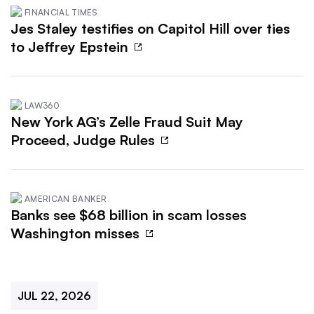
FINANCIAL TIMES
Jes Staley testifies on Capitol Hill over ties
to Jeffrey Epstein
LAW360
New York AG’s Zelle Fraud Suit May
Proceed, Judge Rules
AMERICAN BANKER
Banks see $68 billion in scam losses
Washington misses
JUL 22, 2026