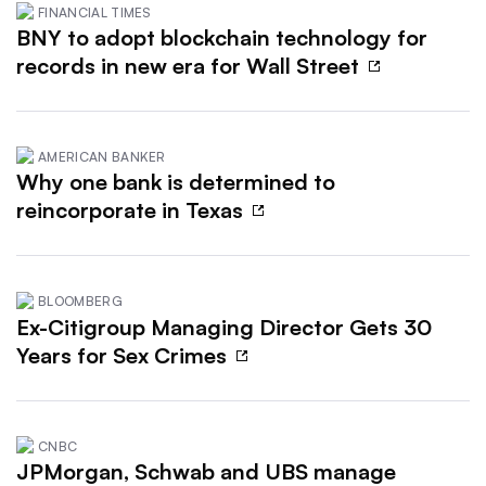
FINANCIAL TIMES
BNY to adopt blockchain technology for
records in new era for Wall Street
AMERICAN BANKER
Why one bank is determined to
reincorporate in Texas
BLOOMBERG
Ex-Citigroup Managing Director Gets 30
Years for Sex Crimes
CNBC
JPMorgan, Schwab and UBS manage