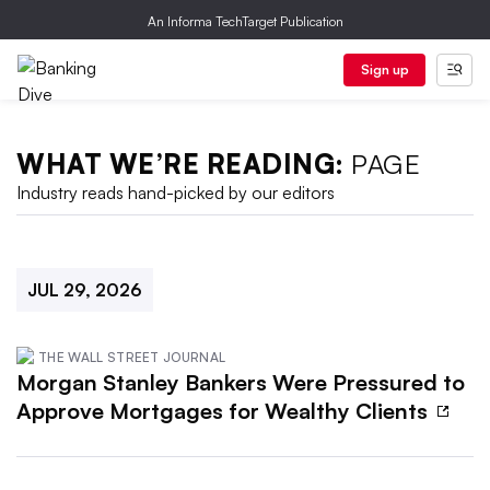
An Informa TechTarget Publication
Sign up
WHAT WE’RE READING:
PAGE
Industry reads hand-picked by our editors
JUL 29, 2026
THE WALL STREET JOURNAL
Morgan Stanley Bankers Were Pressured to
Approve Mortgages for Wealthy Clients