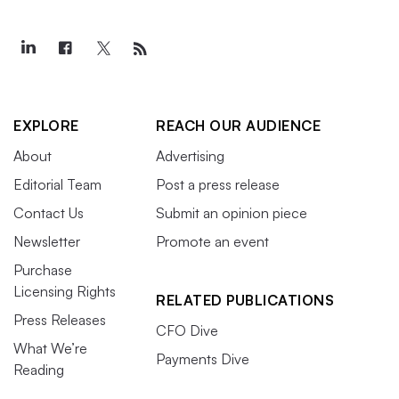
EXPLORE
REACH OUR AUDIENCE
About
Advertising
Editorial Team
Post a press release
Contact Us
Submit an opinion piece
Newsletter
Promote an event
Purchase
Licensing Rights
RELATED PUBLICATIONS
Press Releases
CFO Dive
What We’re
Payments Dive
Reading