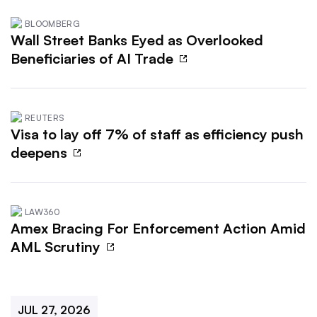
BLOOMBERG
Wall Street Banks Eyed as Overlooked
Beneficiaries of AI Trade
REUTERS
Visa to lay off 7% of staff as efficiency push
deepens
LAW360
Amex Bracing For Enforcement Action Amid
AML Scrutiny
JUL 27, 2026