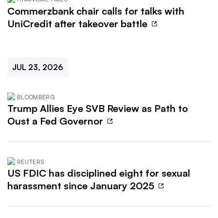
Commerzbank chair calls for talks with
UniCredit after takeover battle
JUL 23, 2026
BLOOMBERG
Trump Allies Eye SVB Review as Path to
Oust a Fed Governor
REUTERS
US FDIC has disciplined eight for sexual
harassment since January 2025