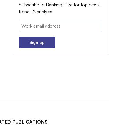
Subscribe to Banking Dive for top news,
trends & analysis
Email:
Sign up
ATED PUBLICATIONS