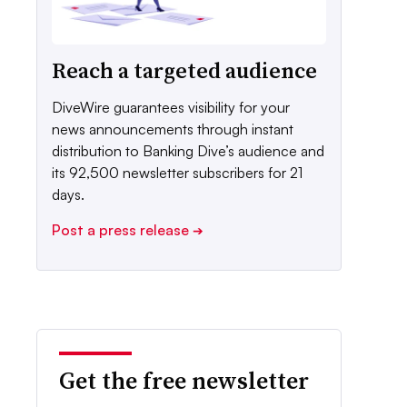
Reach a targeted audience
DiveWire guarantees visibility for your
news announcements through instant
distribution to Banking Dive’s audience and
its 92,500 newsletter subscribers for 21
days.
Post a press release
➔
Get the free newsletter