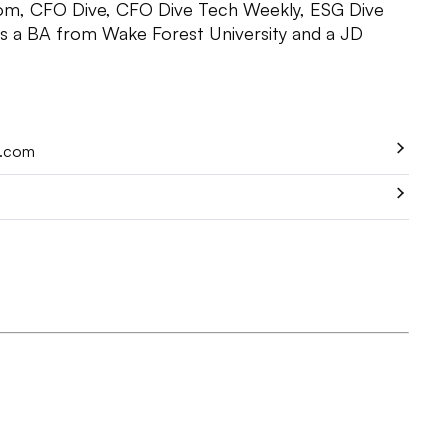
om, CFO Dive, CFO Dive Tech Weekly, ESG Dive
as a BA from Wake Forest University and a JD
e.com