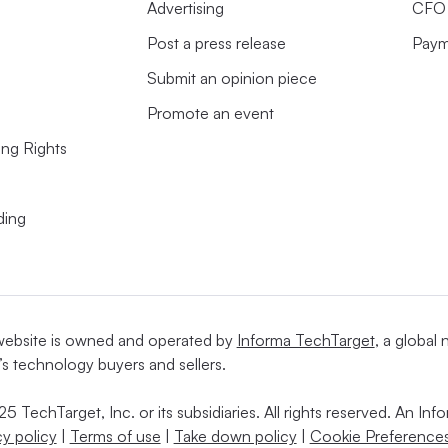
Advertising
CFO 
Post a press release
Paym
Submit an opinion piece
Promote an event
ing Rights
ding
website is owned and operated by
Informa TechTarget
, a global
’s technology buyers and sellers.
5 TechTarget, Inc. or its subsidiaries. All rights reserved. An I
cy policy
|
Terms of use
|
Take down policy
|
Cookie Preferences