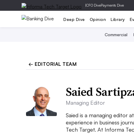
|
CFO Dive
Payments Dive
Deep Dive
Opinion
Library
E
Commercial
← EDITORIAL TEAM
Saied Sartip
Managing Editor
Saied is a managing editor 
experience in business jour
Tech Target. At Informa Tec