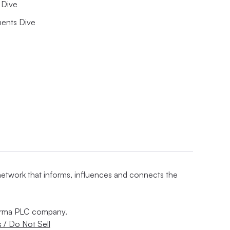
Dive
ents Dive
 network that informs, influences and connects the
nforma PLC company.
 / Do Not Sell