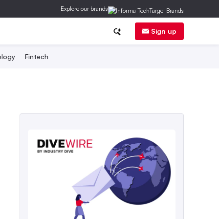
Explore our brands
Sign up
logy
Fintech