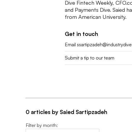
Dive Fintech Weekly, CFO.c
and Payments Dive. Saied h
from American University.
Get in touch
Email
ssartipzadeh@industrydiv
Submit a tip to our team
0 articles by Saied Sartipzadeh
Filter by month: