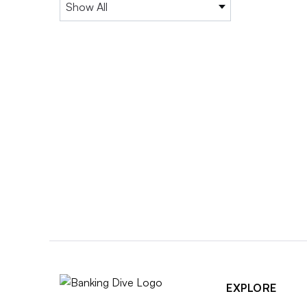
EXPLORE