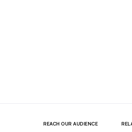
REACH OUR AUDIENCE
REL