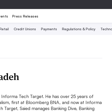
vents
Press Releases
Retail
Credit Unions
Payments
Regulations & Policy
Techno
zadeh
at Informa Tech Target. He has over 25 years of
nalism, first at Bloomberg BNA, and now at Informa
h Target, Saied manages Banking Dive, Banking