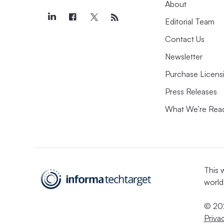
About
Editorial Team
Contact Us
Newsletter
Purchase Licens
Press Releases
What We’re Rea
This 
world
© 202
Priva