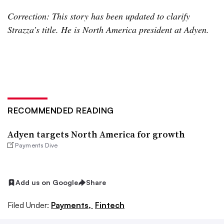
Correction: This story has been updated to clarify
Strazza’s title. He is North America president at Adyen.
RECOMMENDED READING
Adyen targets North America for growth
Payments Dive
Add us on Google
Share
Filed Under:
Payments,
Fintech