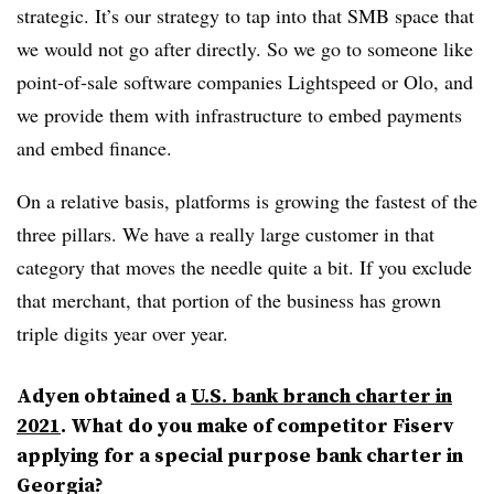
strategic. It’s our strategy to tap into that SMB space that
we would not go after directly. So we go to someone like
point-of-sale software companies Lightspeed or Olo, and
we provide them with infrastructure to embed payments
and embed finance.
On a relative basis, platforms is growing the fastest of the
three pillars. We have a really large customer in that
category that moves the needle quite a bit. If you exclude
that merchant, that portion of the business has grown
triple digits year over year.
Adyen obtained a
U.S. bank branch charter in
2021
. What do you make of competitor Fiserv
applying for a special purpose bank charter in
Georgia?