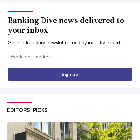
Banking Dive news delivered to
your inbox
Get the free daily newsletter read by industry experts
Email:
Sign up
EDITORS’ PICKS