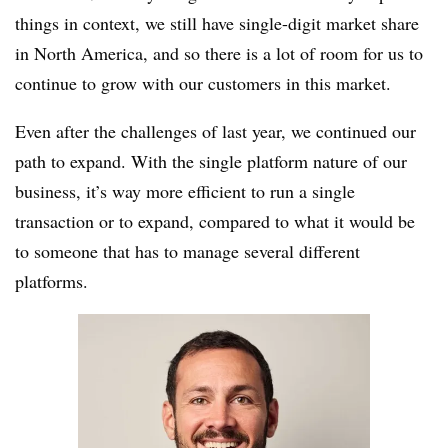
things in context, we still have single-digit market share
in North America, and so there is a lot of room for us to
continue to grow with our customers in this market.
Even after the challenges of last year, we continued our
path to expand. With the single platform nature of our
business, it’s way more efficient to run a single
transaction or to expand, compared to what it would be
to someone that has to manage several different
platforms.