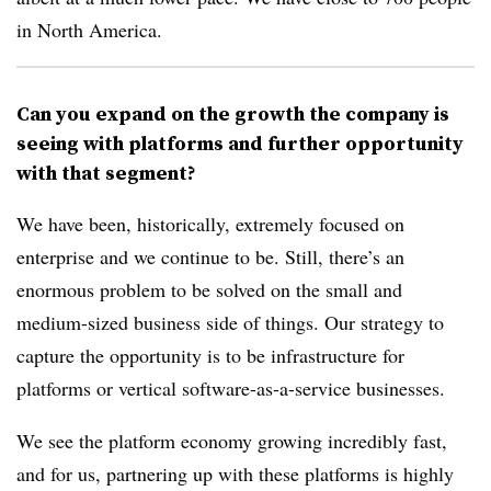
in North America.
Can you expand on the growth the company is
seeing with platforms and further opportunity
with that segment?
We have been, historically, extremely focused on
enterprise and we continue to be. Still, there’s an
enormous problem to be solved on the small and
medium-sized business side of things. Our strategy to
capture the opportunity is to be infrastructure for
platforms or vertical software-as-a-service businesses.
We see the platform economy growing incredibly fast,
and for us, partnering up with these platforms is highly