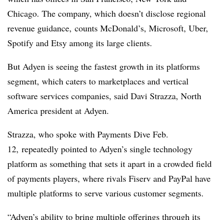
Chicago. The company, which doesn’t disclose regional
revenue guidance, counts McDonald’s, Microsoft, Uber,
Spotify and Etsy among its large clients.
But Adyen is seeing the fastest growth in its platforms
segment, which caters to marketplaces and vertical
software services companies, said Davi Strazza, North
America president at Adyen.
Strazza, who spoke with Payments Dive Feb.
12, repeatedly pointed to Adyen’s single technology
platform as something that sets it apart in a crowded field
of payments players, where rivals Fiserv and PayPal have
multiple platforms to serve various customer segments.
“
Adyen’s ability to bring multiple offerings through its