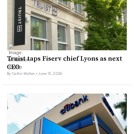
Truist taps Fiserv chief Lyons as next
CEO
By Caitlin Mullen •
June 15, 2026