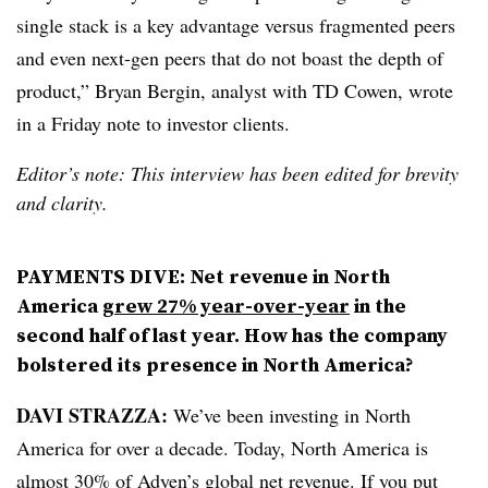
single stack is a key advantage versus fragmented peers
and even next-gen peers that do not boast the depth of
product,” Bryan Bergin, analyst with TD Cowen, wrote
in a Friday note to investor clients.
Editor’s note: This interview has been edited for brevity
and clarity.
PAYMENTS DIVE: Net revenue in North
America
grew 27% year-over-year
in the
second half of last year. How has the company
bolstered its presence in North America?
DAVI STRAZZA:
We’ve been investing in North
America for over a decade. Today, North America is
almost 30% of Adyen’s global net revenue. If you put