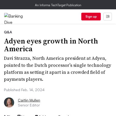
An Informa TechTarget Publication
Sign up
Q&A
Adyen eyes growth in North
America
Davi Strazza, North America president at Adyen,
pointed to the Dutch processor’s single technology
platform as setting it apart in a crowded field of
payments players.
Published Feb. 14, 2024
Caitlin Mullen
Senior Editor