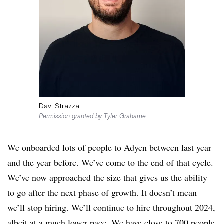
Davi Strazza
Permission granted by Tyler Grahame
We onboarded lots of people to Adyen between last year
and the year before. We’ve come to the end of that cycle.
We’ve now approached the size that gives us the ability
to go after the next phase of growth. It doesn’t mean
we’ll stop hiring. We’ll continue to hire throughout 2024,
albeit at a much lower pace. We have close to 700 people