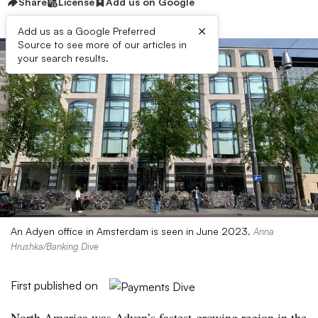
Share
License
Add us on Google
×
Add us as a Google Preferred
Source to see more of our articles in
your search results.
An Adyen office in Amsterdam is seen in June 2023.
Anna
Hrushka/Banking Dive
First published on
North America was Adyen’s fastest-growing region in the