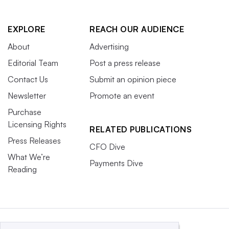
EXPLORE
REACH OUR AUDIENCE
About
Advertising
Editorial Team
Post a press release
Contact Us
Submit an opinion piece
Newsletter
Promote an event
Purchase
Licensing Rights
RELATED PUBLICATIONS
Press Releases
CFO Dive
What We’re
Payments Dive
Reading