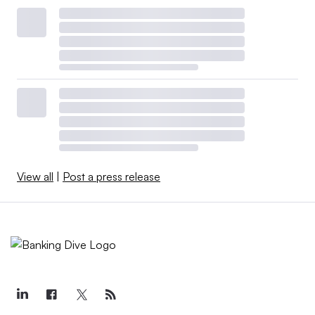
View all
|
Post a press release