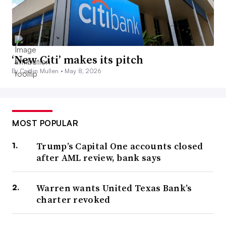
‘New Citi’ makes its pitch
By Caitlin Mullen •
May 8, 2026
MOST POPULAR
Trump’s Capital One accounts closed
after AML review, bank says
Warren wants United Texas Bank’s
charter revoked