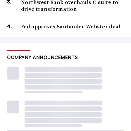
Northwest Bank overhauls C-suite to
drive transformation
Fed approves Santander-Webster deal
COMPANY ANNOUNCEMENTS