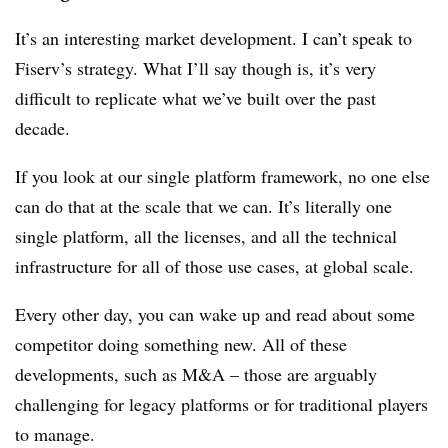
It’s an interesting market development. I can’t speak to
Fiserv’s strategy. What I’ll say though is, it’s very
difficult to replicate what we’ve built over the past
decade.
If you look at our single platform framework, no one else
can do that at the scale that we can. It’s literally one
single platform, all the licenses, and all the technical
infrastructure for all of those use cases, at global scale.
Every other day, you can wake up and read about some
competitor doing something new. All of these
developments, such as M&A – those are arguably
challenging for legacy platforms or for traditional players
to manage.