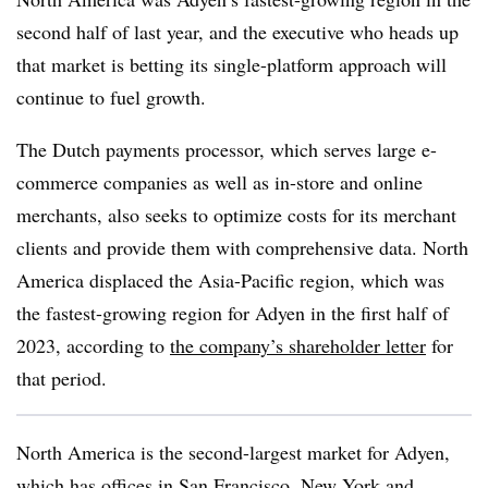
second half of last year, and the executive who heads up
that market is betting its single-platform approach will
continue to fuel growth.
The Dutch payments processor, which serves large e-
commerce companies as well as in-store and online
merchants, also seeks to optimize costs for its merchant
clients and provide them with comprehensive data. North
America displaced the Asia-Pacific region, which was
the fastest-growing region for Adyen in the first half of
2023, according to
the company’s shareholder letter
for
that period.
North America is the second-largest market for Adyen,
which has offices in San Francisco, New York and