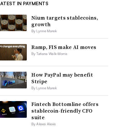
LATEST IN PAYMENTS
Nium targets stablecoins,
growth
By Lynne Marek
Ramp, FIS make AI moves
By Tatiana Walk-Morris
How PayPal may benefit
Stripe
By Lynne Marek
Fintech Bottomline offers
stablecoin-friendly CFO
suite
By Alexei Alexis