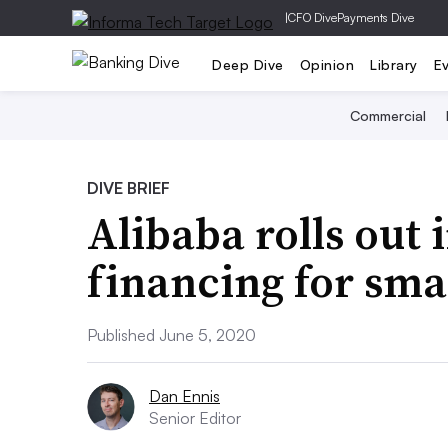
|
CFO Dive
Payments Dive
Deep Dive
Opinion
Library
E
Commercial
DIVE BRIEF
Alibaba rolls out 
financing for sma
Published June 5, 2020
Dan Ennis
Senior Editor