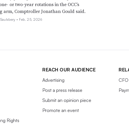
 one- or two-year rotations in the OCC’s
g arm, Comptroller Jonathan Gould said.
 Saulsbery •
Feb. 25, 2026
REACH OUR AUDIENCE
REL
Advertising
CFO 
Post a press release
Paym
Submit an opinion piece
Promote an event
ing Rights