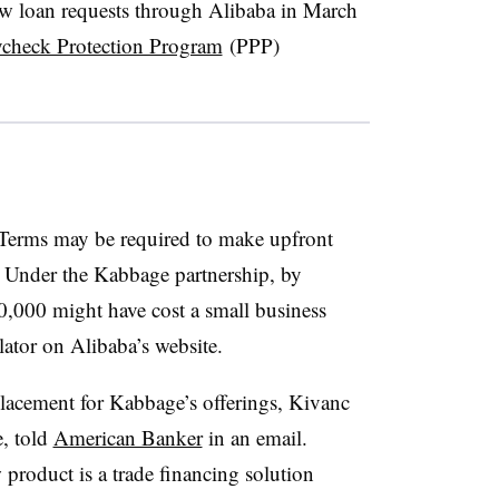
ew loan requests through Alibaba in March
aycheck Protection Program
(PPP)
Terms may be required to make upfront
. Under the Kabbage partnership, by
,000 might have cost a small business
lator on Alibaba’s website.
lacement for Kabbage’s offerings, Kivanc
, told
American Banker
in an email.
 product is a trade financing solution