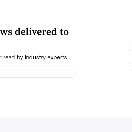
ws delivered to
r read by industry experts