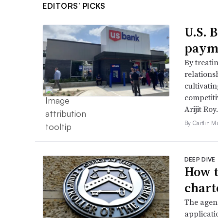
EDITORS’ PICKS
U.S. 
payme
By treati
relations
cultivati
competiti
Arijit Roy.
By Caitlin M
DEEP DIVE
How t
chart
The agenc
applicati