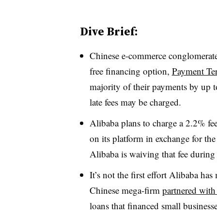
Dive Brief:
Chinese e-commerce conglomerate 
free financing option,
Payment Te
majority of their payments by up t
late fees may be charged.
Alibaba plans to charge a 2.2% fee 
on its platform in exchange for th
Alibaba is waiving that fee during
It’s not the first effort Alibaba ha
Chinese mega-firm
partnered wit
loans that financed small busines