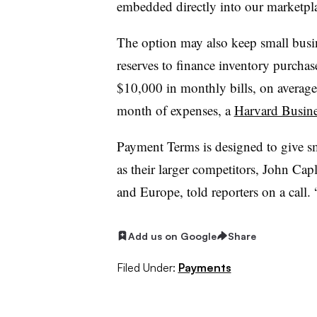
embedded directly into our marketpl
The option may also keep small busin
reserves to finance inventory purchas
$10,000 in monthly bills, on average
month of expenses, a
Harvard Busine
Payment Terms is designed to give s
as their larger competitors, John Cap
and Europe, told reporters on a call. 
Add us on Google
Share
Filed Under:
Payments