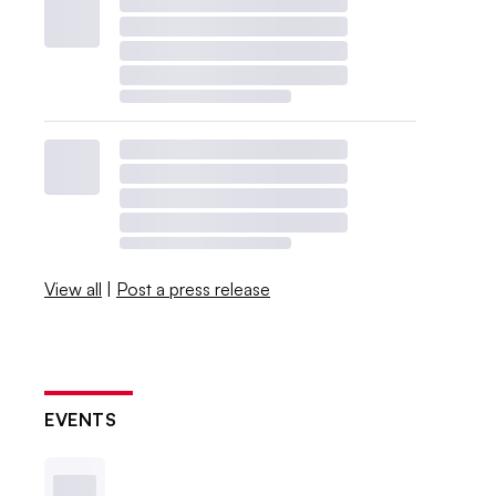
View all
|
Post a press release
EVENTS