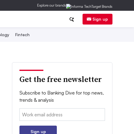
Explore our brands
Sign up
logy
Fintech
Get the free newsletter
Subscribe to Banking Dive for top news,
trends & analysis
Email:
Sign up