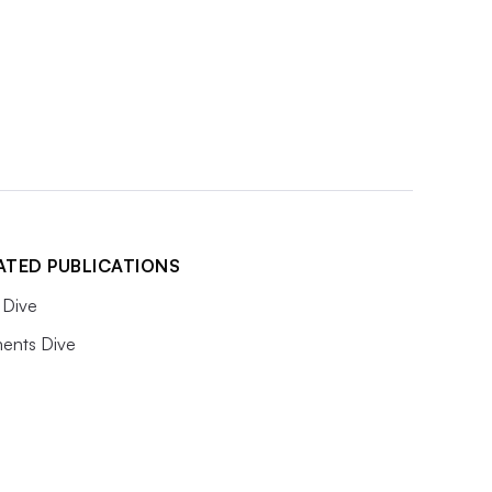
ATED PUBLICATIONS
Dive
ents Dive