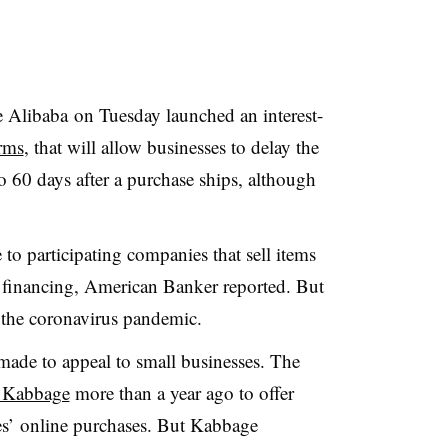
Alibaba on Tuesday launched an interest-
rms
, that will allow businesses to delay the
o 60 days after a purchase ships, although
to participating companies that sell items
e financing, American Banker reported. But
 the coronavirus pandemic.
s made to appeal to small businesses. The
h Kabbage
more than a year ago to offer
ses’ online purchases. But Kabbage