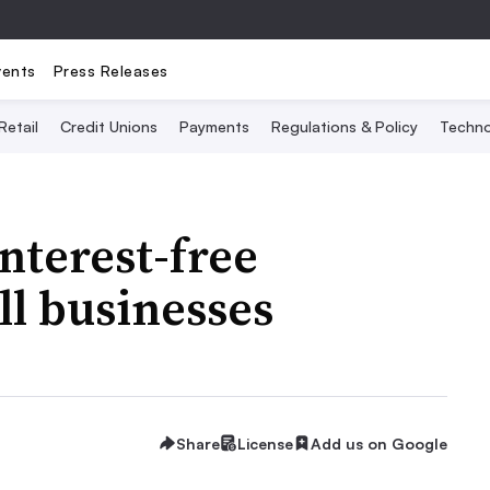
vents
Press Releases
Retail
Credit Unions
Payments
Regulations & Policy
Techno
interest-free
ll businesses
Share
License
Add us on Google