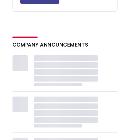
COMPANY ANNOUNCEMENTS