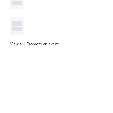
View all
|
Promote an event