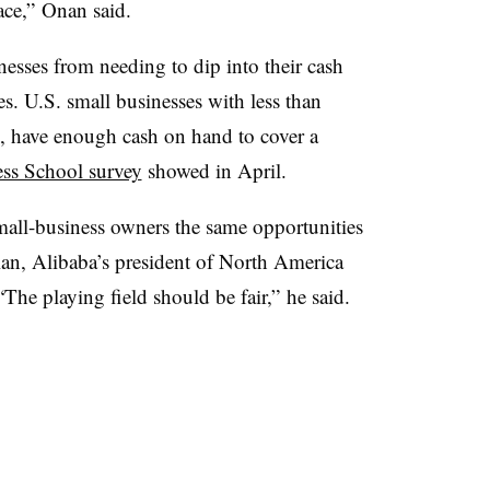
ace,” Onan said.
esses from needing to dip into their cash
es. U.S. small businesses with less than
, have enough cash on hand to cover a
ss School survey
showed in April.
mall-business owners the same opportunities
lan, Alibaba’s president of North America
“The playing field should be fair,” he said.