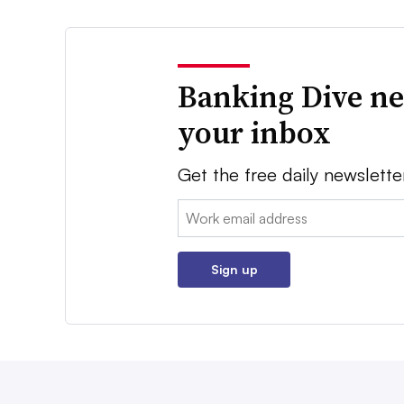
Banking Dive ne
your inbox
Get the free daily newslette
Email:
Sign up