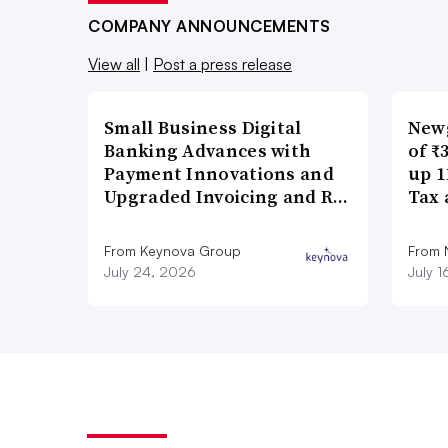
COMPANY ANNOUNCEMENTS
View all
|
Post a press release
Small Business Digital
New
Banking Advances with
of ₹
Payment Innovations and
up 1
Upgraded Invoicing and R…
Tax 
From Keynova Group
From
July 24, 2026
July 