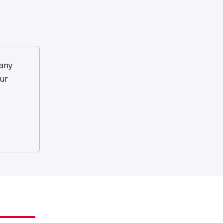
any
ur