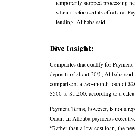
temporarily stopped processing n
when it
refocused its efforts on P
lending, Alibaba said.
Dive Insight:
Companies that qualify for Payment 
deposits of about 30%, Alibaba said
comparison, a two-month loan of $20
$500 to $1,200, according to a calcu
Payment Terms, however, is not a rep
Onan, an Alibaba payments executive
“Rather than a low-cost loan, the new