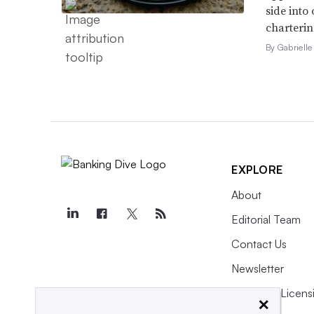
side into
charterin
By Gabrielle
EXPLORE
About
Editorial Team
Contact Us
Newsletter
Purchase Licens
×