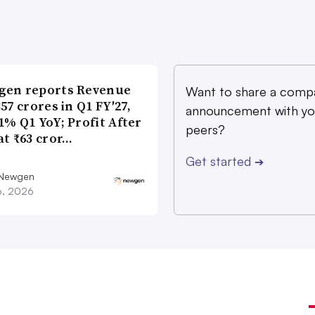
gen reports Revenue
Want to share a comp
357 crores in Q1 FY′27,
announcement with yo
1% Q1 YoY; Profit After
peers?
at ₹63 cror…
Get started
➔
 Newgen
16, 2026