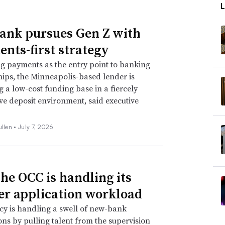
Bank pursues Gen Z with
nts-first strategy
ng payments as the entry point to banking
hips, the Minneapolis-based lender is
ng a low-cost funding base in a fiercely
ve deposit environment, said executive
ullen •
July 7, 2026
he OCC is handling its
er application workload
y is handling a swell of new-bank
ons by pulling talent from the supervision