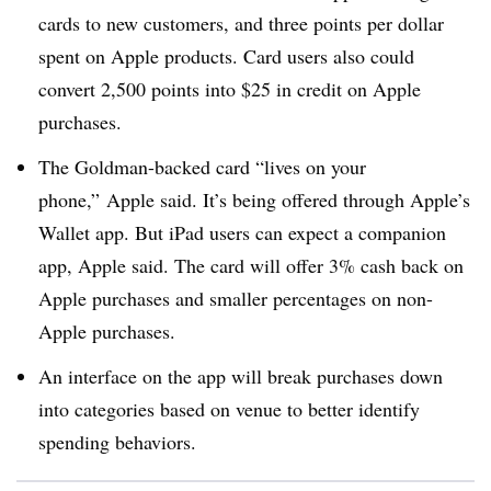
cards to new customers, and three points per dollar
spent on Apple products. Card users also could
convert 2,500 points into $25 in credit on Apple
purchases.
The Goldman-backed card “lives on your
phone,” Apple said. It’s being offered through Apple’s
Wallet app. But iPad users can expect a companion
app, Apple said. The card will offer 3% cash back on
Apple purchases and smaller percentages on non-
Apple purchases
.
An interface on the app will break purchases down
into categories based on venue to better identify
spending behaviors
.