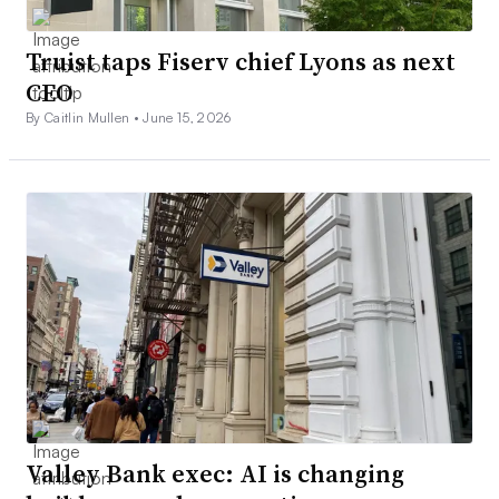
Truist taps Fiserv chief Lyons as next
CEO
By Caitlin Mullen •
June 15, 2026
Valley Bank exec: AI is changing