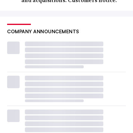
and acquisitions. Customers notice.
COMPANY ANNOUNCEMENTS