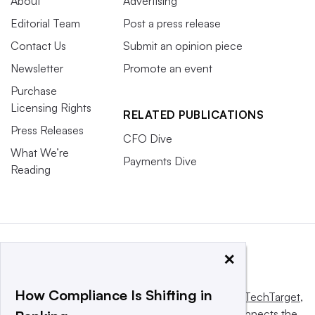
About
Advertising
Editorial Team
Post a press release
Contact Us
Submit an opinion piece
Newsletter
Promote an event
Purchase
Licensing Rights
RELATED PUBLICATIONS
Press Releases
CFO Dive
What We’re
Payments Dive
Reading
×
How Compliance Is Shifting in
This website is owned and operated by
Informa TechTarget
,
a global network that informs, influences and connects the