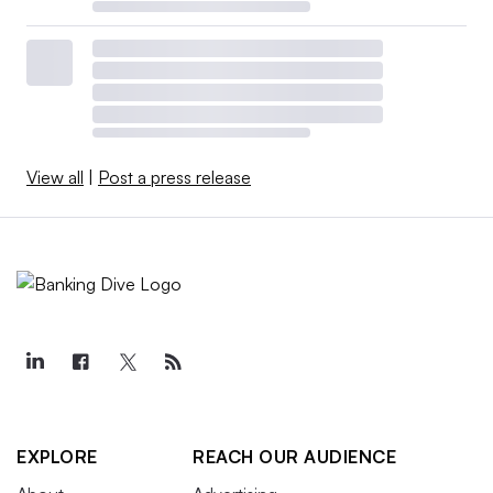
View all
|
Post a press release
EXPLORE
REACH OUR AUDIENCE