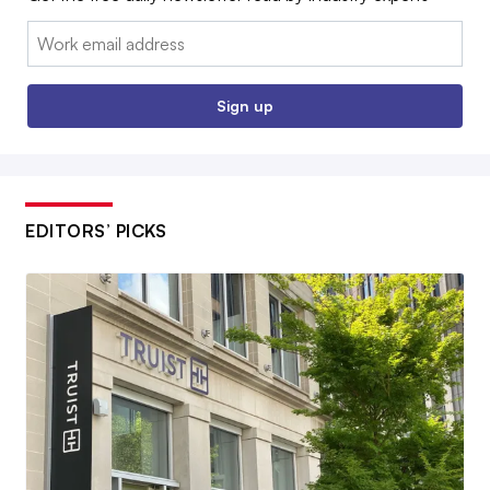
Email:
Sign up
EDITORS’ PICKS