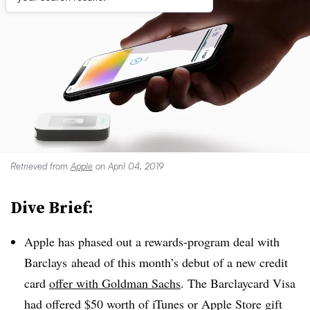
Retrieved from
Apple
on April 04, 2019
Dive Brief:
Apple has phased out a rewards-program deal with
Barclays
ahead of this month’s debut of a new credit
card
offer with Goldman Sachs
.
The Barclaycard Visa
had offered $50 worth of iTunes or Apple Store gift