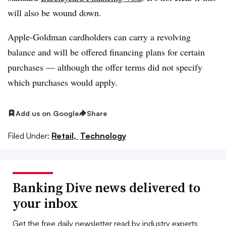
will also be wound down.
Apple-Goldman cardholders can carry a revolving
balance and will be offered financing plans for certain
purchases — although the offer terms did not specify
which purchases would apply.
Add us on Google
Share
Filed Under:
Retail,
Technology
Banking Dive news delivered to
your inbox
Get the free daily newsletter read by industry experts