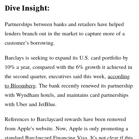
Dive Insight:
Partnerships between banks and retailers have helped
lenders branch out in the market to capture more of a
customer’s borrowing.
Barclays is seeking to expand its U.S. card portfolio by
10% a year, compared with the 6% growth it achieved in
the second quarter, executives said this week,
according
to Bloomberg
. The bank recently renewed its partnership
with Wyndham hotels, and maintains card partnerships
with Uber and JetBlue.
References to Barclaycard rewards have been removed
from Apple’s website. Now, Apple is only promoting a
standard
Barclaycard Financing Visa
. It’s not clear if this