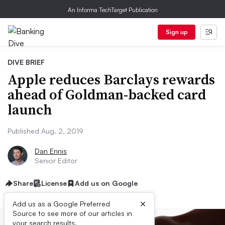
An Informa TechTarget Publication
Sign up
DIVE BRIEF
Apple reduces Barclays rewards
ahead of Goldman-backed card
launch
Published Aug. 2, 2019
Dan Ennis
Senior Editor
Share
License
Add us on Google
×
Add us as a Google Preferred
Source to see more of our articles in
your search results.