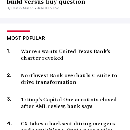
build-versus-buy question
By Caitlin Mullen •
July 10, 2026
MOST POPULAR
Warren wants United Texas Bank’s
charter revoked
Northwest Bank overhauls C-suite to
drive transformation
Trump’s Capital One accounts closed
after AML review, bank says
CX takes a backseat during mergers