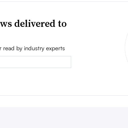
ws delivered to
r read by industry experts