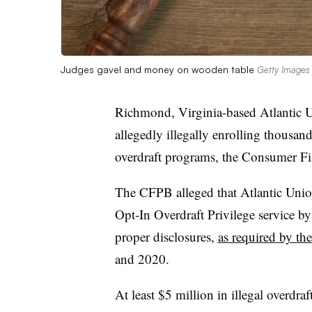
Judges gavel and money on wooden table
Getty Images
Richmond, Virginia-based Atlantic
allegedly illegally enrolling thousan
overdraft programs, the Consumer Fi
The CFPB alleged that Atlantic Unio
Opt-In Overdraft Privilege service b
proper disclosures,
as required by th
and 2020.
At least $5 million in illegal overdraf