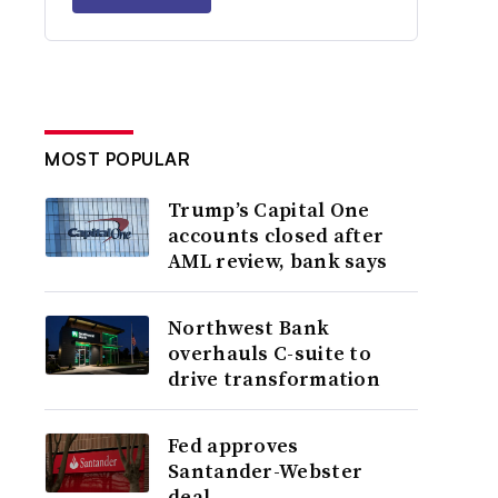
MOST POPULAR
Trump’s Capital One
accounts closed after
AML review, bank says
Northwest Bank
overhauls C-suite to
drive transformation
Fed approves
Santander-Webster
deal