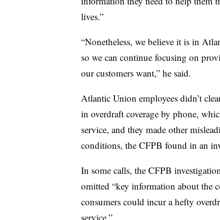
information they need to help them ma
lives.”
“Nonetheless, we believe it is in Atlan
so we can continue focusing on provi
our customers want,” he said.
Atlantic Union employees didn’t clea
in overdraft coverage by phone, whic
service, and they made other mislead
conditions, the CFPB found in an inv
In some calls, the CFPB investigatio
omitted “key information about the cos
consumers could incur a hefty overdra
service.”