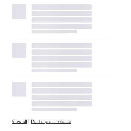
View all
|
Post a press release