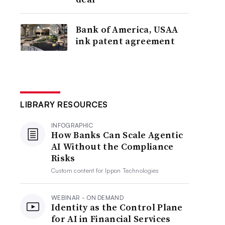
Bank of America, USAA
ink patent agreement
LIBRARY RESOURCES
INFOGRAPHIC
How Banks Can Scale Agentic
AI Without the Compliance
Risks
Custom content for
Ippon Technologies
WEBINAR - ON DEMAND
Identity as the Control Plane
for AI in Financial Services