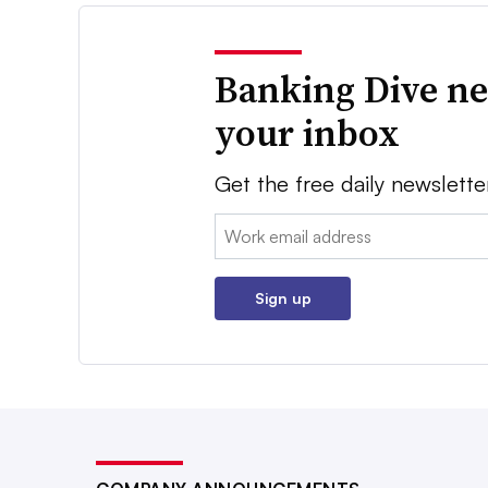
Banking Dive ne
your inbox
Get the free daily newslette
Email:
Sign up