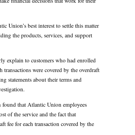
ke financial decisions that work for their
tic Union’s best interest to settle this matter
ding the products, services, and support
rly explain to customers who had enrolled
h transactions were covered by the overdraft
ing statements about their terms and
estigation.
n found that Atlantic Union employees
t of the service and the fact that
ft fee for each transaction covered by the