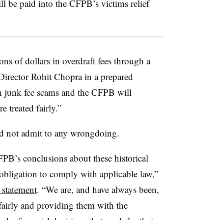
l be paid into the CFPB’s victims relief
ns of dollars in overdraft fees through a
 Director Rohit Chopra in a prepared
h junk fee scams and the CFPB will
e treated fairly.”
did not admit to any wrongdoing.
FPB’s conclusions about these historical
 obligation to comply with applicable law,”
 statement
. “We are, and have always been,
fairly and providing them with the