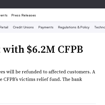
vents
Press Releases
Retail
Credit Unions
Payments
Regulations & Policy
Techno
t with $6.2M CFPB
 fees will be refunded to affected customers. A
he CFPB’s victims relief fund. The bank