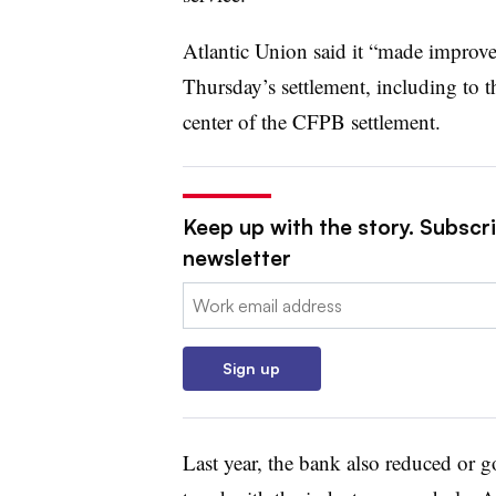
Atlantic Union said it “made improve
Thursday’s settlement, including to t
center of the CFPB settlement.
Keep up with the story. Subscri
newsletter
Email:
Sign up
Last year, the bank also reduced or got