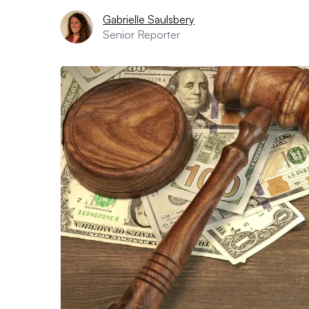
Gabrielle Saulsbery
Senior Reporter