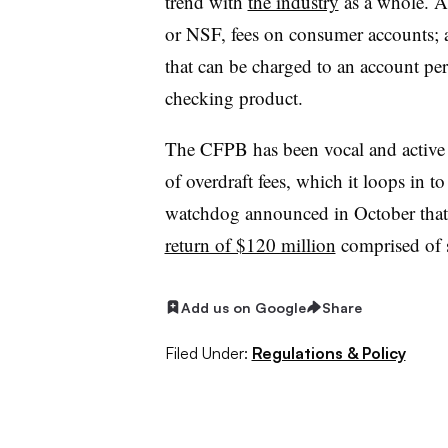
trend with
the industry
as a whole. At
or NSF, fees on consumer accounts; a
that can be charged to an account per
checking product.
The CFPB has been vocal and active 
of overdraft fees, which it loops in t
watchdog announced in October tha
return of $120 million
comprised of s
Add us on Google
Share
Filed Under:
Regulations & Policy