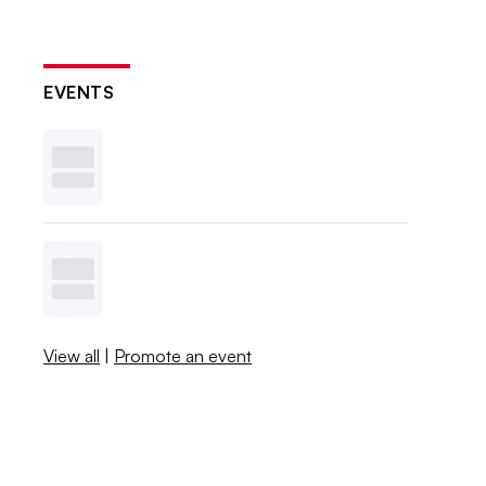
EVENTS
View all
|
Promote an event