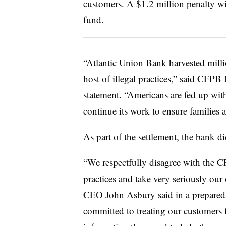
customers. A $1.2 million penalty wil
fund.
“Atlantic Union Bank harvested millio
host of illegal practices,” said CFPB
statement. “Americans are fed up wit
continue its work to ensure families ar
As part of the settlement, the bank 
“We respectfully disagree with the C
practices and take very seriously our
CEO John Asbury said in a
prepared
committed to treating our customers 