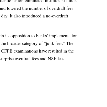
lantic Union eliminated insufficient funds,
nd lowered the number of overdraft fees
 day. It also introduced a no-overdraft
in its opposition to banks’ implementation
o the broader category of “junk fees.” The
t
CFPB examinations have resulted in the
urprise overdraft fees and NSF fees.