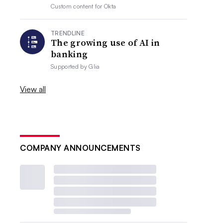
Custom content for
Okta
TRENDLINE
The growing use of AI in
banking
Supported by
Glia
View all
COMPANY ANNOUNCEMENTS