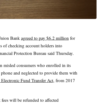
 Union Bank
agreed to pay $6.2 million
for
ds of checking account holders into
nancial Protection Bureau said Thursday.
n misled consumers who enrolled in its
y phone and neglected to provide them with
e Electronic Fund Transfer Act
, from 2017
t fees will be refunded to affected