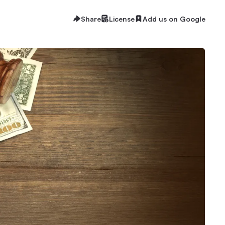
Share
License
Add us on Google