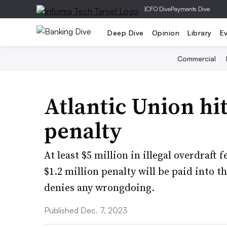
|
CFO Dive
Payments Dive
Deep Dive
Opinion
Library
E
Commercial
Atlantic Union hi
penalty
At least $5 million in illegal overdraft
$1.2 million penalty will be paid into t
denies any wrongdoing.
Published Dec. 7, 2023