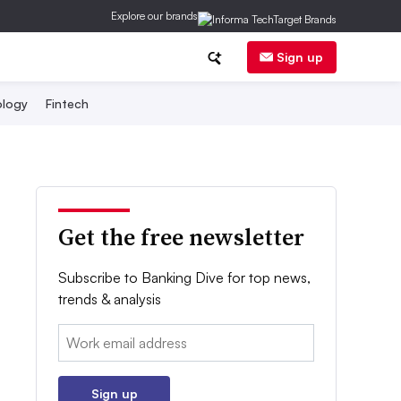
Explore our brands
Sign up
logy
Fintech
Get the free newsletter
Subscribe to Banking Dive for top news,
trends & analysis
Email:
Sign up