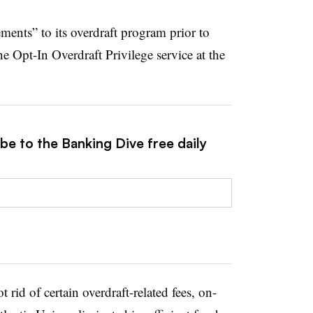
ments” to its overdraft program prior to
he Opt-In Overdraft Privilege service at the
be to the Banking Dive free daily
 rid of certain overdraft-related fees, on-