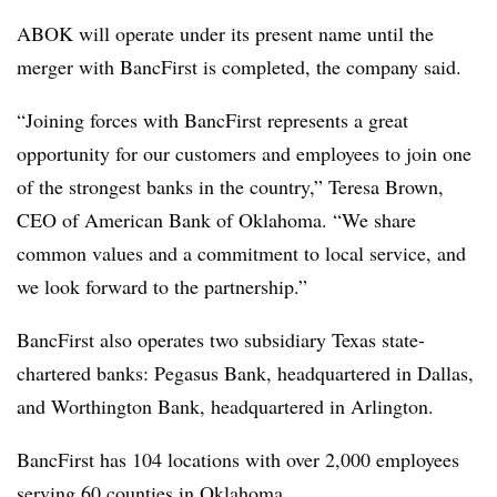
ABOK will operate under its present name until the
merger with BancFirst is completed, the company said.
“Joining forces with BancFirst represents a great
opportunity for our customers and employees to join one
of the strongest banks in the country,” Teresa Brown,
CEO of American Bank of Oklahoma. “We share
common values and a commitment to local service, and
we look forward to the partnership.”
BancFirst also operates two subsidiary Texas state-
chartered banks: Pegasus Bank, headquartered in Dallas,
and Worthington Bank, headquartered in Arlington.
BancFirst has 104 locations with over 2,000 employees
serving 60 counties in Oklahoma.