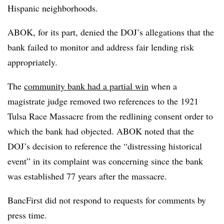
Hispanic neighborhoods.
ABOK, for its part, denied the DOJ’s allegations that the
bank failed to monitor and address fair lending risk
appropriately.
The
community bank had a partial win
when a
magistrate judge removed two references to the 1921
Tulsa Race Massacre from the redlining consent order to
which the bank had objected. ABOK noted that the
DOJ’s decision to reference the “distressing historical
event” in its complaint was concerning since the bank
was established 77 years after the massacre.
BancFirst did not respond to requests for comments by
press time.