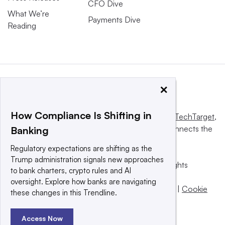
CFO Dive
What We’re
Payments Dive
Reading
×
How Compliance Is Shifting in
This website is owned and operated by
Informa TechTarget
,
a global network that informs, influences and connects the
Banking
world’s technology buyers and sellers.
Regulatory expectations are shifting as the
Trump administration signals new approaches
© 2025 TechTarget, Inc. or its subsidiaries. All rights
to bank charters, crypto rules and AI
reserved. An Informa PLC company.
oversight. Explore how banks are navigating
Privacy policy
|
Terms of use
|
Take down policy
|
Cookie
these changes in this Trendline.
Preferences / Do Not Sell
Access Now