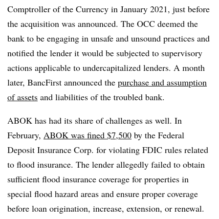
Comptroller of the Currency in January 2021, just before
the acquisition was announced. The OCC deemed the
bank to be engaging in unsafe and unsound practices and
notified the lender it would be subjected to supervisory
actions applicable to undercapitalized lenders. A month
later, BancFirst announced the
purchase and assumption
of assets
and liabilities of the troubled bank.
ABOK has had its share of challenges as well. I
n
February,
ABOK was fined $7,500
by the Federal
Deposit Insurance Corp. for violating FDIC rules related
to flood insurance. The lender allegedly failed to obtain
sufficient flood insurance coverage for properties in
special flood hazard areas and ensure proper coverage
before loan origination, increase, extension, or renewal.