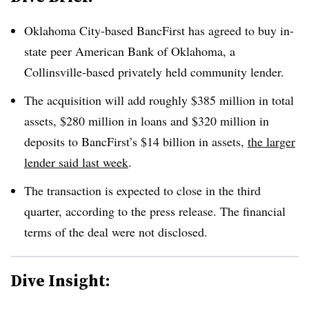
Oklahoma City-based BancFirst has agreed to buy in-
state peer American Bank of Oklahoma, a
Collinsville-based privately held community lender
.
The acquisition will add roughly $385 million in total
assets, $280 million in loans and $320 million in
deposits to BancFirst’s $14 billion in assets,
the larger
lender said last week
.
The transaction is expected to close in the third
quarter, according to the press release. The financial
terms of the deal were not disclosed
.
Dive Insight: