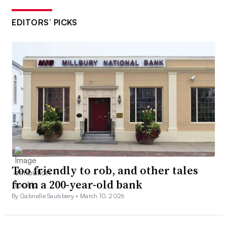
EDITORS’ PICKS
Too friendly to rob, and other tales
from a 200-year-old bank
By Gabrielle Saulsbery •
March 10, 2026