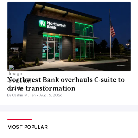
Northwest Bank overhauls C-suite to
drive transformation
By Caitlin Mullen •
Aug. 6, 2026
MOST POPULAR