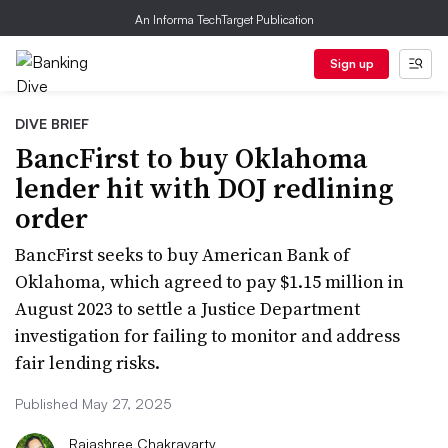
An Informa TechTarget Publication
Sign up
DIVE BRIEF
BancFirst to buy Oklahoma
lender hit with DOJ redlining
order
BancFirst seeks to buy American Bank of
Oklahoma, which agreed to pay $1.15 million in
August 2023 to settle a Justice Department
investigation for failing to monitor and address
fair lending risks.
Published May 27, 2025
Rajashree Chakravarty