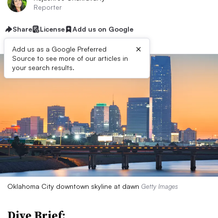
Reporter
Share
License
Add us on Google
×
Add us as a Google Preferred
Source to see more of our articles in
your search results.
Oklahoma City downtown skyline at dawn
Getty Images
Dive Brief: