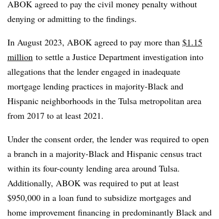
ABOK agreed to pay the civil money penalty without
denying or admitting to the findings.
In August 2023, ABOK agreed to pay more than
$1.15
million
to settle a Justice Department investigation into
allegations that the lender engaged in inadequate
mortgage lending practices in majority-Black and
Hispanic neighborhoods in the Tulsa metropolitan area
from 2017 to at least 2021.
Under the consent order, the lender was required to open
a branch in a majority-Black and Hispanic census tract
within its four-county lending area around Tulsa.
Additionally, ABOK was required to put at least
$950,000 in a loan fund to subsidize mortgages and
home improvement financing in predominantly Black and