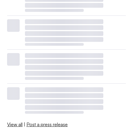
View all
|
Post a press release