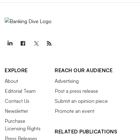
EXPLORE
REACH OUR AUDIENCE
About
Advertising
Editorial Team
Post a press release
Contact Us
Submit an opinion piece
Newsletter
Promote an event
Purchase
Licensing Rights
RELATED PUBLICATIONS
Press Releases