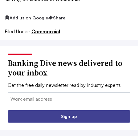
Add us on Google
Share
Filed Under:
Commercial
Banking Dive news delivered to
your inbox
Get the free daily newsletter read by industry experts
Email:
Sign up