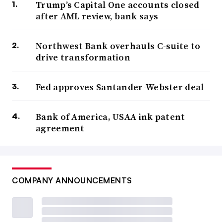
Trump’s Capital One accounts closed
after AML review, bank says
Northwest Bank overhauls C-suite to
drive transformation
Fed approves Santander-Webster deal
Bank of America, USAA ink patent
agreement
COMPANY ANNOUNCEMENTS