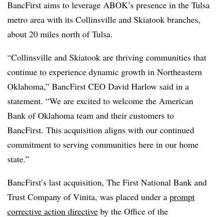
BancFirst aims to leverage ABOK’s presence in the Tulsa
metro area with its Collinsville and Skiatook branches,
about 20 miles north of Tulsa.
“Collinsville and Skiatook are thriving communities that
continue to experience dynamic growth in Northeastern
Oklahoma,” BancFirst CEO David Harlow said in a
statement. “We are excited to welcome the American
Bank of Oklahoma team and their customers to
BancFirst. This acquisition aligns with our continued
commitment to serving communities here in our home
state.”
BancFirst’s last acquisition, The First National Bank and
Trust Company of Vinita, was placed under a
prompt
corrective action directive
by the Office of the