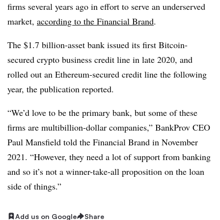
firms several years ago in effort to serve an underserved
market,
according to the Financial Brand
.
The $1.7 billion-asset bank issued its first Bitcoin-
secured crypto business credit line in late 2020, and
rolled out an Ethereum-secured credit line the following
year, the publication reported.
“We’d love to be the primary bank, but some of these
firms are multibillion-dollar companies,” BankProv CEO
Paul Mansfield told the Financial Brand in November
2021. “However, they need a lot of support from banking
and so it’s not a winner-take-all proposition on the loan
side of things.”
Add us on Google
Share