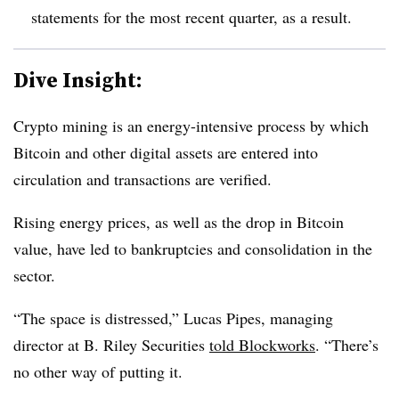
statements for the most recent quarter, as a result.
Dive Insight:
Crypto mining is an energy-intensive process by which
Bitcoin and other digital assets are entered into
circulation and transactions are verified.
Rising energy prices, as well as the drop in Bitcoin
value, have led to bankruptcies and consolidation in the
sector.
“The space is distressed,” Lucas Pipes, managing
director at B. Riley Securities
told Blockworks
. “There’s
no other way of putting it.