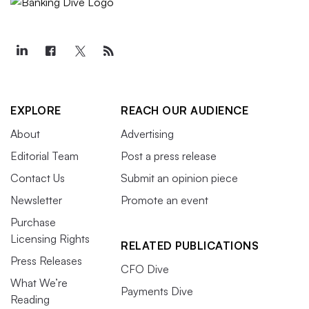
EXPLORE
REACH OUR AUDIENCE
About
Advertising
Editorial Team
Post a press release
Contact Us
Submit an opinion piece
Newsletter
Promote an event
Purchase
Licensing Rights
RELATED PUBLICATIONS
Press Releases
CFO Dive
What We’re
Payments Dive
Reading