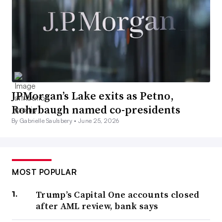
JPMorgan’s Lake exits as Petno,
Rohrbaugh named co-presidents
By Gabrielle Saulsbery •
June 25, 2026
MOST POPULAR
Trump’s Capital One accounts closed
after AML review, bank says