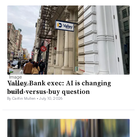
Valley Bank exec: AI is changing
build-versus-buy question
By Caitlin Mullen •
July 10, 2026