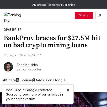
An Informa TechTarget Publication
Sign up
DIVE BRIEF
BankProv braces for $27.5M hit
on bad crypto mining loans
Published Nov. 17, 2022
Anna Hrushka
Senior Reporter
Share
License
Add us on Google
×
Add us as a Google Preferred
Source to see more of our articles in
your search results.