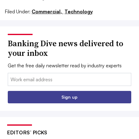
Filed Under:
Commercial,
Technology
Banking Dive news delivered to
your inbox
Get the free daily newsletter read by industry experts
Email:
Sign up
EDITORS’ PICKS