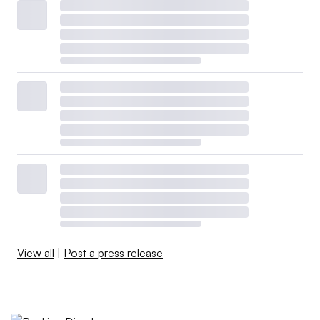
View all
|
Post a press release