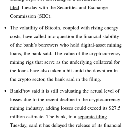
filed
Tuesday with the Securities and Exchange
Commission (SEC).
The volatility of Bitcoin, coupled with rising energy
costs, have called into question the financial stability
of the bank’s borrowers who hold digital-asset mining
loans, the bank said. The value of the cryptocurrency
mining rigs that serve as the underlying collateral for
the loans have also taken a hit amid the downturn in
the crypto sector, the bank said in the filing.
BankProv said it is still evaluating the actual level of
losses due to the recent decline in the cryptocurrency
mining industry, adding losses could exceed its $27.5
million estimate. The bank, in a
separate filing
Tuesday, said it has delayed the release of its financial