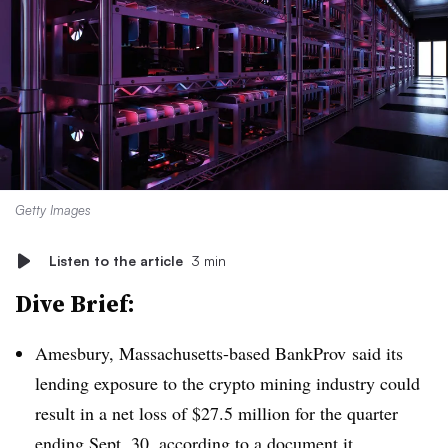
Getty Images
Listen to the article
3 min
Dive Brief:
Amesbury, Massachusetts-based BankProv said its
lending exposure to the crypto mining industry could
result in a net loss of $27.5 million for the quarter
ending Sept. 30, according to a
document it