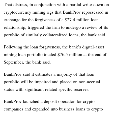
That distress, in conjunction with a partial write-down on
cryptocurrency mining rigs that BankProv repossessed in
exchange for the forgiveness of a $27.4 million loan
relationship, triggered the firm to undergo a review of its
portfolio of similarly collateralized loans, the bank said.
Following the loan forgiveness, the bank’s digital-asset
mining loan portfolio totaled $76.5 million at the end of
September, the bank said.
BankProv said it estimates a majority of that loan
portfolio will be impaired and placed on non-accrual
status with significant related specific reserves.
BankProv launched a deposit operation for crypto
companies and expanded into business loans to crypto