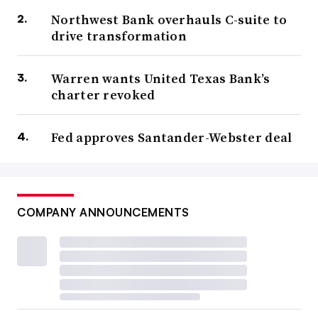
Northwest Bank overhauls C-suite to
drive transformation
Warren wants United Texas Bank’s
charter revoked
Fed approves Santander-Webster deal
COMPANY ANNOUNCEMENTS