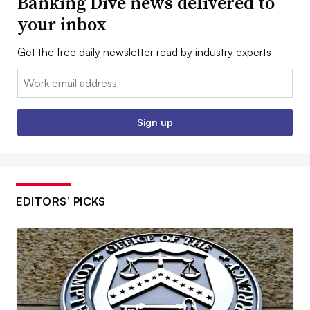
Banking Dive news delivered to
your inbox
Get the free daily newsletter read by industry experts
Email:
Sign up
EDITORS’ PICKS