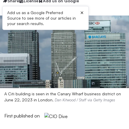
Share
License
Add us on Google
×
Add us as a Google Preferred
Source to see more of our articles in
your search results.
A Citi building is seen in the Canary Wharf business district on
June 22, 2023 in London.
Dan Kitwood / Staff via Getty Images
First published on