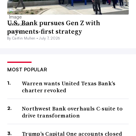
U.S. Bank pursues Gen Z with
payments-first strategy
By Caitlin Mullen •
July 7, 2026
MOST POPULAR
Warren wants United Texas Bank’s
charter revoked
Northwest Bank overhauls C-suite to
drive transformation
Trump’s Capital One accounts closed