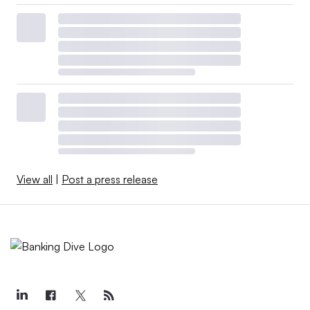
View all
|
Post a press release