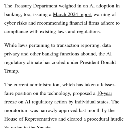
The Treasury Department weighed in on AI adoption in
banking, too, issuing a
March 2024 report
warning of
cyber risks and recommending financial firms adhere to
compliance with existing laws and regulations.
While laws pertaining to transaction reporting, data
privacy and other banking functions abound, the AI
regulatory climate has cooled under President Donald
Trump.
The current administration, which has taken a laissez-
faire position on the technology, proposed a
10-year
freeze on AI regulatory action
by individual states. The
moratorium was narrowly approved last month by the
House of Representatives and cleared a procedural hurdle
Saturday in the Senate.