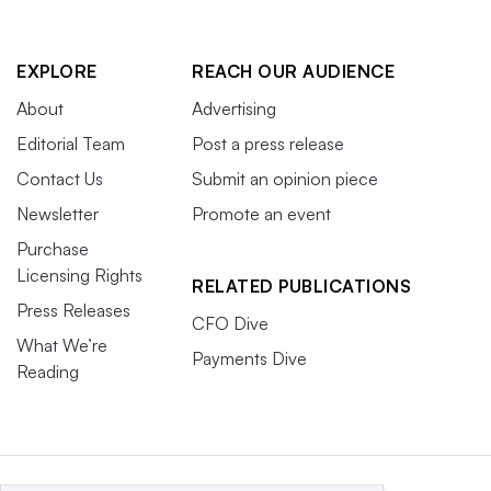
EXPLORE
REACH OUR AUDIENCE
About
Advertising
Editorial Team
Post a press release
Contact Us
Submit an opinion piece
Newsletter
Promote an event
Purchase
Licensing Rights
RELATED PUBLICATIONS
Press Releases
CFO Dive
What We’re
Payments Dive
Reading