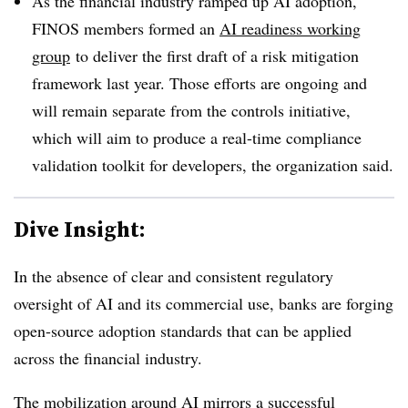
As the financial industry ramped up AI adoption,
FINOS members formed an
AI readiness working
group
to deliver the first draft of a risk mitigation
framework last year. Those efforts are ongoing and
will remain separate from the controls initiative,
which will aim to produce a real-time compliance
validation toolkit for developers, the organization said.
Dive Insight:
In the absence of clear and consistent regulatory
oversight of AI and its commercial use, banks are forging
open-source adoption standards that can be applied
across the financial industry.
The mobilization around AI mirrors a successful