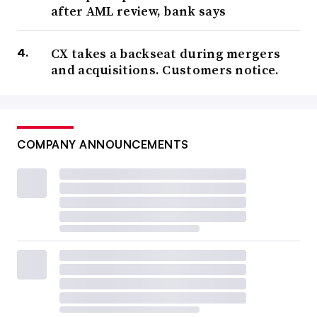
after AML review, bank says
CX takes a backseat during mergers
and acquisitions. Customers notice.
COMPANY ANNOUNCEMENTS