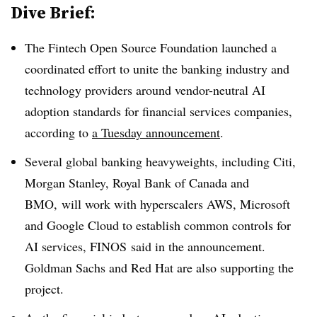
Dive Brief:
The Fintech Open Source Foundation launched a
coordinated effort to unite the banking industry and
technology providers around vendor-neutral AI
adoption standards for financial services companies,
according to
a Tuesday announcement
.
Several global banking heavyweights, including Citi,
Morgan Stanley, Royal Bank of Canada and
BMO,
will work with hyperscalers AWS, Microsoft
and Google Cloud to establish common controls for
AI services, FINOS said in the announcement.
Goldman Sachs and Red Hat are also supporting the
project.