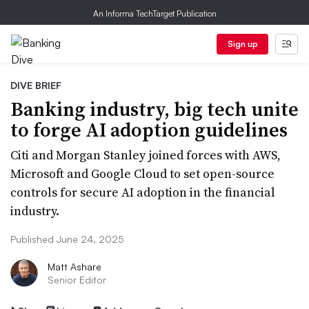
An Informa TechTarget Publication
Sign up
DIVE BRIEF
Banking industry, big tech unite
to forge AI adoption guidelines
Citi and Morgan Stanley joined forces with AWS,
Microsoft and Google Cloud to set open-source
controls for secure AI adoption in the financial
industry.
Published June 24, 2025
Matt Ashare
Senior Editor