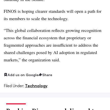
FINOS is hoping clearer standards will open a path for
its members to scale the technology.
“This global collaboration reflects growing recognition
across the financial ecosystem that proprietary or
fragmented approaches are insufficient to address the
shared challenges posed by AI adoption in regulated
markets,” the organization said.
Add us on Google
Share
Filed Under:
Technology