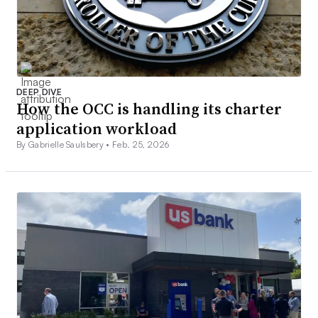
DEEP DIVE
How the OCC is handling its charter
application workload
By Gabrielle Saulsbery •
Feb. 25, 2026