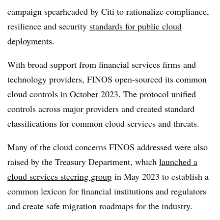
campaign spearheaded by Citi to rationalize compliance,
resilience and security
standards for public cloud
deployments
.
With broad support from financial services firms and
technology providers, FINOS open-sourced its common
cloud controls
in October 2023
. The protocol unified
controls across major providers and created standard
classifications for common cloud services and threats.
Many of the cloud concerns FINOS addressed were also
raised by the Treasury Department, which
launched a
cloud services steering group
in May 2023 to establish a
common lexicon for financial institutions and regulators
and create safe migration roadmaps for the industry.