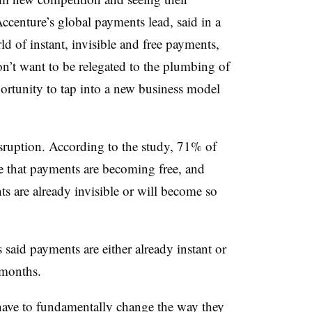
centure’s global payments lead, said in a
ld of instant, invisible and free payments,
on’t want to be relegated to the plumbing of
portunity to tap into a new business model
isruption. According to the study, 71% of
e that payments are becoming free, and
s are already invisible or will become so
said payments are either already instant or
 months.
ave to fundamentally change the way they