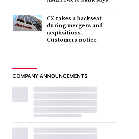
CX takes a backseat
during mergers and
acquisitions.
Customers notice.
COMPANY ANNOUNCEMENTS