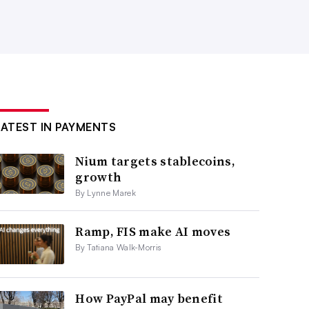
LATEST IN PAYMENTS
Nium targets stablecoins,
growth
By Lynne Marek
Ramp, FIS make AI moves
By Tatiana Walk-Morris
How PayPal may benefit