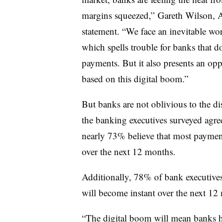
margins squeezed,” Gareth Wilson, Ac
statement. “We face an inevitable wor
which spells trouble for banks that d
payments. But it also presents an op
based on this digital boom.”
But banks are not oblivious to the d
the banking executives surveyed agre
nearly 73% believe that most payment
over the next 12 months.
Additionally, 78% of bank executives 
will become instant over the next 12
“The digital boom will mean banks h