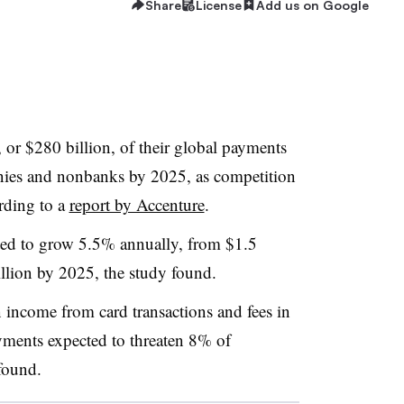
Share
License
Add us on Google
or $280 billion, of their global payments
nies and nonbanks by 2025, as competition
rding to a
report by Accenture
.
ted to grow 5.5% annually, from $1.5
illion by 2025, the study found.
n income from card transactions and fees
in
ayments expected to threaten 8% of
found.