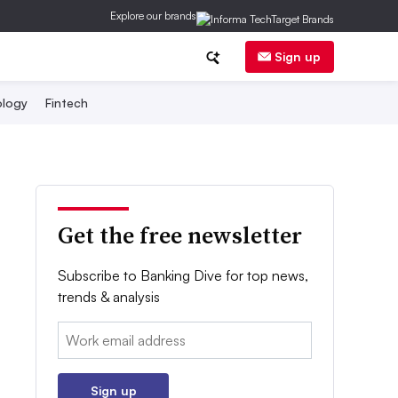
Explore our brands
Sign up
logy
Fintech
Get the free newsletter
Subscribe to Banking Dive for top news,
trends & analysis
Email:
Sign up