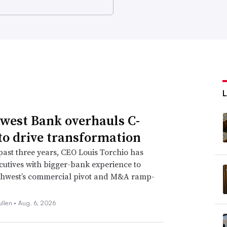
west Bank overhauls C-
 to drive transformation
past three years, CEO Louis Torchio has
cutives with bigger-bank experience to
thwest’s commercial pivot and M&A ramp-
ullen •
Aug. 6, 2026