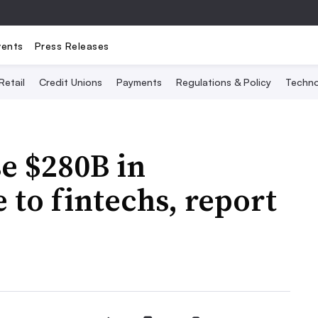
vents
Press Releases
Retail
Credit Unions
Payments
Regulations & Policy
Techno
se $280B in
to fintechs, report