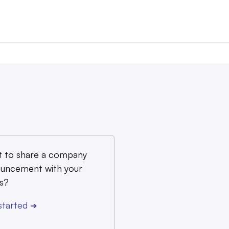
 to share a company
uncement with your
s?
started
➔