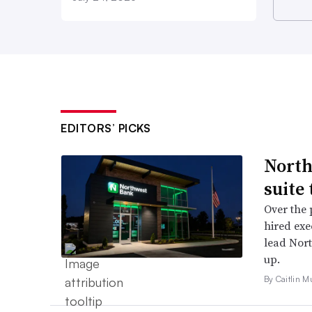
EDITORS’ PICKS
North
suite
Over the 
hired exe
lead Nor
up.
By Caitlin M