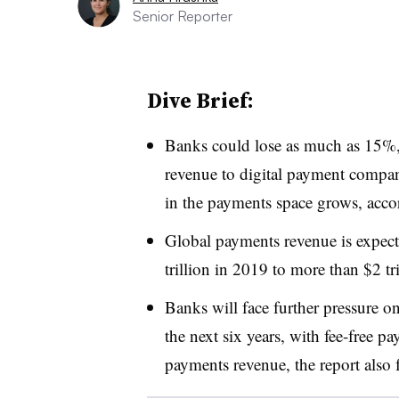
Senior Reporter
Dive Brief:
Banks could lose as much as 15%, 
revenue to digital payment compa
in the payments space grows, acco
Global payments revenue is expec
trillion in 2019 to more than $2 tr
Banks will face further pressure o
the next six years
, with fee-free p
payments revenue, the report also 