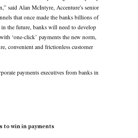
n,” said Alan McIntyre, Accenture’s senior
nels that once made the banks billions of
d in the future, banks will need to develop
, with ‘one-click’ payments the new norm,
ure, convenient and frictionless customer
rporate payments executives from banks in
s to win in payments