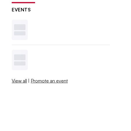
EVENTS
View all
|
Promote an event