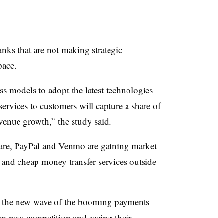
anks that are not making strategic
pace.
s models to adopt the latest technologies
ervices to customers will capture a share of
venue growth,” the study said.
uare, PayPal and Venmo are gaining market
t and cheap money transfer services outside
of the new wave of the booming payments
rom new competition and seeing their