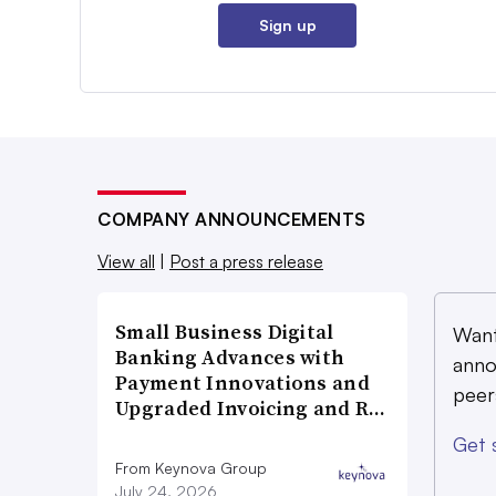
Sign up
COMPANY ANNOUNCEMENTS
View all
|
Post a press release
Small Business Digital
Want
Banking Advances with
anno
Payment Innovations and
peer
Upgraded Invoicing and R…
Get 
From Keynova Group
July 24, 2026