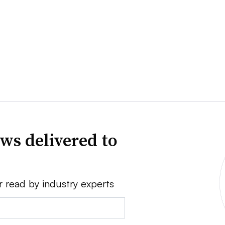
ws delivered to
r read by industry experts