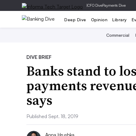
|
CFO Dive
Payments Dive
Deep Dive
Opinion
Library
E
Commercial
DIVE BRIEF
Banks stand to lo
payments revenue 
says
Published Sept. 18, 2019
Anna Hrushka