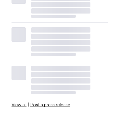
View all
|
Post a press release