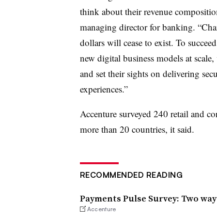
think about their revenue compositio
managing director for banking. “Chan
dollars will cease to exist. To succee
new digital business models at scale
and set their sights on delivering sec
experiences.”
Accenture surveyed 240 retail and co
more than 20 countries, it said.
RECOMMENDED READING
Payments Pulse Survey: Two way
Accenture