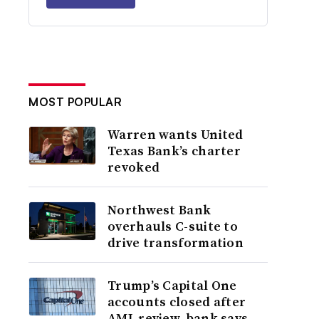
MOST POPULAR
Warren wants United
Texas Bank’s charter
revoked
Northwest Bank
overhauls C-suite to
drive transformation
Trump’s Capital One
accounts closed after
AML review, bank says