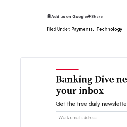
Add us on Google
Share
Filed Under:
Payments,
Technology
Banking Dive ne
your inbox
Get the free daily newslette
Email: