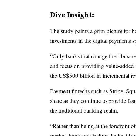
Dive Insight:
The study paints a grim picture for b
investments in the digital payments s
“Only banks that change their busines
and focus on providing value-added s
the US$500 billion in incremental re
Payment fintechs such as Stripe, Sq
share as they continue to provide fas
the traditional banking realm.
“Rather than being at the forefront 
market, banks are feeling the heat f