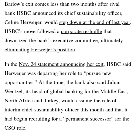
Barlow’s exit comes less than two months after rival
bank HSBC announced its chief sustainability officer,
Celine Herweijer, would
step down at the end of last year
.
HSBC’s move followed a
corporate reshuffle
that
downsized the bank’s executive committee, ultimately
eliminating Herweijer’s position
.
In the
Nov. 24 statement announcing her exit
, HSBC said
Herweijer was departing her role to “pursue new
opportunities.” At the time, the bank also said Julian
Wentzel, its head of global banking for the Middle East,
North Africa and Turkey, would assume the role of
interim chief sustainability officer this month and that it
had begun recruiting for a “permanent successor” for the
CSO role.