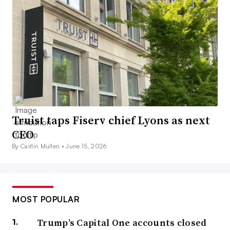
Truist taps Fiserv chief Lyons as next
CEO
By Caitlin Mullen •
June 15, 2026
MOST POPULAR
Trump’s Capital One accounts closed