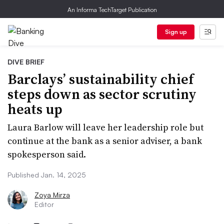
An Informa TechTarget Publication
Sign up
DIVE BRIEF
Barclays’ sustainability chief
steps down as sector scrutiny
heats up
Laura Barlow will leave her leadership role but
continue at the bank as a senior adviser, a bank
spokesperson said.
Published Jan. 14, 2025
Zoya Mirza
Editor