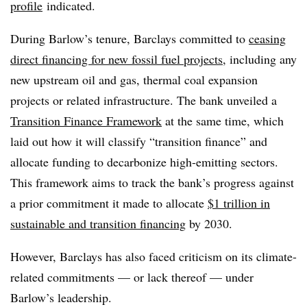
profile
indicated
.
During Barlow’s tenure, Barclays committed to
ceasing
direct financing for new fossil fuel projects
, including any
new upstream oil and gas, thermal coal expansion
projects or related infrastructure. The bank unveiled a
Transition Finance Framework
at the same time, which
laid out how it will classify “transition finance” and
allocate funding to decarbonize high-emitting sectors.
This framework aims to track the bank’s progress against
a prior commitment it made to allocate
$1 trillion in
sustainable and transition financing
by 2030.
However, Barclays has also faced criticism on its climate-
related commitments — or lack thereof — under
Barlow’s leadership.