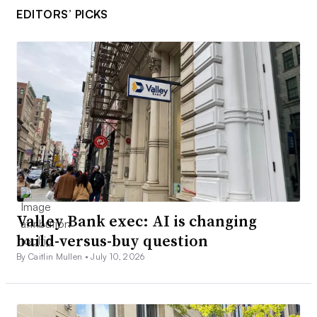
EDITORS’ PICKS
Valley Bank exec: AI is changing
build-versus-buy question
By Caitlin Mullen •
July 10, 2026