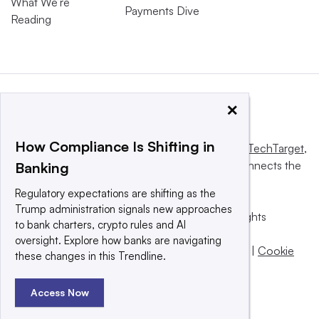
What We’re
Payments Dive
Reading
×
How Compliance Is Shifting in
This website is owned and operated by
Informa TechTarget
,
a global network that informs, influences and connects the
Banking
world’s technology buyers and sellers.
Regulatory expectations are shifting as the
Trump administration signals new approaches
© 2025 TechTarget, Inc. or its subsidiaries. All rights
to bank charters, crypto rules and AI
reserved. An Informa PLC company.
oversight. Explore how banks are navigating
Privacy policy
|
Terms of use
|
Take down policy
|
Cookie
these changes in this Trendline.
Preferences / Do Not Sell
Access Now