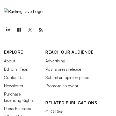
EXPLORE
REACH OUR AUDIENCE
About
Advertising
Editorial Team
Post a press release
Contact Us
Submit an opinion piece
Newsletter
Promote an event
Purchase
Licensing Rights
RELATED PUBLICATIONS
Press Releases
CFO Dive