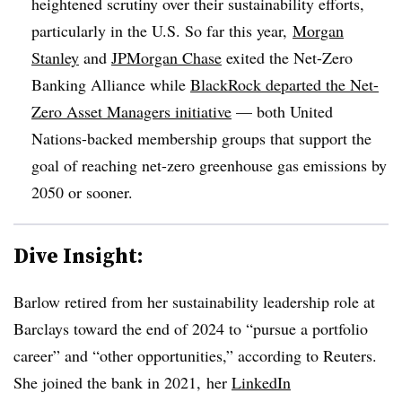
heightened scrutiny over their sustainability efforts,
particularly in the U.S. So far this year,
Morgan
Stanley
and
JPMorgan Chase
exited the Net-Zero
Banking Alliance while
BlackRock departed the Net-
Zero Asset Managers initiative
— both United
Nations-backed membership groups that support the
goal of reaching net-zero greenhouse gas emissions by
2050 or sooner.
Dive Insight:
Barlow retired from her sustainability leadership role at
Barclays toward the end of 2024 to “pursue a portfolio
career” and “other opportunities,” according to Reuters.
She joined the bank in 2021, her
LinkedIn