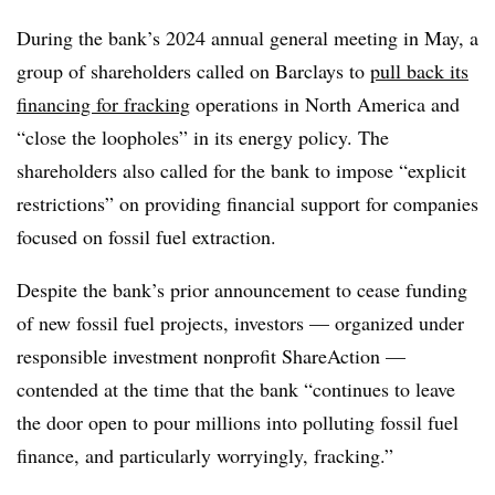
During the bank’s 2024 annual general meeting in May, a
group of shareholders called on Barclays to
pull back its
financing for fracking
operations in North America and
“close the loopholes” in its energy policy. The
shareholders also called for the bank to impose “explicit
restrictions” on providing financial support for companies
focused on fossil fuel extraction.
Despite the bank’s prior announcement to cease funding
of new fossil fuel projects, investors — organized under
responsible investment nonprofit ShareAction —
contended at the time that the bank “continues to leave
the door open to pour millions into polluting fossil fuel
finance, and particularly worryingly, fracking.”