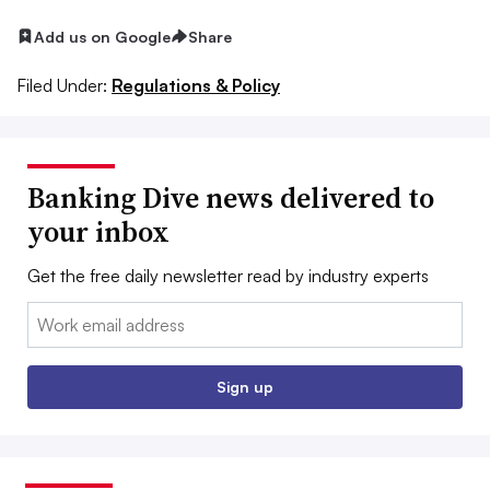
Add us on Google
Share
Filed Under:
Regulations & Policy
Banking Dive news delivered to
your inbox
Get the free daily newsletter read by industry experts
Email:
Sign up