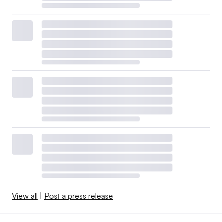
View all
|
Post a press release