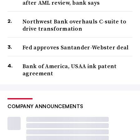
after AML review, bank says
Northwest Bank overhauls C-suite to
drive transformation
Fed approves Santander-Webster deal
Bank of America, USAA ink patent
agreement
COMPANY ANNOUNCEMENTS