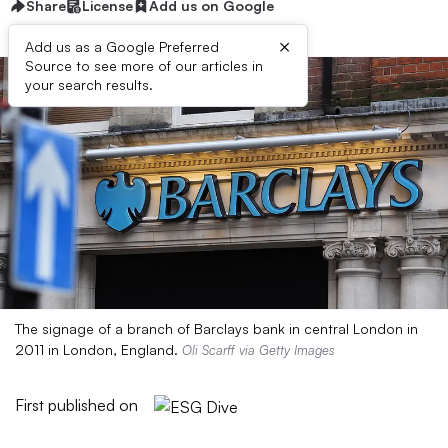
Share
License
Add us on Google
×
Add us as a Google Preferred
Source to see more of our articles in
your search results.
The signage of a branch of Barclays bank in central London in
2011 in London, England.
Oli Scarff via Getty Images
First published on