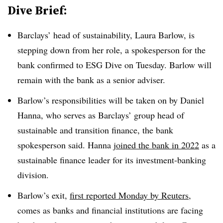
Dive Brief:
Barclays’ head of sustainability, Laura Barlow, is
stepping down from her role, a spokesperson for the
bank confirmed to ESG Dive on Tuesday. Barlow will
remain with the bank as a senior adviser.
Barlow’s responsibilities will be taken on by Daniel
Hanna, who serves as Barclays’ group head of
sustainable and transition finance, the bank
spokesperson said. Hanna
joined the bank in 2022
as a
sustainable finance leader for its investment-banking
division.
Barlow’s exit,
first reported Monday by Reuters
,
comes as banks and financial institutions are facing