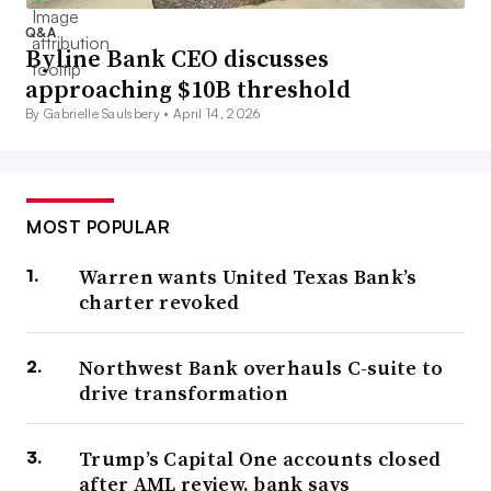
Q&A
Byline Bank CEO discusses
approaching $10B threshold
By Gabrielle Saulsbery •
April 14, 2026
MOST POPULAR
Warren wants United Texas Bank’s
charter revoked
Northwest Bank overhauls C-suite to
drive transformation
Trump’s Capital One accounts closed
after AML review, bank says