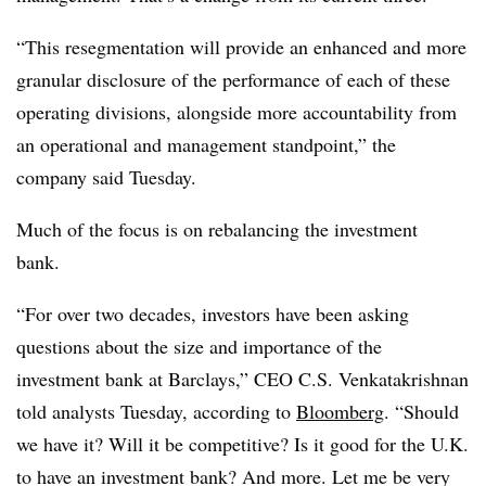
“This
resegmentation
will provide an enhanced and more
granular disclosure of the performance of each of these
operating divisions, alongside more accountability from
an operational and management standpoint,” the
company said Tuesday.
Much of the focus is on rebalancing the investment
bank.
“For over two decades, investors have been asking
questions about the size and importance of the
investment bank at Barclays,” CEO C.S. Venkatakrishnan
told analysts Tuesday, according to
Bloomberg
. “Should
we have it? Will it be competitive? Is it good for the U.K.
to have an investment bank? And more. Let me be very