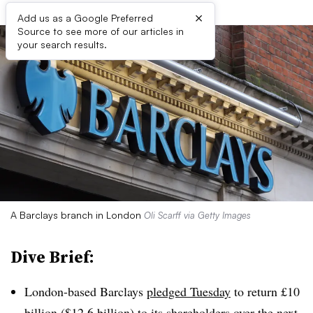
×
Add us as a Google Preferred
Source to see more of our articles in
your search results.
A Barclays branch in London
Oli Scarff via Getty Images
Dive Brief:
London-based Barclays
pledged Tuesday
to return £10
billion ($12.6 billion) to its shareholders over the next