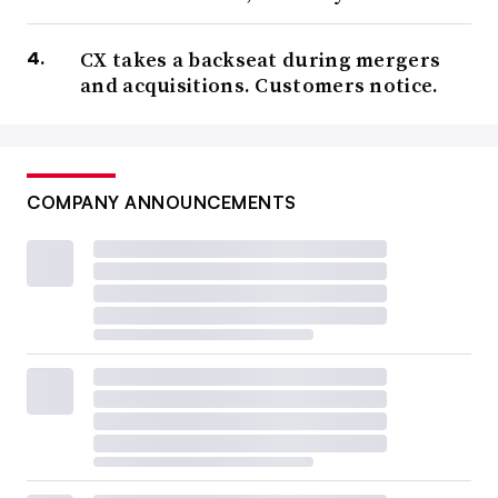
CX takes a backseat during mergers
and acquisitions. Customers notice.
COMPANY ANNOUNCEMENTS