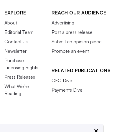
EXPLORE
REACH OUR AUDIENCE
About
Advertising
Editorial Team
Post a press release
Contact Us
Submit an opinion piece
Newsletter
Promote an event
Purchase
Licensing Rights
RELATED PUBLICATIONS
Press Releases
CFO Dive
What We’re
Payments Dive
Reading
×