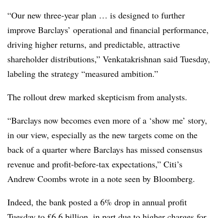
“Our new three-year plan … is designed to further
improve Barclays’ operational and financial performance,
driving higher returns, and predictable, attractive
shareholder distributions,” Venkatakrishnan said Tuesday,
labeling the strategy “measured ambition.”
The rollout drew marked skepticism from analysts.
“Barclays now becomes even more of a ‘show me’ story,
in our view, especially as the new targets come on the
back of a quarter where Barclays has missed consensus
revenue and profit-before-tax expectations,” Citi’s
Andrew Coombs wrote in a note seen by Bloomberg.
Indeed, the bank posted a 6% drop in annual profit
Tuesday to £6.6 billion, in part due to higher charges for