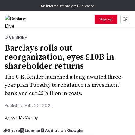
An Informa TechTarget Publication
Sign up
DIVE BRIEF
Barclays rolls out
reorganization, eyes £10B in
shareholder returns
The U.K. lender launched a long-awaited three-
year plan Tuesday to rebalance its investment
bank and cut £2 billion in costs.
Published Feb. 20, 2024
By
Ken McCarthy
Share
License
Add us on Google