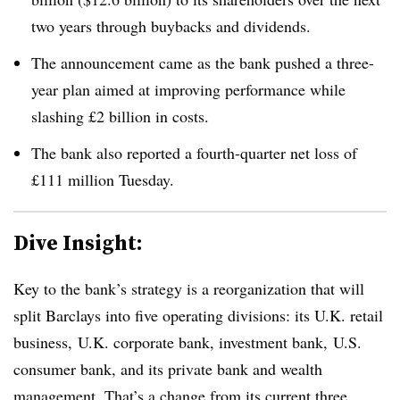
two years through buybacks and dividends.
The announcement came as the bank pushed a three-
year plan aimed at improving performance while
slashing £2 billion in costs.
The bank also reported a fourth-quarter net loss of
£111 million Tuesday.
Dive Insight:
Key to the bank’s strategy is a reorganization that will
split Barclays into five operating divisions: its U.K. retail
business, U.K. corporate bank, investment bank, U.S.
consumer bank, and its private bank and wealth
management. That’s a change from its current three.