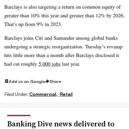
Barclays is also targeting a return on common equity of
greater than 10% this year and greater than 12% by 2026.
That’s up from 9% in 2023.
Barclays joins
Citi
and Santander among global banks
undergoing a strategic reorganization. Tuesday’s revamp
hits little more than a month after Barclays disclosed it
had cut roughly
5,000 jobs
last year.
Add us on Google
Share
Filed Under:
Commercial,
Retail
Banking Dive news delivered to