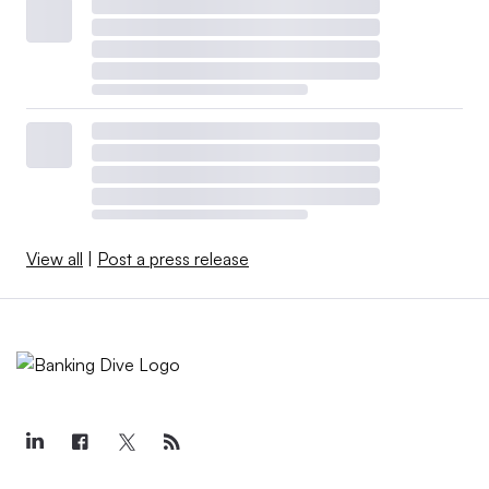
View all
|
Post a press release