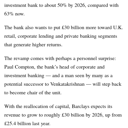
investment bank to about 50% by 2026, compared with
63% now.
The bank also wants to put £30 billion more toward U.K.
retail, corporate lending and private banking segments
that generate higher returns.
The revamp comes with perhaps a personnel surprise:
Paul Compton, the bank’s head of corporate and
investment banking — and a man seen by many as a
potential successor to Venkatakrishnan — will step back
to become chair of the unit.
With the reallocation of capital, Barclays expects its
revenue to grow to roughly £30 billion by 2026, up from
£25.4 billion last year.