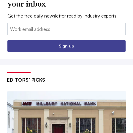
your inbox
Get the free daily newsletter read by industry experts
Email:
Sign up
EDITORS’ PICKS