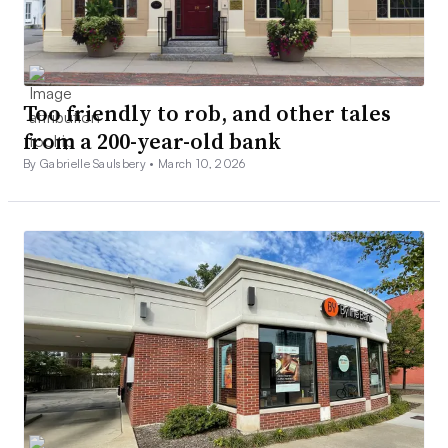
Too friendly to rob, and other tales
from a 200-year-old bank
By Gabrielle Saulsbery •
March 10, 2026