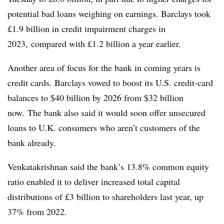
potential bad loans weighing on earnings. Barclays took
£1.9 billion in credit impairment charges in
2023, compared with £1.2 billion a year earlier.
Another area of focus for the bank in coming years is
credit cards. Barclays vowed to boost its U.S. credit-card
balances to $40 billion by 2026 from $32 billion
now. The bank also said it would soon offer unsecured
loans to U.K. consumers who aren’t customers of the
bank already.
Venkatakrishnan said the bank’s 13.8% common equity
ratio enabled it to deliver increased total capital
distributions of £3 billion to shareholders last year, up
37% from 2022.