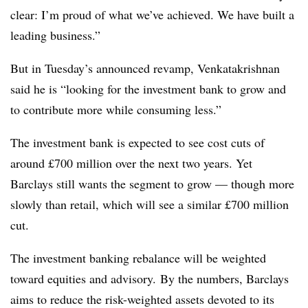
clear: I’m proud of what we’ve achieved. We have built a
leading business.”
But in Tuesday’s announced revamp, Venkatakrishnan
said he is “looking for the investment bank to grow and
to contribute more while consuming less.”
The investment bank is expected to see cost cuts of
around £700 million over the next two years. Yet
Barclays still wants the segment to grow — though more
slowly than retail, which will see a similar £700 million
cut.
The investment banking rebalance will be weighted
toward equities and advisory. By the numbers, Barclays
aims to reduce the risk-weighted assets devoted to its