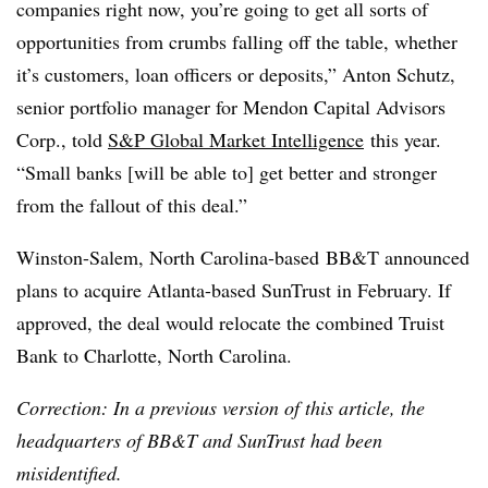
companies right now, you’re going to get all sorts of
opportunities from crumbs falling off the table, whether
it’s customers, loan officers or deposits,” Anton Schutz,
senior portfolio manager for Mendon Capital Advisors
Corp., told
S&P Global Market Intelligence
this year.
“Small banks [will be able to] get better and stronger
from the fallout of this deal.”
Winston-Salem, North Carolina-based
BB&T announced
plans to acquire Atlanta-based SunTrust in February. If
approved, the deal would relocate the combined Truist
Bank to Charlotte, North Carolina.
Correction: In a previous version of this article, the
headquarters of BB&T and SunTrust had been
misidentified.​