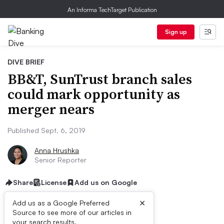
An Informa TechTarget Publication
Sign up
DIVE BRIEF
BB&T, SunTrust branch sales
could mark opportunity as
merger nears
Published Sept. 6, 2019
Anna Hrushka
Senior Reporter
Share
License
Add us on Google
×
Add us as a Google Preferred
Source to see more of our articles in
your search results.