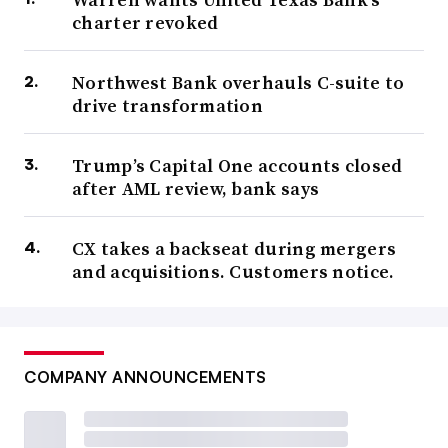
charter revoked
Northwest Bank overhauls C-suite to
drive transformation
Trump’s Capital One accounts closed
after AML review, bank says
CX takes a backseat during mergers
and acquisitions. Customers notice.
COMPANY ANNOUNCEMENTS