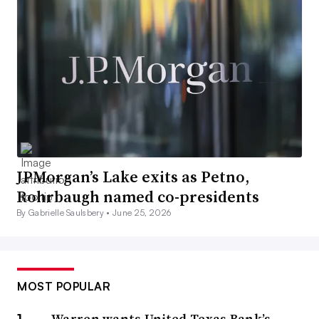
JPMorgan’s Lake exits as Petno,
Rohrbaugh named co-presidents
By Gabrielle Saulsbery •
June 25, 2026
MOST POPULAR
Warren wants United Texas Bank’s