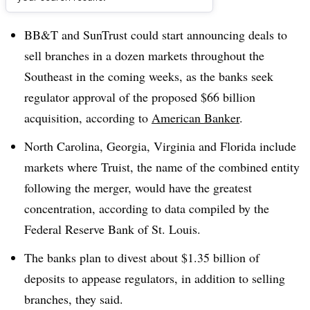
Dive Brief:
BB&T and SunTrust could start announcing deals to
sell branches in a dozen markets throughout the
Southeast in the coming weeks, as the banks seek
regulator approval of the proposed $66 billion
acquisition, according to
American Banker
.
North Carolina, Georgia, Virginia and Florida include
markets where Truist, the name of the combined entity
following the merger, would have the greatest
concentration, according to data compiled by the
Federal Reserve Bank of St. Louis.
The banks plan to divest about $1.35 billion of
deposits to appease regulators, i
n addition to selling
branches, they said
.