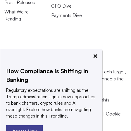
Press Releases
CFO Dive
What We’re
Payments Dive
Reading
×
How Compliance Is Shifting in
This website is owned and operated by
Informa TechTarget
,
a global network that informs, influences and connects the
Banking
world’s technology buyers and sellers.
Regulatory expectations are shifting as the
Trump administration signals new approaches
© 2025 TechTarget, Inc. or its subsidiaries. All rights
to bank charters, crypto rules and AI
reserved. An Informa PLC company.
oversight. Explore how banks are navigating
Privacy policy
|
Terms of use
|
Take down policy
|
Cookie
these changes in this Trendline.
Preferences / Do Not Sell
Access Now