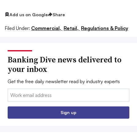
Add us on Google
Share
Filed Under:
Commercial,
Retail,
Regulations & Policy
Banking Dive news delivered to
your inbox
Get the free daily newsletter read by industry experts
Email:
Sign up