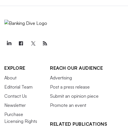
EXPLORE
REACH OUR AUDIENCE
About
Advertising
Editorial Team
Post a press release
Contact Us
Submit an opinion piece
Newsletter
Promote an event
Purchase
Licensing Rights
RELATED PUBLICATIONS