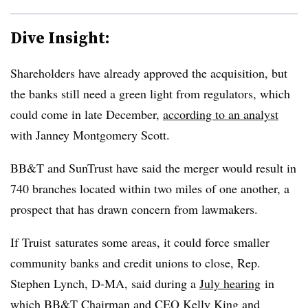
Dive Insight:
Shareholders have already approved the acquisition, but
the banks still need a green light from regulators, which
could come in late December,
according to an analyst
with Janney Montgomery Scott.
BB&T and SunTrust have said the merger would result in
740 branches located within two miles of one another, a
prospect that has drawn concern from lawmakers.
If Truist saturates some areas, it could force smaller
community banks and credit unions to close, Rep.
Stephen Lynch, D-MA, said during a
July hearing
in
which BB&T Chairman and CEO Kelly King and