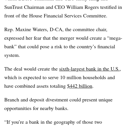
SunTrust Chairman and CEO William Rogers testified in
front of the House Financial Services Committee.
Rep. Maxine Waters, D-CA, the committee chair,
expressed her fear that the merger would create a “mega-
bank” that could pose a risk to the country’s financial
system.
The deal would create the
sixth-largest bank in the U.S.
,
which is expected to serve 10 million households and
have combined assets totaling
$442 billion
.
Branch and deposit divestment could present unique
opportunities for nearby banks.
“If you’re a bank in the geography of those two