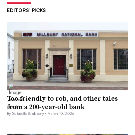
EDITORS’ PICKS
Too friendly to rob, and other tales
from a 200-year-old bank
By Gabrielle Saulsbery •
March 10, 2026