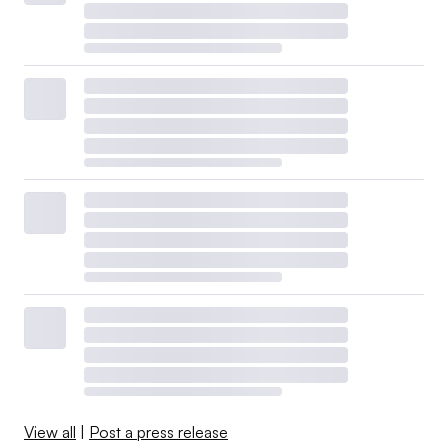
View all
|
Post a press release