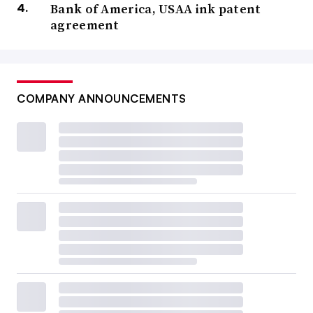
Bank of America, USAA ink patent
agreement
COMPANY ANNOUNCEMENTS