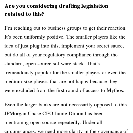
Are you considering drafting legislation
related to this?
I’m reaching out to business groups to get their reaction.
It’s been uniformly positive. The smaller players like the
idea of just plug into this, implement your secret sauce,
but do all of your regulatory compliance through the
standard, open source software stack. That’s
tremendously popular for the smaller players or even the
medium-size players that are not happy because they
were excluded from the first round of access to Mythos.
Even the larger banks are not necessarily opposed to this.
JPMorgan Chase CEO Jamie Dimon has been
mentioning open source repeatedly. Under all
circumstances, we need more clarity in the governance of