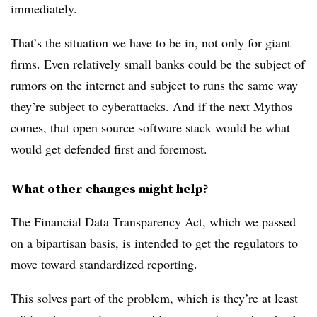
immediately.
That’s the situation we have to be in, not only for giant
firms. Even relatively small banks could be the subject of
rumors on the internet and subject to runs the same way
they’re subject to cyberattacks. And if the next Mythos
comes, that open source software stack would be what
would get defended first and foremost.
What other changes might help?
The Financial Data Transparency Act, which we passed
on a bipartisan basis, is intended to get the regulators to
move toward standardized reporting.
This solves part of the problem, which is they’re at least