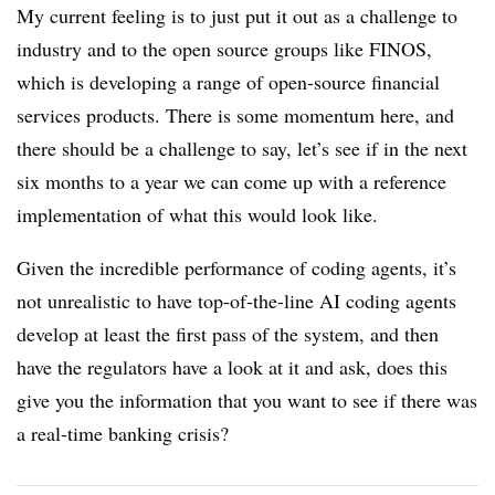
My current feeling is to just put it out as a challenge to
industry and to the open source groups like FINOS,
which is developing a range of open-source financial
services products. There is some momentum here, and
there should be a challenge to say, let’s see if in the next
six months to a year we can come up with a reference
implementation of what this would look like.
Given the incredible performance of coding agents, it’s
not unrealistic to have top-of-the-line AI coding agents
develop at least the first pass of the system, and then
have the regulators have a look at it and ask, does this
give you the information that you want to see if there was
a real-time banking crisis?