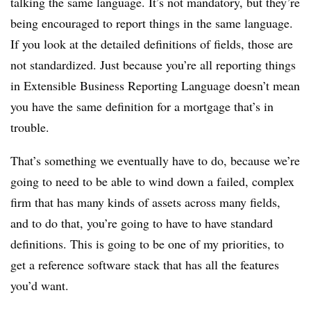
talking the same language. It’s not mandatory, but they’re
being encouraged to report things in the same language.
If you look at the detailed definitions of fields, those are
not standardized. Just because you’re all reporting things
in Extensible Business Reporting Language doesn’t mean
you have the same definition for a mortgage that’s in
trouble.
That’s something we eventually have to do, because we’re
going to need to be able to wind down a failed, complex
firm that has many kinds of assets across many fields,
and to do that, you’re going to have to have standard
definitions. This is going to be one of my priorities, to
get a reference software stack that has all the features
you’d want.