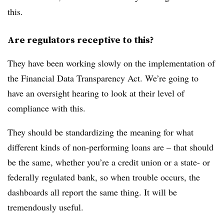
this.
Are regulators receptive to this?
They have been working slowly on the implementation of
the Financial Data Transparency Act. We’re going to
have an oversight hearing to look at their level of
compliance with this.
They should be standardizing the meaning for what
different kinds of non-performing loans are – that should
be the same, whether you’re a credit union or a state- or
federally regulated bank, so when trouble occurs, the
dashboards all report the same thing. It will be
tremendously useful.