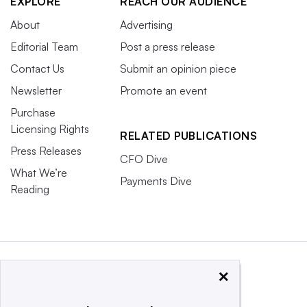
EXPLORE
REACH OUR AUDIENCE
About
Advertising
Editorial Team
Post a press release
Contact Us
Submit an opinion piece
Newsletter
Promote an event
Purchase
Licensing Rights
RELATED PUBLICATIONS
Press Releases
CFO Dive
What We’re
Payments Dive
Reading
×