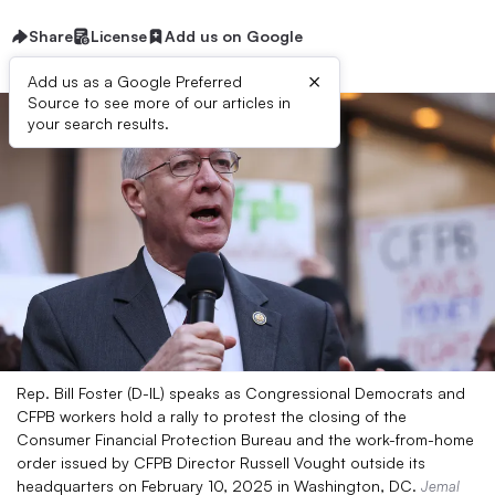
Share
License
Add us on Google
×
Add us as a Google Preferred
Source to see more of our articles in
your search results.
Rep. Bill Foster (D-IL) speaks as Congressional Democrats and
CFPB workers hold a rally to protest the closing of the
Consumer Financial Protection Bureau and the work-from-home
order issued by CFPB Director Russell Vought outside its
headquarters on February 10, 2025 in Washington, DC.
Jemal