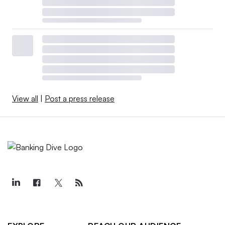
View all
|
Post a press release