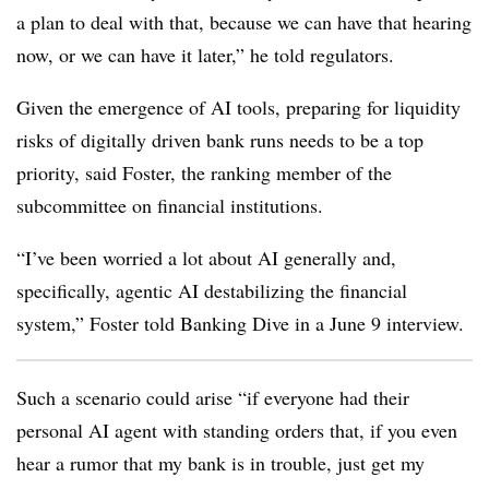
a plan to deal with that, because we can have that hearing
now, or we can have it later,” he told regulators.
Given the emergence of AI tools, preparing for liquidity
risks of digitally driven bank runs needs to be a top
priority, said Foster, the ranking member of the
su
bcommittee on financial institutions.
“I’ve been worried a lot about AI generally and,
specifically, agentic AI destabilizing the financial
system,” Foster told Banking Dive in a June 9 interview.
Such a scenario could arise “if everyone had their
personal AI agent with standing orders that, if you even
hear a rumor that my bank is in trouble, just get my