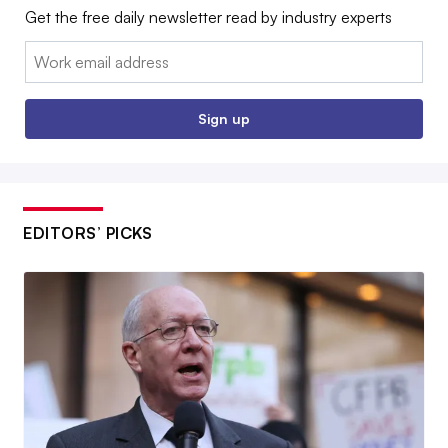
Get the free daily newsletter read by industry experts
Email:
Sign up
EDITORS’ PICKS