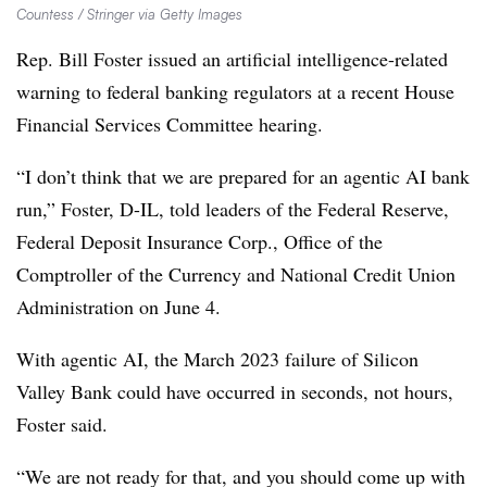
Countess / Stringer via Getty Images
Rep. Bill Foster issued an artificial intelligence-related
warning to federal banking regulators at a recent House
Financial Services Committee hearing.
“I don’t think that we are prepared for an agentic AI bank
run,” Foster, D-IL, told leaders of the Federal Reserve,
Federal Deposit Insurance Corp., Office of the
Comptroller of the Currency and National Credit Union
Administration on June 4.
With agentic AI, the March 2023 failure of Silicon
Valley Bank could have occurred in seconds, not hours,
Foster said.
“We are not ready for that, and you should come up with