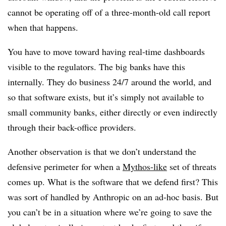
cannot be operating off of a three-month-old call report
when that happens.
You have to move toward having real-time dashboards
visible to the regulators. The big banks have this
internally. They do business 24/7 around the world, and
so that software exists, but it’s simply not available to
small community banks, either directly or even indirectly
through their back-office providers.
Another observation is that we don’t understand the
defensive perimeter for when a
Mythos-like
set of threats
comes up. What is the software that we defend first? This
was sort of handled by Anthropic on an ad-hoc basis. But
you can’t be in a situation where we’re going to save the