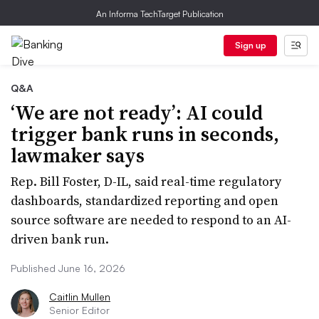
An Informa TechTarget Publication
Sign up
Q&A
‘We are not ready’: AI could
trigger bank runs in seconds,
lawmaker says
Rep. Bill Foster, D-IL, said real-time regulatory
dashboards, standardized reporting and open
source software are needed to respond to an AI-
driven bank run.
Published June 16, 2026
Caitlin Mullen
Senior Editor