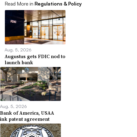
Read More in
Regulations & Policy
Aug. 5, 2026
Augustus gets FDIC nod to
launch bank
Aug. 5, 2026
Bank of America, USAA
ink patent agreement