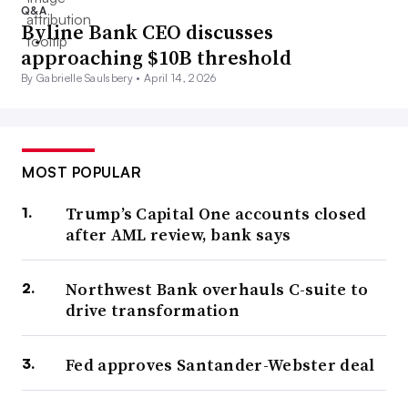
Q&A
Byline Bank CEO discusses
approaching $10B threshold
By Gabrielle Saulsbery •
April 14, 2026
MOST POPULAR
Trump’s Capital One accounts closed
after AML review, bank says
Northwest Bank overhauls C-suite to
drive transformation
Fed approves Santander-Webster deal