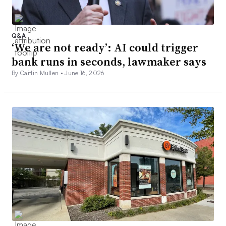
Q&A
‘We are not ready’: AI could trigger
bank runs in seconds, lawmaker says
By Caitlin Mullen •
June 16, 2026