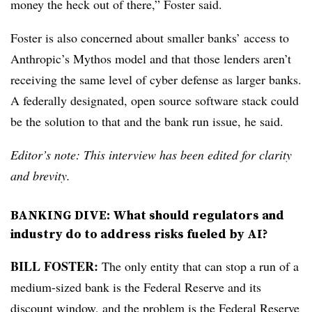
money the heck out of there,” Foster said.
Foster is also concerned about smaller banks’ access to
Anthropic’s Mythos model and that those lenders aren’t
receiving the same level of cyber defense as larger banks.
A federally designated, open source software stack could
be the solution to that and the bank run issue, he said.
Editor’s note: This interview has been edited for clarity
and brevity.
BANKING DIVE:
What should regulators and
industry do to address risks fueled by AI?
BILL FOSTER:
The only entity that can stop a run of a
medium-sized bank is the Federal Reserve and its
discount window, and the problem is the Federal Reserve