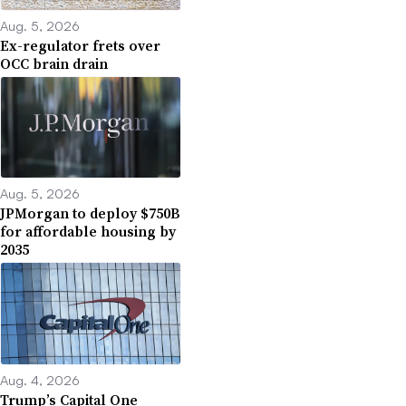
Aug. 5, 2026
Ex-regulator frets over
OCC brain drain
Aug. 5, 2026
JPMorgan to deploy $750B
for affordable housing by
2035
Aug. 4, 2026
Trump’s Capital One