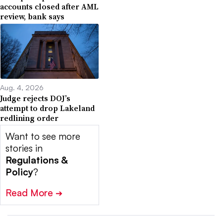
accounts closed after AML
review, bank says
Aug. 4, 2026
Judge rejects DOJ’s
attempt to drop Lakeland
redlining order
Want to see more
stories in
Regulations &
Policy
?
Read More
➔