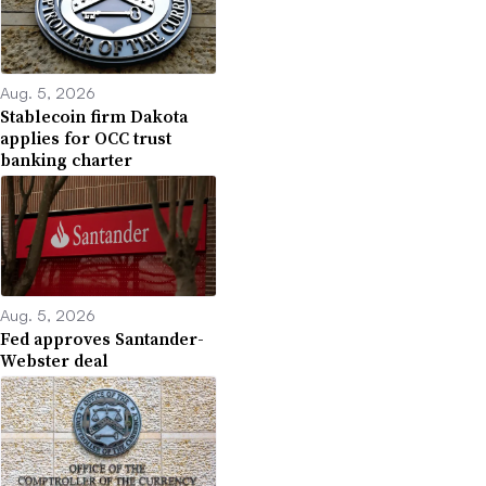
Aug. 5, 2026
Stablecoin firm Dakota
applies for OCC trust
banking charter
Aug. 5, 2026
Fed approves Santander-
Webster deal