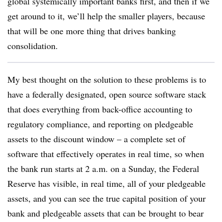
global systemically important banks first, and then if we
get around to it, we’ll help the smaller players, because
that will be one more thing that drives banking
consolidation.
My best thought on the solution to these problems is to
have a federally designated, open source software stack
that does everything from back-office accounting to
regulatory compliance, and reporting on pledgeable
assets to the discount window – a complete set of
software that effectively operates in real time, so when
the bank run starts at 2 a.m. on a Sunday, the Federal
Reserve has visible, in real time, all of your pledgeable
assets, and you can see the true capital position of your
bank and pledgeable assets that can be brought to bear