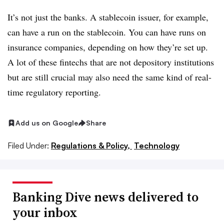
It’s not just the banks. A stablecoin issuer, for example,
can have a run on the stablecoin. You can have runs on
insurance companies, depending on how they’re set up.
A lot of these fintechs that are not depository institutions
but are still crucial may also need the same kind of real-
time regulatory reporting.
Add us on Google
Share
Filed Under:
Regulations & Policy,
Technology
Banking Dive news delivered to
your inbox