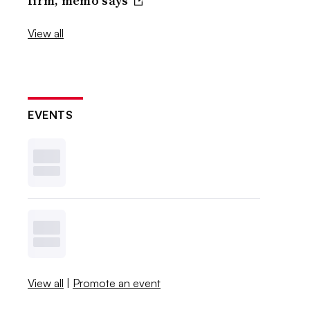
firm, memo says
View all
EVENTS
View all
|
Promote an event