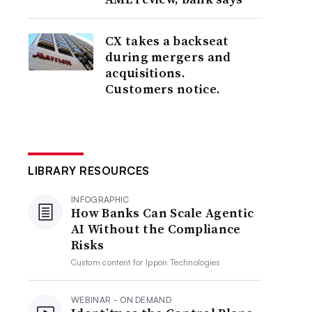
CX takes a backseat
during mergers and
acquisitions.
Customers notice.
LIBRARY RESOURCES
INFOGRAPHIC
How Banks Can Scale Agentic
AI Without the Compliance
Risks
Custom content for
Ippon Technologies
WEBINAR - ON DEMAND