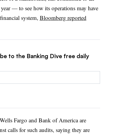
year — to see how its operations may have
e financial system,
Bloomberg reported
be to the Banking Dive free daily
 Wells Fargo and Bank of America are
st calls for such audits, saying they are