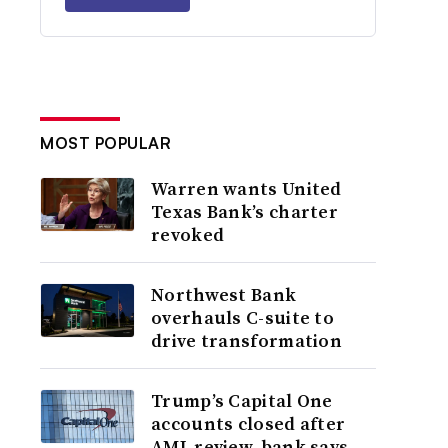
MOST POPULAR
Warren wants United
Texas Bank’s charter
revoked
Northwest Bank
overhauls C-suite to
drive transformation
Trump’s Capital One
accounts closed after
AML review, bank says