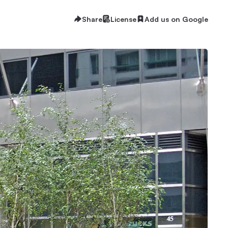
Share
License
Add us on Google