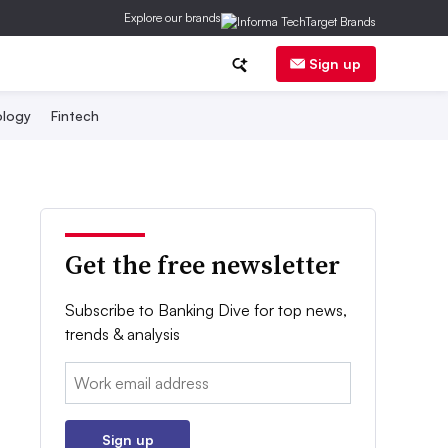
Explore our brands
Sign up
logy
Fintech
Get the free newsletter
Subscribe to Banking Dive for top news,
trends & analysis
Email:
Sign up