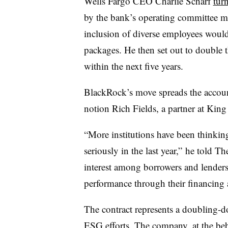
Wells Fargo CEO Charlie Scharf
tur
by the bank’s operating committee me
inclusion of diverse employees would 
packages. He then set out to double 
within the next five years.
BlackRock’s move spreads the account
notion Rich Fields, a partner at King
“More institutions have been thinking
seriously in the last year,” he told T
interest among borrowers and lende
performance through their financing
The contract represents a doubling-
ESG efforts. The company, at the beh