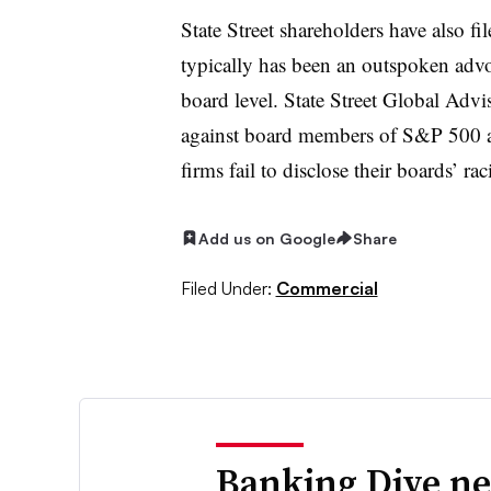
State Street shareholders have also fi
typically has been an outspoken advo
board level. State Street Global Advi
against board members of S&P 500 a
firms fail to disclose their boards’ r
Add us on Google
Share
Filed Under:
Commercial
Banking Dive ne