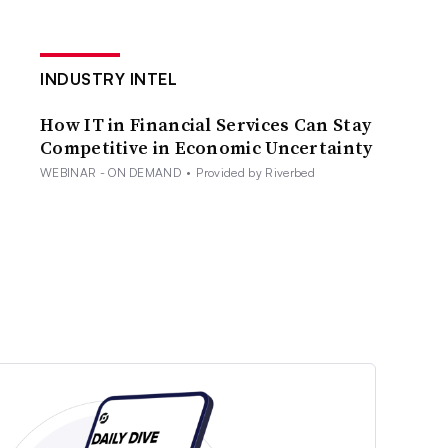
INDUSTRY INTEL
How IT in Financial Services Can Stay
Competitive in Economic Uncertainty
WEBINAR - ON DEMAND
•
Provided by Riverbed