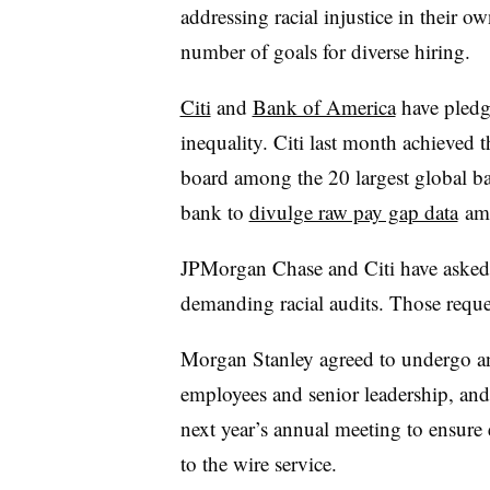
addressing racial injustice in their 
number of goals for diverse hiring.
Citi
and
Bank of America
have pledge
inequality. Citi last month achieved 
board among the 20 largest global ban
bank to
divulge raw pay gap data
amo
JPMorgan Chase and Citi have asked 
demanding racial audits. Those requ
Morgan Stanley agreed to undergo an i
employees and senior leadership, and
next year’s annual meeting to ensure
to the wire service.