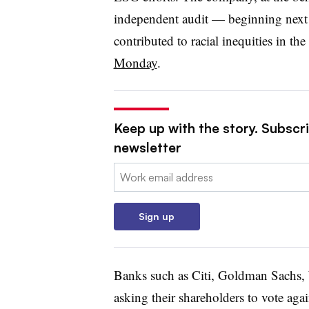
independent audit — beginning next 
contributed to racial inequities in th
Monday
.
Keep up with the story. Subscri
newsletter
Email:
Sign up
Banks such as Citi, Goldman Sachs,
asking their shareholders to vote again