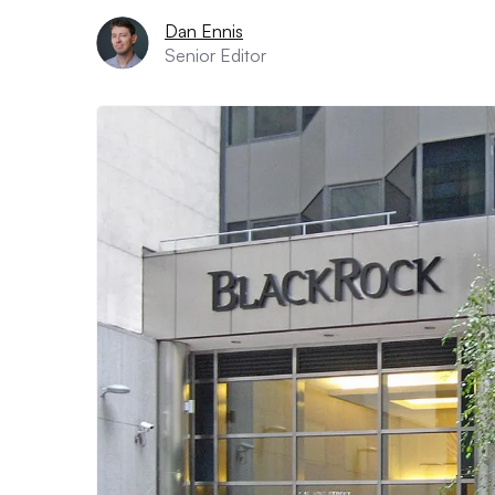
Dan Ennis
Senior Editor