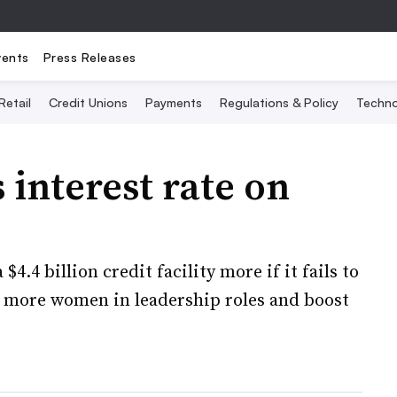
vents
Press Releases
Retail
Credit Unions
Payments
Regulations & Policy
Techno
 interest rate on
.4 billion credit facility more if it fails to
t more women in leadership roles and boost