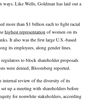
own ways. Like Wells, Goldman has laid out a
d more than $1 billion each to fight racial
the
highest representation
of women on its
ks. It also was the first large U.S.-based
ng its employees,
along gender lines
.
regulators to block shareholder proposals
ests were denied, Bloomberg reported.
nternal review of the diversity of its
 set up a meeting with shareholders before
 equity for nonwhite stakeholders, according