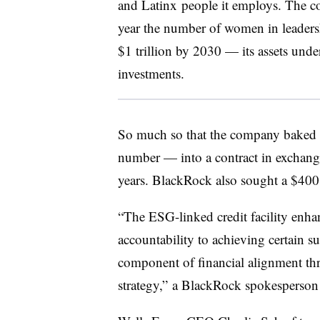
and Latinx people it employs. The c
year the number of women in leadersh
$1 trillion by 2030 — its assets und
investments.
So much so that the company baked 
number — into a contract in exchange
years. BlackRock also sought a $400 mi
“The ESG-linked credit facility en
accountability to achieving certain su
component of financial alignment t
strategy,” a BlackRock spokesperson