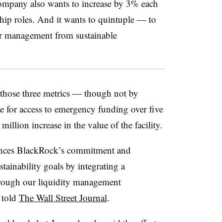
ompany also wants to increase by 3% each
ip roles. And it wants to quintuple — to
er management from sustainable
those three metrics — though not by
 for access to emergency funding over five
llion increase in the value of the facility.
hances BlackRock’s commitment and
stainability goals by integrating a
hrough our liquidity management
 told
The Wall Street Journal
.