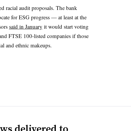
led racial audit proposals. The bank
cate for ESG progress — at least at the
sors
said in January
it would start voting
nd FTSE 100-listed companies if those
acial and ethnic makeups.
ws delivered to