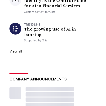
Identity as the Control Plane
for AI in Financial Services
Custom content for
Okta
TRENDLINE
The growing use of AI in
banking
Supported by
Glia
View all
COMPANY ANNOUNCEMENTS