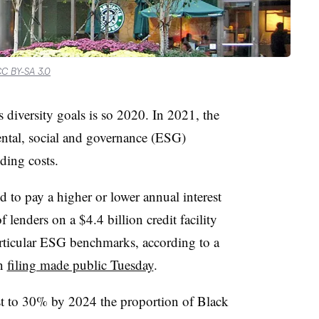
C BY-SA 3.0
 diversity goals is so 2020. In 2021, the
ntal, social and governance (ESG)
ding costs.
 to pay a higher or lower annual interest
lenders on a $4.4 billion credit facility
ticular ESG benchmarks, according to a
on
filing made public Tuesday
.
st to 30% by 2024 the proportion of Black