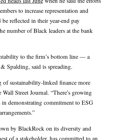
ned heads last June
when he said the efforts
mbers to increase representation and
be reflected in their year-end pay
the number of Black leaders at the bank
ability to the firm’s bottom line — a
 & Spalding, said is spreading.
 of sustainability-linked finance more
he Wall Street Journal. “There’s growing
rs in demonstrating commitment to ESG
 arrangements.”
down by BlackRock on its diversity and
est of a stakeholder, has committed to an