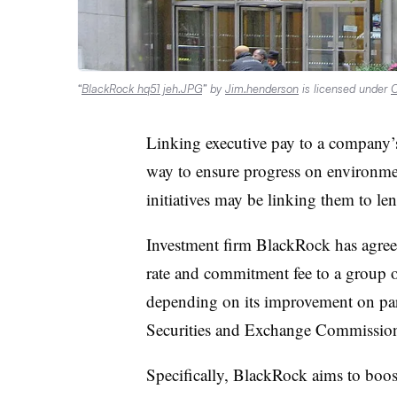
“
BlackRock hq51 jeh.JPG
” by
Jim.henderson
is licensed under
C
Linking executive pay to a company’s
way to ensure progress on environme
initiatives may be linking them to len
Investment firm BlackRock has agreed
rate and commitment fee to a group of 
depending on its improvement on par
Securities and Exchange Commissi
Specifically, BlackRock aims to boo