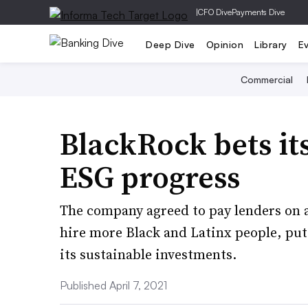
|
CFO Dive
Payments Dive
Deep Dive
Opinion
Library
E
Commercial
BlackRock bets its
ESG progress
The company agreed to pay lenders on a $4
hire more Black and Latinx people, pu
its sustainable investments.
Published April 7, 2021