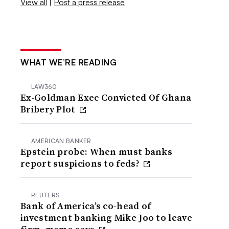
View all
|
Post a press release
WHAT WE’RE READING
LAW360
Ex-Goldman Exec Convicted Of Ghana
Bribery Plot
AMERICAN BANKER
Epstein probe: When must banks
report suspicions to feds?
REUTERS
Bank of America’s co-head of
investment banking Mike Joo to leave